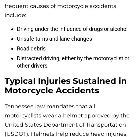
frequent causes of motorcycle accidents
include:
Driving under the influence of drugs or alcohol
Unsafe turns and lane changes
Road debris
Distracted driving, either by the motorcyclist or
other drivers
Typical Injuries Sustained in
Motorcycle Accidents
Tennessee law mandates that all
motorcyclists wear a helmet approved by the
United States Department of Transportation
(USDOT). Helmets help reduce head injuries,