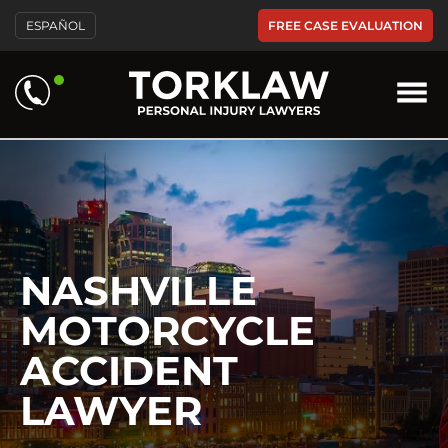
Please
FREE CASE EVALUATION
ESPAÑOL
note:
This
website
includes
an
accessibility
system.
NASHVILLE
MOTORCYCLE
ACCIDENT
LAWYER