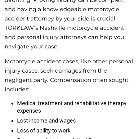
and having a knowledgeable motorcycle
accident attorney by your side is crucial.
TORKLAW’s Nashville motorcycle accident
and personal injury attorneys can help you
navigate your case.
Motorcycle accident cases, like other personal
injury cases, seek damages from the
negligent party. Compensation often sought
includes:
Medical treatment and rehabilitative therapy
expenses
Lost income and wages
Loss of ability to work