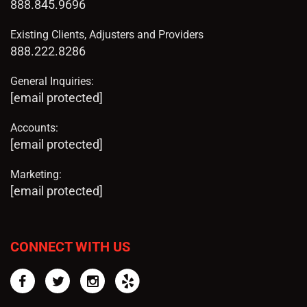
888.845.9696
Existing Clients, Adjusters and Providers
888.222.8286
General Inquiries:
[email protected]
Accounts:
[email protected]
Marketing:
[email protected]
CONNECT WITH US
Facebook
Twitter
Instagram
Yelp