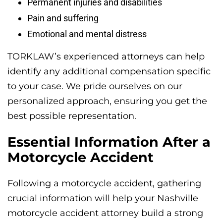
Permanent injuries and disabilities
Pain and suffering
Emotional and mental distress
TORKLAW’s experienced attorneys can help
identify any additional compensation specific
to your case. We pride ourselves on our
personalized approach, ensuring you get the
best possible representation.
Essential Information After a
Motorcycle Accident
Following a motorcycle accident, gathering
crucial information will help your Nashville
motorcycle accident attorney build a strong