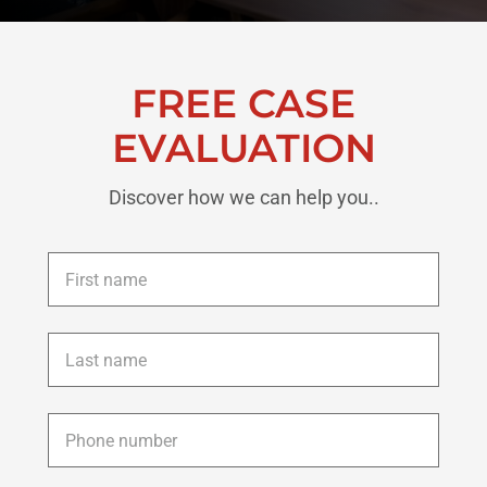
FREE CASE
EVALUATION
Discover how we can help you..
First
name
*
Last
name
*
Phone
*