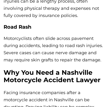
injuries can be a lengthy process, often
involving physical therapy and expenses not
fully covered by insurance policies.
Road Rash
Motorcyclists often slide across pavement
during accidents, leading to road rash injuries.
Severe cases can cause nerve damage and
may require skin grafts to repair the damage.
Why You Need a Nashville
Motorcycle Accident Lawyer
Facing insurance companies after a
motorcycle accident in Nashville can be
daunting. Proving liability can be complex,