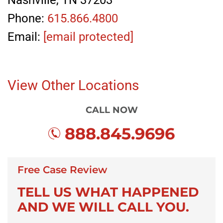
Nashville, TN 37203
Phone:
615.866.4800
Email:
[email protected]
View Other Locations
CALL NOW
888.845.9696
Free Case Review
TELL US WHAT HAPPENED
AND WE WILL CALL YOU.