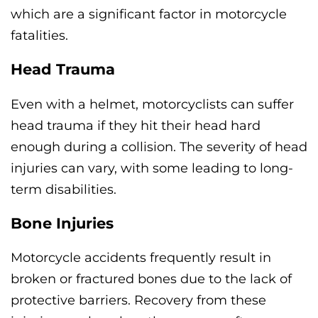
which are a significant factor in motorcycle
fatalities.
Head Trauma
Even with a helmet, motorcyclists can suffer
head trauma if they hit their head hard
enough during a collision. The severity of head
injuries can vary, with some leading to long-
term disabilities.
Bone Injuries
Motorcycle accidents frequently result in
broken or fractured bones due to the lack of
protective barriers. Recovery from these