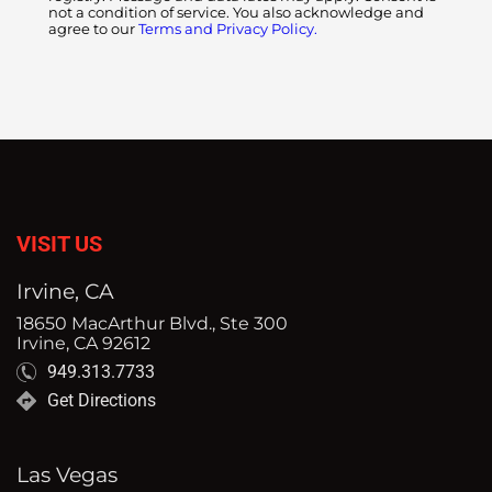
not a condition of service. You also acknowledge and
agree to our
Terms and Privacy Policy.
VISIT US
Irvine, CA
18650 MacArthur Blvd., Ste 300
Irvine, CA 92612
949.313.7733
Get Directions
Las Vegas