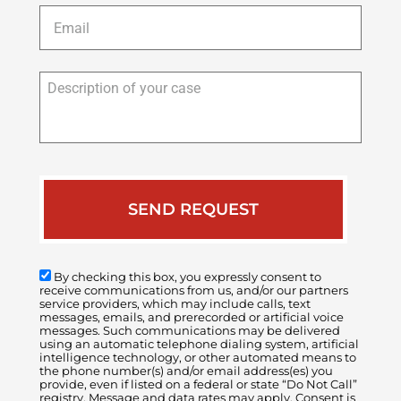
Email
*
Description
of
your
case
By checking this box, you expressly consent to
receive communications from us, and/or our partners
service providers, which may include calls, text
messages, emails, and prerecorded or artificial voice
messages. Such communications may be delivered
using an automatic telephone dialing system, artificial
intelligence technology, or other automated means to
the phone number(s) and/or email address(es) you
provide, even if listed on a federal or state “Do Not Call”
registry. Message and data rates may apply. Consent is