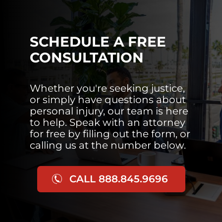
SCHEDULE A FREE
CONSULTATION
Whether you're seeking justice,
or simply have questions about
personal injury, our team is here
to help. Speak with an attorney
for free by filling out the form, or
calling us at the number below.
CALL 888.845.9696