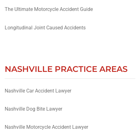
The Ultimate Motorcycle Accident Guide
Longitudinal Joint Caused Accidents
NASHVILLE PRACTICE AREAS
Nashville Car Accident Lawyer
Nashville Dog Bite Lawyer
Nashville Motorcycle Accident Lawyer