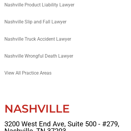
Nashville Product Liability Lawyer
Nashville Slip and Fall Lawyer
Nashville Truck Accident Lawyer
Nashville Wrongful Death Lawyer
View All Practice Areas
NASHVILLE
3200 West End Ave, Suite 500 - #279,