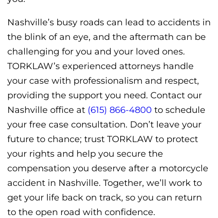
Nashville’s busy roads can lead to accidents in
the blink of an eye, and the aftermath can be
challenging for you and your loved ones.
TORKLAW’s experienced attorneys handle
your case with professionalism and respect,
providing the support you need. Contact our
Nashville office at
(615) 866-4800
to schedule
your free case consultation. Don’t leave your
future to chance; trust TORKLAW to protect
your rights and help you secure the
compensation you deserve after a motorcycle
accident in Nashville. Together, we’ll work to
get your life back on track, so you can return
to the open road with confidence.