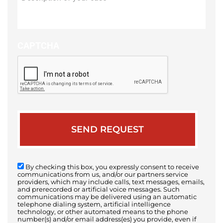
of
your
case
CAPTCHA
By checking this box, you expressly consent to receive
communications from us, and/or our partners service
providers, which may include calls, text messages, emails,
and prerecorded or artificial voice messages. Such
communications may be delivered using an automatic
telephone dialing system, artificial intelligence
technology, or other automated means to the phone
number(s) and/or email address(es) you provide, even if