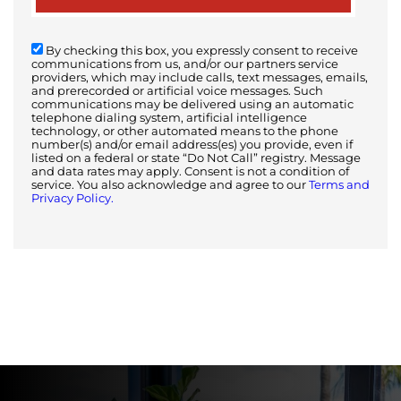
By checking this box, you expressly consent to receive
communications from us, and/or our partners service
providers, which may include calls, text messages, emails,
and prerecorded or artificial voice messages. Such
communications may be delivered using an automatic
telephone dialing system, artificial intelligence
technology, or other automated means to the phone
number(s) and/or email address(es) you provide, even if
listed on a federal or state “Do Not Call” registry. Message
and data rates may apply. Consent is not a condition of
service. You also acknowledge and agree to our
Terms and
Privacy Policy.