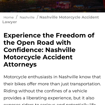
/
/
Nashville Motorcycle Accident
Home
Nashville
Lawyer
Experience the Freedom of
the Open Road with
Confidence: Nashville
Motorcycle Accident
Attorneys
Motorcycle enthusiasts in Nashville know that
their bikes offer more than just transportation.
Riding without the confines of a vehicle
provides a liberating experience, but it also
exposes riders to serious and potentially life-