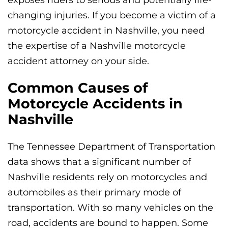
changing injuries. If you become a victim of a
motorcycle accident in Nashville, you need
the expertise of a Nashville motorcycle
accident attorney on your side.
Common Causes of
Motorcycle Accidents in
Nashville
The Tennessee Department of Transportation
data shows that a significant number of
Nashville residents rely on motorcycles and
automobiles as their primary mode of
transportation. With so many vehicles on the
road, accidents are bound to happen. Some