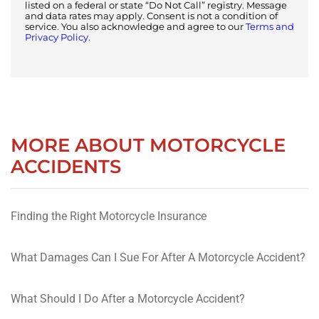
listed on a federal or state “Do Not Call” registry. Message
and data rates may apply. Consent is not a condition of
service. You also acknowledge and agree to our
Terms and
Privacy Policy.
MORE ABOUT MOTORCYCLE
ACCIDENTS
Finding the Right Motorcycle Insurance
What Damages Can I Sue For After A Motorcycle Accident?
What Should I Do After a Motorcycle Accident?