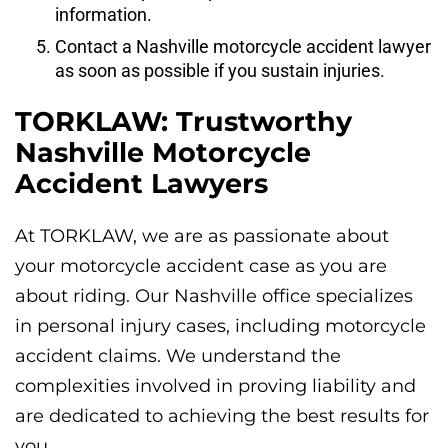
information.
Contact a Nashville motorcycle accident lawyer
as soon as possible if you sustain injuries.
TORKLAW: Trustworthy
Nashville Motorcycle
Accident Lawyers
At TORKLAW, we are as passionate about
your motorcycle accident case as you are
about riding. Our Nashville office specializes
in personal injury cases, including motorcycle
accident claims. We understand the
complexities involved in proving liability and
are dedicated to achieving the best results for
you.