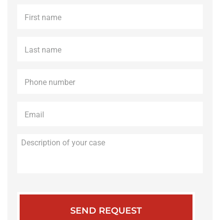
First
name
*
Last
name
*
Phone
*
Email
*
Description
of
your
case