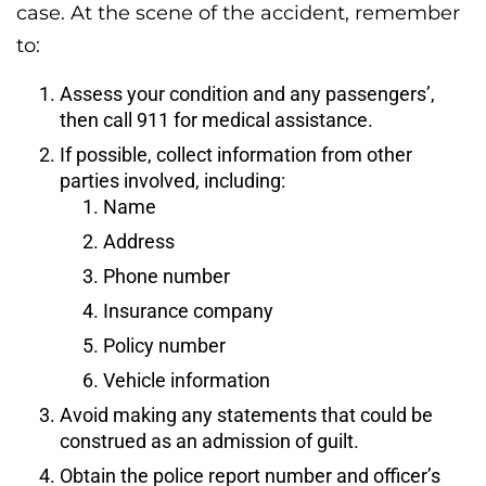
case. At the scene of the accident, remember
to:
Assess your condition and any passengers’,
then call 911 for medical assistance.
If possible, collect information from other
parties involved, including:
Name
Address
Phone number
Insurance company
Policy number
Vehicle information
Avoid making any statements that could be
construed as an admission of guilt.
Obtain the police report number and officer’s