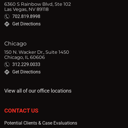
6360 S Rainbow Blvd, Ste 102
Las Vegas, NV 89118
702.819.8998
Get Directions
Chicago
150 N. Wacker Dr., Suite 1450
Chicago, IL 60606
312.229.0033
Get Directions
View all of our office locations
CONTACT US
Potential Clients & Case Evaluations