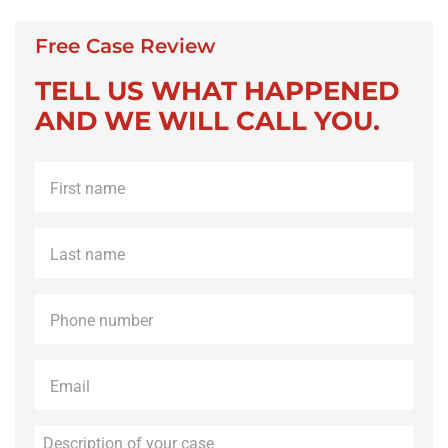
Free Case Review
TELL US WHAT HAPPENED
AND WE WILL CALL YOU.
First
name
*
Last
name
*
Phone
*
Email
*
Description