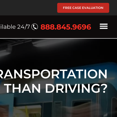
FREE CASE EVALUATION
888.845.9696
ilable 24/7
TRANSPORTATION
 THAN DRIVING?