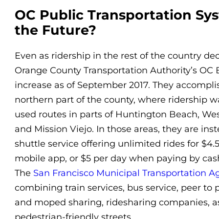
OC Public Transportation Sy
the Future?
Even as ridership in the rest of the country de
Orange County Transportation Authority’s OC 
increase as of September 2017. They accomplis
northern part of the county, where ridership w
used routes in parts of Huntington Beach, Wes
and Mission Viejo. In those areas, they are in
shuttle service offering unlimited rides for $
mobile app, or $5 per day when paying by cas
The
San Francisco Municipal Transportation A
combining train services, bus service, peer to 
and moped sharing, ridesharing companies, as 
pedestrian-friendly streets.