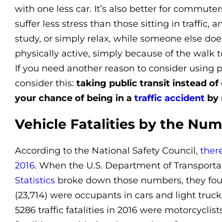
with one less car. It’s also better for commuter
suffer less stress than those sitting in traffic,
study, or simply relax, while someone else do
physically active, simply because of the walk t
If you need another reason to consider using p
consider this:
taking public transit instead o
your chance of being in a
traffic accident
by 
Vehicle Fatalities by the Nu
According to the National Safety Council,
ther
2016
. When the U.S. Department of Transporta
Statistics
broke down those numbers, they foun
(23,714) were occupants in cars and light truck
5286 traffic fatalities in 2016 were motorcyclists