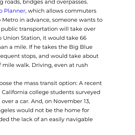
g roads, bridges and overpasses.
p Planner
, which allows commuters
 to Metro in advance, someone wants to
public transportation will take over
o Union Station, it would take 66
han a mile. If he takes the Big Blue
 frequent stops, and would take about
 mile walk. Driving, even at rush
ose the mass transit option: A recent
 California college students surveyed
 over a car. And, on November 13,
geles would not be the home for
ded the lack of an easily navigable