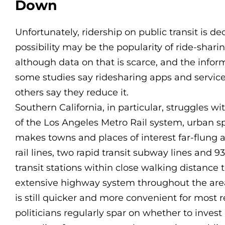
Down
Unfortunately, ridership on public transit is d
possibility may be the popularity of ride-sharin
although data on that is scarce, and the informa
some studies say ridesharing apps and services
others say they reduce it.
Southern California, in particular, struggles wit
of the Los Angeles Metro Rail system, urban s
makes towns and places of interest far-flung 
rail lines, two rapid transit subway lines and 
transit stations within close walking distance
extensive highway system throughout the area,
is still quicker and more convenient for most r
politicians regularly spar on whether to invest