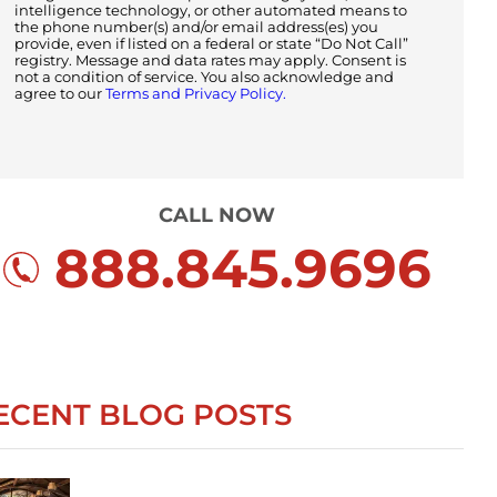
intelligence technology, or other automated means to
the phone number(s) and/or email address(es) you
provide, even if listed on a federal or state “Do Not Call”
registry. Message and data rates may apply. Consent is
not a condition of service. You also acknowledge and
agree to our
Terms and Privacy Policy.
CALL NOW
888.845.9696
ECENT BLOG POSTS