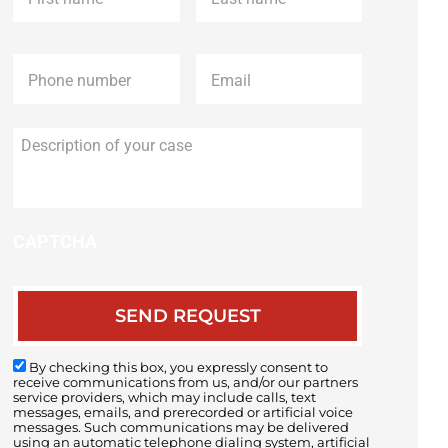
Phone
*
Email
*
Description
of
your
case
CAPTCHA
By checking this box, you expressly consent to
receive communications from us, and/or our partners
service providers, which may include calls, text
messages, emails, and prerecorded or artificial voice
messages. Such communications may be delivered
using an automatic telephone dialing system, artificial