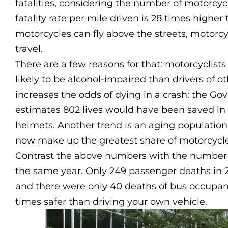
fatalities, considering the number of motorcyc
fatality rate per mile driven is 28 times higher
motorcycles can fly above the streets, motorc
travel.
There are a few reasons for that: motorcyclist
likely to be alcohol-impaired than drivers of 
increases the odds of dying in a crash: the G
estimates 802 lives would have been saved in
helmets. Another trend is an aging population 
now make up the greatest share of motorcycle 
Contrast the above numbers with the number o
the same year. Only 249 passenger deaths in 20
and there were only 40 deaths of bus occupants 
times safer than driving your own vehicle.