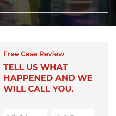
Free Case Review
TELL US WHAT
HAPPENED AND WE
WILL CALL YOU.
First
Last
name
*
name
*