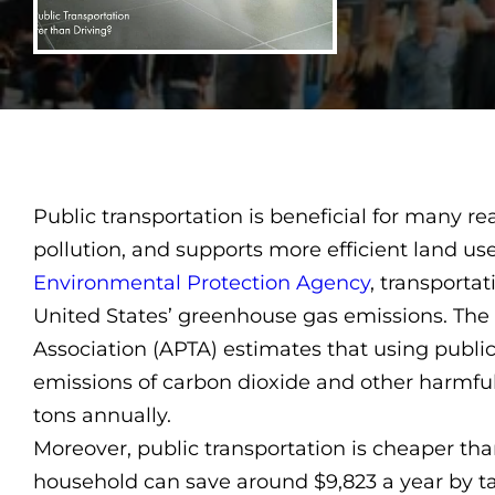
Public transportation is beneficial for many rea
pollution, and supports more efficient land us
Environmental Protection Agency
, transportat
United States’ greenhouse gas emissions. The
Association (APTA) estimates that using publi
emissions of carbon dioxide and other harmfu
tons annually.
Moreover, public transportation is cheaper tha
household can save around $9,823 a year by ta