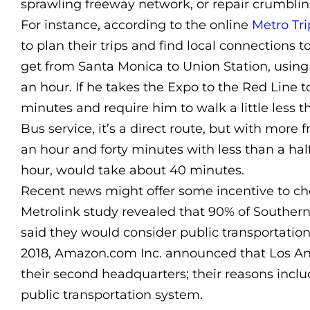
sprawling freeway network, or repair crumblin
For instance, according to the online
Metro Tri
to plan their trips and find local connections
get from Santa Monica to Union Station, using 
an hour. If he takes the Expo to the Red Line t
minutes and require him to walk a little less t
Bus service, it’s a direct route, but with more
an hour and forty minutes with less than a half
hour, would take about 40 minutes.
Recent news might offer some incentive to cho
Metrolink study revealed that 90% of Southern
said they would consider public transportation
2018, Amazon.com Inc. announced that Los An
their second headquarters; their reasons inclu
public transportation system.