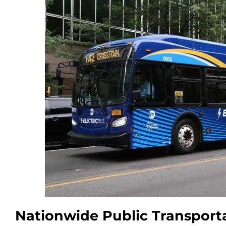
Nationwide Public Transport