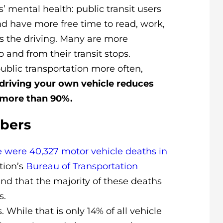
s’ mental health: public transit users
 and have more free time to read, work,
es the driving. Many are more
o and from their transit stops.
ublic transportation more often,
f driving your own vehicle reduces
more than 90%.
mbers
e were 40,327 motor vehicle deaths in
tion’s
Bureau of Transportation
d that the majority of these deaths
s.
. While that is only 14% of all vehicle