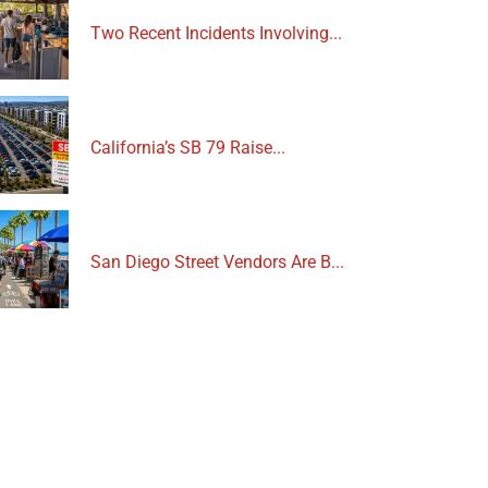
Two Recent Incidents Involving...
California’s SB 79 Raise...
San Diego Street Vendors Are B...