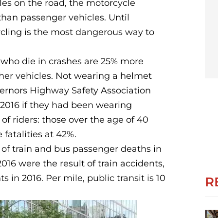
les on the road, the motorcycle
 than passenger vehicles. Until
ycling is the most dangerous way to
s who die in crashes are 25% more
other vehicles. Not wearing a helmet
overnors Highway Safety Association
 2016 if they had been wearing
of riders: those over the age of 40
fatalities at 42%.
f train and bus passenger deaths in
16 were the result of train accidents,
in 2016. Per mile, public transit is 10
R