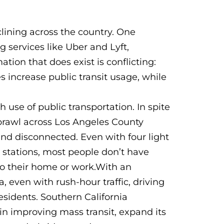
eclining across the country. One
g services like Uber and Lyft,
tion that does exist is conflicting:
 increase public transit usage, while
h use of public transportation. In spite
prawl across Los Angeles County
and disconnected. Even with four light
93 stations, most people don’t have
 to their home or work.With an
 even with rush-hour traffic, driving
esidents. Southern California
 in improving mass transit, expand its