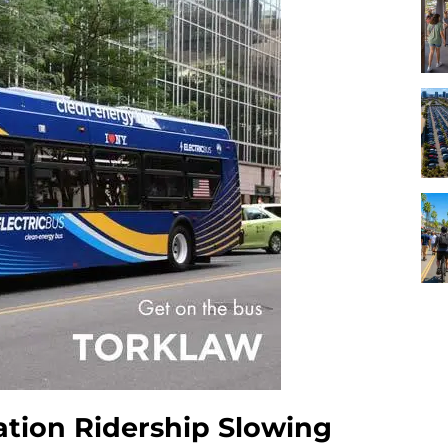
ation Ridership Slowing