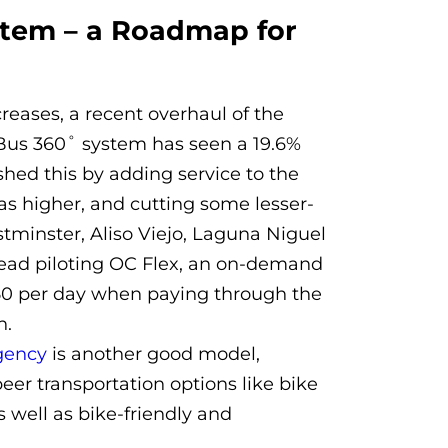
stem – a Roadmap for
creases, a recent overhaul of the
Bus 360˚ system has seen a 19.6%
hed this by adding service to the
as higher, and cutting some lesser-
tminster, Aliso Viejo, Laguna Niguel
stead piloting OC Flex, an on-demand
4.50 per day when paying through the
h.
gency
is another good model,
peer transportation options like bike
well as bike-friendly and