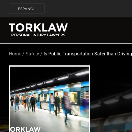
ESPAÑOL
Home
/
Safety
/
Is Public Transportation Safer than Drivin