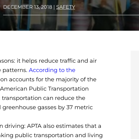
DECEMBER 13, 2018
|
SAFETY
sons: it helps reduce traffic and air
e patterns.
According to the
ion accounts for the majority of the
 American Public Transportation
c transportation can reduce the
l greenhouse gasses by 37 metric
n driving: APTA also estimates that a
king public transportation and living