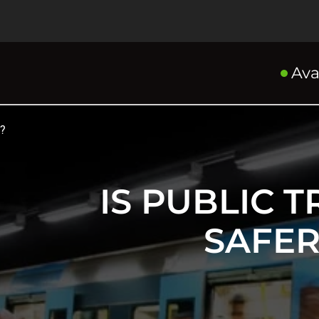
Ava
g?
IS PUBLIC 
SAFER