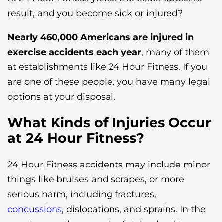
result, and you become sick or injured?
Nearly 460,000 Americans are injured in
exercise accidents each year
, many of them
at establishments like 24 Hour Fitness. If you
are one of these people, you have many legal
options at your disposal.
What Kinds of Injuries Occur
at 24 Hour Fitness?
24 Hour Fitness accidents may include minor
things like bruises and scrapes, or more
serious harm, including fractures,
concussions
, dislocations, and sprains. In the