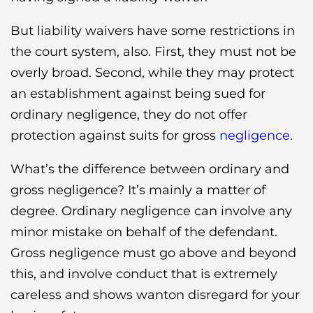
But liability waivers have some restrictions in
the court system, also. First, they must not be
overly broad. Second, while they may protect
an establishment against being sued for
ordinary negligence, they do not offer
protection against suits for gross
negligence
.
What’s the difference between ordinary and
gross negligence? It’s mainly a matter of
degree. Ordinary negligence can involve any
minor mistake on behalf of the defendant.
Gross negligence must go above and beyond
this, and involve conduct that is extremely
careless and shows wanton disregard for your