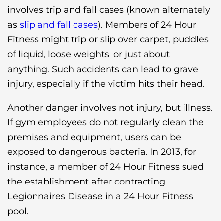
involves trip and fall cases (known alternately
as
slip and fall cases
). Members of 24 Hour
Fitness might trip or slip over carpet, puddles
of liquid, loose weights, or just about
anything. Such accidents can lead to grave
injury, especially if the victim hits their head.
Another danger involves not injury, but illness.
If gym employees do not regularly clean the
premises and equipment, users can be
exposed to dangerous bacteria. In 2013, for
instance, a member of 24 Hour Fitness sued
the establishment after contracting
Legionnaires Disease in a 24 Hour Fitness
pool.