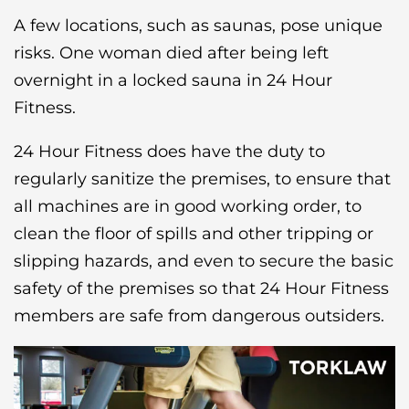
A few locations, such as saunas, pose unique
risks. One woman died after being left
overnight in a locked sauna in 24 Hour
Fitness.
24 Hour Fitness does have the duty to
regularly sanitize the premises, to ensure that
all machines are in good working order, to
clean the floor of spills and other tripping or
slipping hazards, and even to secure the basic
safety of the premises so that 24 Hour Fitness
members are safe from dangerous outsiders.