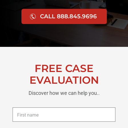
CALL 888.845.9696
FREE CASE
EVALUATION
Discover how we can help you..
First
name
*