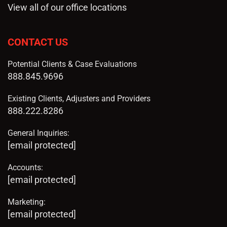
View all of our office locations
CONTACT US
Potential Clients & Case Evaluations
888.845.9696
Existing Clients, Adjusters and Providers
888.222.8286
General Inquiries:
[email protected]
Accounts:
[email protected]
Marketing:
[email protected]