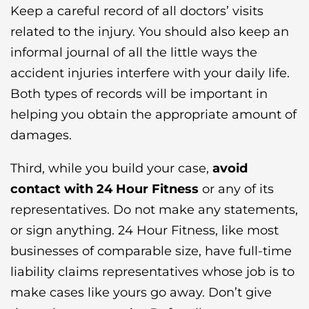
Keep a careful record of all doctors’ visits
related to the injury. You should also keep an
informal journal of all the little ways the
accident injuries interfere with your daily life.
Both types of records will be important in
helping you obtain the appropriate amount of
damages.
Third, while you build your case,
avoid
contact with 24 Hour Fitness
or any of its
representatives. Do not make any statements,
or sign anything. 24 Hour Fitness, like most
businesses of comparable size, have full-time
liability claims representatives whose job is to
make cases like yours go away. Don’t give