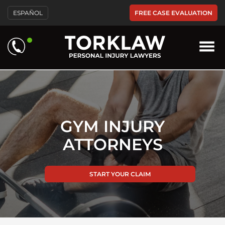
Please
FREE CASE EVALUATION
ESPAÑOL
note:
This
website
includes
an
accessibility
system.
GYM INJURY
ATTORNEYS
START YOUR CLAIM