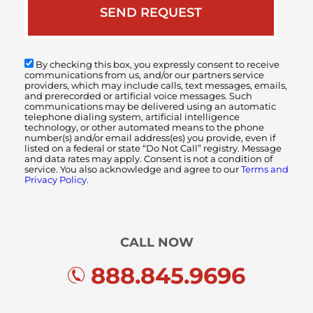
By checking this box, you expressly consent to receive
communications from us, and/or our partners service
providers, which may include calls, text messages, emails,
and prerecorded or artificial voice messages. Such
communications may be delivered using an automatic
telephone dialing system, artificial intelligence
technology, or other automated means to the phone
number(s) and/or email address(es) you provide, even if
listed on a federal or state “Do Not Call” registry. Message
and data rates may apply. Consent is not a condition of
service. You also acknowledge and agree to our
Terms and
Privacy Policy.
CALL NOW
888.845.9696