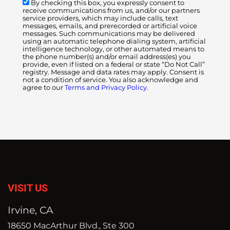
By checking this box, you expressly consent to
receive communications from us, and/or our partners
service providers, which may include calls, text
messages, emails, and prerecorded or artificial voice
messages. Such communications may be delivered
using an automatic telephone dialing system, artificial
intelligence technology, or other automated means to
the phone number(s) and/or email address(es) you
provide, even if listed on a federal or state “Do Not Call”
registry. Message and data rates may apply. Consent is
not a condition of service. You also acknowledge and
agree to our
Terms and Privacy Policy.
VISIT US
Irvine, CA
18650 MacArthur Blvd., Ste 300