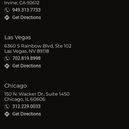
Irvine, CA 92612
949.313.7733
Get Directions
Las Vegas
6360 S Rainbow Blvd, Ste 102
Las Vegas, NV 89118
702.819.8998
Get Directions
Chicago
150 N. Wacker Dr., Suite 1450
Chicago, IL 60606
312.229.0033
Get Directions