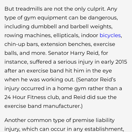
But treadmills are not the only culprit. Any
type of gym equipment can be dangerous,
including dumbbell and barbell weights,
rowing machines, ellipticals, indoor
bicycles
,
chin-up bars, extension benches, exercise
balls, and more. Senator Harry Reid, for
instance, suffered a serious injury in early 2015
after an exercise band hit him in the eye
when he was working out. (Senator Reid’s
injury occurred in a home gym rather than a
24 Hour Fitness club, and Reid did sue the
exercise band manufacturer.)
Another common type of premise liability
injury, which can occur in any establishment,