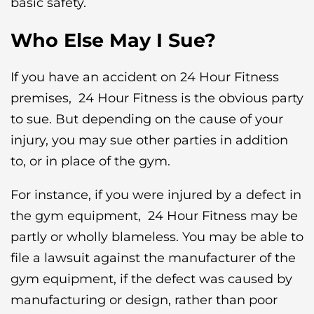
basic safety.
Who Else May I Sue?
If you have an accident on 24 Hour Fitness
premises, 24 Hour Fitness is the obvious party
to sue. But depending on the cause of your
injury, you may sue other parties in addition
to, or in place of the gym.
For instance, if you were injured by a defect in
the gym equipment, 24 Hour Fitness may be
partly or wholly blameless. You may be able to
file a lawsuit against the manufacturer of the
gym equipment, if the defect was caused by
manufacturing or design, rather than poor