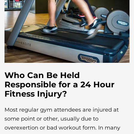
Who Can Be Held
Responsible for a 24 Hour
Fitness Injury?
Most regular gym attendees are injured at
some point or other, usually due to
overexertion or bad workout form. In many