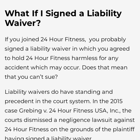
What If I Signed a Liability
Waiver?
If you joined 24 Hour Fitness, you probably
signed a liability waiver in which you agreed
to hold 24 Hour Fitness harmless for any
accident which may occur. Does that mean
that you can’t sue?
Liability waivers do have standing and
precedent in the court system. In the 2015
case Grebing v. 24 Hour Fitness USA, Inc., the
courts dismissed a negligence lawsuit against
24 Hour Fitness on the grounds of the plaintiff
having signed a liability waiver.