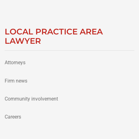
LOCAL PRACTICE AREA
LAWYER
Attorneys
Firm news
Community involvement
Careers