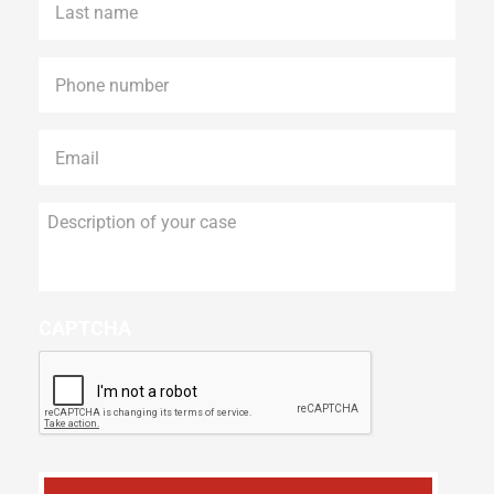
name
*
Phone
*
Email
*
Description
of
your
case
CAPTCHA