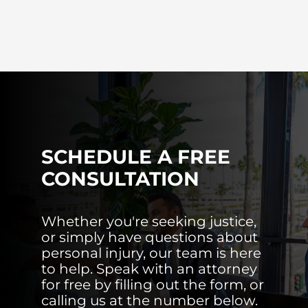
SCHEDULE A FREE
CONSULTATION
Whether you're seeking justice,
or simply have questions about
personal injury, our team is here
to help. Speak with an attorney
for free by filling out the form, or
calling us at the number below.