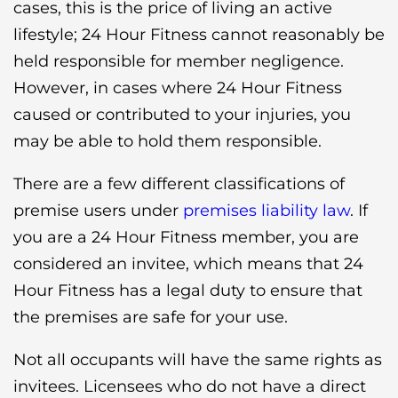
cases, this is the price of living an active
lifestyle; 24 Hour Fitness cannot reasonably be
held responsible for member negligence.
However, in cases where 24 Hour Fitness
caused or contributed to your injuries, you
may be able to hold them responsible.
There are a few different classifications of
premise users under
premises liability law
. If
you are a 24 Hour Fitness member, you are
considered an invitee, which means that 24
Hour Fitness has a legal duty to ensure that
the premises are safe for your use.
Not all occupants will have the same rights as
invitees. Licensees who do not have a direct