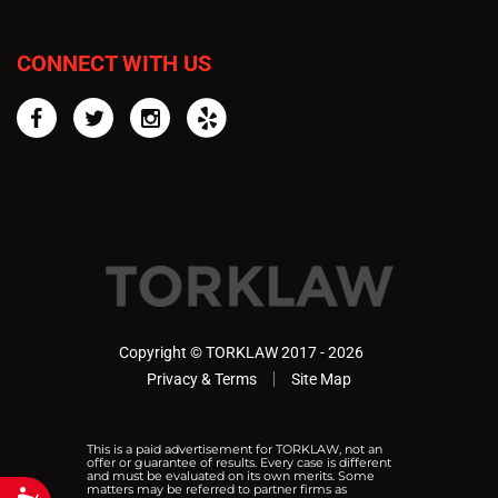
CONNECT WITH US
Facebook
Twitter
Instagram
Yelp
Copyright © TORKLAW 2017 - 2026
Privacy & Terms
Site Map
This is a paid advertisement for TORKLAW, not an
offer or guarantee of results. Every case is different
and must be evaluated on its own merits. Some
matters may be referred to partner firms as
Accessibility