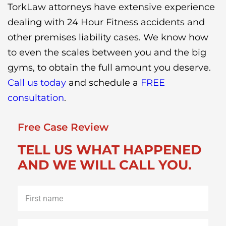
TorkLaw attorneys have extensive experience
dealing with 24 Hour Fitness accidents and
other premises liability cases. We know how
to even the scales between you and the big
gyms, to obtain the full amount you deserve.
Call us today
and schedule a
FREE
consultation
.
Free Case Review
TELL US WHAT HAPPENED
AND WE WILL CALL YOU.
First
name
*
Last