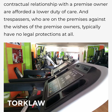
contractual relationship with a premise owner
are afforded a lower duty of care. And
trespassers, who are on the premises against
the wishes of the premise owners, typically
have no legal protections at all.