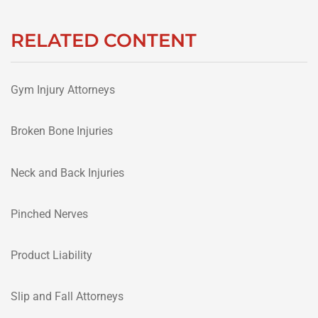
RELATED CONTENT
Gym Injury Attorneys
Broken Bone Injuries
Neck and Back Injuries
Pinched Nerves
Product Liability
Slip and Fall Attorneys