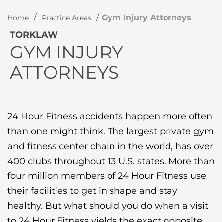
/
/
Gym Injury Attorneys
Home
Practice Areas
TORKLAW
GYM INJURY
ATTORNEYS
24 Hour Fitness accidents happen more often
than one might think. The largest private gym
and fitness center chain in the world, has over
400 clubs throughout 13 U.S. states. More than
four million members of 24 Hour Fitness use
their facilities to get in shape and stay
healthy. But what should you do when a visit
to 24 Hour Fitness yields the exact opposite