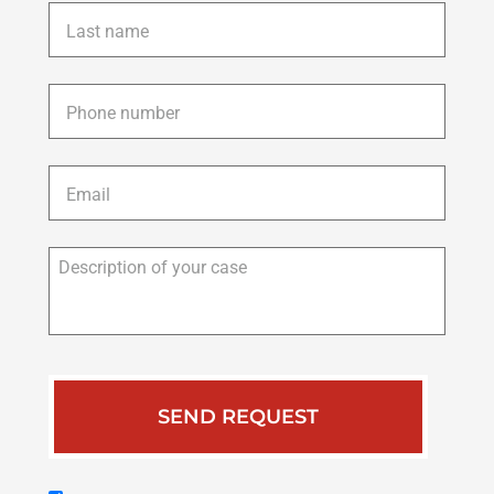
Last
name
*
Phone
*
Email
*
Description
of
your
case