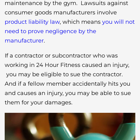
maintenance by the gym. Lawsuits against
consumer goods manufacturers involve
product liability law
, which means
you will not
need to prove negligence by the
manufacturer
.
If a contractor or subcontractor who was
working in 24 Hour Fitness caused an injury,
you may be eligible to sue the contractor.
And if a fellow member accidentally hits you
and causes an injury, you may be able to sue
them for your damages.