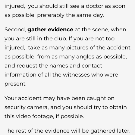
injured, you should still see a doctor as soon
as possible, preferably the same day.
Second,
gather evidence
at the scene, when
you are still in the club. If you are not too
injured, take as many pictures of the accident
as possible, from as many angles as possible,
and request the names and contact
information of all the witnesses who were
present.
Your accident may have been caught on
security camera, and you should try to obtain
this video footage, if possible.
The rest of the evidence will be gathered later.