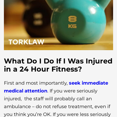
What Do I Do If I Was Injured
in a 24 Hour Fitness?
First and most importantly,
seek immediate
medical attention
. If you were seriously
injured, the staff will probably call an
ambulance – do not refuse treatment, even if
you think you’re OK. If you were less seriously