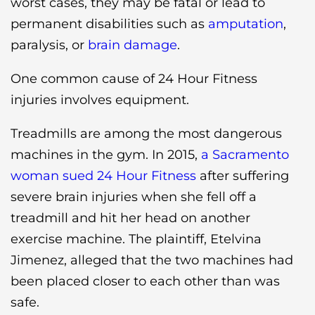
worst cases, they may be fatal or lead to
permanent disabilities such as
amputation
,
paralysis, or
brain damage
.
One common cause of 24 Hour Fitness
injuries involves equipment.
Treadmills are among the most dangerous
machines in the gym. In 2015,
a Sacramento
woman sued 24 Hour Fitness
after suffering
severe brain injuries when she fell off a
treadmill and hit her head on another
exercise machine. The plaintiff, Etelvina
Jimenez, alleged that the two machines had
been placed closer to each other than was
safe.