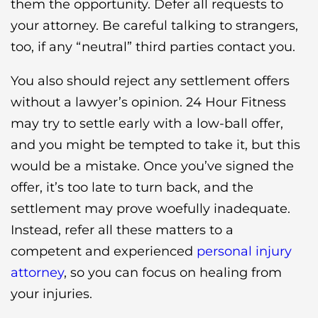
them the opportunity. Defer all requests to
your attorney. Be careful talking to strangers,
too, if any “neutral” third parties contact you.
You also should reject any settlement offers
without a lawyer’s opinion. 24 Hour Fitness
may try to settle early with a low-ball offer,
and you might be tempted to take it, but this
would be a mistake. Once you’ve signed the
offer, it’s too late to turn back, and the
settlement may prove woefully inadequate.
Instead, refer all these matters to a
competent and experienced
personal injury
attorney
, so you can focus on healing from
your injuries.