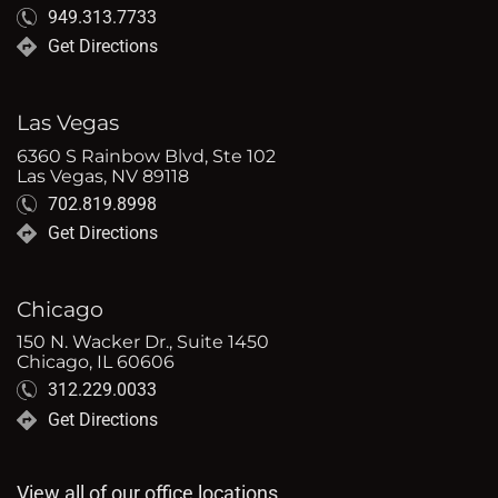
949.313.7733
Get Directions
Las Vegas
6360 S Rainbow Blvd, Ste 102
Las Vegas, NV 89118
702.819.8998
Get Directions
Chicago
150 N. Wacker Dr., Suite 1450
Chicago, IL 60606
312.229.0033
Get Directions
View all of our office locations