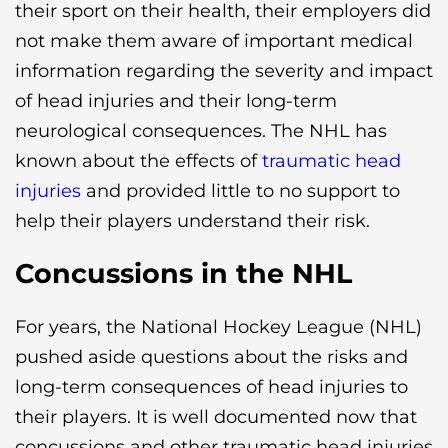
their sport on their health, their employers did
not make them aware of important medical
information regarding the severity and impact
of head injuries and their long-term
neurological consequences. The NHL has
known about the effects of
traumatic head
injuries
and provided little to no support to
help their players understand their risk.
Concussions in the NHL
For years, the National Hockey League (NHL)
pushed aside questions about the risks and
long-term consequences of head injuries to
their players. It is well documented now that
concussions and other traumatic head injuries