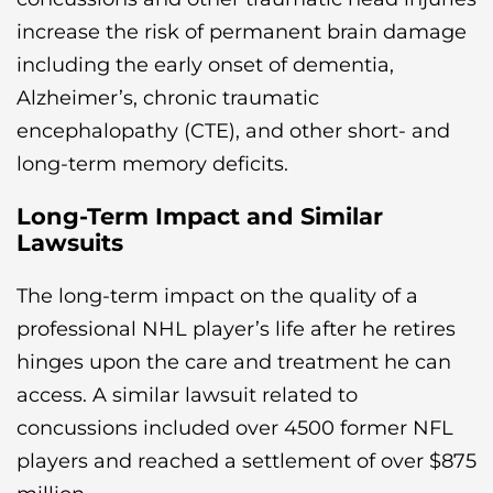
increase the risk of permanent brain damage
including the early onset of dementia,
Alzheimer’s, chronic traumatic
encephalopathy (CTE), and other short- and
long-term memory deficits.
Long-Term Impact and Similar
Lawsuits
The long-term impact on the quality of a
professional NHL player’s life after he retires
hinges upon the care and treatment he can
access. A similar lawsuit related to
concussions included over 4500 former NFL
players and reached a settlement of over $875