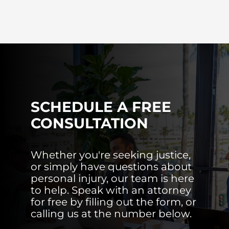
SCHEDULE A FREE
CONSULTATION
Whether you're seeking justice,
or simply have questions about
personal injury, our team is here
to help. Speak with an attorney
for free by filling out the form, or
calling us at the number below.