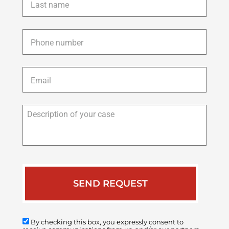
name
*
Phone
*
Email
*
Description
of
your
case
By checking this box, you expressly consent to