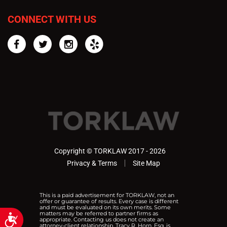
CONNECT WITH US
Facebook
Twitter
Instagram
Yelp
Copyright © TORKLAW 2017 - 2026
Privacy & Terms
Site Map
This is a paid advertisement for TORKLAW, not an
offer or guarantee of results. Every case is different
and must be evaluated on its own merits. Some
matters may be referred to partner firms as
Accessibility
appropriate. Contacting us does not create an
attorney-client relationship. Tracy R. Horn, Esq. is