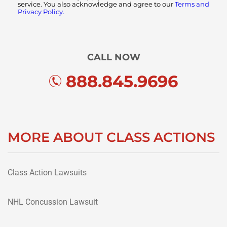
service. You also acknowledge and agree to our
Terms and
Privacy Policy.
CALL NOW
888.845.9696
MORE ABOUT CLASS ACTIONS
Class Action Lawsuits
NHL Concussion Lawsuit