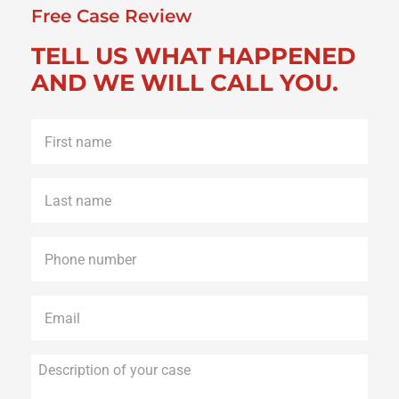
Free Case Review
TELL US WHAT HAPPENED
AND WE WILL CALL YOU.
First
name
*
Last
name
*
Phone
*
Email
*
Description
of