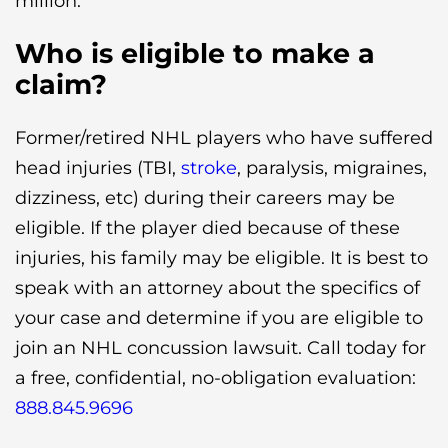
million.
Who is eligible to make a
claim?
Former/retired NHL players who have suffered
head injuries (TBI,
stroke
, paralysis, migraines,
dizziness, etc) during their careers may be
eligible. If the player died because of these
injuries, his family may be eligible. It is best to
speak with an attorney about the specifics of
your case and determine if you are eligible to
join an NHL concussion lawsuit. Call today for
a free, confidential, no-obligation evaluation:
888.845.9696