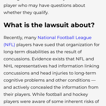
player who may have questions about
whether they qualify.
What is the lawsuit about?
Recently, many
National Football League
(NFL)
players have sued that organization for
long-term disabilities as the result of
concussions. Evidence exists that NFL and
NHL representatives had information linking
concussions and head injuries to long-term
cognitive problems and other conditions —
and actively concealed the information from
their players. While football and hockey
players were aware of some inherent risks of