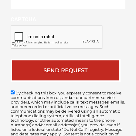
your
case
CAPTCHA
By checking this box, you expressly consent to receive
communications from us, and/or our partners service
providers, which may include calls, text messages, emails,
and prerecorded or artificial voice messages. Such
communications may be delivered using an automatic
telephone dialing system, artificial intelligence
technology, or other automated means to the phone
number(s) and/or email address(es) you provide, even if
listed on a federal or state “Do Not Call” registry. Message
and data rates may apply. Consent is not a condition of