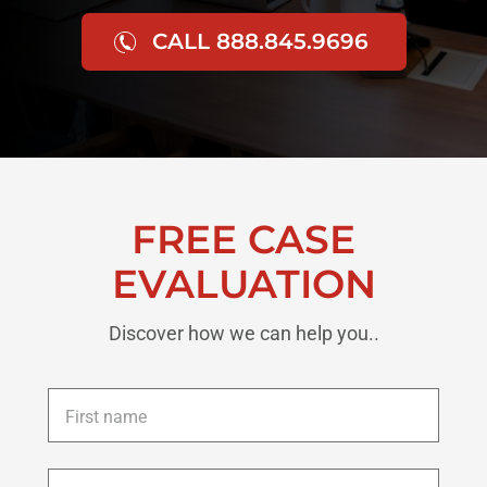
CALL 888.845.9696
FREE CASE
EVALUATION
Discover how we can help you..
First
name
*
Last