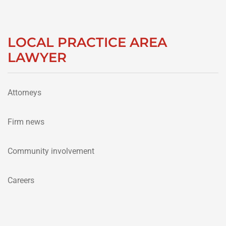
LOCAL PRACTICE AREA
LAWYER
Attorneys
Firm news
Community involvement
Careers