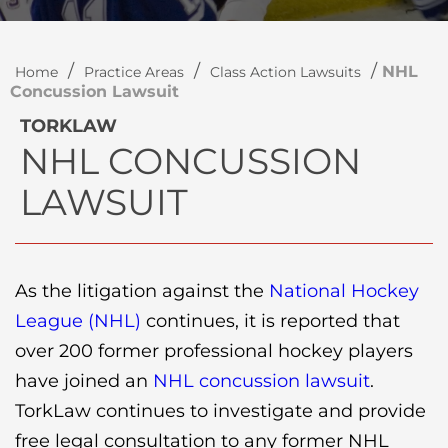
/
/
/
NHL
Home
Practice Areas
Class Action Lawsuits
Concussion Lawsuit
TORKLAW
NHL CONCUSSION
LAWSUIT
As the litigation against the
National Hockey
League (NHL)
continues, it is reported that
over 200 former professional hockey players
have joined an
NHL concussion lawsuit
.
TorkLaw continues to investigate and provide
free legal consultation to any former NHL