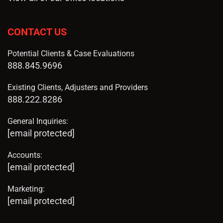
CONTACT US
Potential Clients & Case Evaluations
888.845.9696
Existing Clients, Adjusters and Providers
888.222.8286
General Inquiries:
[email protected]
Accounts:
[email protected]
Marketing:
[email protected]