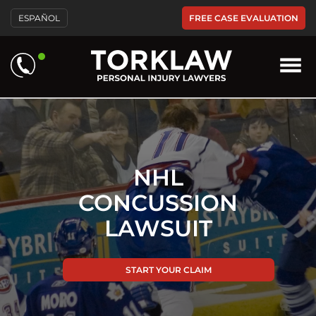
Please
FREE CASE EVALUATION
ESPAÑOL
note:
This
website
includes
an
accessibility
system.
NHL
CONCUSSION
LAWSUIT
START YOUR CLAIM