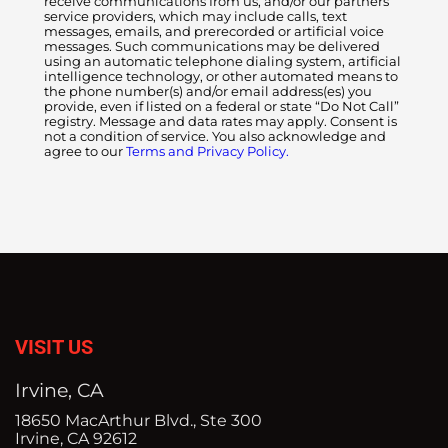
receive communications from us, and/or our partners
service providers, which may include calls, text
messages, emails, and prerecorded or artificial voice
messages. Such communications may be delivered
using an automatic telephone dialing system, artificial
intelligence technology, or other automated means to
the phone number(s) and/or email address(es) you
provide, even if listed on a federal or state “Do Not Call”
registry. Message and data rates may apply. Consent is
not a condition of service. You also acknowledge and
agree to our
Terms and Privacy Policy.
VISIT US
Irvine, CA
18650 MacArthur Blvd., Ste 300
Irvine, CA 92612