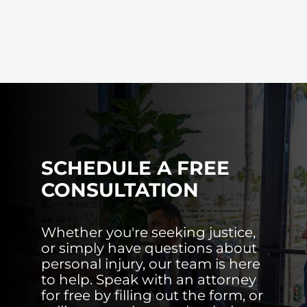
SCHEDULE A FREE
CONSULTATION
Whether you're seeking justice,
or simply have questions about
personal injury, our team is here
to help. Speak with an attorney
for free by filling out the form, or