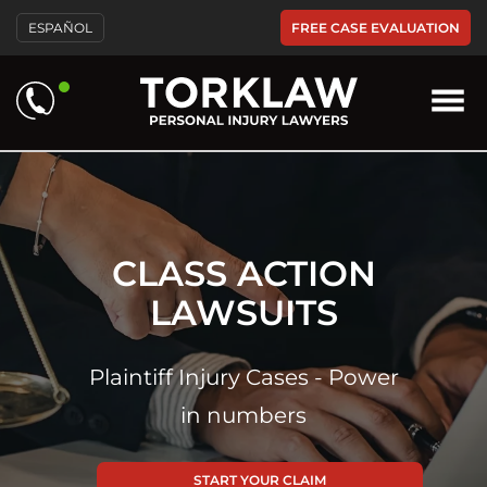
Please
FREE CASE EVALUATION
ESPAÑOL
note:
This
website
includes
an
accessibility
system.
CLASS ACTION
LAWSUITS
Plaintiff Injury Cases - Power
in numbers
START YOUR CLAIM