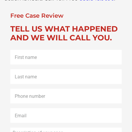
Free Case Review
TELL US WHAT HAPPENED
AND WE WILL CALL YOU.
First
name
*
Last
name
*
Phone
*
Email
*
Description