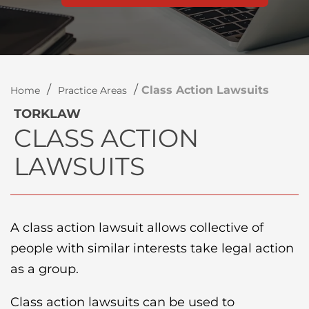
/
/
Class Action Lawsuits
Home
Practice Areas
TORKLAW
CLASS ACTION
LAWSUITS
A class action lawsuit allows collective of
people with similar interests take legal action
as a group.
Class action lawsuits can be used to