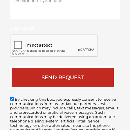
of
your
case
CAPTCHA
By checking this box, you expressly consent to receive
communications from us, and/or our partners service
providers, which may include calls, text messages, emails,
and prerecorded or artificial voice messages. Such
communications may be delivered using an automatic
telephone dialing system, artificial intelligence
technology, or other automated means to the phone
number(s) and/or email address(es) you provide, even if