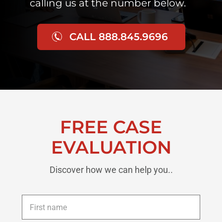
calling us at the number below.
CALL 888.845.9696
FREE CASE
EVALUATION
Discover how we can help you..
First
name
*