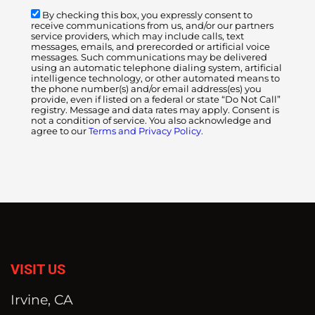
By checking this box, you expressly consent to
receive communications from us, and/or our partners
service providers, which may include calls, text
messages, emails, and prerecorded or artificial voice
messages. Such communications may be delivered
using an automatic telephone dialing system, artificial
intelligence technology, or other automated means to
the phone number(s) and/or email address(es) you
provide, even if listed on a federal or state “Do Not Call”
registry. Message and data rates may apply. Consent is
not a condition of service. You also acknowledge and
agree to our
Terms and Privacy Policy.
VISIT US
Irvine, CA