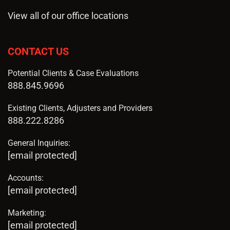
View all of our office locations
CONTACT US
Potential Clients & Case Evaluations
888.845.9696
Existing Clients, Adjusters and Providers
888.222.8286
General Inquiries:
[email protected]
Accounts:
[email protected]
Marketing:
[email protected]