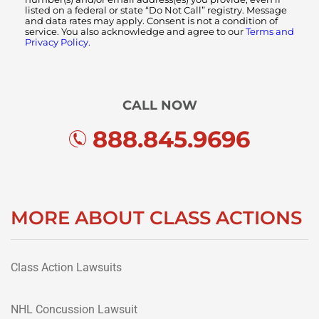
listed on a federal or state “Do Not Call” registry. Message
and data rates may apply. Consent is not a condition of
service. You also acknowledge and agree to our
Terms and
Privacy Policy.
CALL NOW
888.845.9696
MORE ABOUT CLASS ACTIONS
Class Action Lawsuits
NHL Concussion Lawsuit