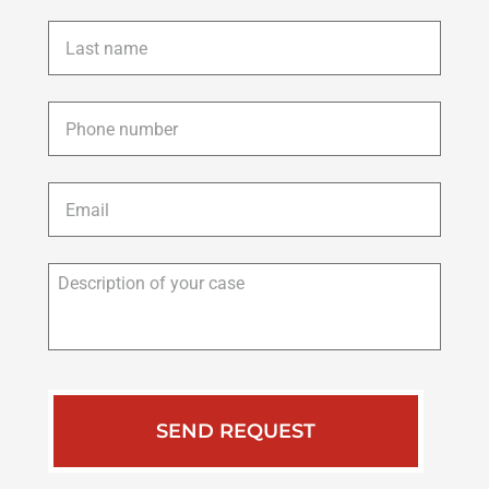
Last
name
*
Phone
*
Email
*
Description
of
your
case