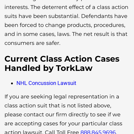
interests. The deterrent effect of a class action
suits have been substantial. Defendants have
been forced to change products, procedures,
and in some cases, laws. The net result is that
consumers are safer.
Current Class Action Cases
Handled by TorkLaw
NHL Concussion Lawsuit
If you are seeking legal representation in a
class action suit that is not listed above,
please contact our firm directly to see if we
are accepting cases for your particular class
action lawsuit. Call Toll Free
888.845.9696
.