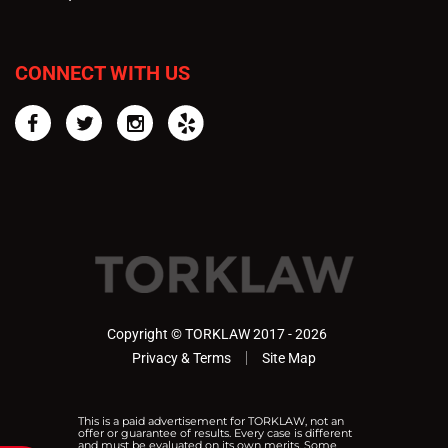
CONNECT WITH US
Facebook
Twitter
Instagram
Yelp
Copyright © TORKLAW 2017 - 2026
Privacy & Terms
Site Map
This is a paid advertisement for TORKLAW, not an
offer or guarantee of results. Every case is different
and must be evaluated on its own merits. Some