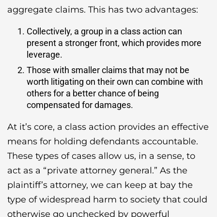
aggregate claims. This has two advantages:
Collectively, a group in a class action can
present a stronger front, which provides more
leverage.
Those with smaller claims that may not be
worth litigating on their own can combine with
others for a better chance of being
compensated for damages.
At it’s core, a class action provides an effective
means for holding defendants accountable.
These types of cases allow us, in a sense, to
act as a “private attorney general.” As the
plaintiff’s attorney, we can keep at bay the
type of widespread harm to society that could
otherwise go unchecked by powerful