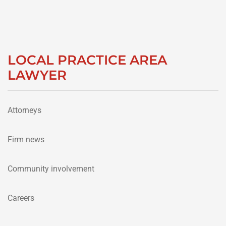
LOCAL PRACTICE AREA
LAWYER
Attorneys
Firm news
Community involvement
Careers