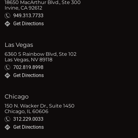
18650 MacArthur Blvd., Ste 300
Irvine, CA 92612
949.313.7733
Get Directions
Las Vegas
6360 S Rainbow Blvd, Ste 102
Las Vegas, NV 89118
702.819.8998
Get Directions
Chicago
150 N. Wacker Dr., Suite 1450
Chicago, IL 60606
312.229.0033
Get Directions