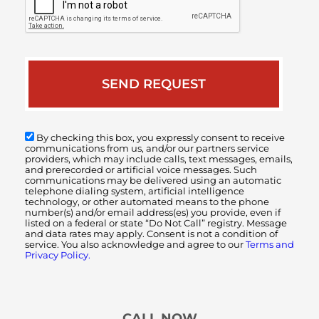
By checking this box, you expressly consent to receive
communications from us, and/or our partners service
providers, which may include calls, text messages, emails,
and prerecorded or artificial voice messages. Such
communications may be delivered using an automatic
telephone dialing system, artificial intelligence
technology, or other automated means to the phone
number(s) and/or email address(es) you provide, even if
listed on a federal or state “Do Not Call” registry. Message
and data rates may apply. Consent is not a condition of
service. You also acknowledge and agree to our
Terms and
Privacy Policy.
CALL NOW