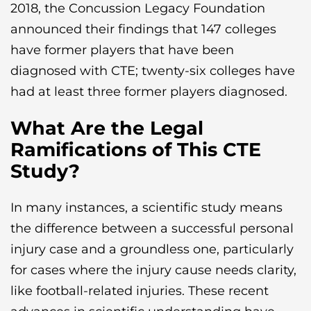
2018, the Concussion Legacy Foundation
announced their findings that 147 colleges
have former players that have been
diagnosed with CTE; twenty-six colleges have
had at least three former players diagnosed.
What Are the Legal
Ramifications of This CTE
Study?
In many instances, a scientific study means
the difference between a successful personal
injury case and a groundless one, particularly
for cases where the injury cause needs clarity,
like football-related injuries. These recent