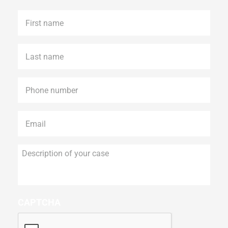
First
name
*
Last
name
*
Phone
*
Email
*
Description
of
your
case
CAPTCHA