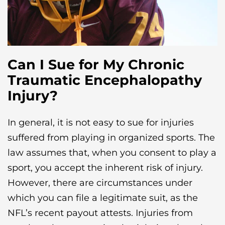
Can I Sue for My Chronic
Traumatic Encephalopathy
Injury?
In general, it is not easy to sue for injuries
suffered from playing in organized sports. The
law assumes that, when you consent to play a
sport, you accept the inherent risk of injury.
However, there are circumstances under
which you can file a legitimate suit, as the
NFL’s recent payout attests. Injuries from