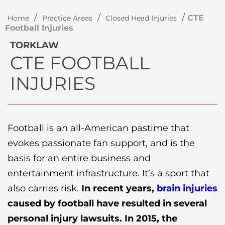
/
/
/
CTE
Home
Practice Areas
Closed Head Injuries
Football Injuries
TORKLAW
CTE FOOTBALL
INJURIES
Football is an all-American pastime that
evokes passionate fan support, and is the
basis for an entire business and
entertainment infrastructure. It’s a sport that
also carries risk.
In recent years,
brain injuries
caused by football have resulted in several
personal injury lawsuits. In 2015, the