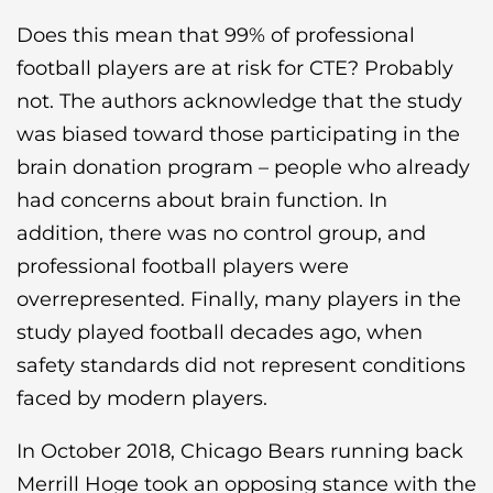
Does this mean that 99% of professional
football players are at risk for CTE? Probably
not. The authors acknowledge that the study
was biased toward those participating in the
brain donation program – people who already
had concerns about brain function. In
addition, there was no control group, and
professional football players were
overrepresented. Finally, many players in the
study played football decades ago, when
safety standards did not represent conditions
faced by modern players.
In October 2018, Chicago Bears running back
Merrill Hoge took an opposing stance with the