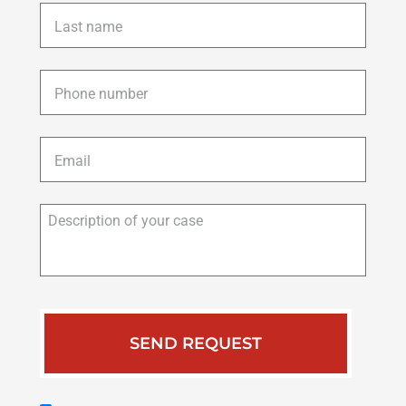
Last
name
*
Phone
*
Email
*
Description
of
your
case