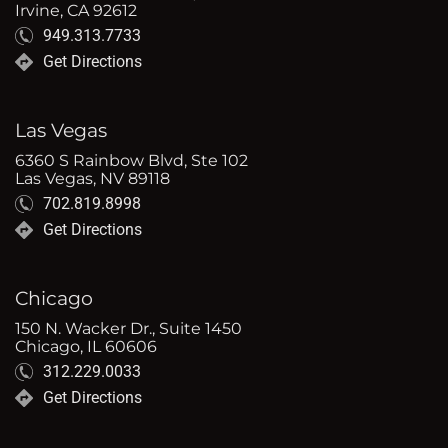
Irvine, CA 92612
949.313.7733
Get Directions
Las Vegas
6360 S Rainbow Blvd, Ste 102
Las Vegas, NV 89118
702.819.8998
Get Directions
Chicago
150 N. Wacker Dr., Suite 1450
Chicago, IL 60606
312.229.0033
Get Directions