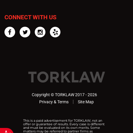
CONNECT WITH US
Facebook
Twitter
Instagram
Yelp
Copyright © TORKLAW 2017 - 2026
Privacy & Terms
Site Map
This is a paid advertisement for TORKLAW, not an
offer or guarantee of results. Every case is different
and must be evaluated on its own merits. Some
matters may be referred to partner firms as