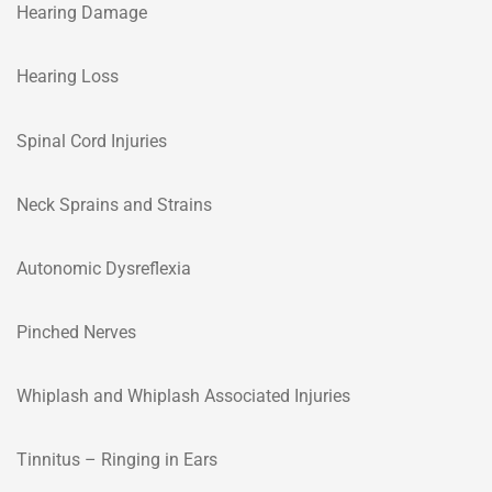
Hearing Damage
Hearing Loss
Spinal Cord Injuries
Neck Sprains and Strains
Autonomic Dysreflexia
Pinched Nerves
Whiplash and Whiplash Associated Injuries
Tinnitus – Ringing in Ears