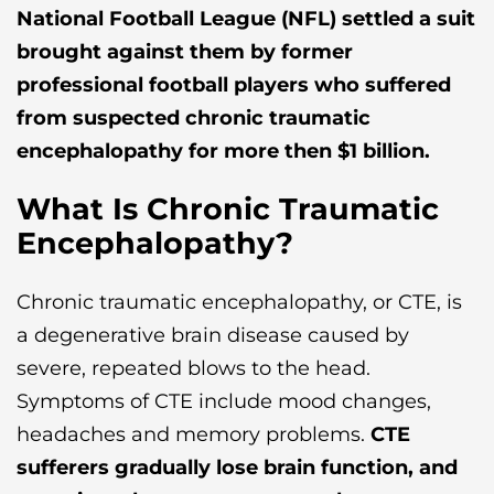
National Football League (NFL) settled a suit
brought against them by former
professional football players who suffered
from suspected chronic traumatic
encephalopathy for more then $1 billion.
What Is Chronic Traumatic
Encephalopathy?
Chronic traumatic encephalopathy, or CTE, is
a degenerative brain disease caused by
severe, repeated blows to the head.
Symptoms of CTE include mood changes,
headaches and memory problems.
CTE
sufferers gradually lose brain function, and