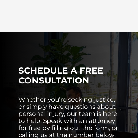
SCHEDULE A FREE
CONSULTATION
Whether you're seeking justice,
or simply have questions about
personal injury, our team is here
to help. Speak with an attorney
for free by filling out the form, or
calling us at the number below.