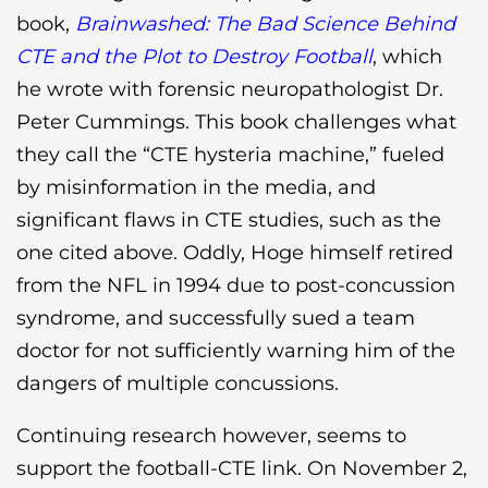
book,
Brainwashed: The Bad Science Behind
CTE and the Plot to Destroy Football
, which
he wrote with forensic neuropathologist Dr.
Peter Cummings. This book challenges what
they call the “CTE hysteria machine,” fueled
by misinformation in the media, and
significant flaws in CTE studies, such as the
one cited above. Oddly, Hoge himself retired
from the NFL in 1994 due to post-concussion
syndrome, and successfully sued a team
doctor for not sufficiently warning him of the
dangers of multiple concussions.
Continuing research however, seems to
support the football-CTE link. On November 2,