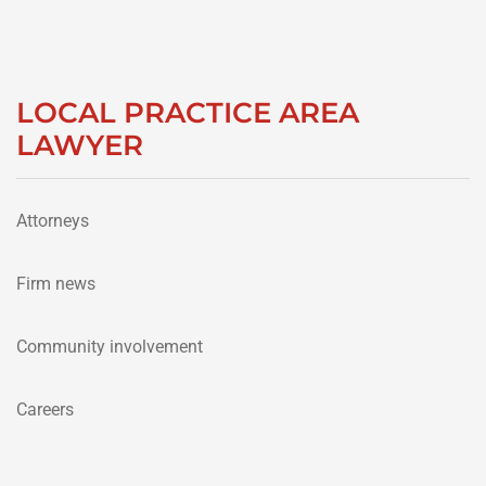
LOCAL PRACTICE AREA
LAWYER
Attorneys
Firm news
Community involvement
Careers