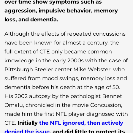
over time show symptoms such as
aggression, impulsive behavior, memory
loss, and dementia.
Although the effects of repeated concussions
have been known for almost a century, the
full extent of CTE only became common
knowledge in the early 2000s with the case of
Pittsburgh Steeler center Mike Webster, who
suffered from mood swings, memory loss and
dementia before his death at the age of 50.
His 2002 autopsy by the pathologist Bennet
Omalu, chronicled in the movie Concussion,
made him the first NFL player diagnosed with
CTE.
Initially
the NFL ignored, then actively
denied the issue
, and did little to protect its