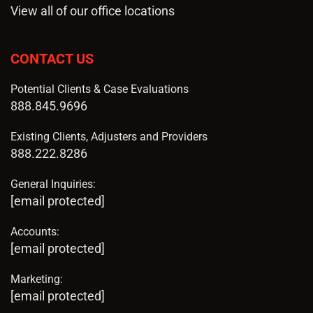
View all of our office locations
CONTACT US
Potential Clients & Case Evaluations
888.845.9696
Existing Clients, Adjusters and Providers
888.222.8286
General Inquiries:
[email protected]
Accounts:
[email protected]
Marketing:
[email protected]