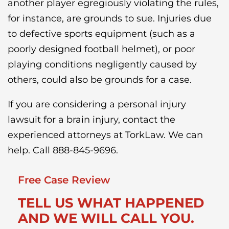
another player egregiously violating the rules,
for instance, are grounds to sue. Injuries due
to defective sports equipment (such as a
poorly designed football helmet), or poor
playing conditions negligently caused by
others, could also be grounds for a case.
If you are considering a personal injury
lawsuit for a brain injury, contact the
experienced attorneys at TorkLaw. We can
help. Call 888-845-9696.
Free Case Review
TELL US WHAT HAPPENED
AND WE WILL CALL YOU.