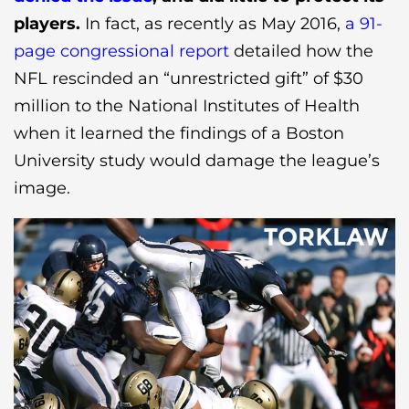
players.
In fact, as recently as May 2016,
a 91-
page congressional report
detailed how the
NFL rescinded an “unrestricted gift” of $30
million to the National Institutes of Health
when it learned the findings of a Boston
University study would damage the league’s
image.