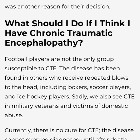
was another reason for their decision.
What Should I Do If I Think I
Have Chronic Traumatic
Encephalopathy?
Football players are not the only group
susceptible to CTE. The disease has been
found in others who receive repeated blows
to the head, including boxers, soccer players,
and ice hockey players. Sadly, we also see CTE
in military veterans and victims of domestic
abuse.
Currently, there is no cure for CTE; the disease
cannot even be diagnosed until after death.