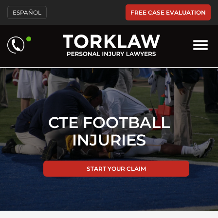
Please
FREE CASE EVALUATION
ESPAÑOL
note:
This
website
includes
an
accessibility
system.
CTE FOOTBALL
INJURIES
START YOUR CLAIM