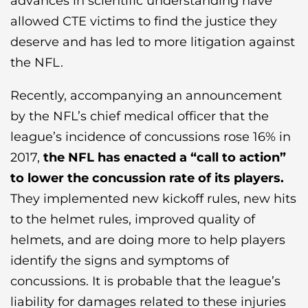
advances in scientific understanding have
allowed CTE victims to find the justice they
deserve and has led to more litigation against
the NFL.
Recently, accompanying an announcement
by the NFL’s chief medical officer that the
league’s incidence of concussions rose 16% in
2017,
the NFL has enacted a “call to action”
to lower the concussion rate of its players.
They implemented new kickoff rules, new hits
to the helmet rules, improved quality of
helmets, and are doing more to help players
identify the signs and symptoms of
concussions. It is probable that the league’s
liability for damages related to these injuries