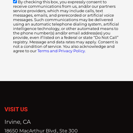
By checking this box, you expressly consent to
receive communications from us, and/or our partners
service providers, which may include calls, text
messages, emails, and prerecorded or artificial voice
messages. Such communications may be delivered
using an automatic telephone dialing system, artificial
intelligence technology, or other automated means to
the phone number(s) and/or email address(es) you
provide, even if listed on a federal or state “Do Not Call”
registry. Message and data rates may apply. Consent is
not a condition of service. You also acknowledge and
agree to our
Terms and Privacy Policy.
VISIT US
Irvine, CA
18650 MacArthur Blvd., Ste 300