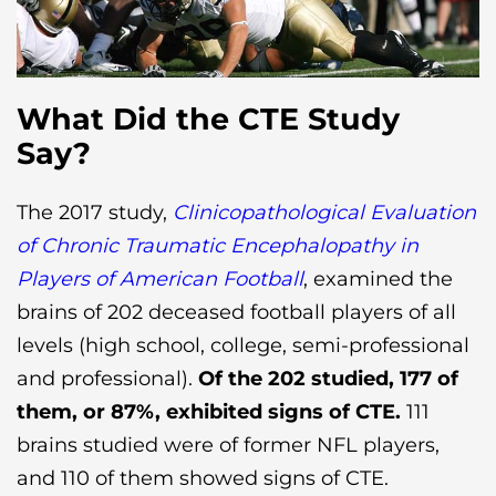
What Did the CTE Study
Say?
The 2017 study,
Clinicopathological Evaluation
of Chronic Traumatic Encephalopathy in
Players of American Football
, examined the
brains of 202 deceased football players of all
levels (high school, college, semi-professional
and professional).
Of the 202 studied, 177 of
them, or 87%, exhibited signs of CTE.
111
brains studied were of former NFL players,
and 110 of them showed signs of CTE.