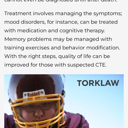
Treatment involves managing the symptoms;
mood disorders, for instance, can be treated
with medication and cognitive therapy.
Memory problems may be managed with
training exercises and behavior modification.
With the right steps, quality of life can be
improved for those with suspected CTE.