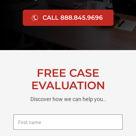
CALL 888.845.9696
FREE CASE
EVALUATION
Discover how we can help you..
First
name
*