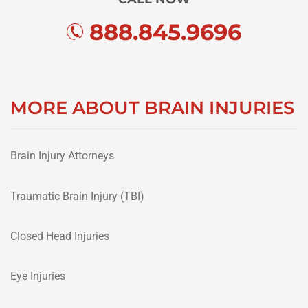
888.845.9696
MORE ABOUT BRAIN INJURIES
Brain Injury Attorneys
Traumatic Brain Injury (TBI)
Closed Head Injuries
Eye Injuries