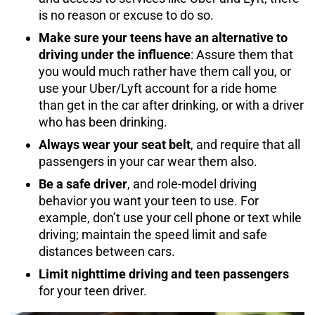
is no reason or excuse to do so.
Make sure your teens have an alternative to
driving under the influence
: Assure them that
you would much rather have them call you, or
use your Uber/Lyft account for a ride home
than get in the car after drinking, or with a driver
who has been drinking.
Always wear your seat belt
, and require that all
passengers in your car wear them also.
Be a safe driver
, and role-model driving
behavior you want your teen to use. For
example, don’t use your cell phone or text while
driving; maintain the speed limit and safe
distances between cars.
Limit nighttime driving and teen passengers
for your teen driver.