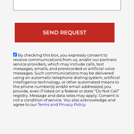
your
case
By checking this box, you expressly consent to
receive communications from us, and/or our partners
service providers, which may include calls, text
messages, emails, and prerecorded or artificial voice
messages. Such communications may be delivered
using an automatic telephone dialing system, artificial
intelligence technology, or other automated means to
the phone number(s) and/or email address(es) you
provide, even if listed on a federal or state “Do Not Call”
registry. Message and data rates may apply. Consent is
not a condition of service. You also acknowledge and
agree to our
Terms and Privacy Policy.