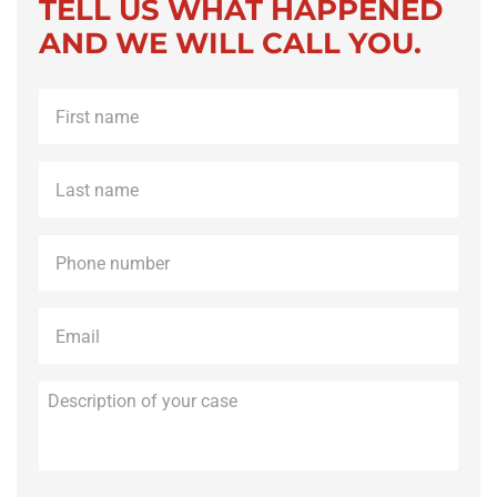
TELL US WHAT HAPPENED
AND WE WILL CALL YOU.
First
name
*
Last
name
*
Phone
*
Email
*
Description
of
your
case