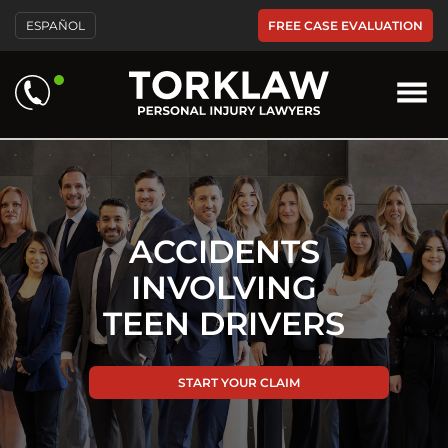
Please
FREE CASE EVALUATION
ESPAÑOL
note:
This
website
includes
an
accessibility
system.
ACCIDENTS
INVOLVING
TEEN DRIVERS
START YOUR CLAIM