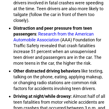
drivers involved in fatal crashes were speeding
at the time. Teen drivers are also more likely to
tailgate (follow the car in front of them too
closely).
Distraction and peer pressure from teen
passengers
:
Research from the American
Automobile Association
(AAA) Foundation for
Traffic Safety revealed that crash fatalities
increase 51 percent when an unsupervised
teen driver and passengers are in the car. The
more teens in the car, the higher the risk.
Other distracted driving behaviors
like texting,
talking on the phone, eating, applying makeup,
or changing radio stations are common risk
factors for accidents involving teen drivers.
Driving at night/while drowsy:
Almost half of all
teen fatalities from motor vehicle accidents are
from crashes that occurred between 3 p.m. and