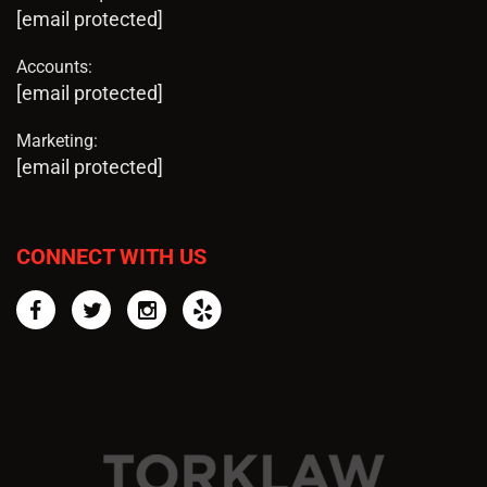
[email protected]
Accounts:
[email protected]
Marketing:
[email protected]
CONNECT WITH US
Facebook
Twitter
Instagram
Yelp