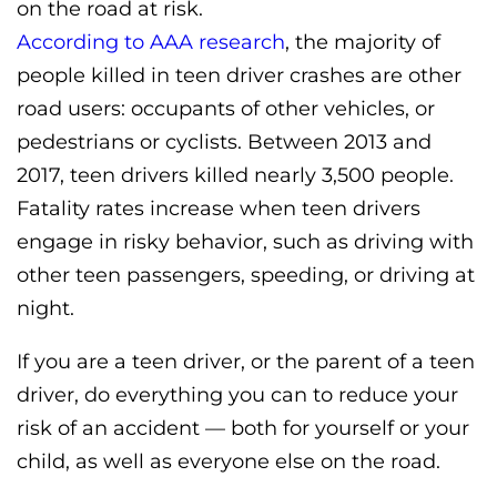
on the road at risk.
According to AAA research
, the majority of
people killed in teen driver crashes are other
road users: occupants of other vehicles, or
pedestrians or cyclists. Between 2013 and
2017, teen drivers killed nearly 3,500 people.
Fatality rates increase when teen drivers
engage in risky behavior, such as driving with
other teen passengers, speeding, or driving at
night.
If you are a teen driver, or the parent of a teen
driver, do everything you can to reduce your
risk of an accident — both for yourself or your
child, as well as everyone else on the road.