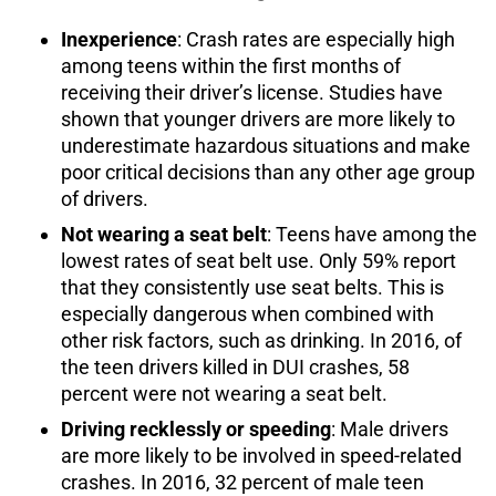
Inexperience
: Crash rates are especially high
among teens within the first months of
receiving their driver’s license. Studies have
shown that younger drivers are more likely to
underestimate hazardous situations and make
poor critical decisions than any other age group
of drivers.
Not wearing a seat belt
: Teens have among the
lowest rates of seat belt use. Only 59% report
that they consistently use seat belts. This is
especially dangerous when combined with
other risk factors, such as drinking. In 2016, of
the teen drivers killed in DUI crashes, 58
percent were not wearing a seat belt.
Driving recklessly or speeding
: Male drivers
are more likely to be involved in speed-related
crashes. In 2016, 32 percent of male teen