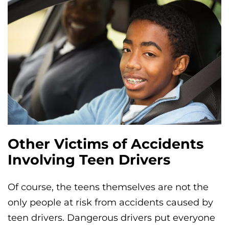
Other Victims of Accidents
Involving Teen Drivers
Of course, the teens themselves are not the
only people at risk from accidents caused by
teen drivers. Dangerous drivers put everyone