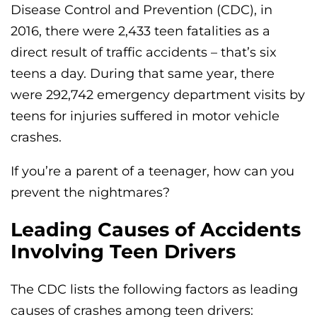
Disease Control and Prevention (CDC), in
2016, there were 2,433 teen fatalities as a
direct result of traffic accidents – that’s six
teens a day. During that same year, there
were 292,742 emergency department visits by
teens for injuries suffered in motor vehicle
crashes.
If you’re a parent of a teenager, how can you
prevent the nightmares?
Leading Causes of Accidents
Involving Teen Drivers
The CDC lists the following factors as leading
causes of crashes among teen drivers: