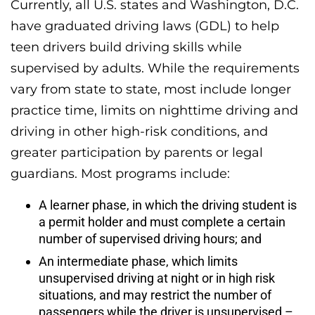
Currently, all U.S. states and Washington, D.C.
have graduated driving laws (GDL) to help
teen drivers build driving skills while
supervised by adults. While the requirements
vary from state to state, most include longer
practice time, limits on nighttime driving and
driving in other high-risk conditions, and
greater participation by parents or legal
guardians. Most programs include:
A learner phase, in which the driving student is
a permit holder and must complete a certain
number of supervised driving hours; and
An intermediate phase, which limits
unsupervised driving at night or in high risk
situations, and may restrict the number of
passengers while the driver is unsupervised –