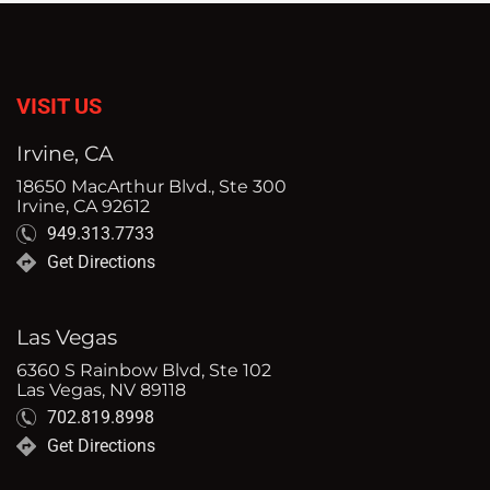
VISIT US
Irvine, CA
18650 MacArthur Blvd., Ste 300
Irvine, CA 92612
949.313.7733
Get Directions
Las Vegas
6360 S Rainbow Blvd, Ste 102
Las Vegas, NV 89118
702.819.8998
Get Directions