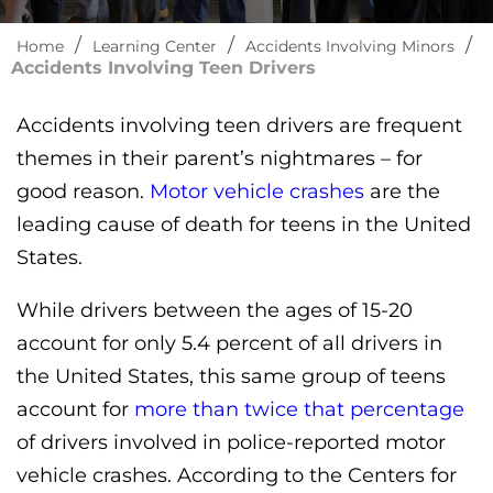
/
/
/
Home
Learning Center
Accidents Involving Minors
Accidents Involving Teen Drivers
Accidents involving teen drivers are frequent
themes in their parent’s nightmares – for
good reason.
Motor vehicle crashes
are the
leading cause of death for teens in the United
States.
While drivers between the ages of 15-20
account for only 5.4 percent of all drivers in
the United States, this same group of teens
account for
more than twice that percentage
of drivers involved in police-reported motor
vehicle crashes. According to the Centers for