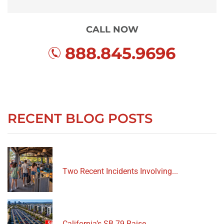
CALL NOW
888.845.9696
RECENT BLOG POSTS
Two Recent Incidents Involving...
California’s SB 79 Raise...