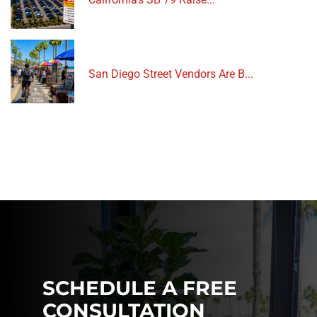
San Diego Street Vendors Are B...
SCHEDULE A FREE
CONSULTATION