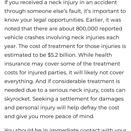
If you received a neck injury in an accident
through someone else’s fault, it’s important to
know your legal opportunities. Earlier, it was
noted that there are about 800,000 reported
vehicle crashes involving neck injuries each
year. The cost of treatment for those injuries is
estimated to be $5.2 billion. While health
insurance may cover some of the treatment
costs for injured parties, it will likely not cover
everything. And if considerable treatment is
needed due to a serious neck injury, costs can
skyrocket. Seeking a settlement for damages
and personal injury will help defray the cost
and give you more peace of mind.
You should be in immediate contact with your