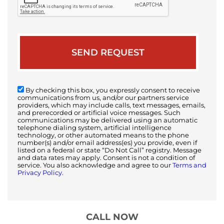
By checking this box, you expressly consent to receive
communications from us, and/or our partners service
providers, which may include calls, text messages, emails,
and prerecorded or artificial voice messages. Such
communications may be delivered using an automatic
telephone dialing system, artificial intelligence
technology, or other automated means to the phone
number(s) and/or email address(es) you provide, even if
listed on a federal or state “Do Not Call” registry. Message
and data rates may apply. Consent is not a condition of
service. You also acknowledge and agree to our
Terms and
Privacy Policy.
CALL NOW