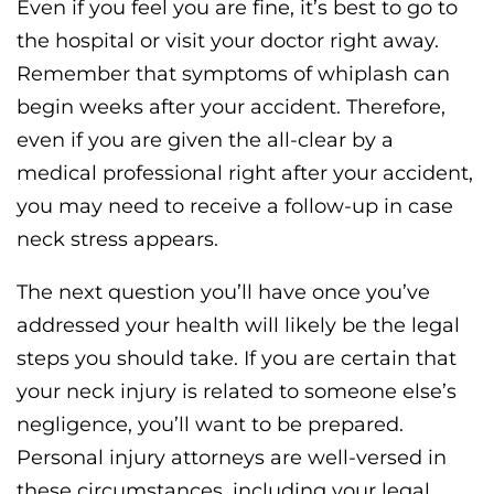
Even if you feel you are fine, it’s best to go to
the hospital or visit your doctor right away.
Remember that symptoms of whiplash can
begin weeks after your accident. Therefore,
even if you are given the all-clear by a
medical professional right after your accident,
you may need to receive a follow-up in case
neck stress appears.
The next question you’ll have once you’ve
addressed your health will likely be the legal
steps you should take. If you are certain that
your neck injury is related to someone else’s
negligence, you’ll want to be prepared.
Personal injury attorneys are well-versed in
these circumstances, including your legal