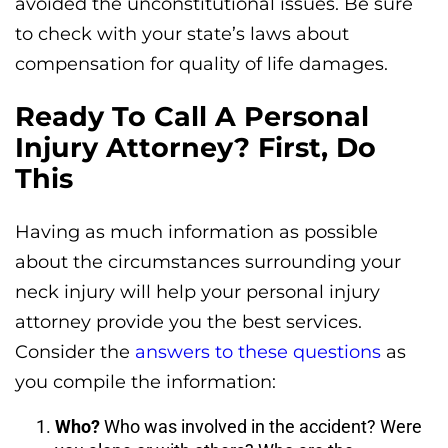
avoided the unconstitutional issues. Be sure
to check with your state’s laws about
compensation for quality of life damages.
Ready To Call A Personal
Injury Attorney? First, Do
This
Having as much information as possible
about the circumstances surrounding your
neck injury will help your personal injury
attorney provide you the best services.
Consider the
answers to these questions
as
you compile the information:
Who?
Who was involved in the accident? Were