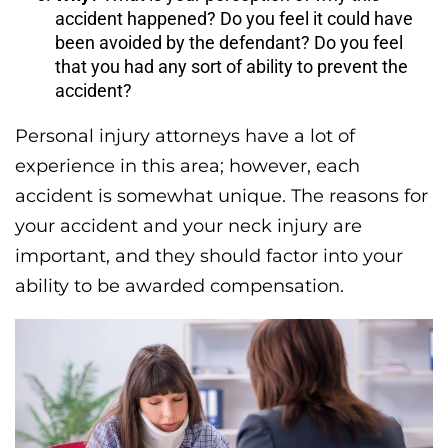
accident happened? Do you feel it could have
been avoided by the defendant? Do you feel
that you had any sort of ability to prevent the
accident?
Personal injury attorneys have a lot of
experience in this area; however, each
accident is somewhat unique. The reasons for
your accident and your neck injury are
important, and they should factor into your
ability to be awarded compensation.