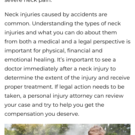
Neck injuries caused by accidents are
common. Understanding the types of neck
injuries and what you can do about them
from both a medical and a legal perspective is
important for physical, financial and
emotional healing. It’s important to see a
doctor immediately after a neck injury to
determine the extent of the injury and receive
proper treatment. If legal action needs to be
taken, a personal injury attorney can review
your case and try to help you get the
compensation you deserve.