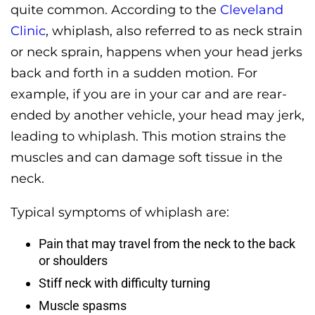
quite common. According to the
Cleveland
Clinic
, whiplash, also referred to as neck strain
or neck sprain, happens when your head jerks
back and forth in a sudden motion. For
example, if you are in your car and are rear-
ended by another vehicle, your head may jerk,
leading to whiplash. This motion strains the
muscles and can damage soft tissue in the
neck.
Typical symptoms of whiplash are:
Pain that may travel from the neck to the back
or shoulders
Stiff neck with difficulty turning
Muscle spasms