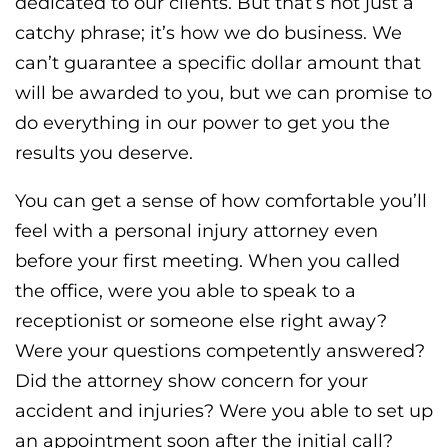
dedicated to our clients. But that’s not just a
catchy phrase; it’s how we do business. We
can’t guarantee a specific dollar amount that
will be awarded to you, but we can promise to
do everything in our power to get you the
results you deserve.
You can get a sense of how comfortable you’ll
feel with a personal injury attorney even
before your first meeting. When you called
the office, were you able to speak to a
receptionist or someone else right away?
Were your questions competently answered?
Did the attorney show concern for your
accident and injuries? Were you able to set up
an appointment soon after the initial call?