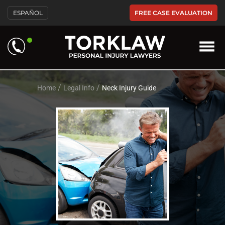
Please
FREE CASE EVALUATION
ESPAÑOL
note:
This
website
includes
an
accessibility
system.
/
/
Home
Legal Info
Neck Injury Guide