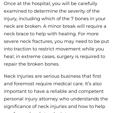
Once at the hospital, you will be carefully
examined to determine the severity of the
injury, including which of the 7 bones in your
neck are broken. A minor break will require a
neck brace to help with healing. For more
severe neck fractures, you may need to be put
into traction to restrict movement while you
heal; in extreme cases, surgery is required to
repair the broken bones.
Neck injuries are serious business that first
and foremost require medical care. It’s also
important to have a reliable and competent
personal injury attorney who understands the
significance of neck injuries and how to help