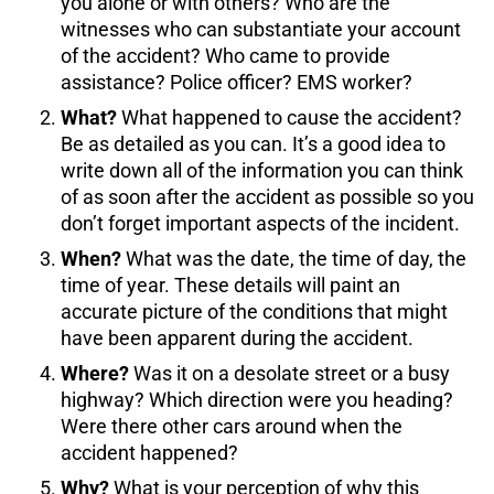
you alone or with others? Who are the
witnesses who can substantiate your account
of the accident? Who came to provide
assistance? Police officer? EMS worker?
What?
What happened to cause the accident?
Be as detailed as you can. It’s a good idea to
write down all of the information you can think
of as soon after the accident as possible so you
don’t forget important aspects of the incident.
When?
What was the date, the time of day, the
time of year. These details will paint an
accurate picture of the conditions that might
have been apparent during the accident.
Where?
Was it on a desolate street or a busy
highway? Which direction were you heading?
Were there other cars around when the
accident happened?
Why?
What is your perception of why this