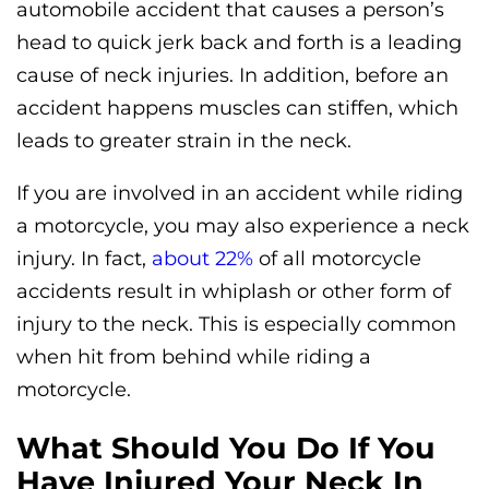
automobile accident that causes a person’s
head to quick jerk back and forth is a leading
cause of neck injuries. In addition, before an
accident happens muscles can stiffen, which
leads to greater strain in the neck.
If you are involved in an accident while riding
a motorcycle, you may also experience a neck
injury. In fact,
about 22%
of all motorcycle
accidents result in whiplash or other form of
injury to the neck. This is especially common
when hit from behind while riding a
motorcycle.
What Should You Do If You
Have Injured Your Neck In