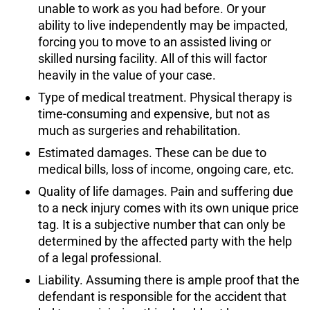
unable to work as you had before. Or your
ability to live independently may be impacted,
forcing you to move to an assisted living or
skilled nursing facility. All of this will factor
heavily in the value of your case.
Type of medical treatment. Physical therapy is
time-consuming and expensive, but not as
much as surgeries and rehabilitation.
Estimated damages. These can be due to
medical bills, loss of income, ongoing care, etc.
Quality of life damages. Pain and suffering due
to a neck injury comes with its own unique price
tag. It is a subjective number that can only be
determined by the affected party with the help
of a legal professional.
Liability. Assuming there is ample proof that the
defendant is responsible for the accident that