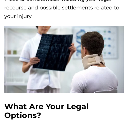
recourse and possible settlements related to
your injury.
What Are Your Legal
Options?