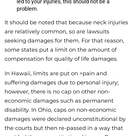
led to your injuries, this should not be a
problem.
It should be noted that because neck injuries
are relatively common, so are lawsuits
seeking damages for them. For that reason,
some states put a limit on the amount of
compensation for quality of life damages.
In Hawaii, limits are put on >pain and
suffering damages due to personal injury;
however, there is no cap on other non-
economic damages such as permanent
disability. In Ohio, caps on non-economic
damages were declared unconstitutional by
the courts but then re-passed in a way that