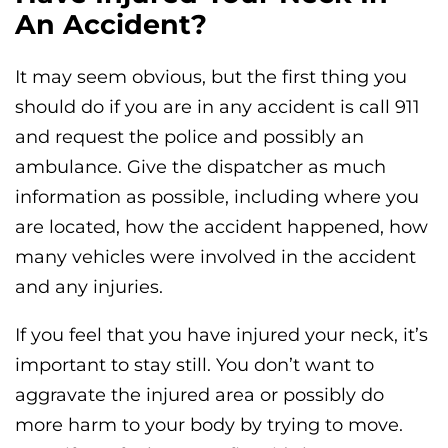
An Accident?
It may seem obvious, but the first thing you
should do if you are in any accident is call 911
and request the police and possibly an
ambulance. Give the dispatcher as much
information as possible, including where you
are located, how the accident happened, how
many vehicles were involved in the accident
and any injuries.
If you feel that you have injured your neck, it’s
important to stay still. You don’t want to
aggravate the injured area or possibly do
more harm to your body by trying to move.