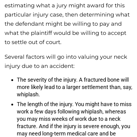
estimating what a jury might award for this
particular injury case, then determining what
the defendant might be willing to pay and
what the plaintiff would be willing to accept
to settle out of court.
Several factors will go into valuing your neck
injury due to an accident:
The severity of the injury. A fractured bone will
more likely lead to a larger settlement than, say,
whiplash.
The length of the injury. You might have to miss
work a few days following whiplash, whereas
you may miss weeks of work due to a neck
fracture. And if the injury is severe enough, you
may need long-term medical care and be