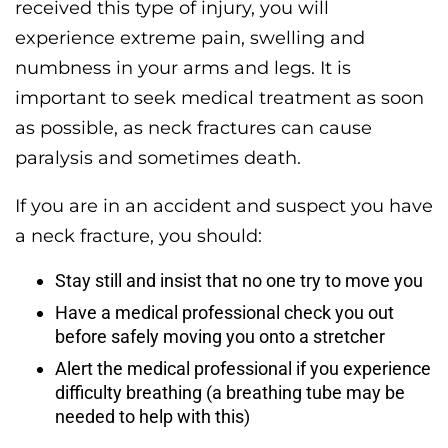
received this type of injury, you will
experience extreme pain, swelling and
numbness in your arms and legs. It is
important to seek medical treatment as soon
as possible, as neck fractures can cause
paralysis and sometimes death.
If you are in an accident and suspect you have
a neck fracture, you should:
Stay still and insist that no one try to move you
Have a medical professional check you out
before safely moving you onto a stretcher
Alert the medical professional if you experience
difficulty breathing (a breathing tube may be
needed to help with this)