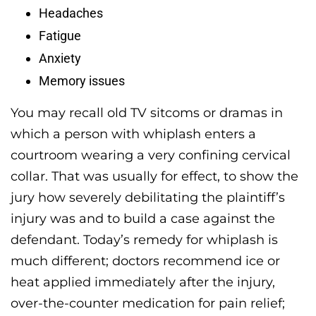
Headaches
Fatigue
Anxiety
Memory issues
You may recall old TV sitcoms or dramas in
which a person with whiplash enters a
courtroom wearing a very confining cervical
collar. That was usually for effect, to show the
jury how severely debilitating the plaintiff’s
injury was and to build a case against the
defendant. Today’s remedy for whiplash is
much different; doctors recommend ice or
heat applied immediately after the injury,
over-the-counter medication for pain relief;