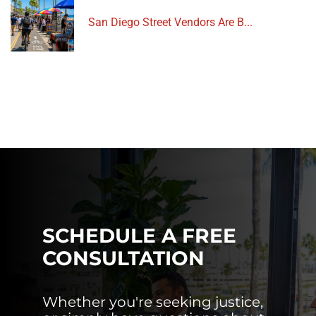
San Diego Street Vendors Are B...
SCHEDULE A FREE
CONSULTATION
Whether you're seeking justice,