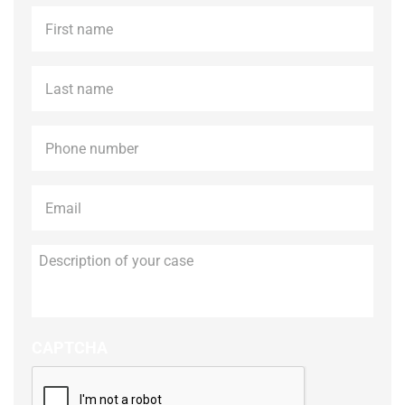
First
name
*
Last
name
*
Phone
*
Email
*
Description
of
your
case
CAPTCHA