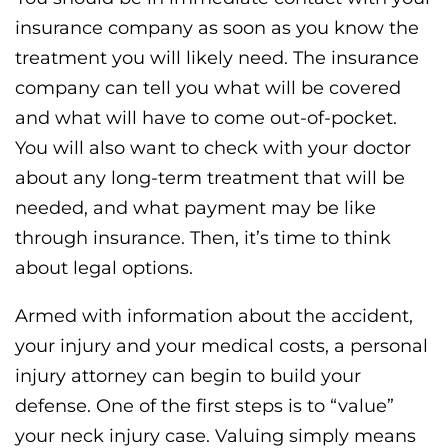
insurance company as soon as you know the
treatment you will likely need. The insurance
company can tell you what will be covered
and what will have to come out-of-pocket.
You will also want to check with your doctor
about any long-term treatment that will be
needed, and what payment may be like
through insurance. Then, it’s time to think
about legal options.
Armed with information about the accident,
your injury and your medical costs, a personal
injury attorney can begin to build your
defense. One of the first steps is to “value”
your neck injury case. Valuing simply means