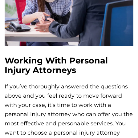
Working With Personal
Injury Attorneys
If you’ve thoroughly answered the questions
above and you feel ready to move forward
with your case, it’s time to work with a
personal injury attorney who can offer you the
most effective and personable services. You
want to choose a personal injury attorney