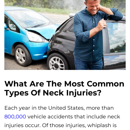
What Are The Most Common
Types Of Neck Injuries?
Each year in the United States, more than
800,000
vehicle accidents that include neck
injuries occur. Of those injuries, whiplash is