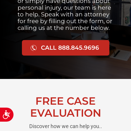
or simply have questions about
personal injury, our team is here
to help. Speak with an attorney
for free by filling out the form, or
calling us at the number below.
CALL 888.845.9696
FREE CASE
EVALUATION
Accessibility
Discover how we can help you..