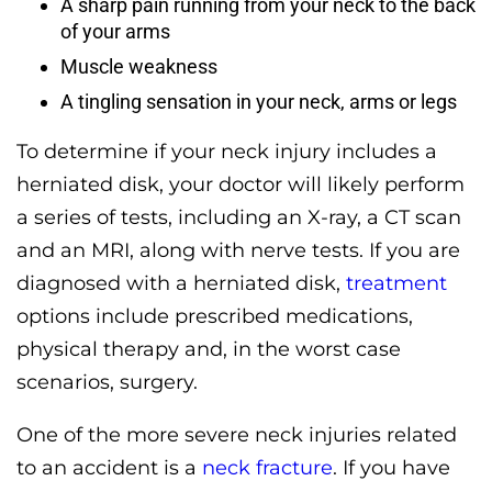
A sharp pain running from your neck to the back
of your arms
Muscle weakness
A tingling sensation in your neck, arms or legs
To determine if your neck injury includes a
herniated disk, your doctor will likely perform
a series of tests, including an X-ray, a CT scan
and an MRI, along with nerve tests. If you are
diagnosed with a herniated disk,
treatment
options include prescribed medications,
physical therapy and, in the worst case
scenarios, surgery.
One of the more severe neck injuries related
to an accident is a
neck fracture
. If you have