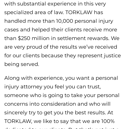
with substantial experience in this very
specialized area of law. TORKLAW has
handled more than 10,000 personal injury
cases and helped their clients receive more
than $250 million in settlement rewards. We
are very proud of the results we’ve received
for our clients because they represent justice
being served.
Along with experience, you want a personal
injury attorney you feel you can trust,
someone who is going to take your personal
concerns into consideration and who will
sincerely try to get you the best results. At
TORKLAW, we like to say that we are 100%