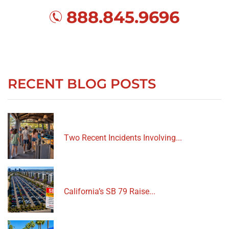
888.845.9696
RECENT BLOG POSTS
Two Recent Incidents Involving...
California’s SB 79 Raise...