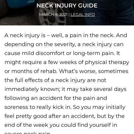
NECK INJURY GUIDE
MARCH 9, 2021
|
LEGAL INFO
A neck injury is – well, a pain in the neck. And
depending on the severity, a neck injury can
cause mild discomfort or long-term pain. It
might require a few weeks of physical therapy
or months of rehab. What’s worse, sometimes
the full effects of a neck injury are not
immediately known; it may take several days
following an accident for the pain and
soreness to really kick in. So you may initially
feel pretty good after an accident, but by the
end of the week you could find yourself in
severe neck pain.