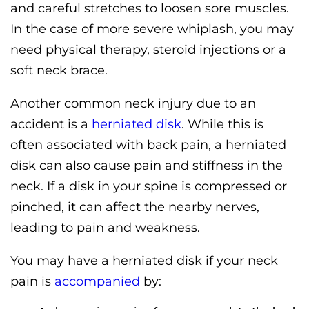
and careful stretches to loosen sore muscles.
In the case of more severe whiplash, you may
need physical therapy, steroid injections or a
soft neck brace.
Another common neck injury due to an
accident is a
herniated disk
. While this is
often associated with back pain, a herniated
disk can also cause pain and stiffness in the
neck. If a disk in your spine is compressed or
pinched, it can affect the nearby nerves,
leading to pain and weakness.
You may have a herniated disk if your neck
pain is
accompanied
by: