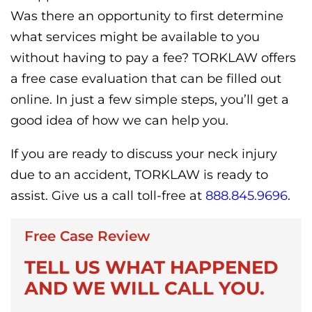
Was there an opportunity to first determine
what services might be available to you
without having to pay a fee? TORKLAW offers
a free case evaluation that can be filled out
online. In just a few simple steps, you’ll get a
good idea of how we can help you.
If you are ready to discuss your neck injury
due to an accident, TORKLAW is ready to
assist. Give us a call toll-free at
888.845.9696
.
Free Case Review
TELL US WHAT HAPPENED
AND WE WILL CALL YOU.