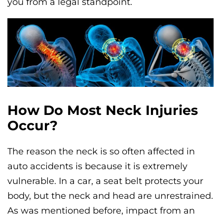
you from a legal standpoint.
How Do Most Neck Injuries
Occur?
The reason the neck is so often affected in
auto accidents is because it is extremely
vulnerable. In a car, a seat belt protects your
body, but the neck and head are unrestrained.
As was mentioned before, impact from an