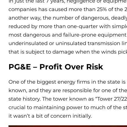
In just the last 7 years, negligence or equipme
companies has caused more than 25% of the 20 
another way, the number of dangerous, deadly,
reduced by more than one-quarter with simp
most dangerous and failure-prone equipment ar
underinsulated or uninsulated transmission l
that is subject to damage when the winds pick 
PG&E – Profit Over Risk
One of the biggest energy firms in the state is
known, and they are responsible for one of t
state history. The tower known as “Tower 27/222
crucial to maintaining power to much of the st
it wasn’t a bit of concern initially.