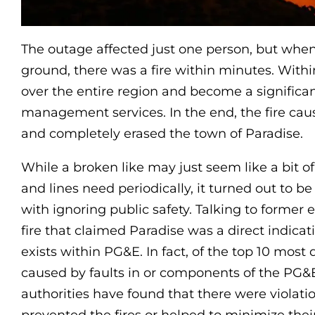
The outage affected just one person, but when 
ground, there was a fire within minutes. Within
over the entire region and become a significant
management services. In the end, the fire caus
and completely erased the town of Paradise.
While a broken like may just seem like a bit 
and lines need periodically, it turned out to 
with ignoring public safety. Talking to former e
fire that claimed Paradise was a direct indicat
exists within PG&E. In fact, of the top 10 most 
caused by faults in or components of the PG&E
authorities have found that there were violati