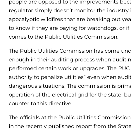
people are opposed to the improvements becaus
regulator simply doesn’t monitor the industry
apocalyptic wildfires that are breaking out yea
to know if they are paying for watchdogs, or if
comes to the Public Utilities Commission.
The Public Utilities Commission has come unde
enough in their auditing process when auditi
performed certain work or upgrades. The PUC e
authority to penalize utilities” even when audi
dangerous situations. The commission is prima
operation of the electrical grid for the state,
counter to this directive.
The officials at the Public Utilities Commissio
in the recently published report from the State