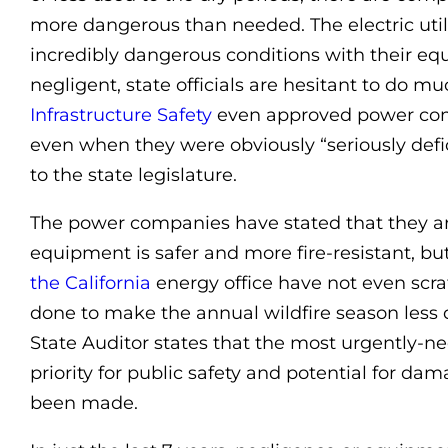
more dangerous than needed. The electric utilit
incredibly dangerous conditions with their eq
negligent, state officials are hesitant to do m
Infrastructure Safety
even approved power comp
even when they were obviously “seriously defic
to the state legislature.
The power companies have stated that they ar
equipment is safer and more fire-resistant, bu
the California
energy office have not even scra
done to make the annual wildfire season less 
State Auditor states that the most urgently-n
priority for public safety and potential for dam
been made.