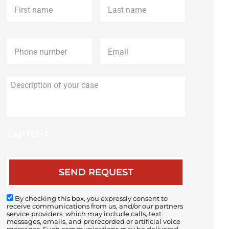
name
*
name
*
Phone
*
Email
*
Description
of
your
case
CAPTCHA
By checking this box, you expressly consent to
receive communications from us, and/or our partners
service providers, which may include calls, text
messages, emails, and prerecorded or artificial voice