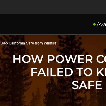
Ava
eep California Safe from Wildfire
HOW POWER C
FAILED TO 
SAFE