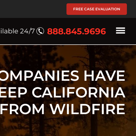
FREE CASE EVALUATION
888.845.9696
ilable 24/7
OMPANIES HAVE
KEEP CALIFORNIA
 FROM WILDFIRE