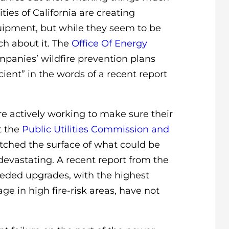
ies of California are creating
uipment, but while they seem to be
uch about it. The
Office Of Energy
anies’ wildfire prevention plans
ient” in the words of a recent report
e actively working to make sure their
t the
Public Utilities Commission and
tched the surface of what could be
devastating. A recent report from the
eeded upgrades, with the highest
age in high fire-risk areas, have not