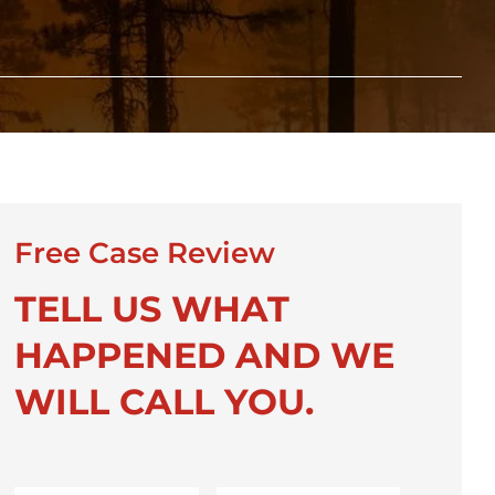
Free Case Review
TELL US WHAT
HAPPENED AND WE
WILL CALL YOU.
First
Last