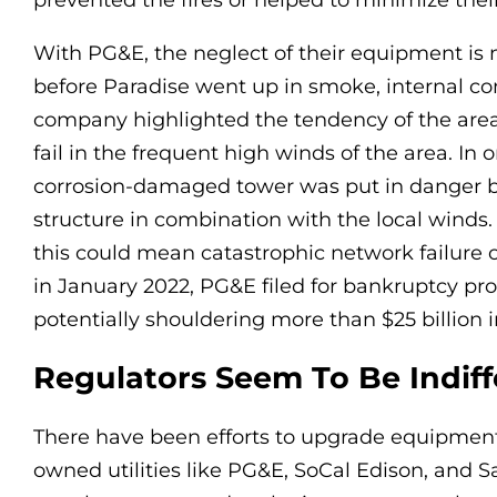
prevented the fires or helped to minimize thei
With PG&E, the neglect of their equipment is 
before Paradise went up in smoke, internal 
company highlighted the tendency of the area
fail in the frequent high winds of the area. In 
corrosion-damaged tower was put in danger 
structure in combination with the local winds.
this could mean catastrophic network failure or
in January 2022, PG&E filed for bankruptcy prot
potentially shouldering more than $25 billion i
Regulators Seem To Be Indiff
There have been efforts to upgrade equipment 
owned utilities like PG&E, SoCal Edison, and 