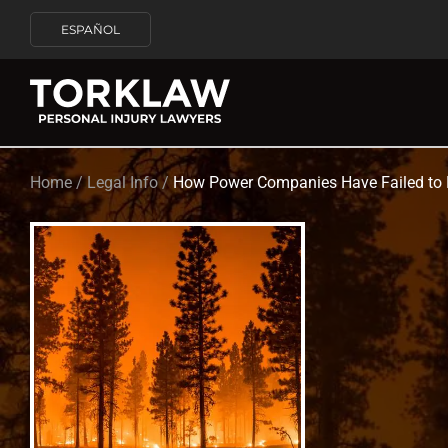
ESPAÑOL
Home
/
Legal Info
/
How Power Companies Have Failed to K