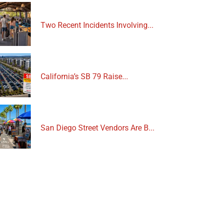
Two Recent Incidents Involving...
California’s SB 79 Raise...
San Diego Street Vendors Are B...