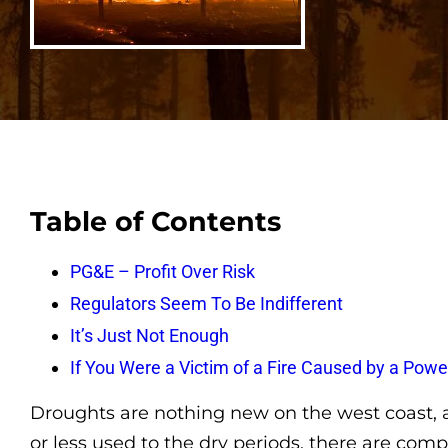
Table of Contents
PG&E – Profit Over Risk
Regulators Seem To Be Indifferent
It’s Just Not Enough
If You Were a Victim of a Fire Caused by a Po
Droughts are nothing new on the west coast, a
or less used to the dry periods, there are co