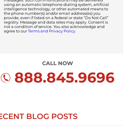
messages. Such communications may be delivered
using an automatic telephone dialing system, artificial
intelligence technology, or other automated means to
the phone number(s) and/or email address(es) you
provide, even if listed on a federal or state “Do Not Call”
registry. Message and data rates may apply. Consent is
not a condition of service. You also acknowledge and
agree to our
Terms and Privacy Policy.
CALL NOW
888.845.9696
ECENT BLOG POSTS