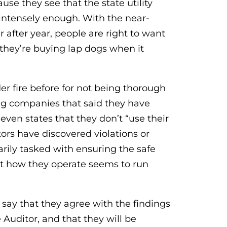
e they see that the state utility
 intensely enough. With the near-
r after year, people are right to want
 they’re buying lap dogs when it
r fire before for not being thorough
ng companies that said they have
ven states that they don’t “use their
tors have discovered violations or
rily tasked with ensuring the safe
 but how they operate seems to run
n say that they agree with the findings
 Auditor, and that they will be