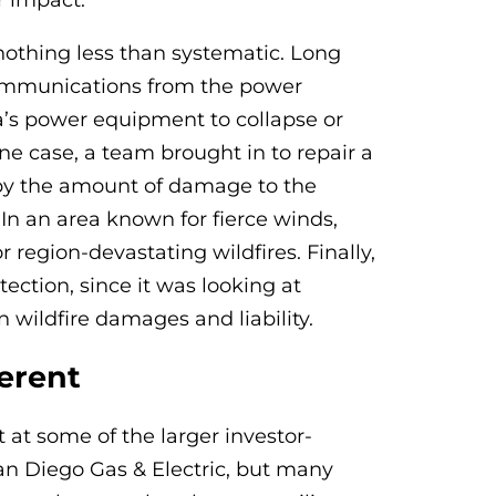
r impact.
nothing less than systematic. Long
communications from the power
’s power equipment to collapse or
one case, a team brought in to repair a
by the amount of damage to the
 In an area known for fierce winds,
 region-devastating wildfires. Finally,
ection, since it was looking at
n wildfire damages and liability.
erent
at some of the larger investor-
San Diego Gas & Electric, but many