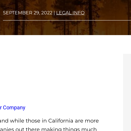
SEPTEMBER 29, 2022
|
LEGAL INFO
wer Company
nd while those in California are more
mpanies out there making things much