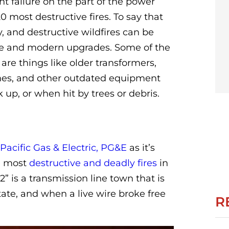
nt failure on the part of the power
most destructive fires. To say that
 and destructive wildfires can be
le and modern upgrades. Some of the
e things like older transformers,
ines, and other outdated equipment
up, or when hit by trees or debris.
Pacific Gas & Electric, PG&E
as it’s
he most
destructive and deadly fires
in
” is a transmission line town that is
ate, and when a live wire broke free
R