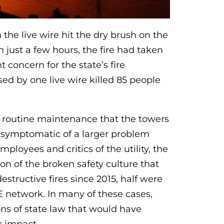
the live wire hit the dry brush on the
 just a few hours, the fire had taken
 concern for the state’s fire
ed by one live wire killed 85 people
of routine maintenance that the towers
be symptomatic of a larger problem
mployees and critics of the utility, the
ion of the broken safety culture that
destructive fires since 2015, half were
 network. In many of these cases,
ons of state law that would have