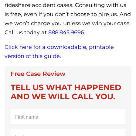
rideshare accident cases. Consulting with us
is free, even if you don’t choose to hire us. And
we won’t charge you unless we win your case.
Call us today at
888.845.9696
.
Click here for a downloadable, printable
version of this guide.
Free Case Review
TELL US WHAT HAPPENED
AND WE WILL CALL YOU.
First
name
*
Last