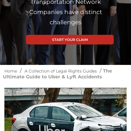
Transportation Network
Companies have distinct
challenges
START YOUR CLAIM
/
/
The
Home
A Collection of Legal Rights Guides
Ultimate Guide to Uber & Lyft Accidents