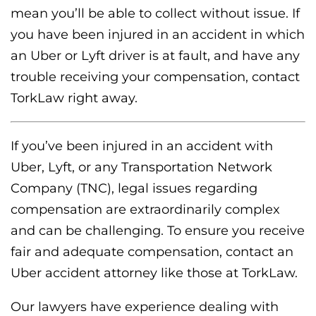
mean you’ll be able to collect without issue. If
you have been injured in an accident in which
an Uber or Lyft driver is at fault, and have any
trouble receiving your compensation, contact
TorkLaw right away.
If you’ve been injured in an accident with
Uber, Lyft, or any Transportation Network
Company (TNC), legal issues regarding
compensation are extraordinarily complex
and can be challenging. To ensure you receive
fair and adequate compensation, contact an
Uber accident attorney like those at TorkLaw.
Our lawyers have experience dealing with