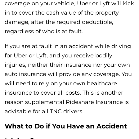
coverage on your vehicle, Uber or Lyft will kick
in to cover the cash value of the property
damage, after the required deductible,
regardless of who is at fault.
If you are at fault in an accident while driving
for Uber or Lyft, and you receive bodily
injuries, neither their insurance nor your own
auto insurance will provide any coverage. You
will need to rely on your own healthcare
insurance to cover all costs. This is another
reason supplemental Rideshare Insurance is
advisable for all TNC drivers.
What to Do if You Have an Accident