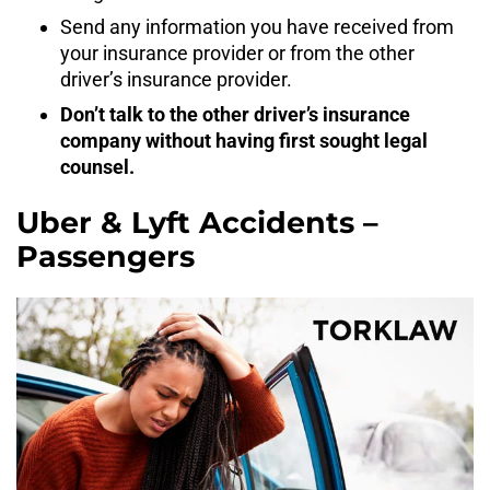
Send any information you have received from
your insurance provider or from the other
driver’s insurance provider.
Don’t talk to the other driver’s insurance
company without having first sought legal
counsel.
Uber & Lyft Accidents –
Passengers