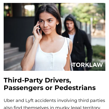
Third-Party Drivers,
Passengers or Pedestrians
Uber and Lyft accidents involving third parties
also find themselves in murky legal territory.