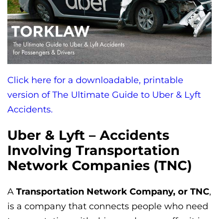
Click here for a downloadable, printable
version of The Ultimate Guide to Uber & Lyft
Accidents.
Uber & Lyft – Accidents
Involving Transportation
Network Companies (TNC)
A
Transportation Network Company, or TNC
,
is a company that connects people who need