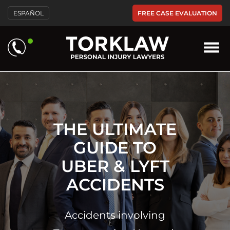
Please
FREE CASE EVALUATION
ESPAÑOL
note:
This
website
includes
an
accessibility
system.
THE ULTIMATE
GUIDE TO
UBER & LYFT
ACCIDENTS
Accidents involving