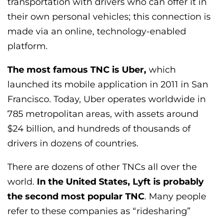
transportation with drivers who can offer it in
their own personal vehicles; this connection is
made via an online, technology-enabled
platform.
The most famous TNC is Uber,
which
launched its mobile application in 2011 in San
Francisco. Today, Uber operates worldwide in
785 metropolitan areas, with assets around
$24 billion, and hundreds of thousands of
drivers in dozens of countries.
There are dozens of other TNCs all over the
world.
In the United States, Lyft is probably
the second most popular TNC
. Many people
refer to these companies as “ridesharing”