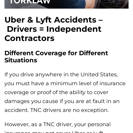
Uber & Lyft Accidents –
Drivers = Independent
Contractors
Different Coverage for Different
Situations
If you drive anywhere in the United States,
you must have a minimum level of insurance
coverage or proof of the ability to cover
damages you cause if you are at fault in an
accident. TNC drivers are no exception.
However, as a TNC driver, your personal