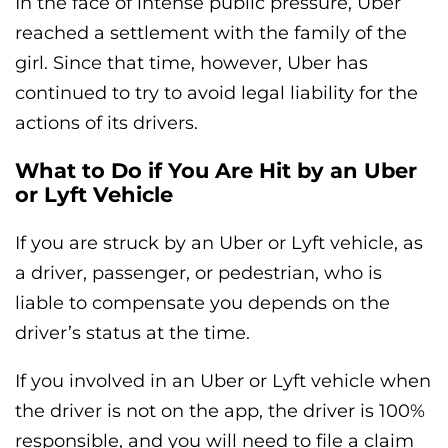
In the face of intense public pressure, Uber
reached a settlement with the family of the
girl. Since that time, however, Uber has
continued to try to avoid legal liability for the
actions of its drivers.
What to Do if You Are Hit by an Uber
or Lyft Vehicle
If you are struck by an Uber or Lyft vehicle, as
a driver, passenger, or pedestrian, who is
liable to compensate you depends on the
driver’s status at the time.
If you involved in an Uber or Lyft vehicle when
the driver is not on the app, the driver is 100%
responsible, and you will need to file a claim