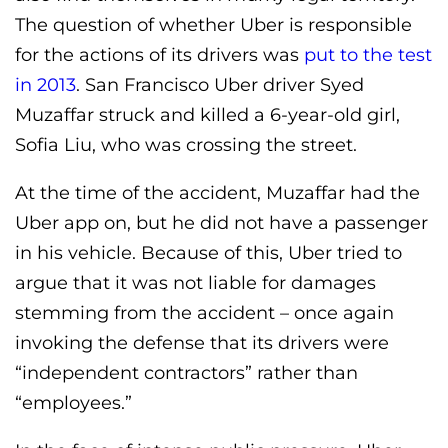
The question of whether Uber is responsible
for the actions of its drivers was
put to the test
in 2013
. San Francisco Uber driver Syed
Muzaffar struck and killed a 6-year-old girl,
Sofia Liu, who was crossing the street.
At the time of the accident, Muzaffar had the
Uber app on, but he did not have a passenger
in his vehicle. Because of this, Uber tried to
argue that it was not liable for damages
stemming from the accident – once again
invoking the defense that its drivers were
“independent contractors” rather than
“employees.”