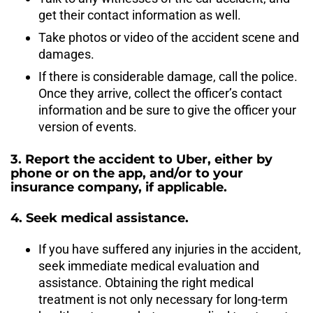
get their contact information as well.
Take photos or video of the accident scene and
damages.
If there is considerable damage, call the police.
Once they arrive, collect the officer’s contact
information and be sure to give the officer your
version of events.
3. Report the accident to Uber, either by
phone or on the app, and/or to your
insurance company, if applicable.
4. Seek medical assistance.
If you have suffered any injuries in the accident,
seek immediate medical evaluation and
assistance. Obtaining the right medical
treatment is not only necessary for long-term