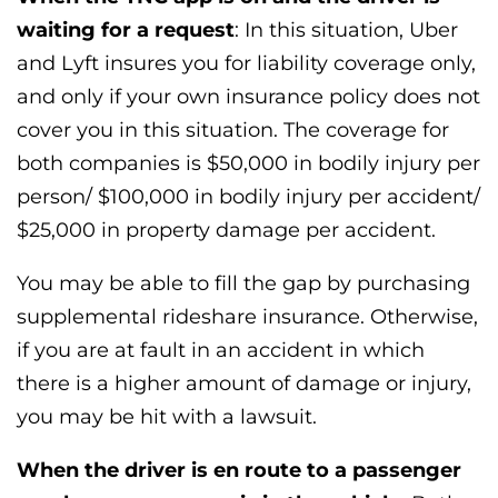
waiting for a request
: In this situation, Uber
and Lyft insures you for liability coverage only,
and only if your own insurance policy does not
cover you in this situation. The coverage for
both companies is $50,000 in bodily injury per
person/ $100,000 in bodily injury per accident/
$25,000 in property damage per accident.
You may be able to fill the gap by purchasing
supplemental rideshare insurance. Otherwise,
if you are at fault in an accident in which
there is a higher amount of damage or injury,
you may be hit with a lawsuit.
When the driver is en route to a passenger