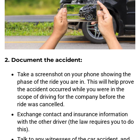
2. Document the accident:
Take a screenshot on your phone showing the
phase of the ride you are in. This will help prove
the accident occurred while you were in the
scope of driving for the company before the
ride was cancelled.
Exchange contact and insurance information
with the other driver (the law requires you to do
this).
Talk to any witnesses of the car accident, and