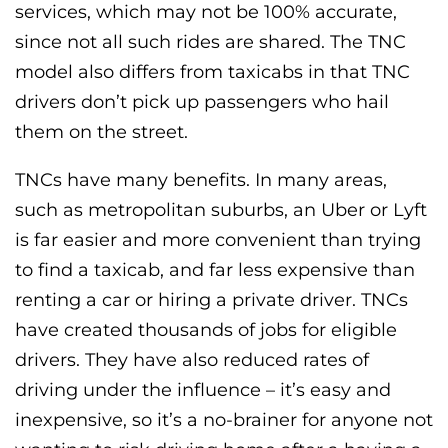
services, which may not be 100% accurate,
since not all such rides are shared. The TNC
model also differs from taxicabs in that TNC
drivers don’t pick up passengers who hail
them on the street.
TNCs have many benefits. In many areas,
such as metropolitan suburbs, an Uber or Lyft
is far easier and more convenient than trying
to find a taxicab, and far less expensive than
renting a car or hiring a private driver. TNCs
have created thousands of jobs for eligible
drivers. They have also reduced rates of
driving under the influence – it’s easy and
inexpensive, so it’s a no-brainer for anyone not