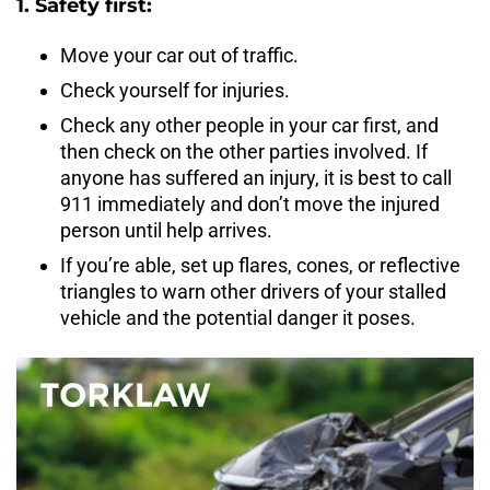
1. Safety first:
Move your car out of traffic.
Check yourself for injuries.
Check any other people in your car first, and
then check on the other parties involved. If
anyone has suffered an injury, it is best to call
911 immediately and don’t move the injured
person until help arrives.
If you’re able, set up flares, cones, or reflective
triangles to warn other drivers of your stalled
vehicle and the potential danger it poses.