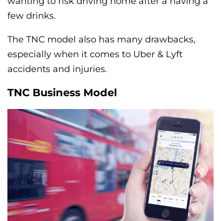
wanting to risk driving home after a having a
few drinks.
The TNC model also has many drawbacks,
especially when it comes to Uber & Lyft
accidents and injuries.
TNC Business Model