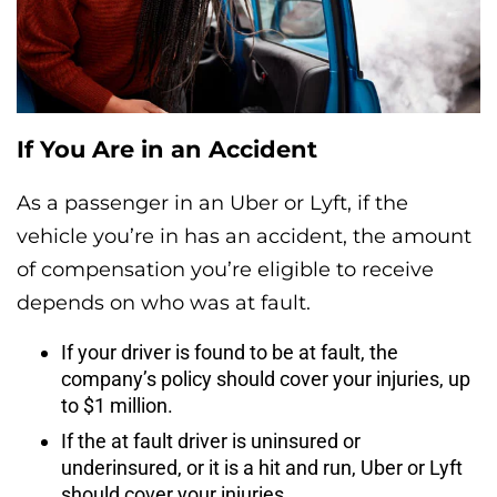
If You Are in an Accident
As a passenger in an Uber or Lyft, if the
vehicle you’re in has an accident, the amount
of compensation you’re eligible to receive
depends on who was at fault.
If your driver is found to be at fault, the
company’s policy should cover your injuries, up
to $1 million.
If the at fault driver is uninsured or
underinsured, or it is a hit and run, Uber or Lyft
should cover your injuries.