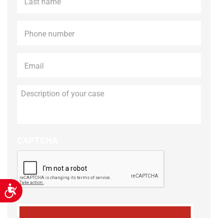
name
*
Phone
*
Email
*
Description
of
your
case
CAPTCHA
Accessibility