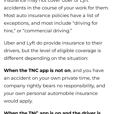
insurance may not cover Uber or Lyft
accidents in the course of your work for them.
Most auto insurance policies have a list of
exceptions, and most include “driving for
hire,” or “commercial driving.”
Uber and Lyft do provide insurance to their
drivers, but the level of eligible coverage is
different depending on the situation:
When the TNC app is not on
, and you have
an accident on your own private time, the
company rightly bears no responsibility, and
your own personal automobile insurance
would apply.
When the TNC app is on and the driver is