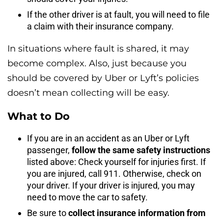
If the other driver is at fault, you will need to file
a claim with their insurance company.
In situations where fault is shared, it may
become complex. Also, just because you
should be covered by Uber or Lyft’s policies
doesn’t mean collecting will be easy.
What to Do
If you are in an accident as an Uber or Lyft
passenger,
follow the same safety instructions
listed above: Check yourself for injuries first. If
you are injured, call 911. Otherwise, check on
your driver. If your driver is injured, you may
need to move the car to safety.
Be sure to
collect insurance information from