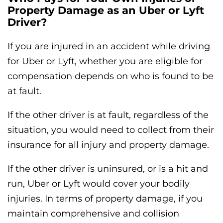
Property Damage as an Uber or Lyft
Driver?
If you are injured in an accident while driving
for Uber or Lyft, whether you are eligible for
compensation depends on who is found to be
at fault.
If the other driver is at fault, regardless of the
situation, you would need to collect from their
insurance for all injury and property damage.
If the other driver is uninsured, or is a hit and
run, Uber or Lyft would cover your bodily
injuries. In terms of property damage, if you
maintain comprehensive and collision