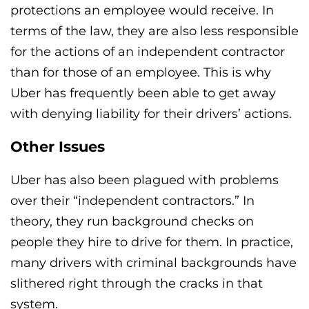
protections an employee would receive. In
terms of the law, they are also less responsible
for the actions of an independent contractor
than for those of an employee. This is why
Uber has frequently been able to get away
with denying liability for their drivers’ actions.
Other Issues
Uber has also been plagued with problems
over their “independent contractors.” In
theory, they run background checks on
people they hire to drive for them. In practice,
many drivers with criminal backgrounds have
slithered right through the cracks in that
system.