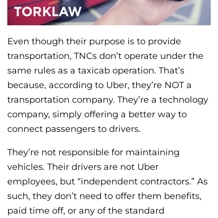
Even though their purpose is to provide
transportation, TNCs don’t operate under the
same rules as a taxicab operation. That’s
because, according to Uber, they’re NOT a
transportation company. They’re a technology
company, simply offering a better way to
connect passengers to drivers.
They’re not responsible for maintaining
vehicles. Their drivers are not Uber
employees, but “independent contractors.” As
such, they don’t need to offer them benefits,
paid time off, or any of the standard