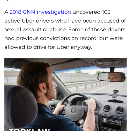
A
2018 CNN investigation
uncovered 103
active Uber drivers who have been accused of
sexual assault or abuse. Some of those drivers
had previous convictions on record, but were
allowed to drive for Uber anyway.