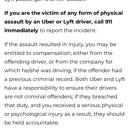
If you are the victim of any form of physical
assault by an Uber or Lyft driver, call 911
immediately
to report the incident.
If the assault resulted in injury, you may be
entitled to compensation, either from the
offending driver, or from the company for
which he/she was driving, if the offender had
a previous criminal record. Both Uber and Lyft
have a responsibility to ensure their drivers
are not criminal offenders; if they breached
that duty, and you received a serious physical
or psychological injury as a result, they should
be held accountable.