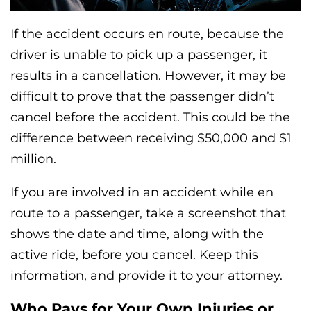
If the accident occurs en route, because the
driver is unable to pick up a passenger, it
results in a cancellation. However, it may be
difficult to prove that the passenger didn’t
cancel before the accident. This could be the
difference between receiving $50,000 and $1
million.
If you are involved in an accident while en
route to a passenger, take a screenshot that
shows the date and time, along with the
active ride, before you cancel. Keep this
information, and provide it to your attorney.
Who Pays for Your Own Injuries or