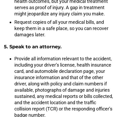
health outcomes, but your medical treatment
serves as proof of injury. A gap in treatment
might jeopardize any injury claim you make.
Request copies of all your medical bills, and
keep them in a safe place, so you can recover
damages later.
5. Speak to an attorney.
Provide all information relevant to the accident,
including your driver’s license, health insurance
card, and automobile declaration page, your
insurance information and that of the other
driver, along with policy and claim numbers if
available, photographs of damage and injuries
sustained, any medical reports or bills collected,
and the accident location and the traffic
collision report (TCR) or the responding officer’s
badge number.