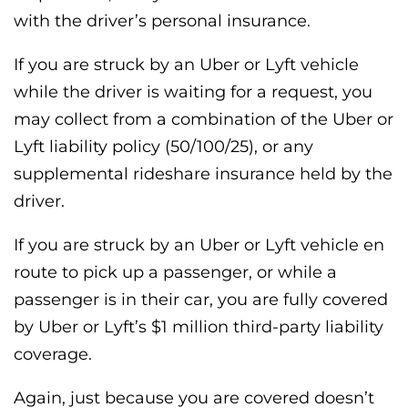
with the driver’s personal insurance.
If you are struck by an Uber or Lyft vehicle
while the driver is waiting for a request, you
may collect from a combination of the Uber or
Lyft liability policy (50/100/25), or any
supplemental rideshare insurance held by the
driver.
If you are struck by an Uber or Lyft vehicle en
route to pick up a passenger, or while a
passenger is in their car, you are fully covered
by Uber or Lyft’s $1 million third-party liability
coverage.
Again, just because you are covered doesn’t