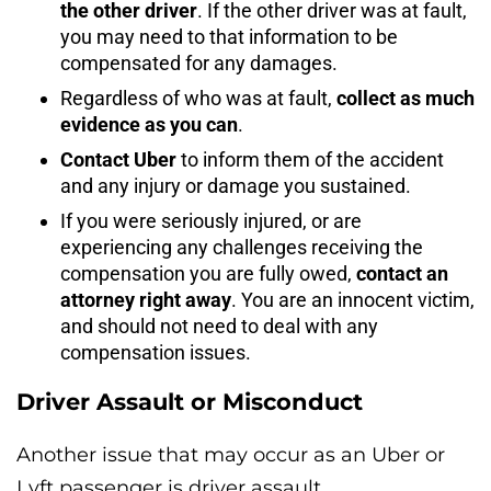
the other driver
. If the other driver was at fault,
you may need to that information to be
compensated for any damages.
Regardless of who was at fault,
collect as much
evidence as you can
.
Contact Uber
to inform them of the accident
and any injury or damage you sustained.
If you were seriously injured, or are
experiencing any challenges receiving the
compensation you are fully owed,
contact an
attorney right away
. You are an innocent victim,
and should not need to deal with any
compensation issues.
Driver Assault or Misconduct
Another issue that may occur as an Uber or
Lyft passenger is driver assault.