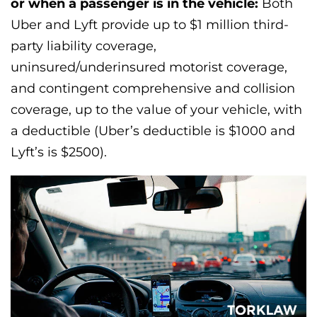
or when a passenger is in the vehicle:
Both
Uber and Lyft provide up to $1 million third-
party liability coverage,
uninsured/underinsured motorist coverage,
and contingent comprehensive and collision
coverage, up to the value of your vehicle, with
a deductible (Uber’s deductible is $1000 and
Lyft’s is $2500).