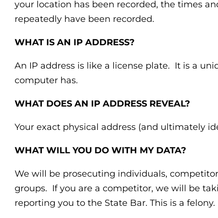
your location has been recorded, the times and
repeatedly have been recorded.
WHAT IS AN IP ADDRESS?
An IP address is like a license plate. It is a uni
computer has.
WHAT DOES AN IP ADDRESS REVEAL?
Your exact physical address (and ultimately ide
WHAT WILL YOU DO WITH MY DATA?
We will be prosecuting individuals, competit
groups. If you are a competitor, we will be tak
reporting you to the State Bar. This is a felony.