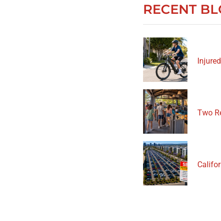
RECENT BL
Injured
Two Re
Califor