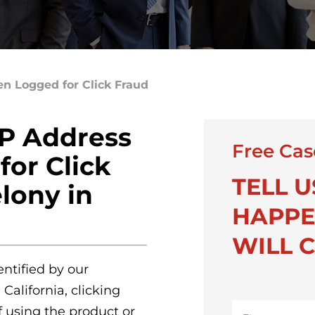
n Logged for Click Fraud
P Address
Free Cas
or Click
TELL 
elony in
HAPPE
WILL C
ntified by our
California, clicking
First
f using the product or