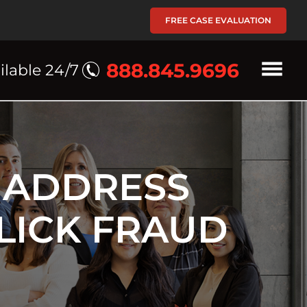
FREE CASE EVALUATION
888.845.9696
ilable 24/7
 ADDRESS
LICK FRAUD