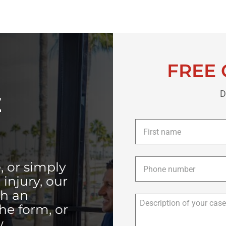
FREE 
D
E
First
name
*
Phone
*
, or simply
injury, our
th an
the form, or
.