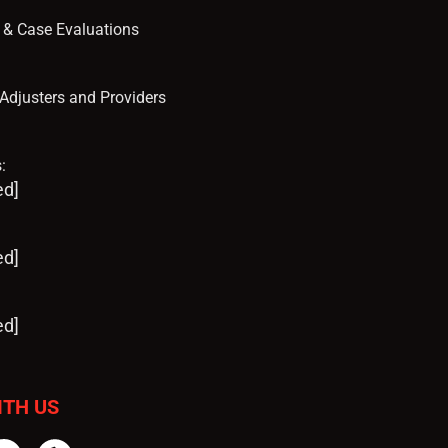
s & Case Evaluations
, Adjusters and Providers
:
ed]
ed]
ed]
ITH US
tter
Instagram
Yelp