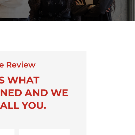
e Review
US WHAT
NED AND WE
ALL YOU.
Last