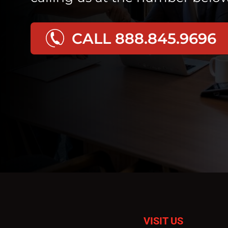
CALL 888.845.9696
VISIT US