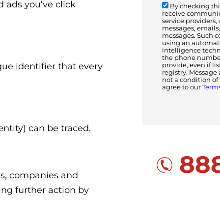
 ads you’ve click
By checking this
receive communica
service providers,
messages, emails, 
messages. Such c
using an automatic
intelligence tech
the phone number(
que identifier that every
provide, even if li
registry. Message 
not a condition o
agree to our
Terms
ntity) can be traced.
888
ors, companies and
ing further action by