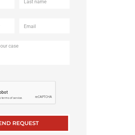
name
*
Email
*
Description
of
your
case