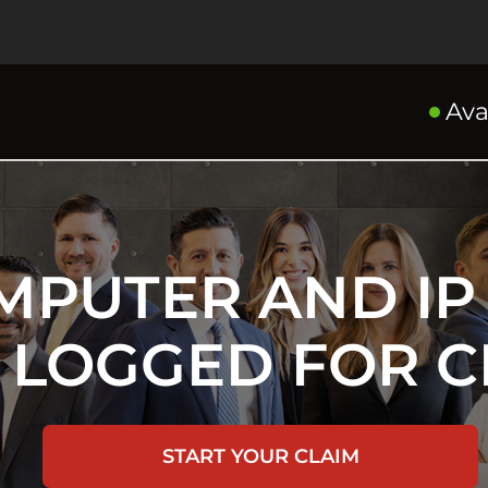
Ava
MPUTER AND IP
 LOGGED FOR C
START YOUR CLAIM