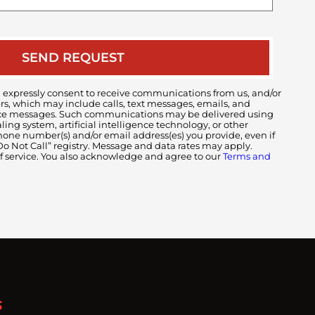
case
 expressly consent to receive communications from us, and/or
ers, which may include calls, text messages, emails, and
voice messages. Such communications may be delivered using
ng system, artificial intelligence technology, or other
ne number(s) and/or email address(es) you provide, even if
 “Do Not Call” registry. Message and data rates may apply.
of service. You also acknowledge and agree to our
Terms and
S