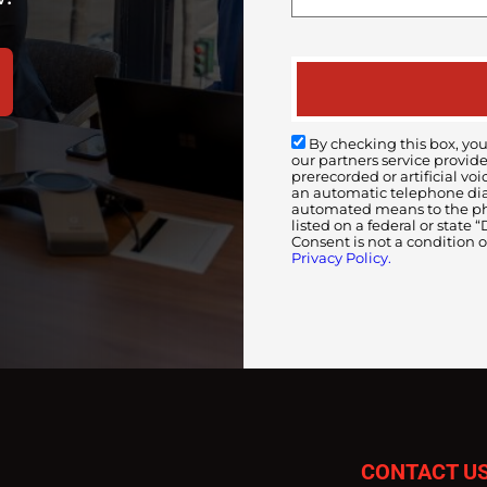
By checking this box, you
our partners service provid
prerecorded or artificial 
an automatic telephone diali
automated means to the pho
listed on a federal or state
Consent is not a condition 
Privacy Policy.
CONTACT U