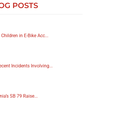
OG POSTS
 Children in E-Bike Acc...
cent Incidents Involving...
nia’s SB 79 Raise...