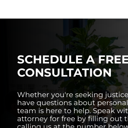
SCHEDULE A FRE
CONSULTATION
Whether you're seeking justice
have questions about personal 
team is here to help. Speak wi
attorney for free by filling out 
calling us at the number below