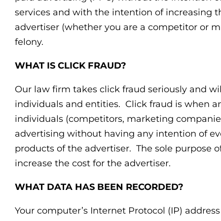
services and with the intention of increasing t
advertiser (whether you are a competitor or 
felony.
WHAT IS CLICK FRAUD?
Our law firm takes click fraud seriously and wil
individuals and entities. Click fraud is when a
individuals (competitors, marketing companies 
advertising without having any intention of ev
products of the advertiser. The sole purpose of 
increase the cost for the advertiser.
WHAT DATA HAS BEEN RECORDED?
Your computer’s Internet Protocol (IP) addres