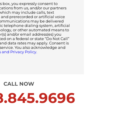
 box, you expressly consent to
tions from us, and/or our partners
 which may include calls, text
and prerecorded or artificial voice
ommunications may be delivered
 telephone dialing system, artificial
nology, or other automated means to
s) and/or email address(es) you
sted on a federal or state “Do Not Call”
and data rates may apply. Consent is
f service. You also acknowledge and
 and Privacy Policy.
CALL NOW
.845.9696