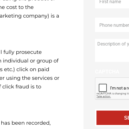
name
*
he cost to the
marketing company) is a
Phone
*
l fully prosecute
n individual or group of
etc.) click on paid
CAPTCHA
er using the services or
click fraud is to
s has been recorded,