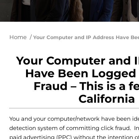
using
a
screen
reader;
Press
Control-
Home
/
F10
Your Computer and IP Address Have Bee
to
open
an
Your Computer and I
accessibility
menu.
Have Been Logged f
Fraud – This is a f
California
You and your computer/network have been ide
detection system of committing click fraud. In 
paid advertising (PPC) without the intention o