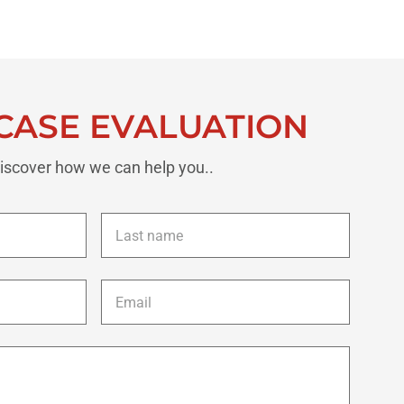
CASE EVALUATION
iscover how we can help you..
Last
name
*
Email
*
Description
of
your