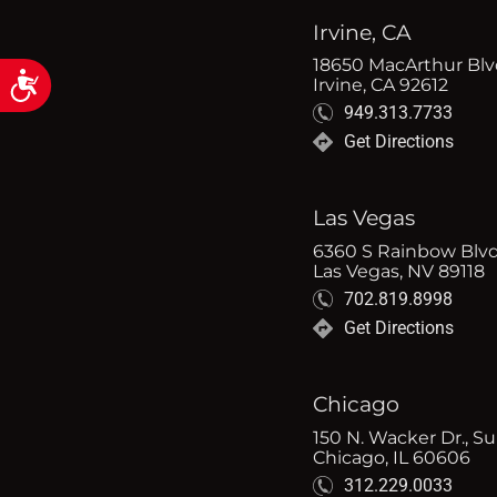
Irvine, CA
18650 MacArthur Blvd
Accessibility
Irvine, CA 92612
949.313.7733
Get Directions
Las Vegas
6360 S Rainbow Blvd
Las Vegas, NV 89118
702.819.8998
Get Directions
Chicago
150 N. Wacker Dr., Su
Chicago, IL 60606
312.229.0033