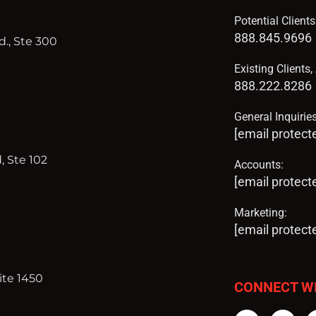
Potential Client
888.845.9696
., Ste 300
Existing Clients
888.222.8286
General Inquiries
[email protect
, Ste 102
Accounts:
[email protect
Marketing:
[email protect
ite 1450
CONNECT W
Facebook
Twi