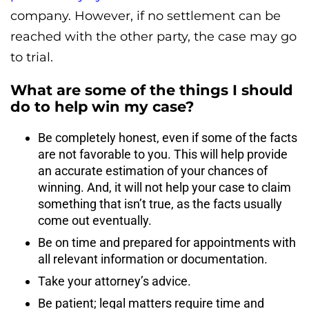
company. However, if no settlement can be
reached with the other party, the case may go
to trial.
What are some of the things I should
do to help win my case?
Be completely honest‚ even if some of the facts
are not favorable to you. This will help provide
an accurate estimation of your chances of
winning. And, it will not help your case to claim
something that isn’t true, as the facts usually
come out eventually.
Be on time and prepared for appointments with
all relevant information or documentation.
Take your attorney’s advice.
Be patient; legal matters require time and