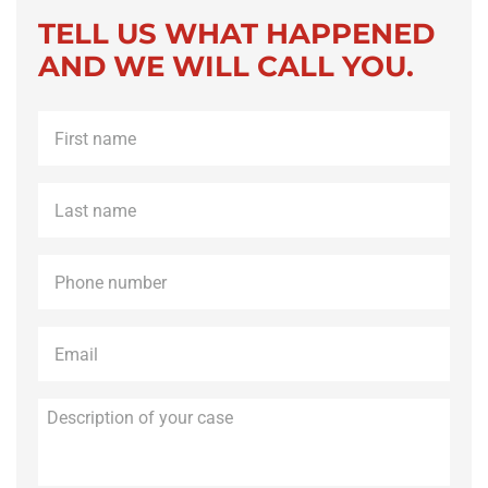
TELL US WHAT HAPPENED
AND WE WILL CALL YOU.
First
name
*
Last
name
*
Phone
*
Email
*
Description
of
your
case