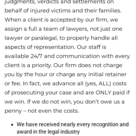
judgments, verdicts and settlements on
behalf of injured victims and their families.
When a client is accepted by our firm, we
assign a full a team of lawyers, not just one
lawyer or paralegal, to properly handle all
aspects of representation. Our staff is
available 24/7 and communication with every
client is a priority. Our firm does not charge
you by the hour or charge any initial retainer
or fee. In fact, we advance all (yes, ALL) costs
of prosecuting your case and are ONLY paid if
we win. If we do not win, you don’t owe us a
penny – not even the costs.
We have received nearly every recognition and
award in the legal industry