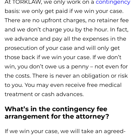
At TORKLAW, we only work on a
contingency
basis: we only get paid if we win your case.
There are no upfront charges, no retainer fee
and we don’t charge you by the hour. In fact,
we advance and pay all the expenses in the
prosecution of your case and will only get
those back if we win your case. If we don’t
win, you don’t owe us a penny – not even for
the costs. There is never an obligation or risk
to you. You may even receive free medical
treatment or cash advances.
What’s in the contingency fee
arrangement for the attorney?
If we win your case, we will take an agreed-