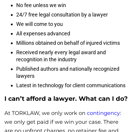
No fee unless we win
24/7 free legal consultation by a lawyer
We will come to you
All expenses advanced
Millions obtained on behalf of injured victims
Received nearly every legal award and
recognition in the industry
Published authors and nationally recognized
lawyers
Latest in technology for client communications
I can’t afford a lawyer. What can I do?
At TORKLAW, we only work on
contingency
:
we only get paid if we win your case. There
are no upfront charges, no retainer fee and