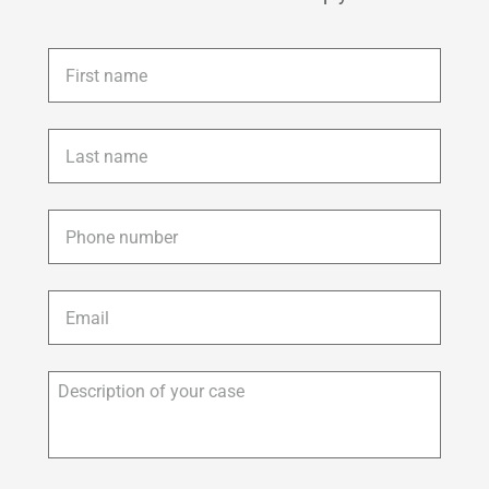
First
name
*
Last
name
*
Phone
*
Email
*
Description
of
your
case