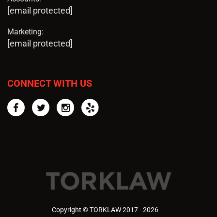
[email protected]
Marketing:
[email protected]
CONNECT WITH US
Facebook
Twitter
Instagram
Yelp
Copyright © TORKLAW 2017 - 2026