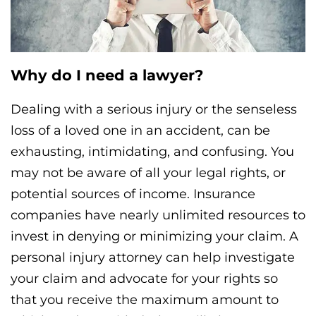
Why do I need a lawyer?
Dealing with a serious injury or the senseless
loss of a loved one in an accident, can be
exhausting, intimidating, and confusing. You
may not be aware of all your legal rights, or
potential sources of income. Insurance
companies have nearly unlimited resources to
invest in denying or minimizing your claim. A
personal injury attorney can help investigate
your claim and advocate for your rights so
that you receive the maximum amount to