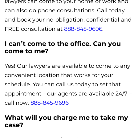
lawyers can come to your home or work and
can also do phone consultations. Call today
and book your no-obligation, confidential and
FREE consultation at
888-845-9696
.
I can’t come to the office. Can you
come to me?
Yes! Our lawyers are available to come to any
convenient location that works for your
schedule. You can call us today to set that
appointment – our agents are available 24/7 –
call now:
888-845-9696
What will you charge me to take my
case?