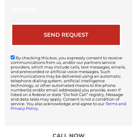
CAPTCHA
By checking this box, you expressly consent to receive
communications from us, and/or our partners service
providers, which may include calls, text messages, emails,
and prerecorded or artificial voice messages. Such
communications may be delivered using an automatic
telephone dialing system, artificial intelligence
technology, or other automated means to the phone
number(s) and/or email address(es) you provide, even if
listed on a federal or state “Do Not Call” registry. Message
and data rates may apply. Consent is not a condition of
service. You also acknowledge and agree to our
Terms and
Privacy Policy.
CALL NOW