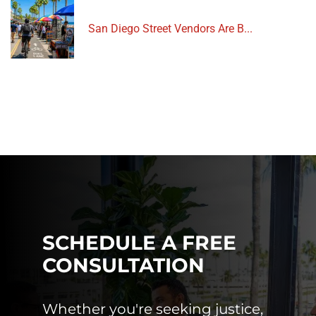
San Diego Street Vendors Are B...
SCHEDULE A FREE
CONSULTATION
Whether you're seeking justice,