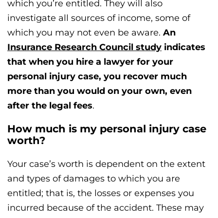
which you’re entitled. They will also
investigate all sources of income, some of
which you may not even be aware.
An
Insurance Research Council study
indicates
that when you hire a lawyer for your
personal injury case, you recover much
more than you would on your own, even
after the legal fees
.
How much is my personal injury case
worth?
Your case’s worth is dependent on the extent
and types of damages to which you are
entitled; that is, the losses or expenses you
incurred because of the accident. These may