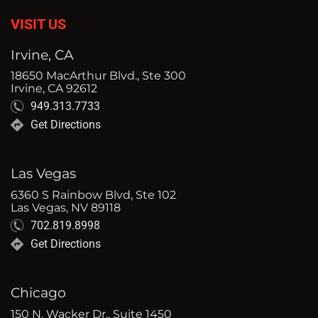
VISIT US
Irvine, CA
18650 MacArthur Blvd., Ste 300
Irvine, CA 92612
949.313.7733
Get Directions
Las Vegas
6360 S Rainbow Blvd, Ste 102
Las Vegas, NV 89118
702.819.8998
Get Directions
Chicago
150 N. Wacker Dr., Suite 1450