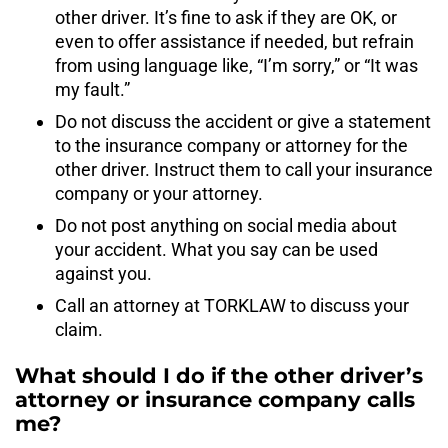
other driver. It’s fine to ask if they are OK, or
even to offer assistance if needed, but refrain
from using language like, “I’m sorry,” or “It was
my fault.”
Do not discuss the accident or give a statement
to the insurance company or attorney for the
other driver. Instruct them to call your insurance
company or your attorney.
Do not post anything on social media about
your accident. What you say can be used
against you.
Call an attorney at TORKLAW to discuss your
claim.
What should I do if the other driver’s
attorney or insurance company calls
me?