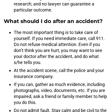
research; and no lawyer can guarantee a
particular outcome.
What should I do after an accident?
The most important thing is to take care of
yourself. If you need immediate care, call 911.
Do not refuse medical attention. Even if you
don’t think you are hurt, you may want to see
your doctor after the accident, and do what
s/he tells you.
At the accident scene, call the police and your
insurance company.
If you can, gather as much evidence, including
photographs, video, documents, etc. If you are
impaired, ask a friend or family member to help
you do this.
Do not admit fault. Stay calm and be civil to the