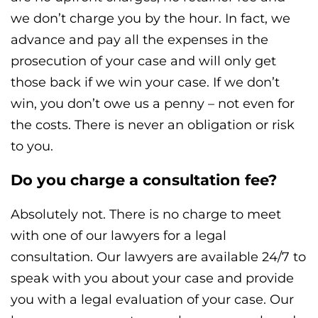
we don’t charge you by the hour. In fact, we
advance and pay all the expenses in the
prosecution of your case and will only get
those back if we win your case. If we don’t
win, you don’t owe us a penny – not even for
the costs. There is never an obligation or risk
to you.
Do you charge a consultation fee?
Absolutely not. There is no charge to meet
with one of our lawyers for a legal
consultation. Our lawyers are available 24/7 to
speak with you about your case and provide
you with a legal evaluation of your case. Our