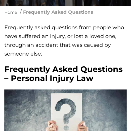
/
Frequently Asked Questions
Home
Frequently asked questions from people who
have suffered an injury, or lost a loved one,
through an accident that was caused by
someone else:
Frequently Asked Questions
– Personal Injury Law