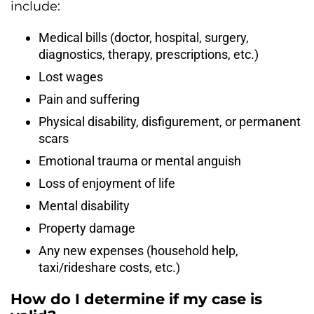
include:
Medical bills (doctor, hospital, surgery,
diagnostics, therapy, prescriptions, etc.)
Lost wages
Pain and suffering
Physical disability, disfigurement, or permanent
scars
Emotional trauma or mental anguish
Loss of enjoyment of life
Mental disability
Property damage
Any new expenses (household help,
taxi/rideshare costs, etc.)
How do I determine if my case is