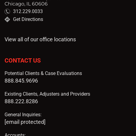
Chicago, IL 60606
312.229.0033
Get Directions
View all of our office locations
CONTACT US
Potential Clients & Case Evaluations
888.845.9696
Existing Clients, Adjusters and Providers
888.222.8286
General Inquiries:
[email protected]
Accounts: