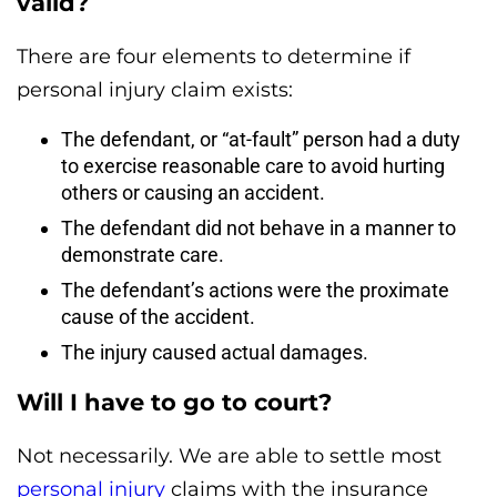
valid?
There are four elements to determine if
personal injury claim exists:
The defendant, or “at-fault” person had a duty
to exercise reasonable care to avoid hurting
others or causing an accident.
The defendant did not behave in a manner to
demonstrate care.
The defendant’s actions were the proximate
cause of the accident.
The injury caused actual damages.
Will I have to go to court?
Not necessarily. We are able to settle most
personal injury
claims with the insurance