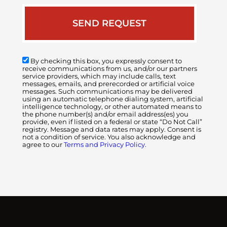
By checking this box, you expressly consent to
receive communications from us, and/or our partners
service providers, which may include calls, text
messages, emails, and prerecorded or artificial voice
messages. Such communications may be delivered
using an automatic telephone dialing system, artificial
intelligence technology, or other automated means to
the phone number(s) and/or email address(es) you
provide, even if listed on a federal or state “Do Not Call”
registry. Message and data rates may apply. Consent is
not a condition of service. You also acknowledge and
agree to our
Terms and Privacy Policy.