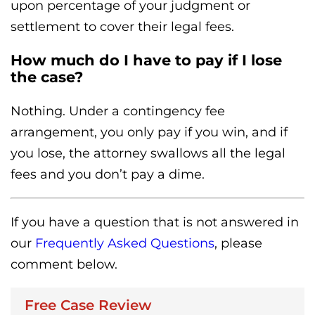
upon percentage of your judgment or
settlement to cover their legal fees.
How much do I have to pay if I lose
the case?
Nothing. Under a contingency fee
arrangement, you only pay if you win, and if
you lose, the attorney swallows all the legal
fees and you don’t pay a dime.
If you have a question that is not answered in
our
Frequently Asked Questions
, please
comment below.
Free Case Review