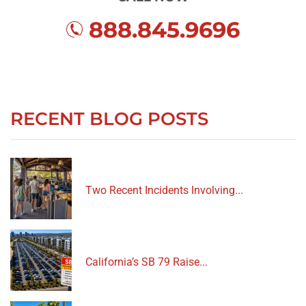
888.845.9696
RECENT BLOG POSTS
Two Recent Incidents Involving...
California’s SB 79 Raise...