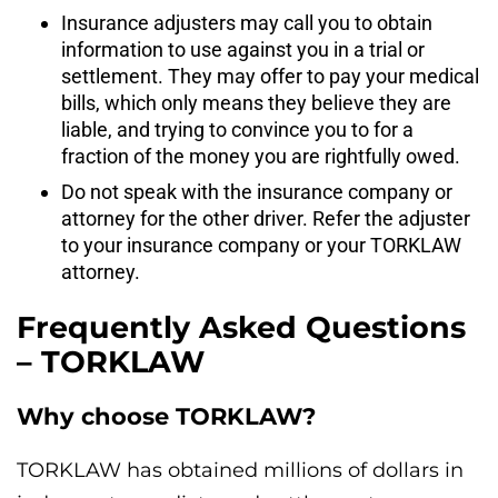
Insurance adjusters may call you to obtain
information to use against you in a trial or
settlement. They may offer to pay your medical
bills, which only means they believe they are
liable, and trying to convince you to for a
fraction of the money you are rightfully owed.
Do not speak with the insurance company or
attorney for the other driver. Refer the adjuster
to your insurance company or your TORKLAW
attorney.
Frequently Asked Questions
– TORKLAW
Why choose TORKLAW?
TORKLAW has obtained millions of dollars in