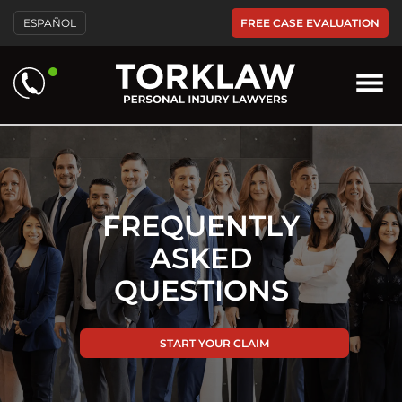
FREE CASE EVALUATION
ESPAÑOL
FREQUENTLY
ASKED
QUESTIONS
START YOUR CLAIM