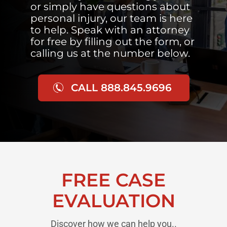
or simply have questions about
personal injury, our team is here
to help. Speak with an attorney
for free by filling out the form, or
calling us at the number below.
CALL 888.845.9696
FREE CASE
EVALUATION
Discover how we can help you..