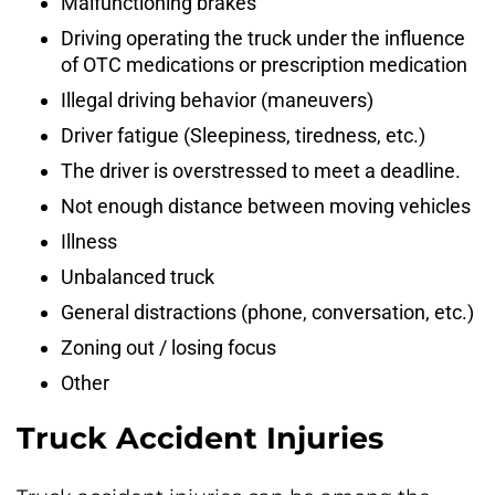
Malfunctioning brakes
Driving operating the truck under the influence
of OTC medications or prescription medication
Illegal driving behavior (maneuvers)
Driver fatigue (Sleepiness, tiredness, etc.)
The driver is overstressed to meet a deadline.
Not enough distance between moving vehicles
Illness
Unbalanced truck
General distractions (phone, conversation, etc.)
Zoning out / losing focus
Other
Truck Accident Injuries