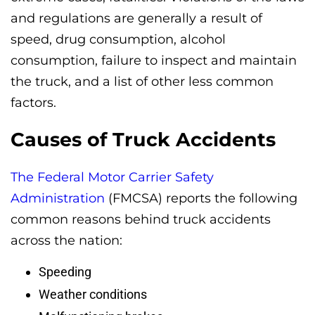
and regulations are generally a result of
speed, drug consumption, alcohol
consumption, failure to inspect and maintain
the truck, and a list of other less common
factors.
Causes of Truck Accidents
The Federal Motor Carrier Safety
Administration
(FMCSA) reports the following
common reasons behind truck accidents
across the nation:
Speeding
Weather conditions