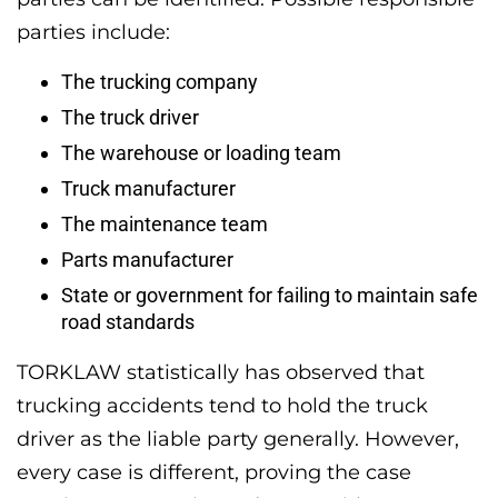
parties include:
The trucking company
The truck driver
The warehouse or loading team
Truck manufacturer
The maintenance team
Parts manufacturer
State or government for failing to maintain safe
road standards
TORKLAW statistically has observed that
trucking accidents tend to hold the truck
driver as the liable party generally. However,
every case is different, proving the case