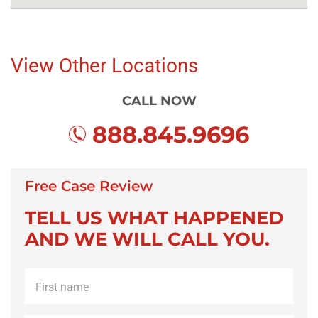
View Other Locations
CALL NOW
888.845.9696
Free Case Review
TELL US WHAT HAPPENED
AND WE WILL CALL YOU.
First
name
*