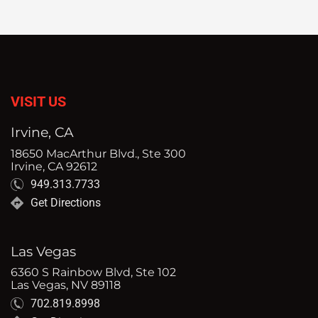
VISIT US
Irvine, CA
18650 MacArthur Blvd., Ste 300
Irvine, CA 92612
949.313.7733
Get Directions
Las Vegas
6360 S Rainbow Blvd, Ste 102
Las Vegas, NV 89118
702.819.8998