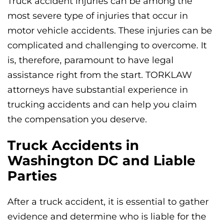
Truck accident injuries can be among the
most severe type of injuries that occur in
motor vehicle accidents. These injuries can be
complicated and challenging to overcome. It
is, therefore, paramount to have legal
assistance right from the start. TORKLAW
attorneys have substantial experience in
trucking accidents and can help you claim
the compensation you deserve.
Truck Accidents in
Washington DC and Liable
Parties
After a truck accident, it is essential to gather
evidence and determine who is liable for the