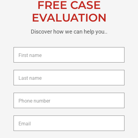
FREE CASE
EVALUATION
Discover how we can help you..
First
name
*
Last
name
*
Phone
*
Email
*