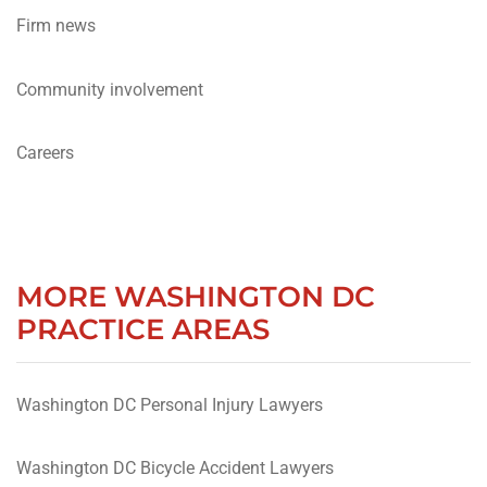
Firm news
Community involvement
Careers
MORE WASHINGTON DC
PRACTICE AREAS
Washington DC Personal Injury Lawyers
Washington DC Bicycle Accident Lawyers