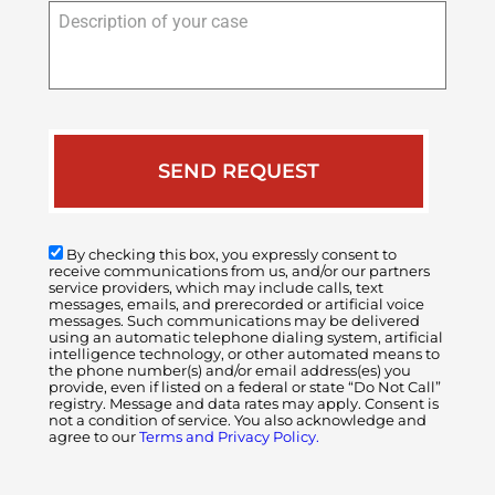
Description
of
your
case
By checking this box, you expressly consent to
receive communications from us, and/or our partners
service providers, which may include calls, text
messages, emails, and prerecorded or artificial voice
messages. Such communications may be delivered
using an automatic telephone dialing system, artificial
intelligence technology, or other automated means to
the phone number(s) and/or email address(es) you
provide, even if listed on a federal or state “Do Not Call”
registry. Message and data rates may apply. Consent is
not a condition of service. You also acknowledge and
agree to our
Terms and Privacy Policy.