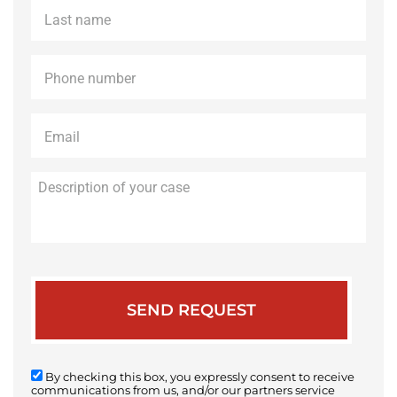
Last
name
*
Phone
*
Email
*
Description
of
your
case
By checking this box, you expressly consent to receive
communications from us, and/or our partners service