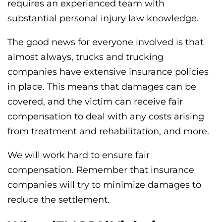
requires an experienced team with
substantial personal injury law knowledge.
The good news for everyone involved is that
almost always, trucks and trucking
companies have extensive insurance policies
in place. This means that damages can be
covered, and the victim can receive fair
compensation to deal with any costs arising
from treatment and rehabilitation, and more.
We will work hard to ensure fair
compensation. Remember that insurance
companies will try to minimize damages to
reduce the settlement.