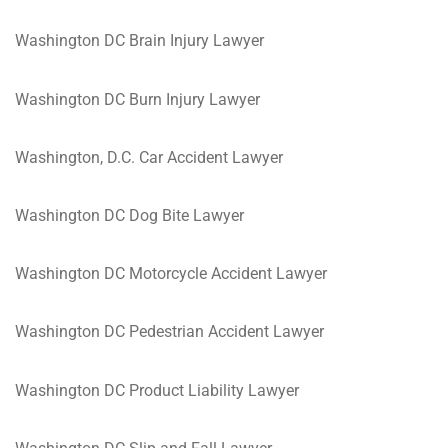
Washington DC Brain Injury Lawyer
Washington DC Burn Injury Lawyer
Washington, D.C. Car Accident Lawyer
Washington DC Dog Bite Lawyer
Washington DC Motorcycle Accident Lawyer
Washington DC Pedestrian Accident Lawyer
Washington DC Product Liability Lawyer