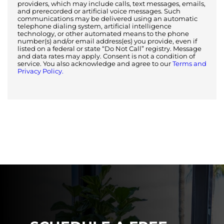
providers, which may include calls, text messages, emails,
and prerecorded or artificial voice messages. Such
communications may be delivered using an automatic
telephone dialing system, artificial intelligence
technology, or other automated means to the phone
number(s) and/or email address(es) you provide, even if
listed on a federal or state “Do Not Call” registry. Message
and data rates may apply. Consent is not a condition of
service. You also acknowledge and agree to our
Terms and
Privacy Policy.