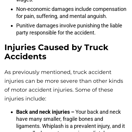
Non-economic damages include compensation
for pain, suffering, and mental anguish.
Punitive damages involve punishing the liable
party responsible for the accident.
Injuries Caused by Truck
Accidents
As previously mentioned, truck accident
injuries can be more severe than other kinds
of motor accident injuries. Some of these
injuries include:
Back and neck injuries –
Your back and neck
have many smaller, fragile bones and
ligaments. Whiplash is a prevalent injury, and it