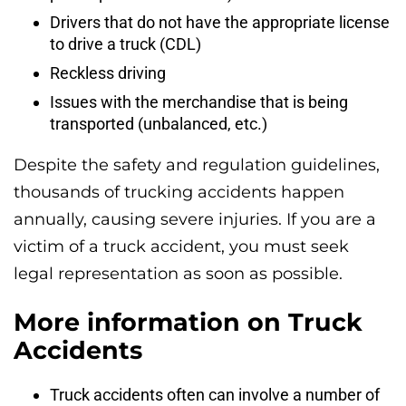
Drivers that do not have the appropriate license
to drive a truck (CDL)
Reckless driving
Issues with the merchandise that is being
transported (unbalanced, etc.)
Despite the safety and regulation guidelines,
thousands of trucking accidents happen
annually, causing severe injuries. If you are a
victim of a truck accident, you must seek
legal representation as soon as possible.
More information on Truck
Accidents
Truck accidents often can involve a number of