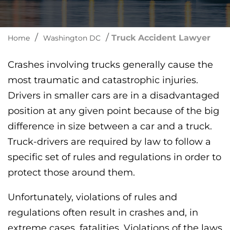
/
/
Truck Accident Lawyer
Home
Washington DC
Crashes involving trucks generally cause the
most traumatic and catastrophic injuries.
Drivers in smaller cars are in a disadvantaged
position at any given point because of the big
difference in size between a car and a truck.
Truck-drivers are required by law to follow a
specific set of rules and regulations in order to
protect those around them.
Unfortunately, violations of rules and
regulations often result in crashes and, in
extreme cases, fatalities. Violations of the laws