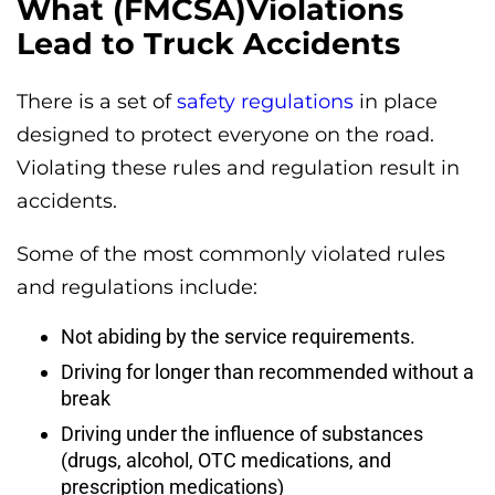
What (FMCSA)Violations
Lead to Truck Accidents
There is a set of
safety regulations
in place
designed to protect everyone on the road.
Violating these rules and regulation result in
accidents.
Some of the most commonly violated rules
and regulations include:
Not abiding by the service requirements.
Driving for longer than recommended without a
break
Driving under the influence of substances
(drugs, alcohol, OTC medications, and
prescription medications)