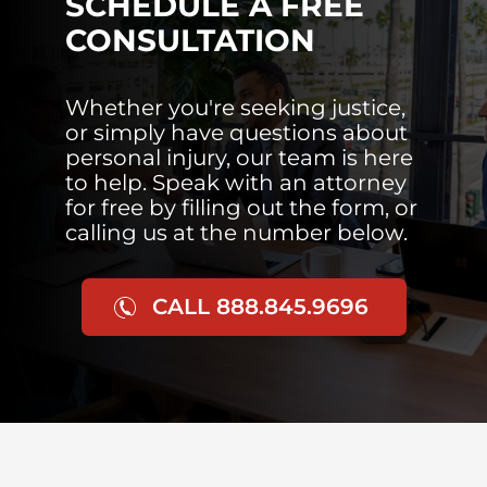
SCHEDULE A FREE
CONSULTATION
Whether you're seeking justice,
or simply have questions about
personal injury, our team is here
to help. Speak with an attorney
for free by filling out the form, or
calling us at the number below.
CALL 888.845.9696