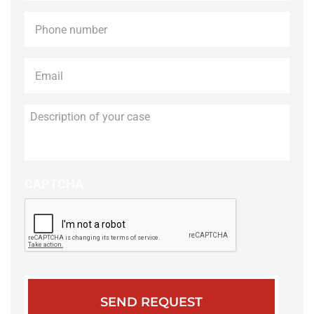
Phone
*
Email
*
Description
of
your
case
CAPTCHA