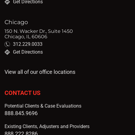
Get Directions
Chicago
150 N. Wacker Dr., Suite 1450
Chicago, IL 60606
312.229.0033
Get Directions
View all of our office locations
CONTACT US
Potential Clients & Case Evaluations
888.845.9696
Existing Clients, Adjusters and Providers
888.222.8286