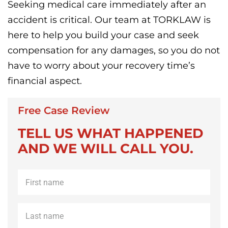
Seeking medical care immediately after an
accident is critical. Our team at TORKLAW is
here to help you build your case and seek
compensation for any damages, so you do not
have to worry about your recovery time’s
financial aspect.
Free Case Review
TELL US WHAT HAPPENED
AND WE WILL CALL YOU.
First
name
*
Last
name
*