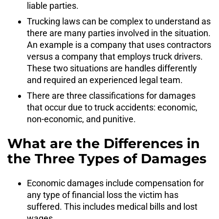
liable parties.
Trucking laws can be complex to understand as
there are many parties involved in the situation.
An example is a company that uses contractors
versus a company that employs truck drivers.
These two situations are handles differently
and required an experienced legal team.
There are three classifications for damages
that occur due to truck accidents: economic,
non-economic, and punitive.
What are the Differences in
the Three Types of Damages
Economic damages include compensation for
any type of financial loss the victim has
suffered. This includes medical bills and lost
wages.