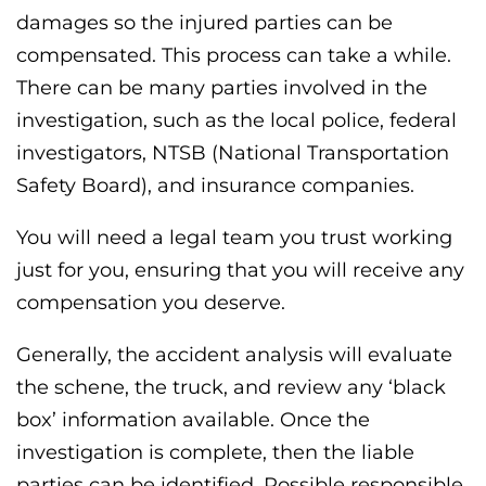
damages so the injured parties can be
compensated. This process can take a while.
There can be many parties involved in the
investigation, such as the local police, federal
investigators, NTSB (National Transportation
Safety Board), and insurance companies.
You will need a legal team you trust working
just for you, ensuring that you will receive any
compensation you deserve.
Generally, the accident analysis will evaluate
the schene, the truck, and review any ‘black
box’ information available. Once the
investigation is complete, then the liable
parties can be identified. Possible responsible