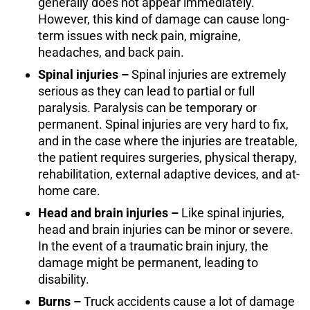
generally does not appear immediately.
However, this kind of damage can cause long-
term issues with neck pain, migraine,
headaches, and back pain.
Spinal injuries –
Spinal injuries are extremely
serious as they can lead to partial or full
paralysis. Paralysis can be temporary or
permanent. Spinal injuries are very hard to fix,
and in the case where the injuries are treatable,
the patient requires surgeries, physical therapy,
rehabilitation, external adaptive devices, and at-
home care.
Head and brain injuries –
Like spinal injuries,
head and brain injuries can be minor or severe.
In the event of a traumatic brain injury, the
damage might be permanent, leading to
disability.
Burns –
Truck accidents cause a lot of damage