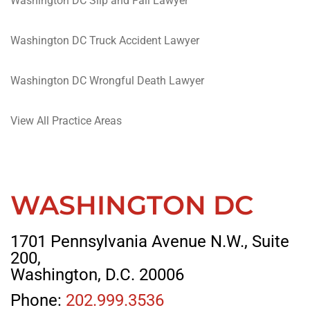
Washington DC Slip and Fall Lawyer
Washington DC Truck Accident Lawyer
Washington DC Wrongful Death Lawyer
View All Practice Areas
WASHINGTON DC
1701 Pennsylvania Avenue N.W., Suite
200,
Washington, D.C. 20006
Phone:
202.999.3536