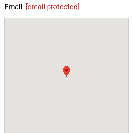
Email:
[email protected]