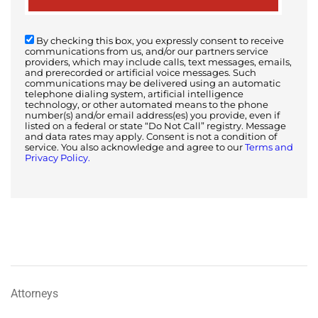
By checking this box, you expressly consent to receive
communications from us, and/or our partners service
providers, which may include calls, text messages, emails,
and prerecorded or artificial voice messages. Such
communications may be delivered using an automatic
telephone dialing system, artificial intelligence
technology, or other automated means to the phone
number(s) and/or email address(es) you provide, even if
listed on a federal or state “Do Not Call” registry. Message
and data rates may apply. Consent is not a condition of
service. You also acknowledge and agree to our
Terms and
Privacy Policy.
Attorneys