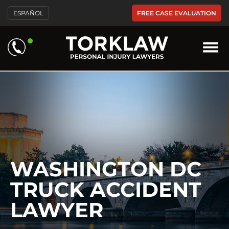
Please
FREE CASE EVALUATION
ESPAÑOL
note:
This
website
includes
an
accessibility
system.
WASHINGTON DC
TRUCK ACCIDENT
LAWYER