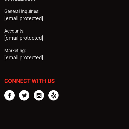
General Inquiries:
[email protected]
Accounts:
[email protected]
Marketing:
[email protected]
CONNECT WITH US
Facebook
Twitter
Instagram
Yelp