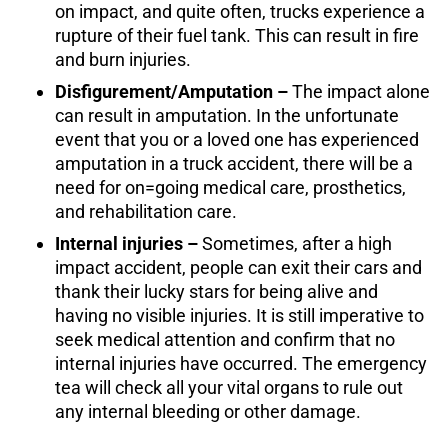
on impact, and quite often, trucks experience a
rupture of their fuel tank. This can result in fire
and burn injuries.
Disfigurement/Amputation –
The impact alone
can result in amputation. In the unfortunate
event that you or a loved one has experienced
amputation in a truck accident, there will be a
need for on=going medical care, prosthetics,
and rehabilitation care.
Internal injuries –
Sometimes, after a high
impact accident, people can exit their cars and
thank their lucky stars for being alive and
having no visible injuries. It is still imperative to
seek medical attention and confirm that no
internal injuries have occurred. The emergency
tea will check all your vital organs to rule out
any internal bleeding or other damage.