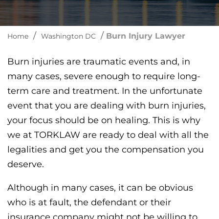
/
/
Burn Injury Lawyer
Home
Washington DC
Burn injuries are traumatic events and, in
many cases, severe enough to require long-
term care and treatment. In the unfortunate
event that you are dealing with burn injuries,
your focus should be on healing. This is why
we at TORKLAW are ready to deal with all the
legalities and get you the compensation you
deserve.
Although in many cases, it can be obvious
who is at fault, the defendant or their
insurance company might not be willing to