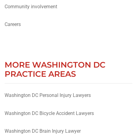
Community involvement
Careers
MORE WASHINGTON DC
PRACTICE AREAS
Washington DC Personal Injury Lawyers
Washington DC Bicycle Accident Lawyers
Washington DC Brain Injury Lawyer