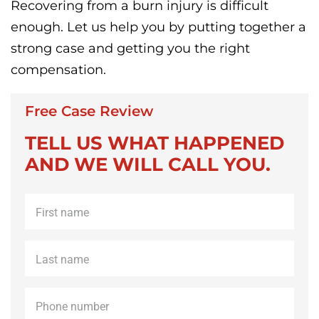
Recovering from a burn injury is difficult
enough. Let us help you by putting together a
strong case and getting you the right
compensation.
Free Case Review
TELL US WHAT HAPPENED
AND WE WILL CALL YOU.
First
name
*
Last
name
*
Phone
*