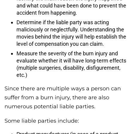
and what could have been done to prevent the
accident from happening.
Determine if the liable party was acting
maliciously or neglectfully. Understanding the
movies behind the injury will help establish the
level of compensation you can claim.
Measure the severity of the burn injury and
evaluate whether it will have long-term effects
(multiple surgeries, disability, disfigurement,
etc.)
Since there are multiple ways a person can
suffer from a burn injury, there are also
numerous potential liable parties.
Some liable parties include: