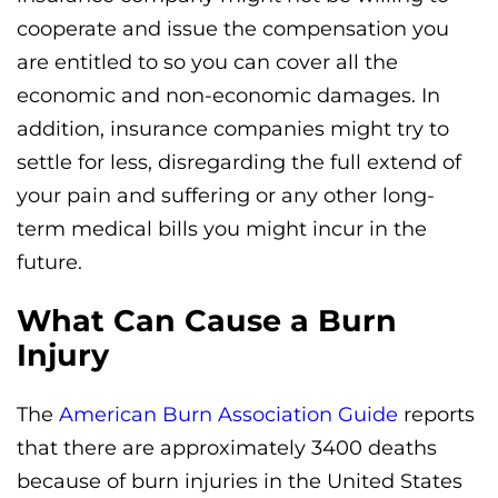
cooperate and issue the compensation you
are entitled to so you can cover all the
economic and non-economic damages. In
addition, insurance companies might try to
settle for less, disregarding the full extend of
your pain and suffering or any other long-
term medical bills you might incur in the
future.
What Can Cause a Burn
Injury
The
American Burn Association Guide
reports
that there are approximately 3400 deaths
because of burn injuries in the United States