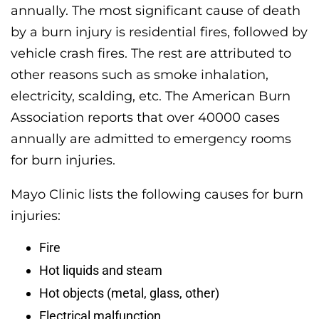
annually. The most significant cause of death
by a burn injury is residential fires, followed by
vehicle crash fires. The rest are attributed to
other reasons such as smoke inhalation,
electricity, scalding, etc. The American Burn
Association reports that over 40000 cases
annually are admitted to emergency rooms
for burn injuries.
Mayo Clinic lists the following causes for burn
injuries:
Fire
Hot liquids and steam
Hot objects (metal, glass, other)
Electrical malfunction