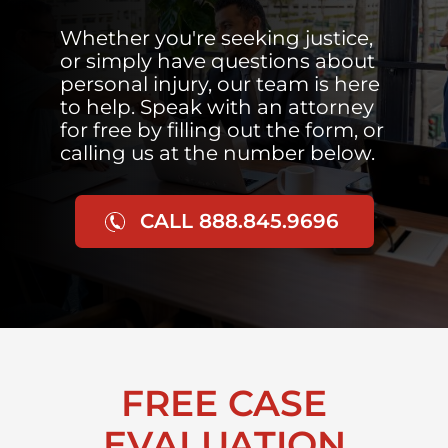
Whether you're seeking justice,
or simply have questions about
personal injury, our team is here
to help. Speak with an attorney
for free by filling out the form, or
calling us at the number below.
CALL 888.845.9696
FREE CASE
EVALUATION