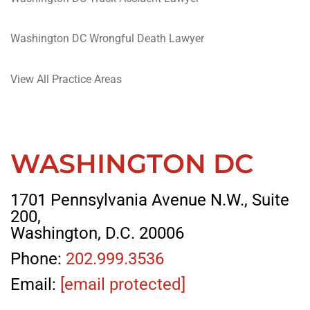
Washington DC Wrongful Death Lawyer
View All Practice Areas
WASHINGTON DC
1701 Pennsylvania Avenue N.W., Suite
200,
Washington, D.C. 20006
Phone:
202.999.3536
Email:
[email protected]