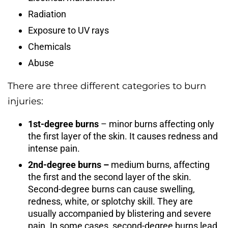
Radiation
Exposure to UV rays
Chemicals
Abuse
There are three different categories to burn
injuries:
1st-degree burns
– minor burns affecting only
the first layer of the skin. It causes redness and
intense pain.
2nd-degree burns –
medium burns, affecting
the first and the second layer of the skin.
Second-degree burns can cause swelling,
redness, white, or splotchy skill. They are
usually accompanied by blistering and severe
pain. In some cases, second-degree burns lead