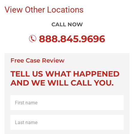
View Other Locations
CALL NOW
888.845.9696
Free Case Review
TELL US WHAT HAPPENED
AND WE WILL CALL YOU.
First
name
*
Last
name
*