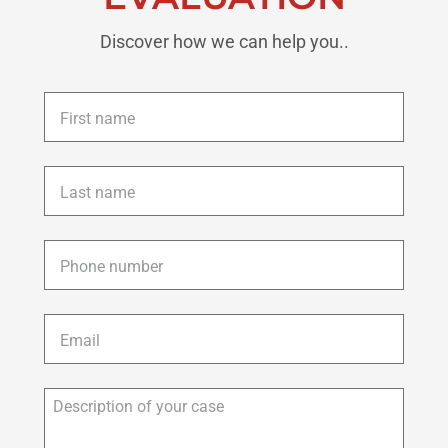
Discover how we can help you..
First
name
*
Last
name
*
Phone
*
Email
*
Description
of
your