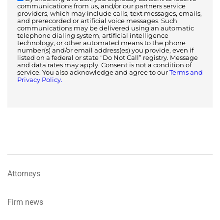
communications from us, and/or our partners service
providers, which may include calls, text messages, emails,
and prerecorded or artificial voice messages. Such
communications may be delivered using an automatic
telephone dialing system, artificial intelligence
technology, or other automated means to the phone
number(s) and/or email address(es) you provide, even if
listed on a federal or state “Do Not Call” registry. Message
and data rates may apply. Consent is not a condition of
service. You also acknowledge and agree to our
Terms and
Privacy Policy.
Attorneys
Firm news