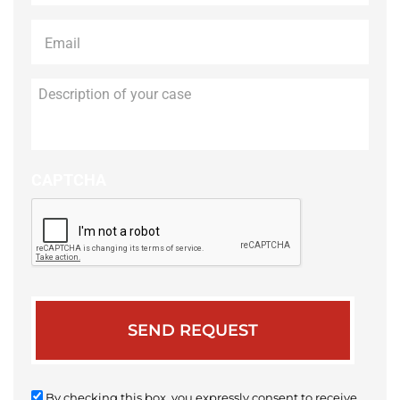
Email
*
Description
of
your
case
CAPTCHA
By checking this box, you expressly consent to receive