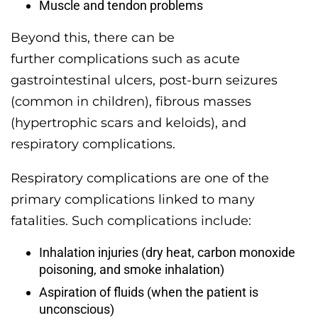
Muscle and tendon problems
Beyond this, there can be
further complications such as acute
gastrointestinal ulcers, post-burn seizures
(common in children), fibrous masses
(hypertrophic scars and keloids), and
respiratory complications.
Respiratory complications are one of the
primary complications linked to many
fatalities. Such complications include:
Inhalation injuries (dry heat, carbon monoxide
poisoning, and smoke inhalation)
Aspiration of fluids (when the patient is
unconscious)