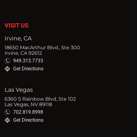
VISIT US
Irvine, CA
18650 MacArthur Blvd., Ste 300
Irvine, CA 92612
949.313.7733
Get Directions
Las Vegas
6360 S Rainbow Blvd, Ste 102
Las Vegas, NV 89118
702.819.8998
Get Directions