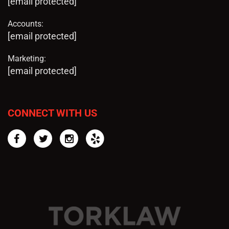
[email protected]
Accounts:
[email protected]
Marketing:
[email protected]
CONNECT WITH US
Facebook
Twitter
Instagram
Yelp