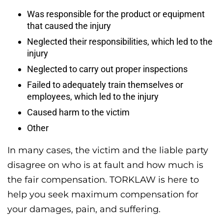
Was responsible for the product or equipment
that caused the injury
Neglected their responsibilities, which led to the
injury
Neglected to carry out proper inspections
Failed to adequately train themselves or
employees, which led to the injury
Caused harm to the victim
Other
In many cases, the victim and the liable party
disagree on who is at fault and how much is
the fair compensation. TORKLAW is here to
help you seek maximum compensation for
your damages, pain, and suffering.