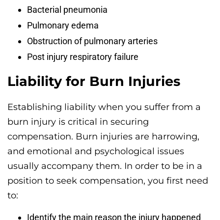
Bacterial pneumonia
Pulmonary edema
Obstruction of pulmonary arteries
Post injury respiratory failure
Liability for Burn Injuries
Establishing liability when you suffer from a
burn injury is critical in securing
compensation. Burn injuries are harrowing,
and emotional and psychological issues
usually accompany them. In order to be in a
position to seek compensation, you first need
to:
Identify the main reason the injury happened