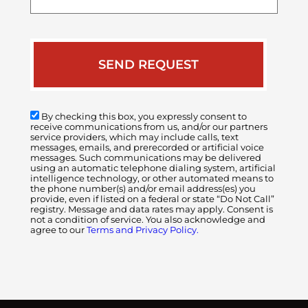
case
By checking this box, you expressly consent to
receive communications from us, and/or our partners
service providers, which may include calls, text
messages, emails, and prerecorded or artificial voice
messages. Such communications may be delivered
using an automatic telephone dialing system, artificial
intelligence technology, or other automated means to
the phone number(s) and/or email address(es) you
provide, even if listed on a federal or state “Do Not Call”
registry. Message and data rates may apply. Consent is
not a condition of service. You also acknowledge and
agree to our
Terms and Privacy Policy.