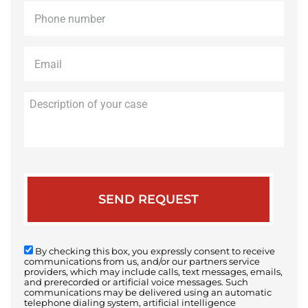
Phone
*
Email
*
Description
of
your
case
By checking this box, you expressly consent to receive
communications from us, and/or our partners service
providers, which may include calls, text messages, emails,
and prerecorded or artificial voice messages. Such
communications may be delivered using an automatic
telephone dialing system, artificial intelligence