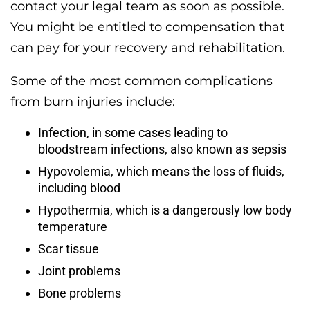
contact your legal team as soon as possible.
You might be entitled to compensation that
can pay for your recovery and rehabilitation.
Some of the most common complications
from burn injuries include:
Infection, in some cases leading to
bloodstream infections, also known as sepsis
Hypovolemia, which means the loss of fluids,
including blood
Hypothermia, which is a dangerously low body
temperature
Scar tissue
Joint problems
Bone problems