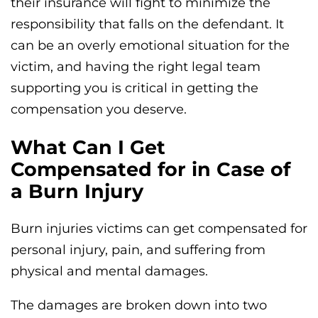
their insurance will fight to minimize the
responsibility that falls on the defendant. It
can be an overly emotional situation for the
victim, and having the right legal team
supporting you is critical in getting the
compensation you deserve.
What Can I Get
Compensated for in Case of
a Burn Injury
Burn injuries victims can get compensated for
personal injury, pain, and suffering from
physical and mental damages.
The damages are broken down into two