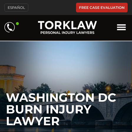
Please
FREE CASE EVALUATION
ESPAÑOL
note:
This
website
includes
an
accessibility
system.
WASHINGTON DC
BURN INJURY
LAWYER