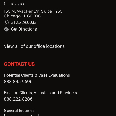
Chicago
150 N. Wacker Dr., Suite 1450
Chicago, IL 60606
312.229.0033
Get Directions
View all of our office locations
CONTACT US
Potential Clients & Case Evaluations
888.845.9696
Existing Clients, Adjusters and Providers
888.222.8286
General Inquiries: