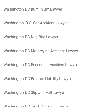
Washington DC Burn Injury Lawyer
Washington, D.C. Car Accident Lawyer
Washington DC Dog Bite Lawyer
Washington DC Motorcycle Accident Lawyer
Washington DC Pedestrian Accident Lawyer
Washington DC Product Liability Lawyer
Washington DC Slip and Fall Lawyer
Washington DC Truck Accident Lawyer