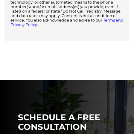
technology, or other automated means to the phone
number(s) and/or email address(es) you provide, even if
listed on a federal or state “Do Not Call” registry. Message
and data rates may apply. Consent is not a condition of
service. You also acknowledge and agree to our
Terms and
Privacy Policy.
SCHEDULE A FREE
CONSULTATION