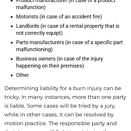
Product manufacturer (in case of a product
malfunction)
Motorists (in case of an accident fire)
Landlords (in case of a rental property that is
not correctly equipt)
Parts manufacturers (in case of a specific part
malfunctioning)
Business owners (in case of the injury
happening on their premises)
Other
Determining liability for a burn injury can be
tricky. In many instances, more than one party
is liable. Some cases will be tried by a jury,
while in other cases, it can be resolved by
motion practice. The responsible party and