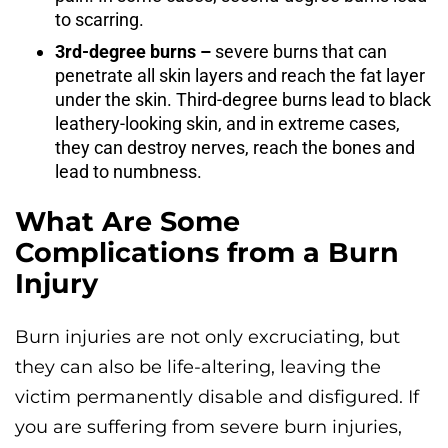
to scarring.
3rd-degree burns –
severe burns that can
penetrate all skin layers and reach the fat layer
under the skin. Third-degree burns lead to black
leathery-looking skin, and in extreme cases,
they can destroy nerves, reach the bones and
lead to numbness.
What Are Some
Complications from a Burn
Injury
Burn injuries are not only excruciating, but
they can also be life-altering, leaving the
victim permanently disable and disfigured. If
you are suffering from severe burn injuries,