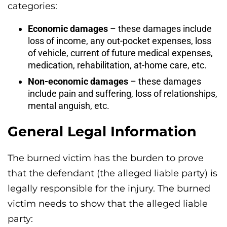
categories:
Economic damages
– these damages include
loss of income, any out-pocket expenses, loss
of vehicle, current of future medical expenses,
medication, rehabilitation, at-home care, etc.
Non-economic damages
– these damages
include pain and suffering, loss of relationships,
mental anguish, etc.
General Legal Information
The burned victim has the burden to prove
that the defendant (the alleged liable party) is
legally responsible for the injury. The burned
victim needs to show that the alleged liable
party: