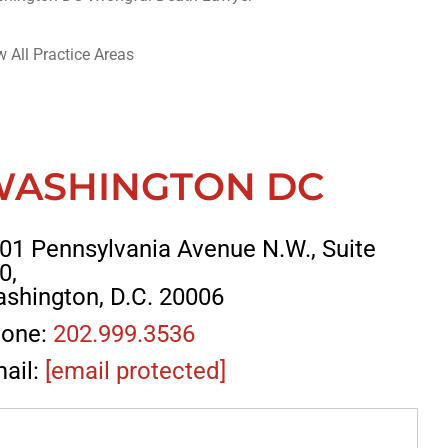
w All Practice Areas
WASHINGTON DC
01 Pennsylvania Avenue N.W., Suite
0,
shington, D.C. 20006
one:
202.999.3536
ail:
[email protected]