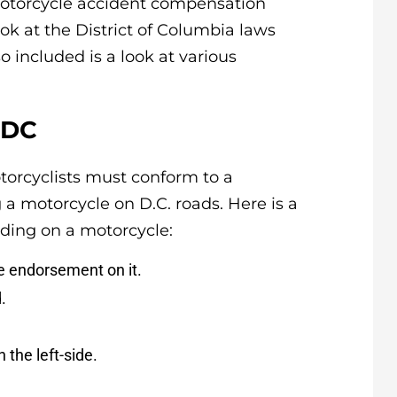
motorcycle accident compensation
look at the District of Columbia laws
o included is a look at various
 DC
otorcyclists must conform to a
a motorcycle on D.C. roads. Here is a
ding on a motorcycle:
e endorsement on it.
.
the left-side.