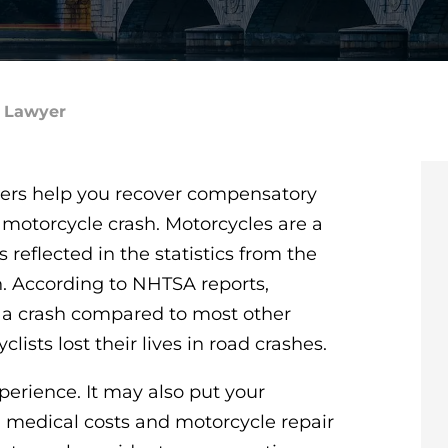
t Lawyer
ers help you recover compensatory
 motorcycle crash. Motorcycles are a
s reflected in the statistics from the
n. According to NHTSA reports,
in a crash compared to most other
lists lost their lives in road crashes.
perience. It may also put your
 medical costs and motorcycle repair