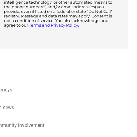
intelligence technology, or other automated means to
the phone number(s) and/or email address(es) you
provide, even if listed on a federal or state “Do Not Call”
registry. Message and data rates may apply. Consent is
not a condition of service. You also acknowledge and
agree to our
Terms and Privacy Policy.
orneys
m news
munity involvement