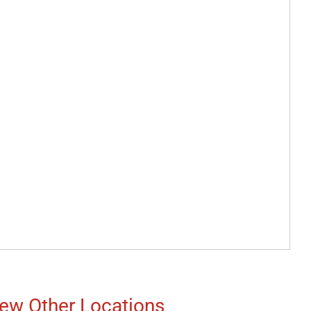
ew Other Locations