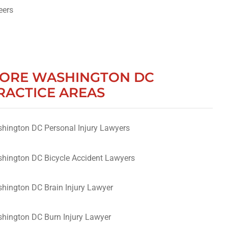
eers
ORE WASHINGTON DC
RACTICE AREAS
hington DC Personal Injury Lawyers
hington DC Bicycle Accident Lawyers
hington DC Brain Injury Lawyer
hington DC Burn Injury Lawyer