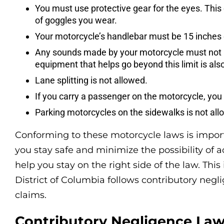
You must use protective gear for the eyes. This 
of goggles you wear.
Your motorcycle’s handlebar must be 15 inches 
Any sounds made by your motorcycle must not b
equipment that helps go beyond this limit is also
Lane splitting is not allowed.
If you carry a passenger on the motorcycle, yo
Parking motorcycles on the sidewalks is not all
Conforming to these motorcycle laws is import
you stay safe and minimize the possibility of a
help you stay on the right side of the law. Thi
District of Columbia follows contributory negl
claims.
Contributory Negligence Law