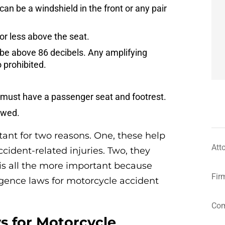
can be a windshield in the front or any pair
or less above the seat.
e above 86 decibels. Any amplifying
 prohibited.
u must have a passenger seat and footrest.
owed.
ant for two reasons. One, these help
Att
ccident-related injuries. Two, they
s is all the more important because
Fir
igence laws for motorcycle accident
Com
s for Motorcycle