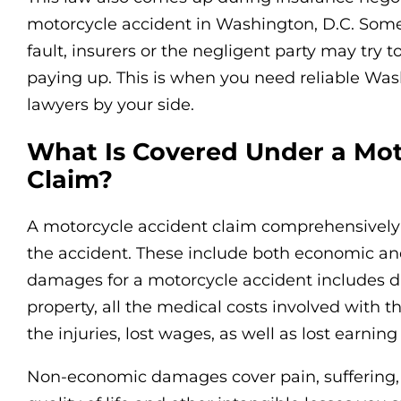
motorcycle accident in Washington, D.C. Som
fault, insurers or the negligent party may try
paying up. This is when you need reliable Wa
lawyers by your side.
What Is Covered Under a Mot
Claim?
A motorcycle accident claim comprehensively c
the accident. These include both economic 
damages for a motorcycle accident includes 
property, all the medical costs involved with t
the injuries, lost wages, as well as lost earning
Non-economic damages cover pain, suffering, 