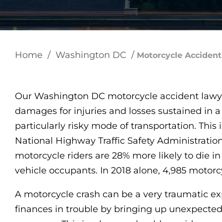
Home
/
Washington DC
/
Motorcycle Acciden
Our Washington DC motorcycle accident lawy
damages for injuries and losses sustained in a
particularly risky mode of transportation. This i
National Highway Traffic Safety Administratio
motorcycle riders are 28% more likely to die 
vehicle occupants. In 2018 alone, 4,985 motorcyc
A motorcycle crash can be a very traumatic ex
finances in trouble by bringing up unexpected