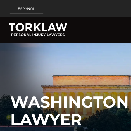
ESPAÑOL
WASHINGTON 
LAWYER