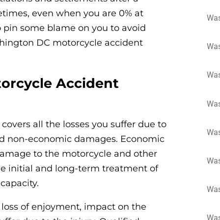
etimes, even when you are 0% at
Was
 to pin some blame on you to avoid
shington DC motorcycle accident
Was
Was
orcycle Accident
Was
overs all the losses you suffer due to
Was
and non-economic damages. Economic
damage to the motorcycle and other
Was
he initial and long-term treatment of
 capacity.
Was
loss of enjoyment, impact on the
Was