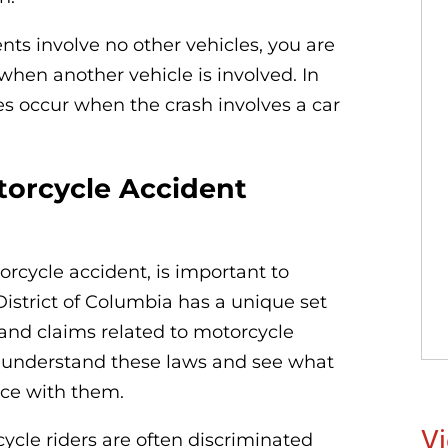
ts involve no other vehicles, you are
y when another vehicle is involved. In
es occur when the crash involves a car
orcycle Accident
orcycle accident, is important to
istrict of Columbia has a unique set
and claims related to motorcycle
o understand these laws and see what
ce with them.
Vi
le riders are often discriminated