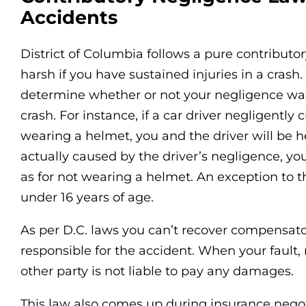
Accidents
District of Columbia follows a pure contributo
harsh if you have sustained injuries in a crash. 
determine whether or not your negligence was
crash. For instance, if a car driver negligentl
wearing a helmet, you and the driver will be 
actually caused by the driver’s negligence, yo
as for not wearing a helmet. An exception to th
under 16 years of age.
As per D.C. laws you can’t recover compensat
responsible for the accident. When your fault,
other party is not liable to pay any damages.
This law also comes up during insurance negot