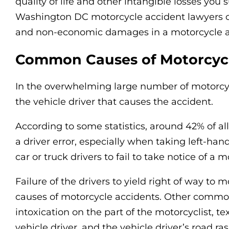
quality of life and other intangible losses you s
Washington DC motorcycle accident lawyers c
and non-economic damages in a motorcycle a
Common Causes of Motorcycl
In the overwhelming large number of motorcycl
the vehicle driver that causes the accident.
According to some statistics, around 42% of a
a driver error, especially when taking left-han
car or truck drivers to fail to take notice of a mo
Failure of the drivers to yield right of way to
causes of motorcycle accidents. Other common
intoxication on the part of the motorcyclist, tex
vehicle driver, and the vehicle driver’s road ras