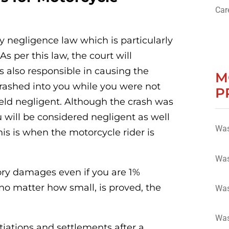
Car
ry negligence law which is particularly
As per this law, the court will
 also responsible in causing the
M
y crashed into you while you were not
P
held negligent. Although the crash was
u will be considered negligent as well
Was
is is when the motorcycle rider is
Was
ory damages even if you are 1%
 no matter how small, is proved, the
Was
Was
iations and settlements after a