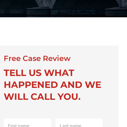
Free Case Review
TELL US WHAT
HAPPENED AND WE
WILL CALL YOU.
First
Last
name
*
name
*