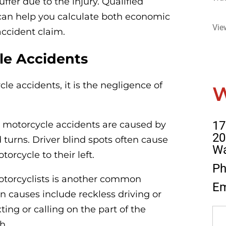
uffer due to the injury. Qualified
an help you calculate both economic
Vie
ccident claim.
e Accidents
e accidents, it is the negligence of
17
ll motorcycle accidents are caused by
20
d turns. Driver blind spots often cause
Wa
torcycle to their left.
Ph
 motorcyclists is another common
Em
 causes include reckless driving or
ting or calling on the part of the
h.