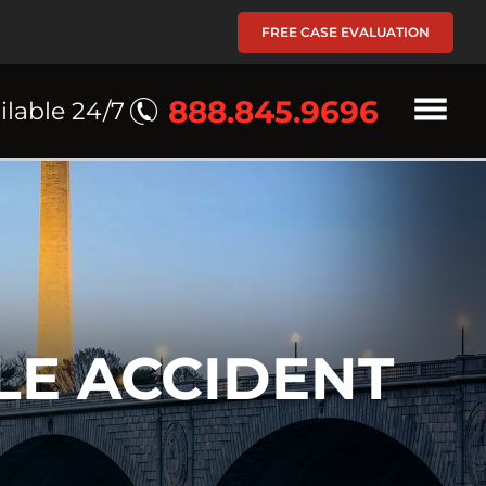
FREE CASE EVALUATION
888.845.9696
ilable 24/7
E ACCIDENT