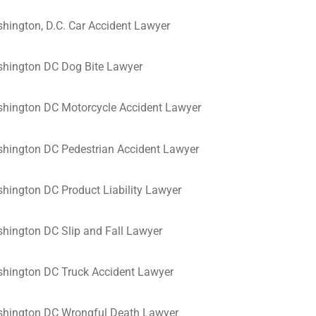
hington, D.C. Car Accident Lawyer
hington DC Dog Bite Lawyer
hington DC Motorcycle Accident Lawyer
hington DC Pedestrian Accident Lawyer
hington DC Product Liability Lawyer
hington DC Slip and Fall Lawyer
hington DC Truck Accident Lawyer
hington DC Wrongful Death Lawyer