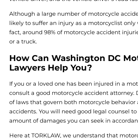
Although a large number of motorcycle acciden
likely to suffer an injury as a motorcyclist onl
fact, around 98% of motorcycle accident injuri
or a truck.
How Can Washington DC Mot
Lawyers Help You?
If you or a loved one has been injured in a mot
consult a good motorcycle accident attorney. D
of laws that govern both motorcycle behavior 
accidents. You will need good legal counsel t
amount of damages you can seek in accordan
Here at TORKLAW, we understand that motorcyc