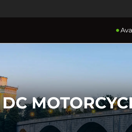
Ava
DC MOTORCYCL