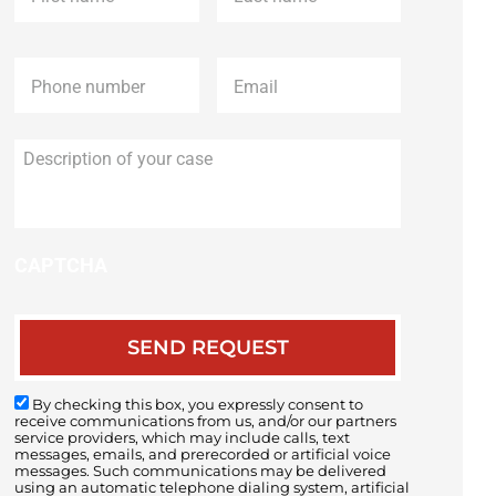
Phone
*
Email
*
Description
of
your
case
CAPTCHA
By checking this box, you expressly consent to
receive communications from us, and/or our partners
service providers, which may include calls, text
messages, emails, and prerecorded or artificial voice
messages. Such communications may be delivered
using an automatic telephone dialing system, artificial