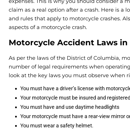
expenses. This is why you should consider a 
claim as a real option after a crash. Here is a 
and rules that apply to motorcycle crashes. Als
aspects of a motorcycle crash.
Motorcycle Accident Laws in
As per the laws of the District of Columbia, m
number of legal requirements when operating 
look at the key laws you must observe when ri
You must have a driver’s license with motorcycl
Your motorcycle must be insured and registered
You must have and use daytime headlights
Your motorcycle must have a rear-view mirror on 
You must wear a safety helmet.