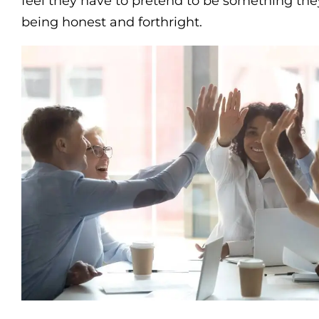
feel they have to pretend to be something they’
being honest and forthright.