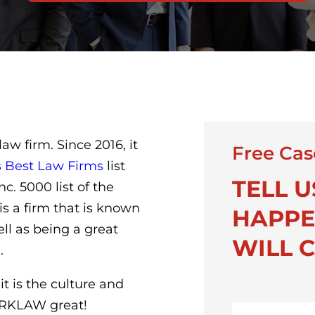
w firm. Since 2016, it
Free Cas
s Best Law Firms
list
TELL 
c. 5000 list of the
is a firm that is known
HAPPE
ell as being a great
WILL C
.
it is the culture and
TORKLAW great!
First