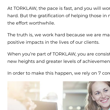
At TORKLAW, the pace is fast, and you will w
hard. But the gratification of helping those i
the effort worthwhile.
The truth is, we work hard because we are m
positive impacts in the lives of our clients.
When you’re part of TORKLAW, you are consis
new heights and greater levels of achievemen
In order to make this happen, we rely on 7 cor