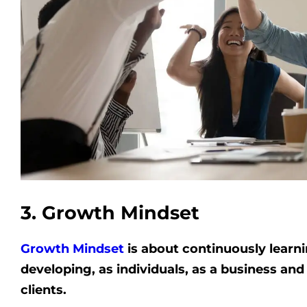
3. Growth Mindset
Growth Mindset
is about continuously learn
developing, as individuals, as a business and
clients.