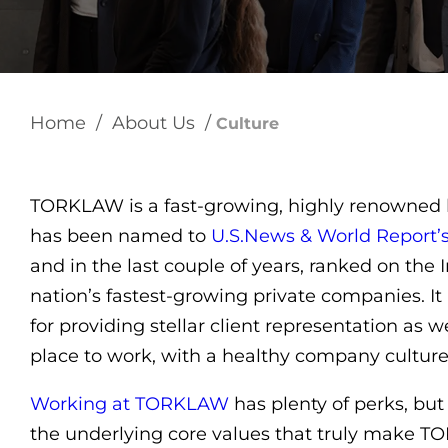
Home
/
About Us
/
Culture
TORKLAW is a fast-growing, highly renowned la
has been named to
U.S.News & World Report’
and in the last couple of years, ranked on the In
nation’s fastest-growing private companies. It 
for providing stellar client representation as w
place to work, with a healthy company culture
Working at TORKLAW
has plenty of perks, but 
the underlying core values that truly make 