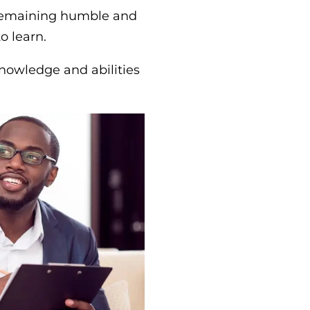
remaining humble and
o learn.
knowledge and abilities