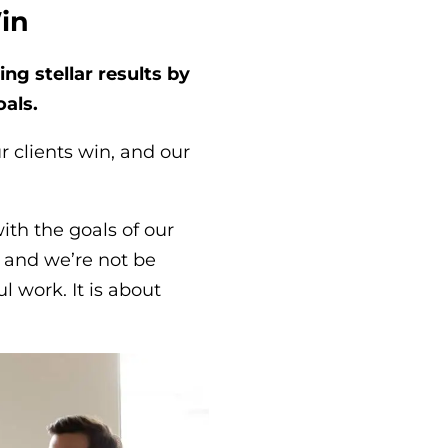
Win
ng stellar results by
als.
ur clients win, and our
ith the goals of our
 and we’re not be
 work. It is about