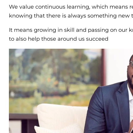
We value continuous learning, which means 
knowing that there is always something new t
It means growing in skill and passing on our 
to also help those around us succeed