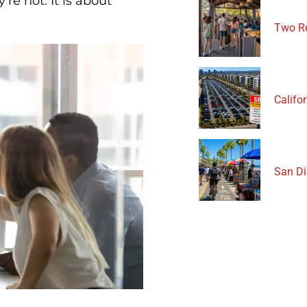
re not. It is about
Two Re
Califor
San Di