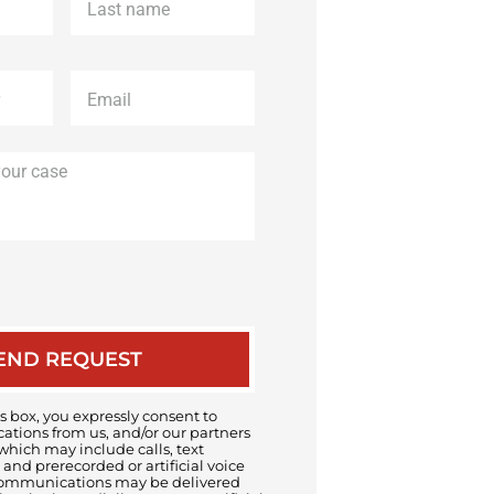
name
*
Email
*
Description
of
your
case
 box, you expressly consent to
tions from us, and/or our partners
 which may include calls, text
and prerecorded or artificial voice
ommunications may be delivered