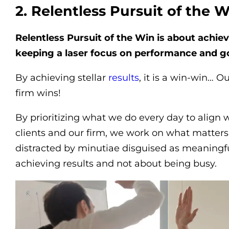
2. Relentless Pursuit of the 
Relentless Pursuit of the Win is about achievi
keeping a laser focus on performance and go
By achieving stellar
results
, it is a win-win… O
firm wins!
By prioritizing what we do every day to align w
clients and our firm, we work on what matters
distracted by minutiae disguised as meaningful
achieving results and not about being busy.