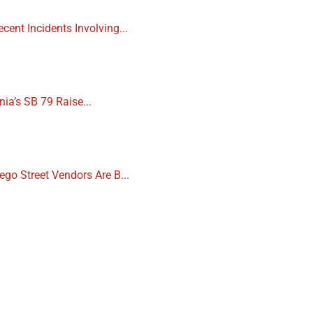
cent Incidents Involving...
nia’s SB 79 Raise...
ego Street Vendors Are B...