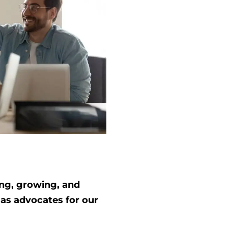
ing, growing, and
 as advocates for our