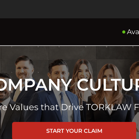
Ava
OMPANY CULTU
re Values that Drive TORKLAW 
START YOUR CLAIM