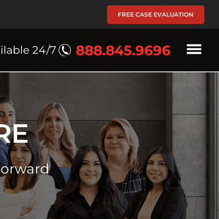
FREE CASE EVALUATION
888.845.9696
ilable 24/7
RE
Forward