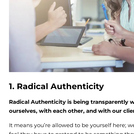
1. Radical Authenticity
Radical Authenticity is being transparently 
ourselves, with each other, and with our clie
It means you’re allowed to be yourself here; 