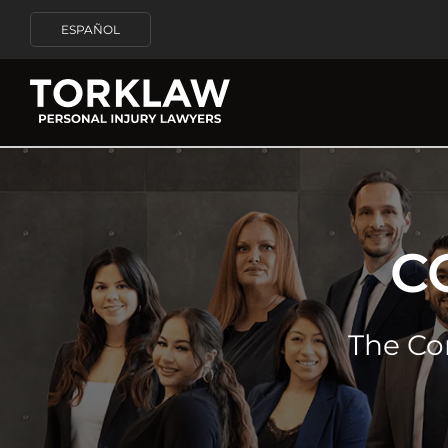
ESPAÑOL
C
The Co