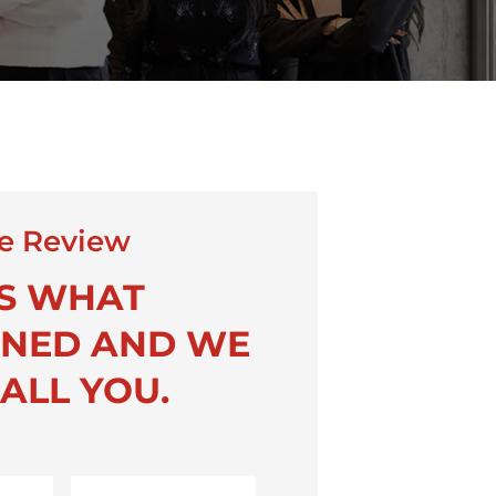
e Review
US WHAT
NED AND WE
ALL YOU.
Last