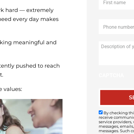
name
*
ork hard — extremely
n need every day makes
Phone
*
aking meaningful and
tently pushed to reach
t.
CAPTCHA
e values:
By checking this
receive communica
service providers,
messages, emails, 
messages. Such c