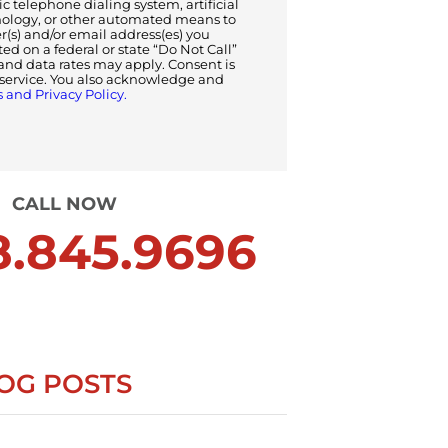
 telephone dialing system, artificial
nology, or other automated means to
s) and/or email address(es) you
sted on a federal or state “Do Not Call”
and data rates may apply. Consent is
f service. You also acknowledge and
 and Privacy Policy.
CALL NOW
.845.9696
OG POSTS