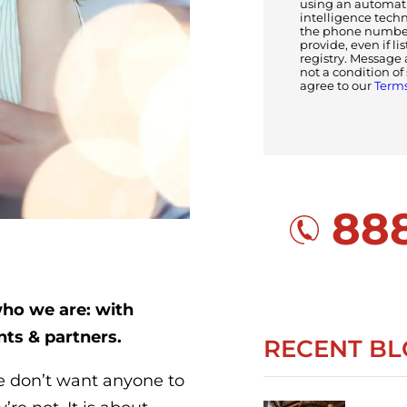
using an automatic
intelligence tech
the phone number(
provide, even if li
registry. Message 
not a condition o
agree to our
Terms
888
who we are: with
nts & partners.
RECENT BL
we don’t want anyone to