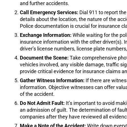
and further accidents.
Call Emergency Services:
Dial 911 to report the
details about the location, the nature of the acc
Police documentation is crucial for insurance cl
Exchange Information:
While waiting for the pol
insurance information with the other driver(s)
driver’s license numbers, license plate numbers
Document the Scene:
Take comprehensive photos
vehicles involved, any visible damage, traffic s
provide critical evidence for insurance claims a
Gather Witness Information:
If there are witne
information. Objective witnesses can offer val
of the accident.
Do Not Admit Fault:
It’s important to avoid mak
an admission of guilt. The determination of fault
companies after they have reviewed all evidenc
Make a Note of the Accident:
Write down everyt