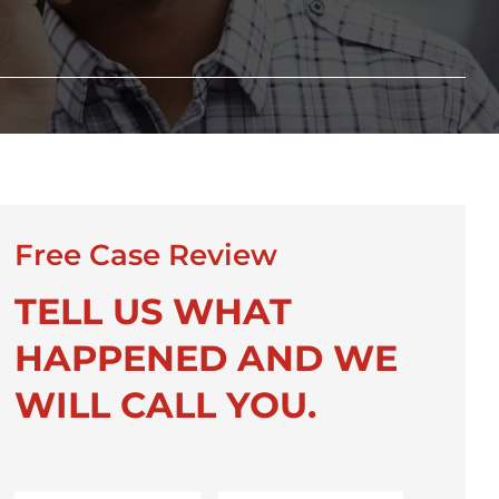
Free Case Review
TELL US WHAT
HAPPENED AND WE
WILL CALL YOU.
First
Last