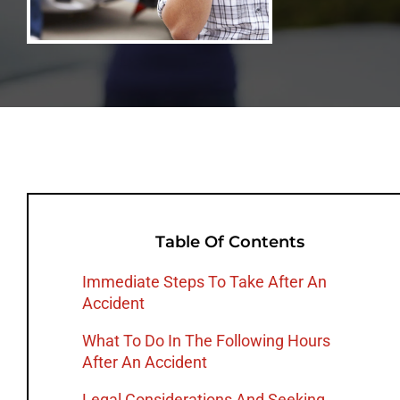
Table Of Contents
Immediate Steps To Take After An
Accident
What To Do In The Following Hours
After An Accident
Legal Considerations And Seeking