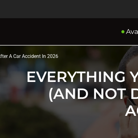
Ava
ter A Car Accident In 2026
EVERYTHING 
(AND NOT 
A