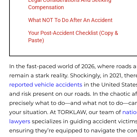
Compensation
What NOT To Do After An Accident
Your Post-Accident Checklist (Copy &
Paste)
In the fast-paced world of 2026, where roads a
remain a stark reality. Shockingly, in 2021, th
reported vehicle accidents
in the United State
and risk present on our roads. In the chaotic 
precisely what to do—and what not to do—can 
your situation. At TORKLAW, our team of
natio
lawyers
specializes in guiding accident victim
ensuring they’re equipped to navigate the com