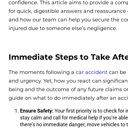
confidence. This article aims to provide a com
for quick, digestible answers and reassurance
and how our team can help you secure the c
injured due to someone else’s negligence.
Immediate Steps to Take Aft
The moments following a
car accident
can be 
and urgency. Yet, how you react can significan
being and the outcome of any future claims or 
guide on what to do immediately after an acci
Ensure Safety:
Your first priority is to check for i
stay calm and call for medical help if you’re able
there’s no immediate danger, move vehicles to th