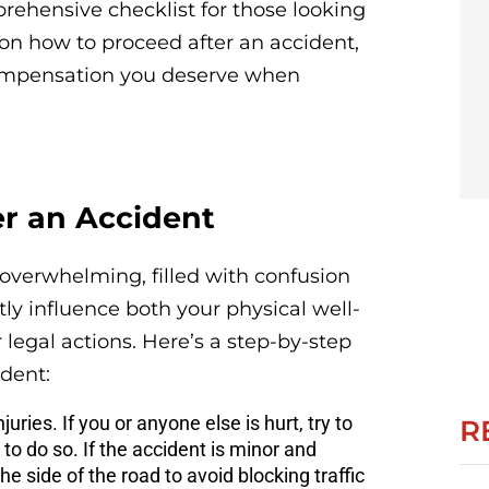
prehensive checklist for those looking
 on how to proceed after an accident,
ompensation you deserve when
er an Accident
overwhelming, filled with confusion
tly influence both your physical well-
legal actions. Here’s a step-by-step
dent:
njuries. If you or anyone else is hurt, try to
R
 to do so. If the accident is minor and
e side of the road to avoid blocking traffic