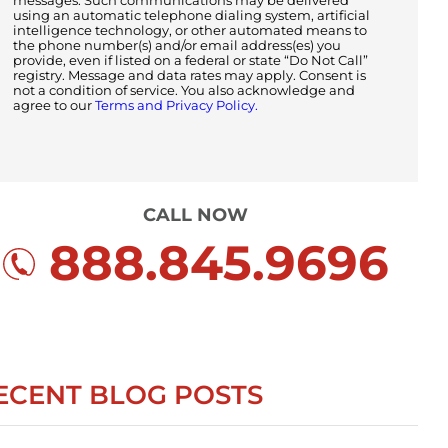
messages. Such communications may be delivered
using an automatic telephone dialing system, artificial
intelligence technology, or other automated means to
the phone number(s) and/or email address(es) you
provide, even if listed on a federal or state “Do Not Call”
registry. Message and data rates may apply. Consent is
not a condition of service. You also acknowledge and
agree to our
Terms and Privacy Policy.
CALL NOW
888.845.9696
ECENT BLOG POSTS