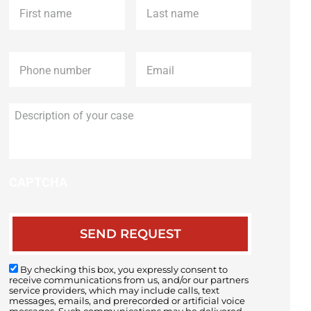
name
*
name
*
Phone
*
Email
*
Description
of
your
case
CAPTCHA
By checking this box, you expressly consent to
receive communications from us, and/or our partners
service providers, which may include calls, text
messages, emails, and prerecorded or artificial voice