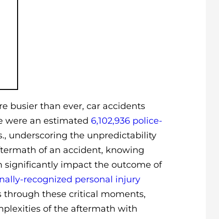
re busier than ever, car accidents
ere were an estimated
6,102,936 police-
s.
, underscoring the unpredictability
aftermath of an accident, knowing
significantly impact the outcome of
nally-recognized personal injury
s through these critical moments,
plexities of the aftermath with