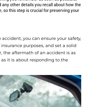
d any other details you recall about how the
so this step is crucial for preserving your
 accident, you can ensure your safety,
insurance purposes, and set a solid
 the aftermath of an accident is as
s it is about responding to the