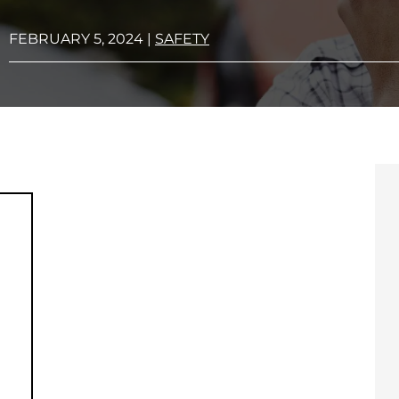
FEBRUARY 5, 2024
|
SAFETY