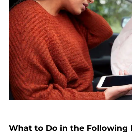
What to Do in the Following 