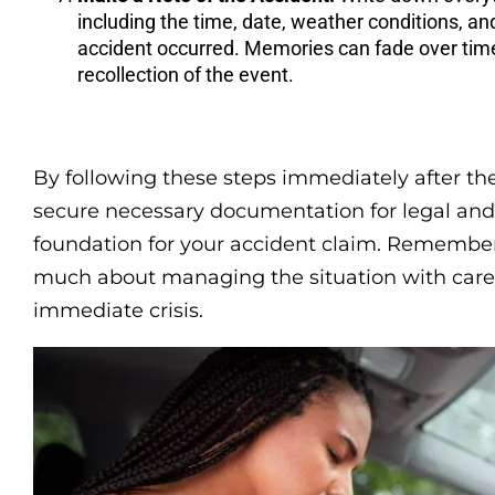
including the time, date, weather conditions, an
accident occurred. Memories can fade over time, 
recollection of the event.
By following these steps immediately after the
secure necessary documentation for legal and 
foundation for your accident claim. Remember,
much about managing the situation with care a
immediate crisis.