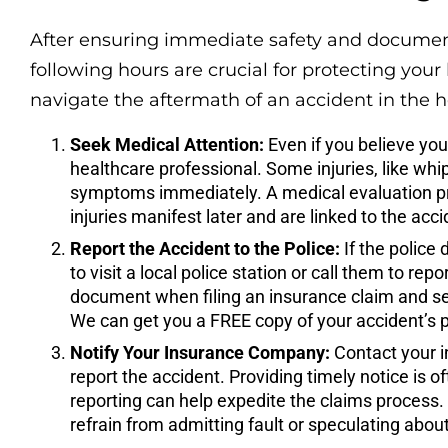
After ensuring immediate safety and documen
following hours are crucial for protecting your
navigate the aftermath of an accident in the h
Seek Medical Attention:
Even if you believe you 
healthcare professional. Some injuries, like whi
symptoms immediately. A medical evaluation prov
injuries manifest later and are linked to the acci
Report the Accident to the Police:
If the police
to visit a local police station or call them to repo
document when filing an insurance claim and serv
We can get you a FREE copy of your accident’s pol
Notify Your Insurance Company:
Contact your i
report the accident. Providing timely notice is o
reporting can help expedite the claims process.
refrain from admitting fault or speculating abou