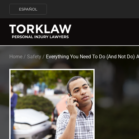
ESPAÑOL
Home
/
Safety
/
Everything You Need To Do (And Not Do) Af