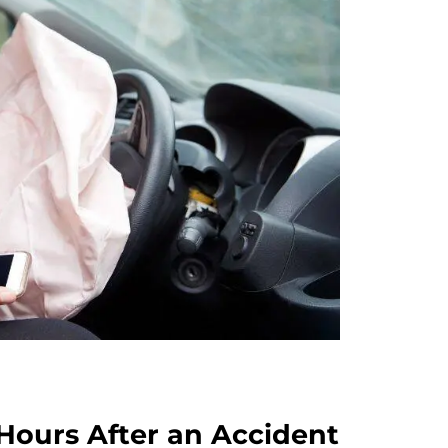
Hours After an Accident