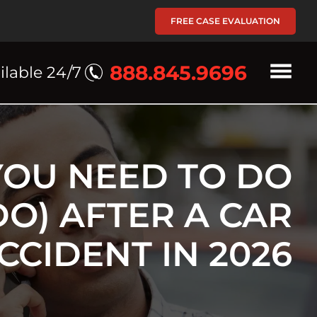
FREE CASE EVALUATION
888.845.9696
ilable 24/7
YOU NEED TO DO
DO) AFTER A CAR
CCIDENT IN 2026