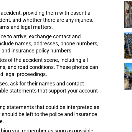
 accident, providing them with essential
ident, and whether there are any injuries.
aims and legal matters.
ice to arrive, exchange contact and
. Include names, addresses, phone numbers,
, and insurance policy numbers.
 of the accident scene, including all
igns, and road conditions. These photos can
nd legal proceedings.
sses, ask for their names and contact
uable statements that support your account
ing statements that could be interpreted as
 should be left to the police and insurance
e.
hing you remember as soon as possible,