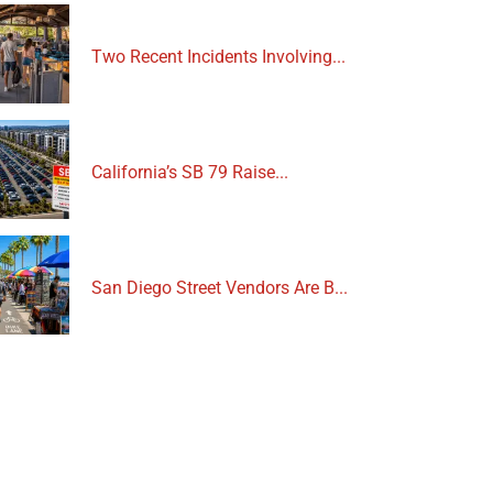
Two Recent Incidents Involving...
California’s SB 79 Raise...
San Diego Street Vendors Are B...