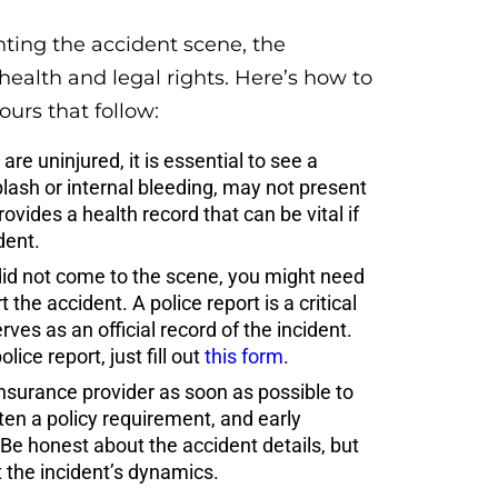
ting the accident scene, the
 health and legal rights. Here’s how to
ours that follow:
are uninjured, it is essential to see a
plash or internal bleeding, may not present
ides a health record that can be vital if
dent.
 did not come to the scene, you might need
rt the accident. A police report is a critical
es as an official record of the incident.
ice report, just fill out
this form
.
nsurance provider as soon as possible to
ften a policy requirement, and early
 Be honest about the accident details, but
t the incident’s dynamics.