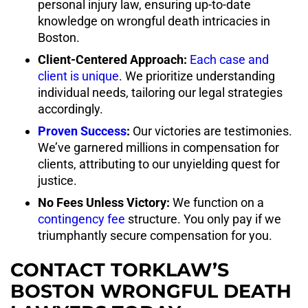
personal injury law, ensuring up-to-date
knowledge on wrongful death intricacies in
Boston.
Client-Centered Approach:
Each case and
client is unique
. We prioritize understanding
individual needs, tailoring our legal strategies
accordingly.
Proven Success
:
Our victories are testimonies.
We’ve garnered millions in compensation for
clients, attributing to our unyielding quest for
justice.
No Fees Unless Victory:
We function on a
contingency fee
structure. You only pay if we
triumphantly secure compensation for you.
CONTACT TORKLAW’S
BOSTON WRONGFUL DEATH