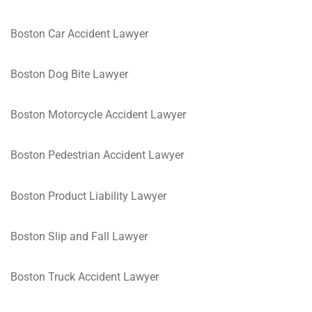
Boston Car Accident Lawyer
Boston Dog Bite Lawyer
Boston Motorcycle Accident Lawyer
Boston Pedestrian Accident Lawyer
Boston Product Liability Lawyer
Boston Slip and Fall Lawyer
Boston Truck Accident Lawyer