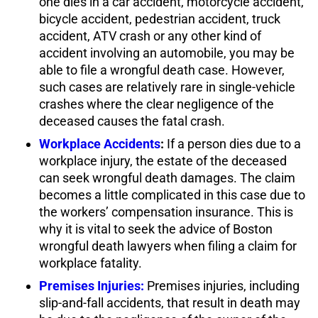
one dies in a car accident, motorcycle accident,
bicycle accident, pedestrian accident, truck
accident, ATV crash or any other kind of
accident involving an automobile, you may be
able to file a wrongful death case. However,
such cases are relatively rare in single-vehicle
crashes where the clear negligence of the
deceased causes the fatal crash.
Workplace Accidents
:
If a person dies due to a
workplace injury, the estate of the deceased
can seek wrongful death damages. The claim
becomes a little complicated in this case due to
the workers’ compensation insurance. This is
why it is vital to seek the advice of Boston
wrongful death lawyers when filing a claim for
workplace fatality.
Premises Injuries:
Premises injuries, including
slip-and-fall accidents, that result in death may