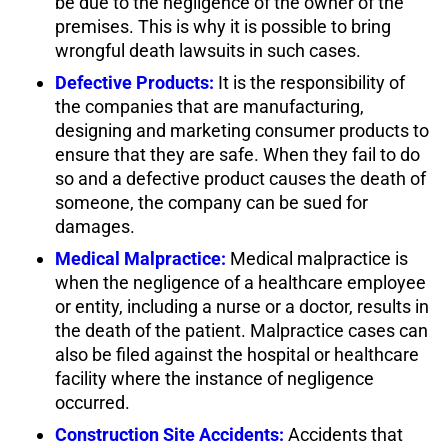
be due to the negligence of the owner of the
premises. This is why it is possible to bring
wrongful death lawsuits in such cases.
Defective Products:
It is the responsibility of
the companies that are manufacturing,
designing and marketing consumer products to
ensure that they are safe. When they fail to do
so and a defective product causes the death of
someone, the company can be sued for
damages.
Medical Malpractice:
Medical malpractice is
when the negligence of a healthcare employee
or entity, including a nurse or a doctor, results in
the death of the patient. Malpractice cases can
also be filed against the hospital or healthcare
facility where the instance of negligence
occurred.
Construction Site Accidents:
Accidents that