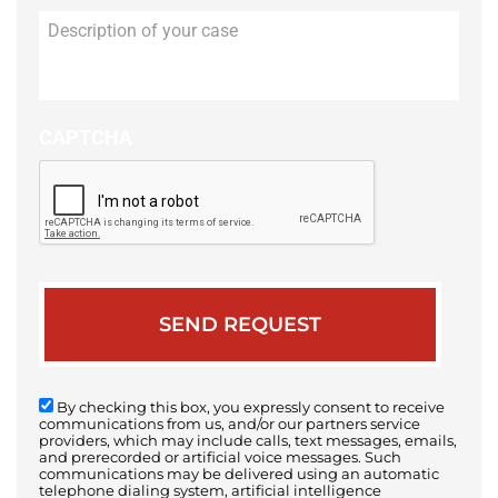
Description
of
your
case
CAPTCHA
By checking this box, you expressly consent to receive
communications from us, and/or our partners service
providers, which may include calls, text messages, emails,
and prerecorded or artificial voice messages. Such
communications may be delivered using an automatic
telephone dialing system, artificial intelligence