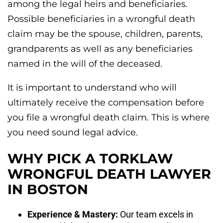
among the legal heirs and beneficiaries.
Possible beneficiaries in a wrongful death
claim may be the spouse, children, parents,
grandparents as well as any beneficiaries
named in the will of the deceased.
It is important to understand who will
ultimately receive the compensation before
you file a wrongful death claim. This is where
you need sound legal advice.
WHY PICK A TORKLAW
WRONGFUL DEATH LAWYER
IN BOSTON
Experience & Mastery:
Our team excels in