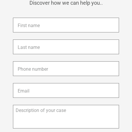
Discover how we can help you..
First
name
*
Last
name
*
Phone
*
Email
*
Description
of
your
case