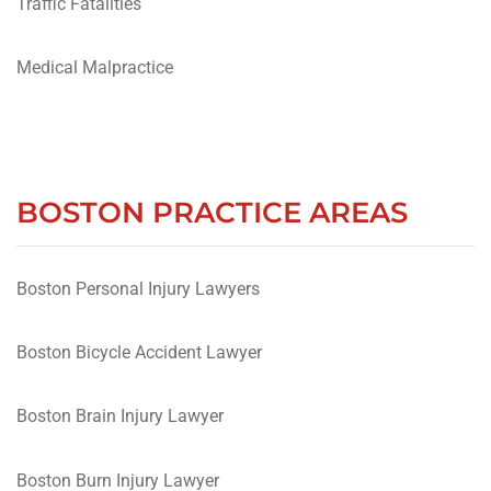
Traffic Fatalities
Medical Malpractice
BOSTON PRACTICE AREAS
Boston Personal Injury Lawyers
Boston Bicycle Accident Lawyer
Boston Brain Injury Lawyer
Boston Burn Injury Lawyer