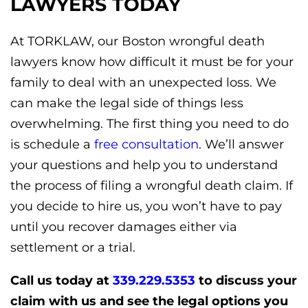
LAWYERS TODAY
At TORKLAW, our Boston wrongful death
lawyers know how difficult it must be for your
family to deal with an unexpected loss. We
can make the legal side of things less
overwhelming. The first thing you need to do
is schedule a
free consultation
. We’ll answer
your questions and help you to understand
the process of filing a wrongful death claim. If
you decide to hire us, you won’t have to pay
until you recover damages either via
settlement or a trial.
Call us today at
339.229.5353
to discuss your
claim with us and see the legal options you