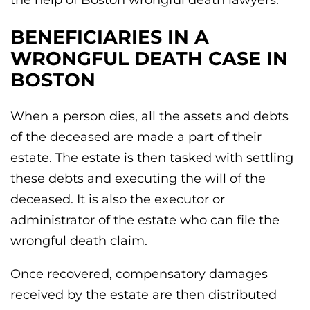
the help of Boston wrongful death lawyers.
BENEFICIARIES IN A
WRONGFUL DEATH CASE IN
BOSTON
When a person dies, all the assets and debts
of the deceased are made a part of their
estate. The estate is then tasked with settling
these debts and executing the will of the
deceased. It is also the executor or
administrator of the estate who can file the
wrongful death claim.
Once recovered, compensatory damages
received by the estate are then distributed