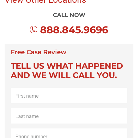
CALL NOW
888.845.9696
Free Case Review
TELL US WHAT HAPPENED
AND WE WILL CALL YOU.
First
name
*
Last
name
*
Phone
*