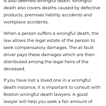
is also deemed wrongful death. Wrongful
death also covers deaths caused by defective
products, premises liability accidents and
workplace accidents.
When a person suffers a wrongful death, the
law allows the legal estate of the person to
seek compensatory damages. The at-fault
driver pays these damages which are then
distributed among the legal heirs of the
deceased.
If you have lost a loved one in a wrongful
death instance, it is important to consult with
Boston wrongful death lawyers. A good
lawyer will help you seek a fair amount of