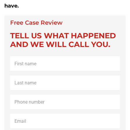
have.
Free Case Review
TELL US WHAT HAPPENED
AND WE WILL CALL YOU.
First
name
*
Last
name
*
Phone
*
Email
*