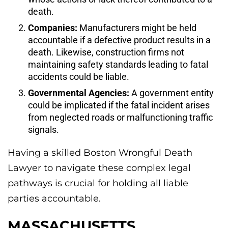
death.
Companies:
Manufacturers might be held
accountable if a defective product results in a
death. Likewise, construction firms not
maintaining safety standards leading to fatal
accidents could be liable.
Governmental Agencies:
A government entity
could be implicated if the fatal incident arises
from neglected roads or malfunctioning traffic
signals.
Having a skilled Boston Wrongful Death
Lawyer to navigate these complex legal
pathways is crucial for holding all liable
parties accountable.
MASSACHUSETTS