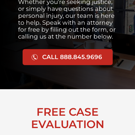
Whether you're seeking justice,
or simply have questions about
personal injury, our team is here
to help. Speak with an attorney
for free by filling out the form, or
calling us at the number below.
CALL 888.845.9696
FREE CASE
EVALUATION