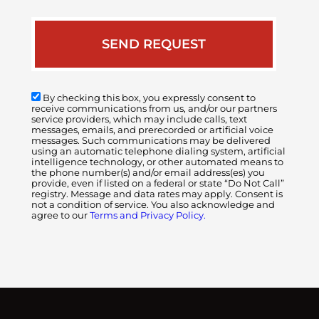
By checking this box, you expressly consent to
receive communications from us, and/or our partners
service providers, which may include calls, text
messages, emails, and prerecorded or artificial voice
messages. Such communications may be delivered
using an automatic telephone dialing system, artificial
intelligence technology, or other automated means to
the phone number(s) and/or email address(es) you
provide, even if listed on a federal or state “Do Not Call”
registry. Message and data rates may apply. Consent is
not a condition of service. You also acknowledge and
agree to our
Terms and Privacy Policy.