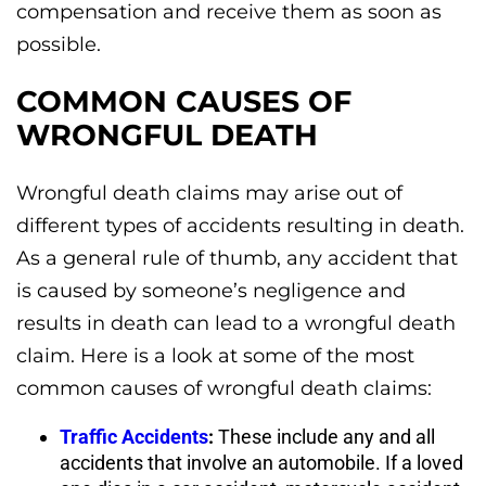
compensation and receive them as soon as
possible.
COMMON CAUSES OF
WRONGFUL DEATH
Wrongful death claims may arise out of
different types of accidents resulting in death.
As a general rule of thumb, any accident that
is caused by someone’s negligence and
results in death can lead to a wrongful death
claim. Here is a look at some of the most
common causes of wrongful death claims:
Traffic Accidents
:
These include any and all
accidents that involve an automobile. If a loved