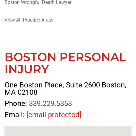
Boston Wrongful Death Lawyer
View All Practice Areas
BOSTON PERSONAL
INJURY
One Boston Place, Suite 2600 Boston,
MA 02108
Phone:
339.229.5353
Email:
[email protected]