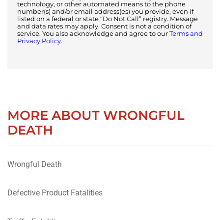
technology, or other automated means to the phone
number(s) and/or email address(es) you provide, even if
listed on a federal or state “Do Not Call” registry. Message
and data rates may apply. Consent is not a condition of
service. You also acknowledge and agree to our
Terms and
Privacy Policy.
MORE ABOUT WRONGFUL
DEATH
Wrongful Death
Defective Product Fatalities