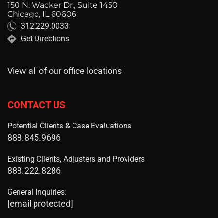
150 N. Wacker Dr., Suite 1450
Chicago, IL 60606
312.229.0033
Get Directions
View all of our office locations
CONTACT US
Potential Clients & Case Evaluations
888.845.9696
Existing Clients, Adjusters and Providers
888.222.8286
General Inquiries:
[email protected]