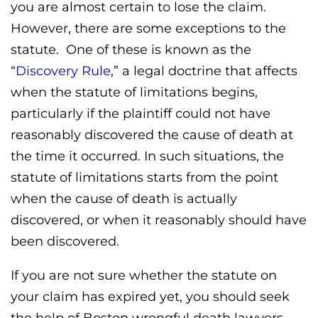
you are almost certain to lose the claim.
However, there are some exceptions to the
statute. One of these is known as the
“
Discovery Rule
,” a legal doctrine that affects
when the statute of limitations begins,
particularly if the plaintiff could not have
reasonably discovered the cause of death at
the time it occurred. In such situations, the
statute of limitations starts from the point
when the cause of death is actually
discovered, or when it reasonably should have
been discovered.
If you are not sure whether the statute on
your claim has expired yet, you should seek