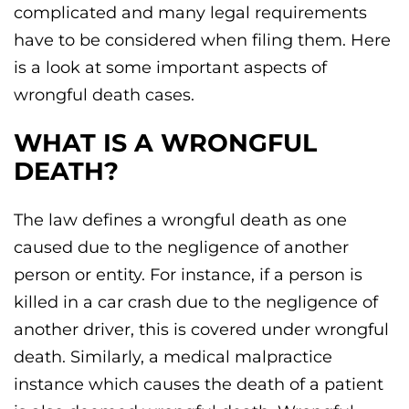
complicated and many legal requirements
have to be considered when filing them. Here
is a look at some important aspects of
wrongful death cases.
WHAT IS A WRONGFUL
DEATH?
The law defines a wrongful death as one
caused due to the negligence of another
person or entity. For instance, if a person is
killed in a car crash due to the negligence of
another driver, this is covered under wrongful
death. Similarly, a medical malpractice
instance which causes the death of a patient