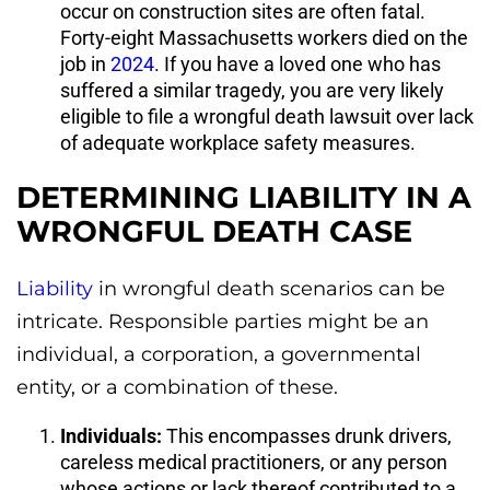
occur on construction sites are often fatal.
Forty-eight Massachusetts workers died on the
job in
2024
. If you have a loved one who has
suffered a similar tragedy, you are very likely
eligible to file a wrongful death lawsuit over lack
of adequate workplace safety measures.
DETERMINING LIABILITY IN A
WRONGFUL DEATH CASE
Liability
in wrongful death scenarios can be
intricate. Responsible parties might be an
individual, a corporation, a governmental
entity, or a combination of these.
Individuals:
This encompasses drunk drivers,
careless medical practitioners, or any person
whose actions or lack thereof contributed to a