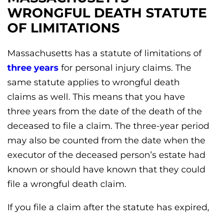
WRONGFUL DEATH STATUTE
OF LIMITATIONS
Massachusetts has a statute of limitations of
three years
for personal injury claims. The
same statute applies to wrongful death
claims as well. This means that you have
three years from the date of the death of the
deceased to file a claim. The three-year period
may also be counted from the date when the
executor of the deceased person’s estate had
known or should have known that they could
file a wrongful death claim.
If you file a claim after the statute has expired,