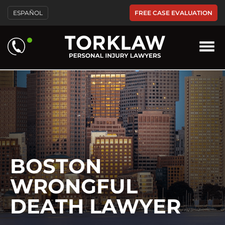
Please
FREE CASE EVALUATION
ESPAÑOL
note:
This
website
includes
an
accessibility
system.
BOSTON
WRONGFUL
DEATH LAWYER