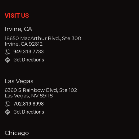
VISIT US
Irvine, CA
18650 MacArthur Blvd., Ste 300
Irvine, CA 92612
949.313.7733
Get Directions
Las Vegas
6360 S Rainbow Blvd, Ste 102
Las Vegas, NV 89118
702.819.8998
Get Directions
Chicago