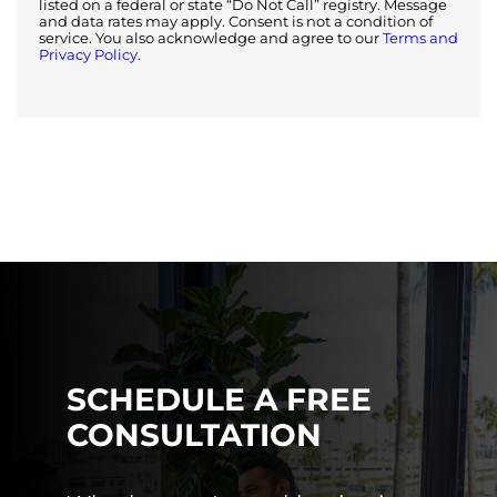
listed on a federal or state “Do Not Call” registry. Message
and data rates may apply. Consent is not a condition of
service. You also acknowledge and agree to our
Terms and
Privacy Policy.
SCHEDULE A FREE
CONSULTATION