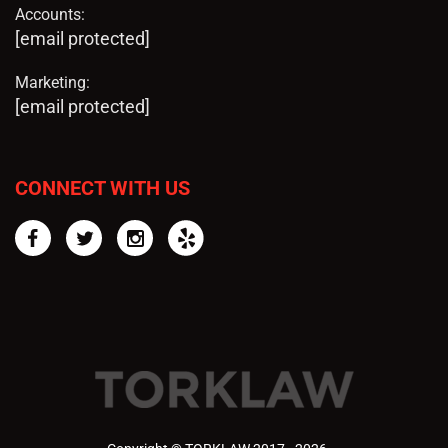
Accounts:
[email protected]
Marketing:
[email protected]
CONNECT WITH US
Facebook
Twitter
Instagram
Yelp