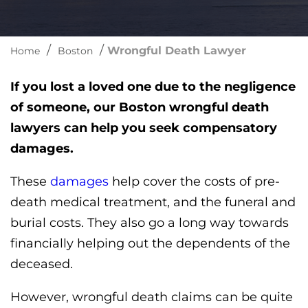
/
/
Wrongful Death Lawyer
Home
Boston
If you lost a loved one due to the negligence
of someone, our Boston wrongful death
lawyers can help you seek compensatory
damages.
These
damages
help cover the costs of pre-
death medical treatment, and the funeral and
burial costs. They also go a long way towards
financially helping out the dependents of the
deceased.
However, wrongful death claims can be quite