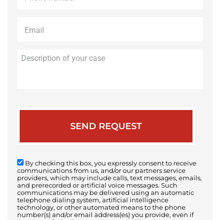
Email
*
Description
of
your
case
By checking this box, you expressly consent to receive
communications from us, and/or our partners service
providers, which may include calls, text messages, emails,
and prerecorded or artificial voice messages. Such
communications may be delivered using an automatic
telephone dialing system, artificial intelligence
technology, or other automated means to the phone
number(s) and/or email address(es) you provide, even if