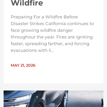
Wildfire
Preparing For a Wildfire Before
Disaster Strikes California continues to
face growing wildfire danger
throughout the year. Fires are igniting
faster, spreading farther, and forcing
evacuations with li...
MAY 21, 2026