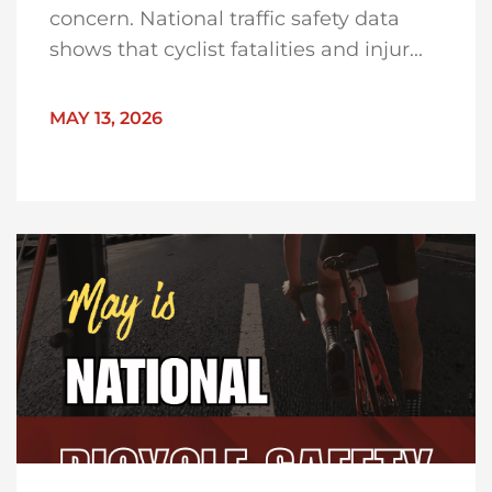
concern. National traffic safety data
shows that cyclist fatalities and injur...
MAY 13, 2026