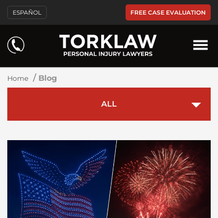
FREE CASE EVALUATION
ESPAÑOL
Blog
/
Blog
Home
ALL