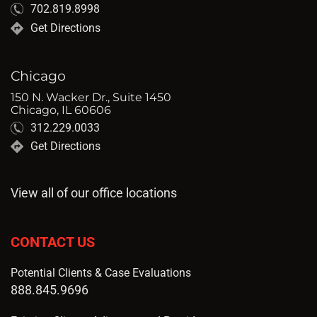
702.819.8998
Get Directions
Chicago
150 N. Wacker Dr., Suite 1450
Chicago, IL 60606
312.229.0033
Get Directions
View all of our office locations
CONTACT US
Potential Clients & Case Evaluations
888.845.9696