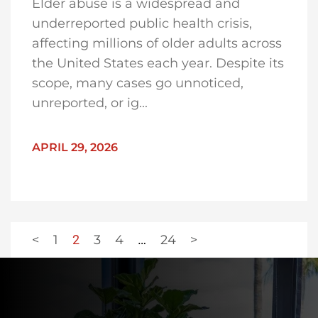
Elder abuse is a widespread and
underreported public health crisis,
affecting millions of older adults across
the United States each year. Despite its
scope, many cases go unnoticed,
unreported, or ig...
APRIL 29, 2026
<
1
2
3
4
…
24
>