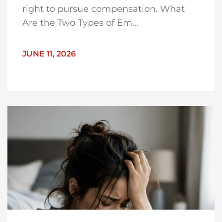
right to pursue compensation. What
Are the Two Types of Em...
JUNE 11, 2026