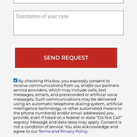
Description
of
your
case
By checking this box, you expressly consent to
receive communications from us, and/or our partners
service providers, which may include calls, text
messages, emails, and prerecorded or artificial voice
messages. Such communications may be delivered
using an automatic telephone dialing system, artificial
intelligence technology, or other automated means to
the phone number(s) and/or email address(es) you
provide, even if listed on a federal or state “Do Not Call”
registry. Message and data rates may apply. Consent is
not a condition of service. You also acknowledge and
agree to our
Terms and Privacy Policy.