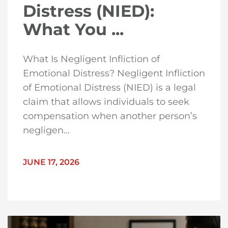
Distress (NIED):
What You ...
What Is Negligent Infliction of
Emotional Distress? Negligent Infliction
of Emotional Distress (NIED) is a legal
claim that allows individuals to seek
compensation when another person’s
negligen...
JUNE 17, 2026