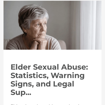
Elder Sexual Abuse:
Statistics, Warning
Signs, and Legal
Sup...