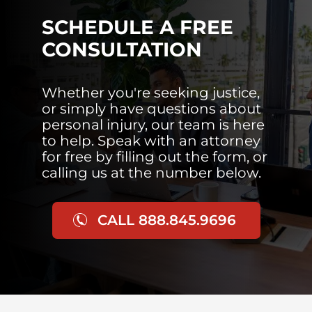
SCHEDULE A FREE
CONSULTATION
Whether you're seeking justice,
or simply have questions about
personal injury, our team is here
to help. Speak with an attorney
for free by filling out the form, or
calling us at the number below.
CALL 888.845.9696