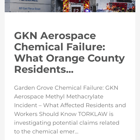
GKN Aerospace
Chemical Failure:
What Orange County
Residents...
Garden Grove Chemical Failure: GKN
Aerospace Methyl Methacrylate
Incident – What Affected Residents and
Workers Should Know TORKLAW is
investigating potential claims related
to the chemical emer...