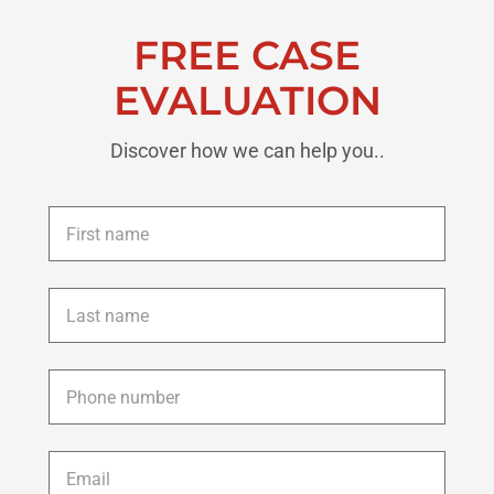
FREE CASE
EVALUATION
Discover how we can help you..
First
name
*
Last
name
*
Phone
*
Email
*