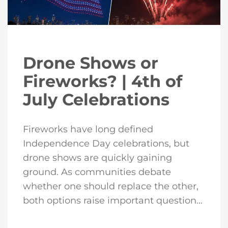
Drone Shows or
Fireworks? | 4th of
July Celebrations
Fireworks have long defined
Independence Day celebrations, but
drone shows are quickly gaining
ground. As communities debate
whether one should replace the other,
both options raise important question...