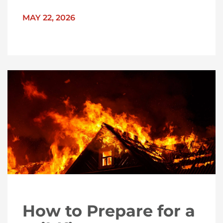
MAY 22, 2026
How to Prepare for a