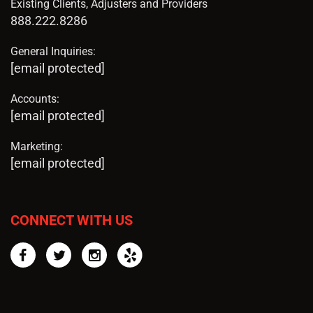
Existing Clients, Adjusters and Providers
888.222.8286
General Inquiries:
[email protected]
Accounts:
[email protected]
Marketing:
[email protected]
CONNECT WITH US
Facebook
Twitter
Instagram
Yelp