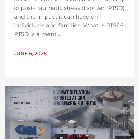
of post-traumatic stress disorder (PTSD)
and the impact it can have on
individuals and families. What is PTSD?
PTSD is a ment...
JUNE 5, 2026