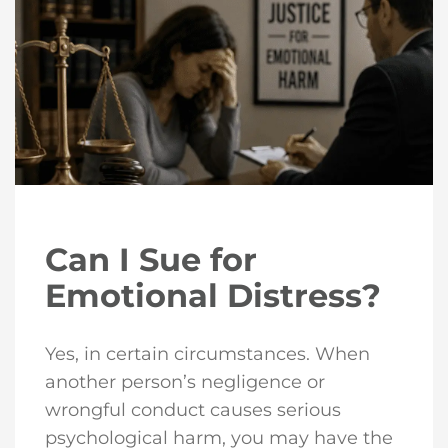
Can I Sue for
Emotional Distress?
Yes, in certain circumstances. When
another person’s negligence or
wrongful conduct causes serious
psychological harm, you may have the