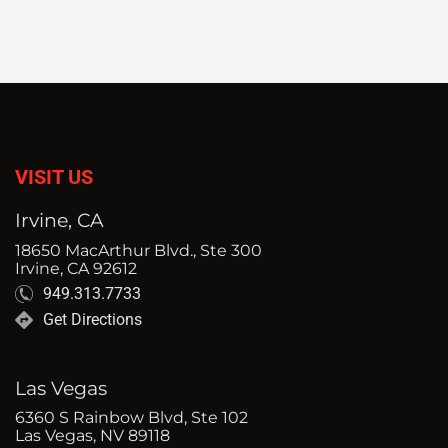
VISIT US
Irvine, CA
18650 MacArthur Blvd., Ste 300
Irvine, CA 92612
949.313.7733
Get Directions
Las Vegas
6360 S Rainbow Blvd, Ste 102
Las Vegas, NV 89118