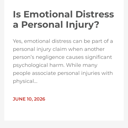
Is Emotional Distress
a Personal Injury?
Yes, emotional distress can be part of a
personal injury claim when another
person’s negligence causes significant
psychological harm. While many
people associate personal injuries with
physical...
JUNE 10, 2026