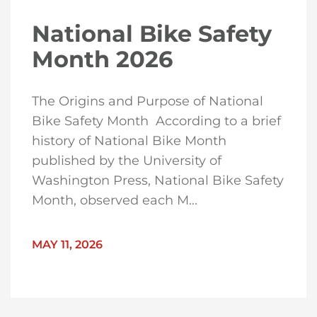
National Bike Safety
Month 2026
The Origins and Purpose of National
Bike Safety Month According to a brief
history of National Bike Month
published by the University of
Washington Press, National Bike Safety
Month, observed each M...
MAY 11, 2026