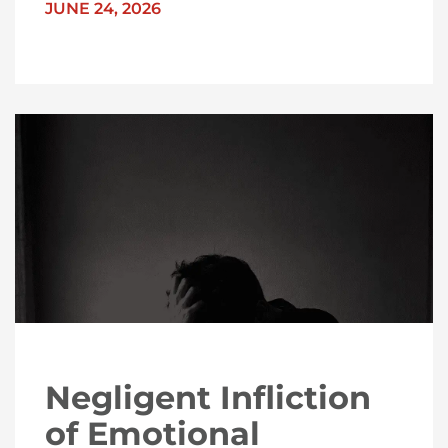
JUNE 24, 2026
Negligent Infliction
of Emotional