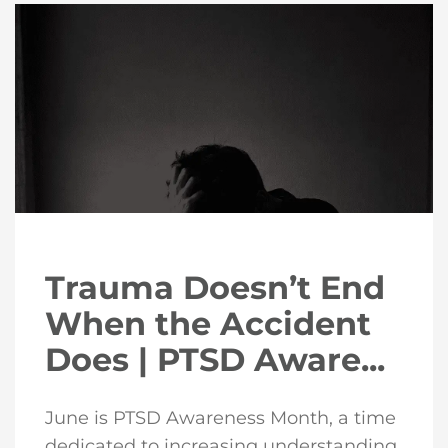
Trauma Doesn’t End
When the Accident
Does | PTSD Aware...
June is PTSD Awareness Month, a time
dedicated to increasing understanding