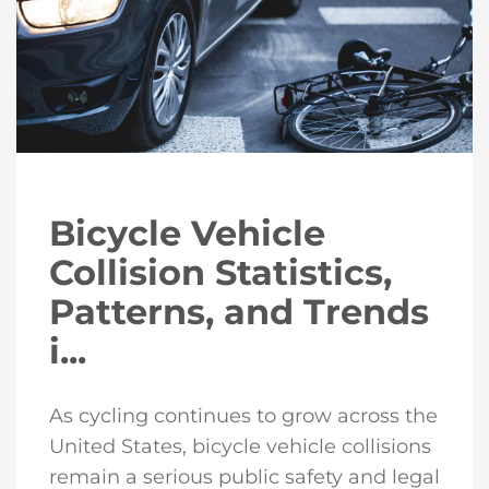
Bicycle Vehicle
Collision Statistics,
Patterns, and Trends
i...
As cycling continues to grow across the
United States, bicycle vehicle collisions
remain a serious public safety and legal