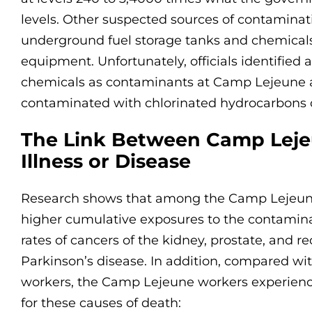
levels. Other suspected sources of contaminat
underground fuel storage tanks and chemicals
equipment. Unfortunately, officials identified a
chemicals as contaminants at Camp Lejeune a
contaminated with chlorinated hydrocarbons o
The Link Between Camp Lej
Illness or Disease
Research shows that among the Camp Lejeune 
higher cumulative exposures to the contamina
rates of cancers of the kidney, prostate, and 
Parkinson’s disease. In addition, compared w
workers, the Camp Lejeune workers experienc
for these causes of death: