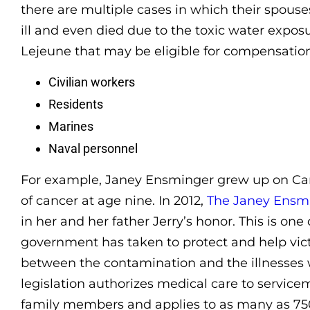
there are multiple cases in which their spou
ill and even died due to the toxic water expos
Lejeune that may be eligible for compensation
Civilian workers
Residents
Marines
Naval personnel
For example, Janey Ensminger grew up on C
of cancer at age nine. In 2012,
The Janey Ensm
in her and her father Jerry’s honor. This is on
government has taken to protect and help vict
between the contamination and the illnesses 
legislation authorizes medical care to servic
family members and applies to as many as 75