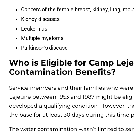
Cancers of the female breast, kidney, lung, mou
Kidney diseases
Leukemias
Multiple myeloma
Parkinson’s disease
Who is Eligible for Camp Le
Contamination Benefits?
Service members and their families who were
Lejeune between 1953 and 1987 might be eligibl
developed a qualifying condition. However, th
the base for at least 30 days during this time p
The water contamination wasn’t limited to s