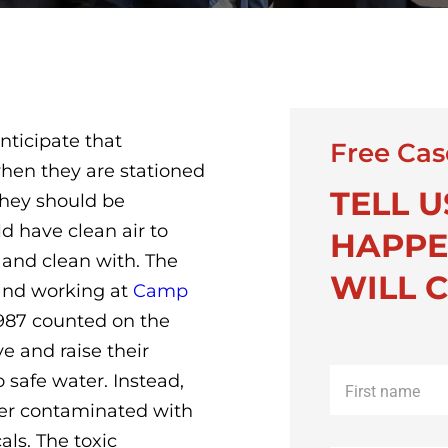
nticipate that
Free Cas
hen they are stationed
TELL 
they should be
d have clean air to
HAPPE
 and clean with. The
WILL C
and working at
Camp
987 counted on the
e and raise their
First
o safe water. Instead,
name
*
ter contaminated with
als. The toxic