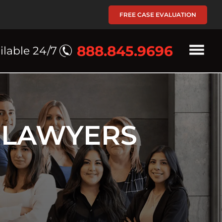
FREE CASE EVALUATION
888.845.9696
ilable 24/7
 LAWYERS