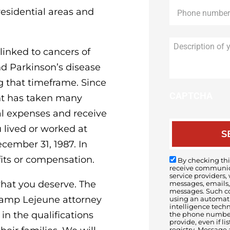
Phone
*
esidential areas and
inked to cancers of
nd Parkinson’s disease
g that timeframe. Since
CAPTCHA
nt has taken many
al expenses and receive
lived or worked at
ember 31, 1987. In
fits or compensation.
By checking this
receive communica
service providers,
what you deserve. The
messages, emails, 
messages. Such c
 Camp Lejeune attorney
using an automatic
intelligence tech
n the qualifications
the phone number(
provide, even if li
registry. Message 