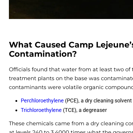
What Caused Camp Lejeune’
Contamination?
Officials found that water from at least two of
treatment plants on the base was contaminat
contaminants were volatile organic compounds
Perchloroethylene
(PCE), a dry cleaning solvent
Trichloroethylene
(TCE), a degreaser
These chemicals came from a dry cleaning c
at levels 240 to 3,4000 times what the gover