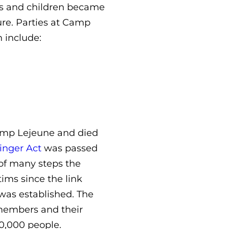
ses and children became
ure. Parties at Camp
 include:
amp Lejeune and died
inger Act
was passed
e of many steps the
ims since the link
was established. The
emembers and their
0,000 people.