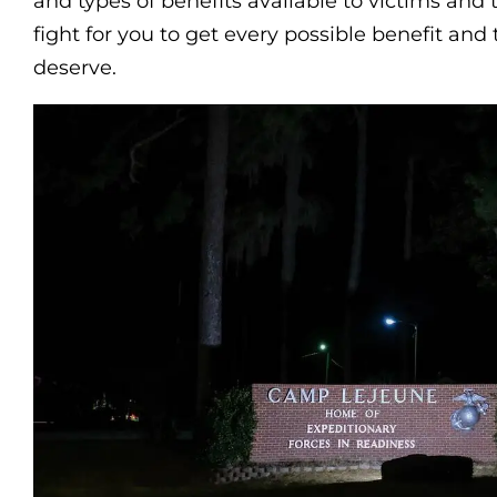
and types of benefits available to victims and t
fight for you to get every possible benefit an
deserve.