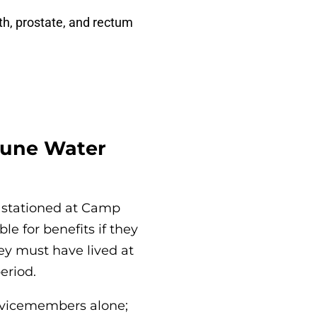
th, prostate, and rectum
jeune Water
 stationed at Camp
e for benefits if they
ey must have lived at
eriod.
ervicemembers alone;