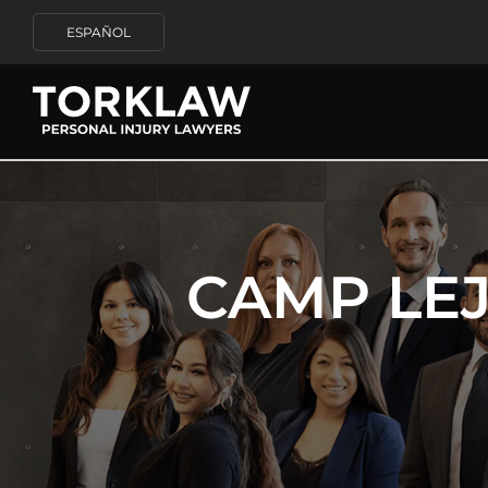
ESPAÑOL
CAMP LE