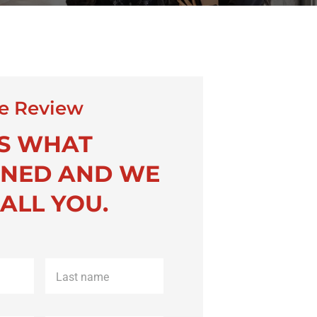
e Review
US WHAT
NED AND WE
ALL YOU.
Last
name
*