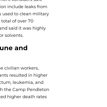
ion include leaks from
 used to clean military
 total of over 70
nd said it was highly
r solvents.
eune and
civilian workers,
nts resulted in higher
rectum, leukemia, and
ith the Camp Pendleton
ed higher death rates