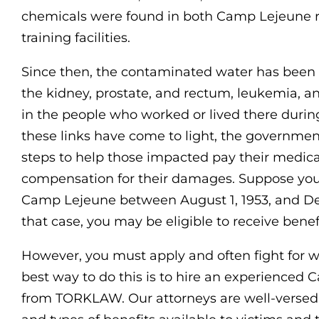
chemicals were found in both Camp Lejeune r
training facilities.
Since then, the contaminated water has been l
the kidney, prostate, and rectum, leukemia, a
in the people who worked or lived there durin
these links have come to light, the governme
steps to help those impacted pay their medic
compensation for their damages. Suppose you 
Camp Lejeune between August 1, 1953, and Dec
that case, you may be eligible to receive bene
However, you must apply and often fight for 
best way to do this is to hire an experienced
from TORKLAW. Our attorneys are well-versed i