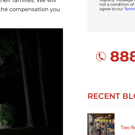
heir families. We will
not a condition o
d the compensation you
agree to our
Terms
888
RECENT BL
Two Re