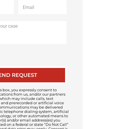
Email
*
Description
of
your
case
 box, you expressly consent to
tions from us, and/or our partners
 which may include calls, text
and prerecorded or artificial voice
ommunications may be delivered
 telephone dialing system, artificial
nology, or other automated means to
s) and/or email address(es) you
sted on a federal or state “Do Not Call”
and data rates may apply. Consent is