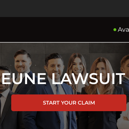
Ava
JEUNE LAWSUIT
START YOUR CLAIM