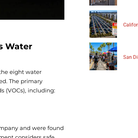
Califor
s Water
San Di
 the eight water
ed. The primary
 (VOCs), including:
ompany and were found
nment considers safe