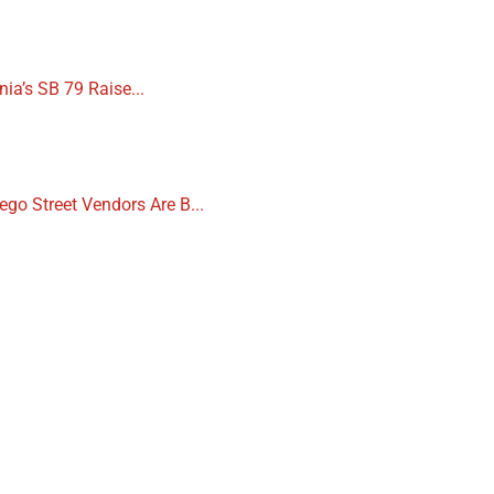
nia’s SB 79 Raise...
ego Street Vendors Are B...