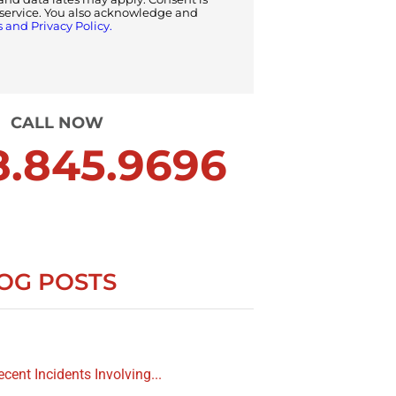
f service. You also acknowledge and
 and Privacy Policy.
CALL NOW
.845.9696
OG POSTS
cent Incidents Involving...