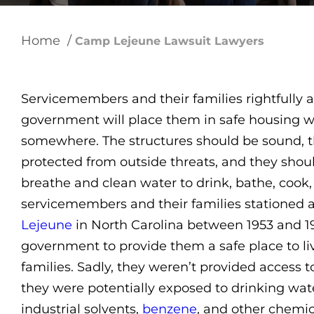
Home
/
Camp Lejeune Lawsuit Lawyers
Servicemembers and their families rightfully a
government will place them in safe housing w
somewhere. The structures should be sound, 
protected from outside threats, and they shoul
breathe and clean water to drink, bathe, cook,
servicemembers and their families stationed 
Lejeune
in North Carolina between 1953 and 1
government to provide them a safe place to liv
families. Sadly, they weren’t provided access t
they were potentially exposed to drinking wa
industrial solvents,
benzene
, and other chemic