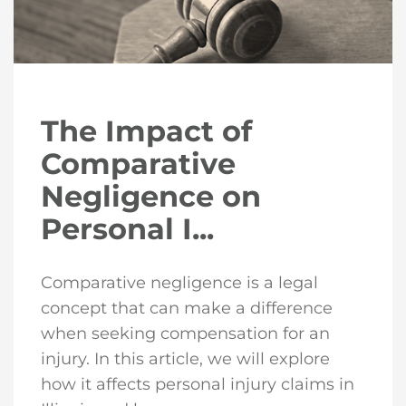
The Impact of
Comparative
Negligence on
Personal I...
Comparative negligence is a legal
concept that can make a difference
when seeking compensation for an
injury. In this article, we will explore
how it affects personal injury claims in