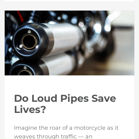
Do Loud Pipes Save
Lives?
Imagine the roar of a motorcycle as it
weaves through traffic — an