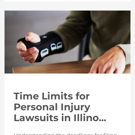
Time Limits for
Personal Injury
Lawsuits in Illino...