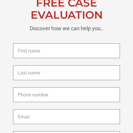
FREE CASE
EVALUATION
Discover how we can help you..
First
name
*
Last
name
*
Phone
*
Email
*
Description