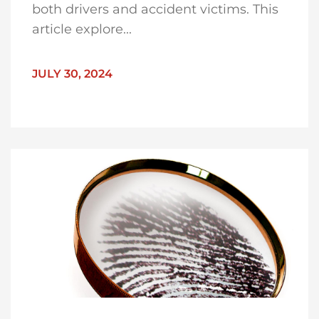
both drivers and accident victims. This
article explore...
JULY 30, 2024