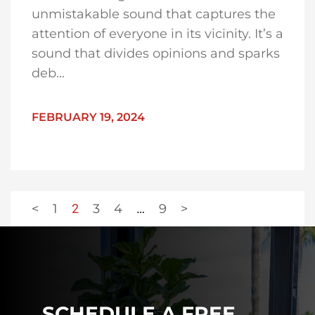
unmistakable sound that captures the
attention of everyone in its vicinity. It’s a
sound that divides opinions and sparks
deb...
FEBRUARY 19, 2024
<
1
2
3
4
…
9
>
SCHEDULE A FREE