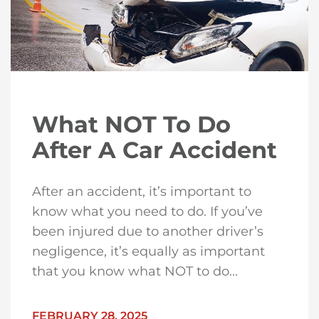
What NOT To Do
After A Car Accident
After an accident, it’s important to
know what you need to do. If you’ve
been injured due to another driver’s
negligence, it’s equally as important
that you know what NOT to do...
FEBRUARY 28, 2025