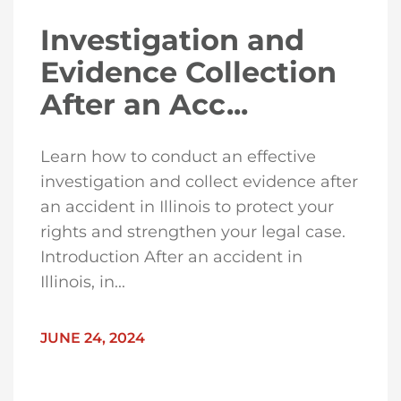
Investigation and
Evidence Collection
After an Acc...
Learn how to conduct an effective
investigation and collect evidence after
an accident in Illinois to protect your
rights and strengthen your legal case.
Introduction After an accident in
Illinois, in...
JUNE 24, 2024