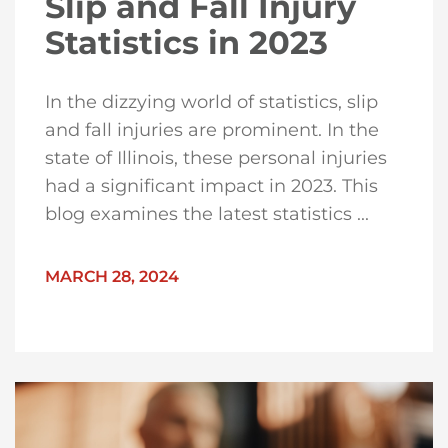
Slip and Fall Injury
Statistics in 2023
In the dizzying world of statistics, slip
and fall injuries are prominent. In the
state of Illinois, these personal injuries
had a significant impact in 2023. This
blog examines the latest statistics ...
MARCH 28, 2024