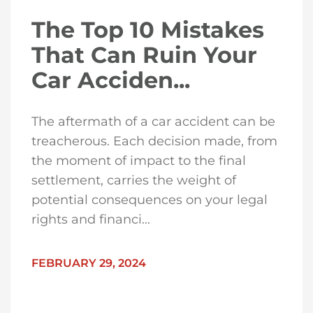
The Top 10 Mistakes
That Can Ruin Your
Car Acciden...
The aftermath of a car accident can be
treacherous. Each decision made, from
the moment of impact to the final
settlement, carries the weight of
potential consequences on your legal
rights and financi...
FEBRUARY 29, 2024