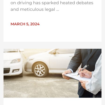
on driving has sparked heated debates
and meticulous legal ...
MARCH 5, 2024