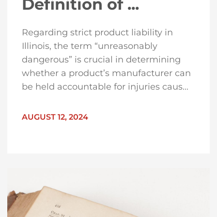
Definition of ...
Regarding strict product liability in
Illinois, the term “unreasonably
dangerous” is crucial in determining
whether a product’s manufacturer can
be held accountable for injuries caus...
AUGUST 12, 2024