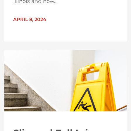
Illinois and how...
APRIL 8, 2024