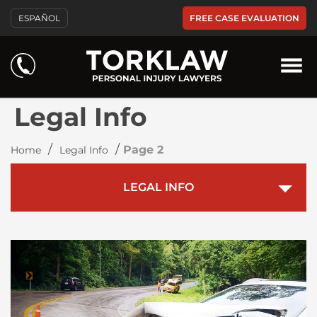
FREE CASE EVALUATION
ESPAÑOL
Legal Info
/
/
Page 2
Home
Legal Info
LEGAL INFO