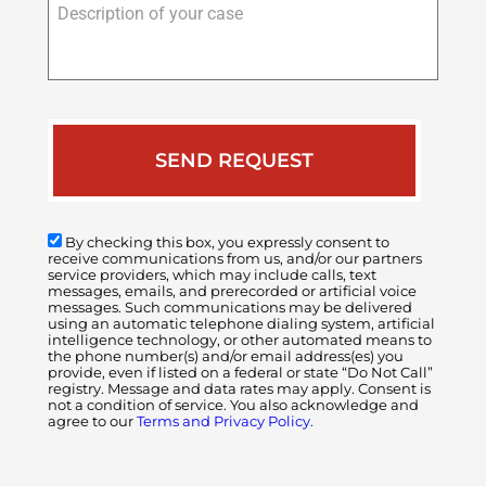
of
your
case
By checking this box, you expressly consent to
receive communications from us, and/or our partners
service providers, which may include calls, text
messages, emails, and prerecorded or artificial voice
messages. Such communications may be delivered
using an automatic telephone dialing system, artificial
intelligence technology, or other automated means to
the phone number(s) and/or email address(es) you
provide, even if listed on a federal or state “Do Not Call”
registry. Message and data rates may apply. Consent is
not a condition of service. You also acknowledge and
agree to our
Terms and Privacy Policy.