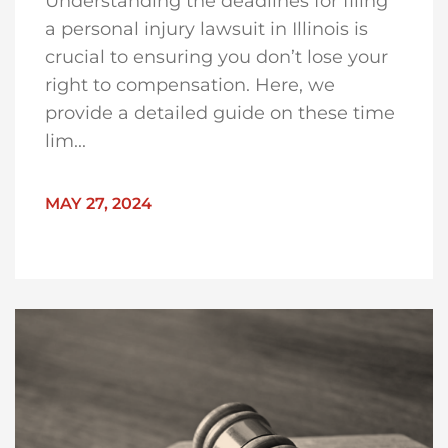
Understanding the deadlines for filing
a personal injury lawsuit in Illinois is
crucial to ensuring you don’t lose your
right to compensation. Here, we
provide a detailed guide on these time
lim...
MAY 27, 2024