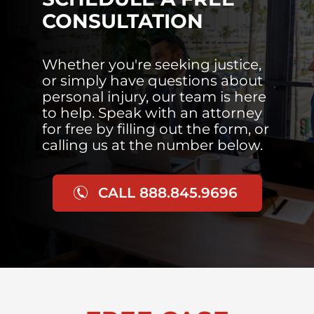
CONSULTATION
Whether you're seeking justice,
or simply have questions about
personal injury, our team is here
to help. Speak with an attorney
for free by filling out the form, or
calling us at the number below.
CALL 888.845.9696