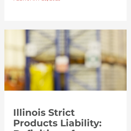
Illinois Strict
Products Liability: