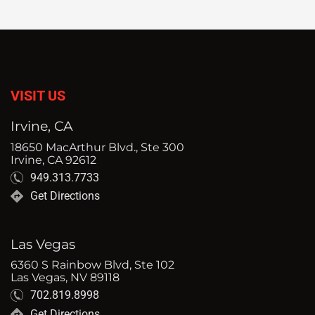
VISIT US
Irvine, CA
18650 MacArthur Blvd., Ste 300
Irvine, CA 92612
949.313.7733
Get Directions
Las Vegas
6360 S Rainbow Blvd, Ste 102
Las Vegas, NV 89118
702.819.8998
Get Directions