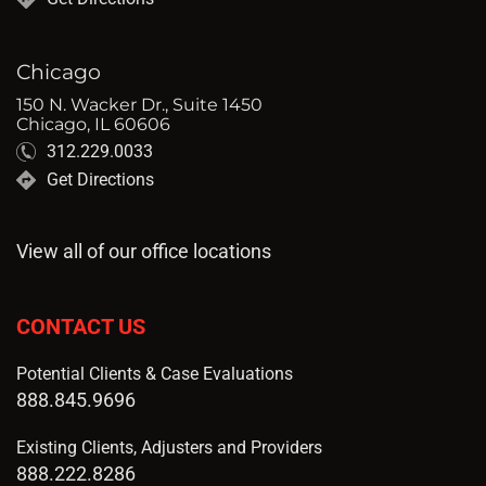
Chicago
150 N. Wacker Dr., Suite 1450
Chicago, IL 60606
312.229.0033
Get Directions
View all of our office locations
CONTACT US
Potential Clients & Case Evaluations
888.845.9696
Existing Clients, Adjusters and Providers
888.222.8286