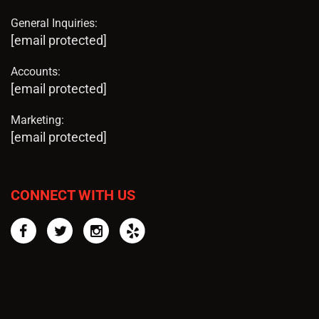
General Inquiries:
[email protected]
Accounts:
[email protected]
Marketing:
[email protected]
CONNECT WITH US
Facebook
Twitter
Instagram
Yelp