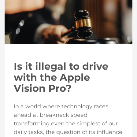
Is it illegal to drive
with the Apple
Vision Pro?
In a world where technology races
ahead at breakneck speed,
transforming even the simplest of our
daily tasks, the question of its influence