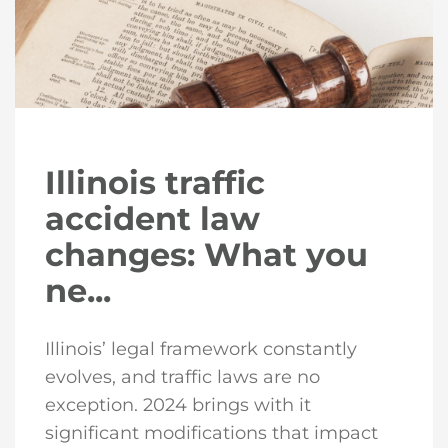
Illinois traffic
accident law
changes: What you
ne...
Illinois’ legal framework constantly
evolves, and traffic laws are no
exception. 2024 brings with it
significant modifications that impact