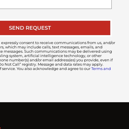
your
case
 expressly consent to receive communications from us, and/or
ers, which may include calls, text messages, emails, and
voice messages. Such communications may be delivered using
ng system, artificial intelligence technology, or other
ne number(s) and/or email address(es) you provide, even if
 “Do Not Call” registry. Message and data rates may apply.
of service. You also acknowledge and agree to our
Terms and