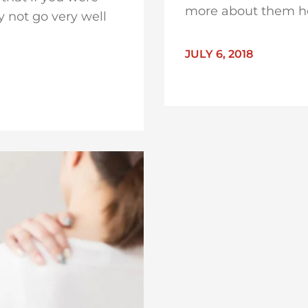
more about them h
 not go very well
JULY 6, 2018