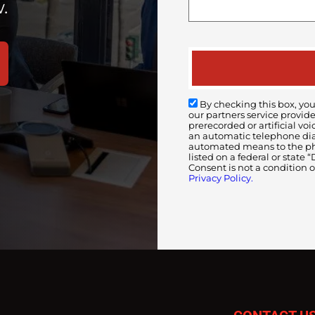
.
By checking this box, you
our partners service provid
prerecorded or artificial 
an automatic telephone diali
automated means to the pho
listed on a federal or state
Consent is not a condition 
Privacy Policy.