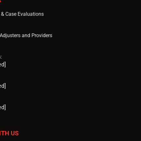
S
s & Case Evaluations
, Adjusters and Providers
:
ed]
ed]
ed]
ITH US