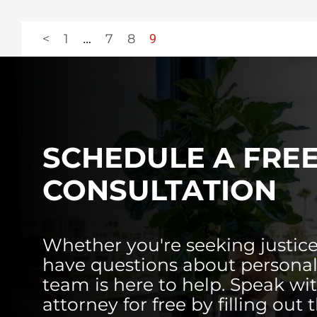
<
1
…
7
8
9
SCHEDULE A FRE
CONSULTATION
Whether you're seeking justice
have questions about personal 
team is here to help. Speak wi
attorney for free by filling out 