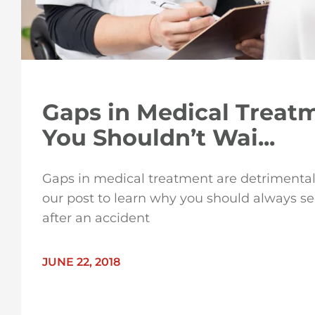
Gaps in Medical Treat
You Shouldn’t Wai...
Gaps in medical treatment are detrimental
our post to learn why you should always s
after an accident
JUNE 22, 2018