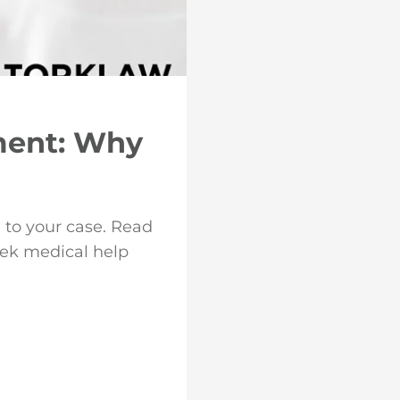
ment: Why
 to your case. Read
eek medical help