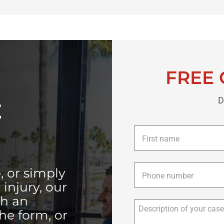
FREE 
D
E
First
name
*
Phone
*
, or simply
injury, our
th an
the form, or