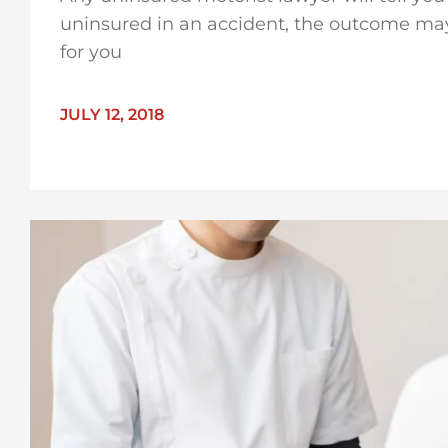
uninsured in an accident, the outcome may
for you
JULY 12, 2018