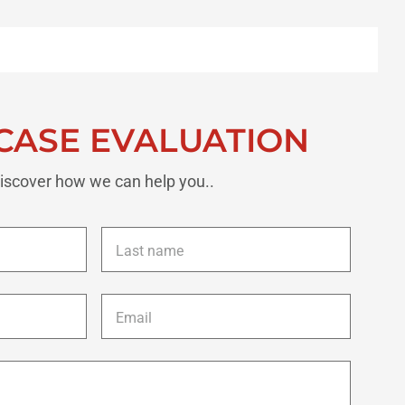
CASE EVALUATION
iscover how we can help you..
Last
name
*
Email
*
Description
of