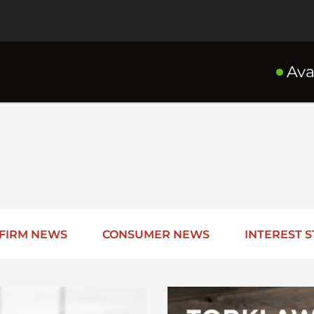
Ava
FIRM NEWS
CONSUMER NEWS
INTEREST S