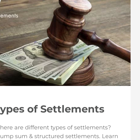
Types of Settlements
here are different types of settlements?
lump sum & structured settlements. Learn