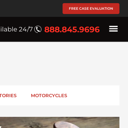
FREE CASE EVALUATION
888.845.9696
ilable 24/7
TORIES
MOTORCYCLES