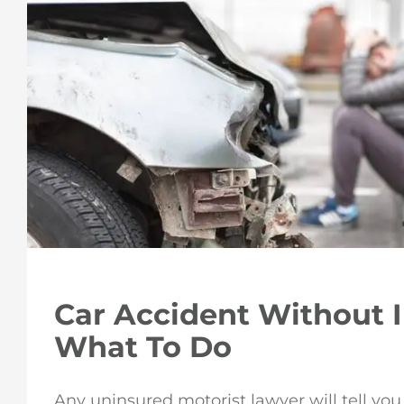
Car Accident Without 
What To Do
Any uninsured motorist lawyer will tell you