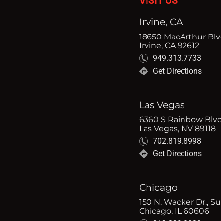
VISIT US
Irvine, CA
18650 MacArthur Blvd
Irvine, CA 92612
949.313.7733
Get Directions
Las Vegas
6360 S Rainbow Blvd
Las Vegas, NV 89118
702.819.8998
Get Directions
Chicago
150 N. Wacker Dr., Su
Chicago, IL 60606