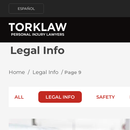
ESPAÑOL
Legal Info
Home
/
Legal Info
/
Page 9
ALL
LEGAL INFO
SAFETY