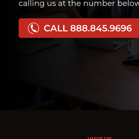
calling us at the number below
CALL 888.845.9696