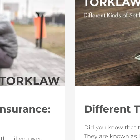
Insurance:
Different 
Did you know that t
They are known as 
 that if you were