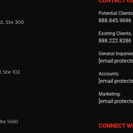
CONTACT U
Potential Client
888.845.9696
., Ste 300
Existing Clients
888.222.8286
General Inquiries
[email protect
, Ste 102
Accounts:
[email protect
Marketing:
[email protect
ite 1450
CONNECT W