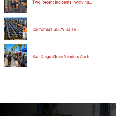
Two Recent Incidents Involving...
California’s SB 79 Raise...
San Diego Street Vendors Are B...