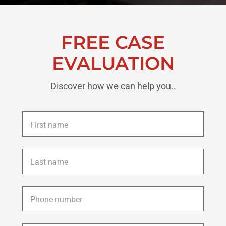
FREE CASE
EVALUATION
Discover how we can help you..
First
name
*
Last
name
*
Phone
*
Email
*