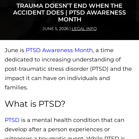
TRAUMA DOESN’T END WHEN THE
ACCIDENT DOES | PTSD AWARENESS
MONTH
JUNE 5, 2026
|
LEGAL INFO
June is
PTSD Awareness Month
, a time
dedicated to increasing understanding of
post-traumatic stress disorder (PTSD) and the
impact it can have on individuals and
families.
What is PTSD?
PTSD
is a mental health condition that can
develop after a person experiences or
witnesses a traumatic event. While PTSD is