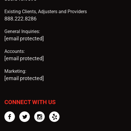
Existing Clients, Adjusters and Providers
888.222.8286
General Inquiries:
[email protected]
Accounts:
[email protected]
Marketing:
[email protected]
CONNECT WITH US
Facebook
Twitter
Instagram
Yelp