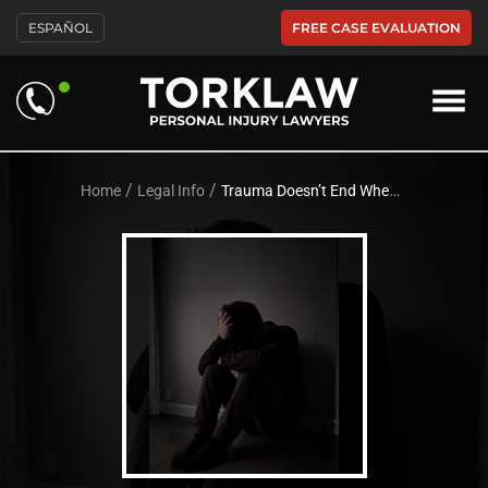
Please
FREE CASE EVALUATION
ESPAÑOL
note:
This
website
includes
an
accessibility
system.
/
/
Home
Legal Info
Trauma Doesn’t End When the Accident Does | PTSD Awareness Month