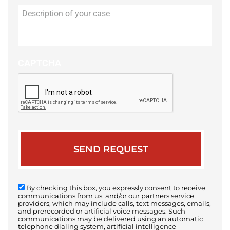
Description
of
your
case
CAPTCHA
By checking this box, you expressly consent to receive
communications from us, and/or our partners service
providers, which may include calls, text messages, emails,
and prerecorded or artificial voice messages. Such
communications may be delivered using an automatic
telephone dialing system, artificial intelligence