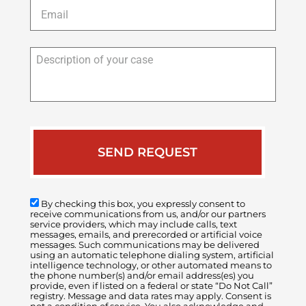
Description
of
your
case
By checking this box, you expressly consent to
receive communications from us, and/or our partners
service providers, which may include calls, text
messages, emails, and prerecorded or artificial voice
messages. Such communications may be delivered
using an automatic telephone dialing system, artificial
intelligence technology, or other automated means to
the phone number(s) and/or email address(es) you
provide, even if listed on a federal or state “Do Not Call”
registry. Message and data rates may apply. Consent is