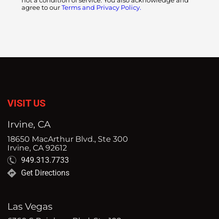
not a condition of service. You also acknowledge and
agree to our
Terms and Privacy Policy.
VISIT US
Irvine, CA
18650 MacArthur Blvd., Ste 300
Irvine, CA 92612
949.313.7733
Get Directions
Las Vegas