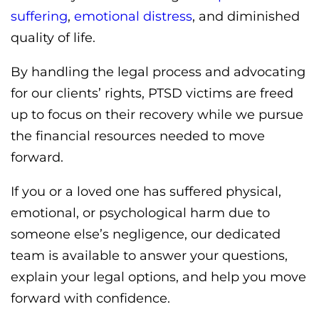
suffering
,
emotional distress
, and diminished
quality of life.
By handling the legal process and advocating
for our clients’ rights, PTSD victims are freed
up to focus on their recovery while we pursue
the financial resources needed to move
forward.
If you or a loved one has suffered physical,
emotional, or psychological harm due to
someone else’s negligence, our dedicated
team is available to answer your questions,
explain your legal options, and help you move
forward with confidence.