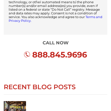
technology, or other automated means to the phone
number(s) and/or email address(es) you provide, even if
listed on a federal or state “Do Not Call” registry. Message
and data rates may apply. Consent is not a condition of
service. You also acknowledge and agree to our
Terms and
Privacy Policy.
CALL NOW
888.845.9696
RECENT BLOG POSTS