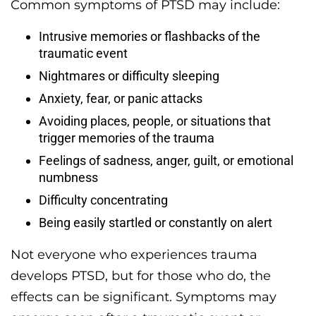
Common symptoms of PTSD may include:
Intrusive memories or flashbacks of the
traumatic event
Nightmares or difficulty sleeping
Anxiety, fear, or panic attacks
Avoiding places, people, or situations that
trigger memories of the trauma
Feelings of sadness, anger, guilt, or emotional
numbness
Difficulty concentrating
Being easily startled or constantly on alert
Not everyone who experiences trauma
develops PTSD, but for those who do, the
effects can be significant. Symptoms may