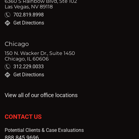
6360 S Rainbow Blvd, Ste 102
Las Vegas, NV 89118
702.819.8998
Get Directions
Chicago
150 N. Wacker Dr., Suite 1450
Chicago, IL 60606
312.229.0033
Get Directions
View all of our office locations
CONTACT US
Potential Clients & Case Evaluations
888.845.9696