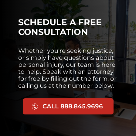
SCHEDULE A FREE
CONSULTATION
Whether you're seeking justice,
or simply have questions about
personal injury, our team is here
to help. Speak with an attorney
for free by filling out the form, or
calling us at the number below.
CALL 888.845.9696