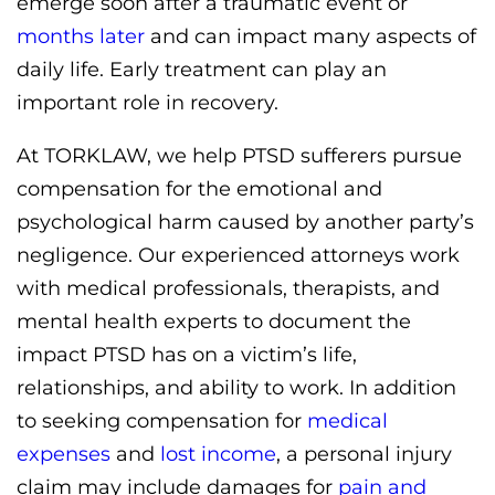
emerge soon after a traumatic event or
months later
and can impact many aspects of
daily life. Early treatment can play an
important role in recovery.
At TORKLAW, we help PTSD sufferers pursue
compensation for the emotional and
psychological harm caused by another party’s
negligence. Our experienced attorneys work
with medical professionals, therapists, and
mental health experts to document the
impact PTSD has on a victim’s life,
relationships, and ability to work. In addition
to seeking compensation for
medical
expenses
and
lost income
, a personal injury
claim may include damages for
pain and