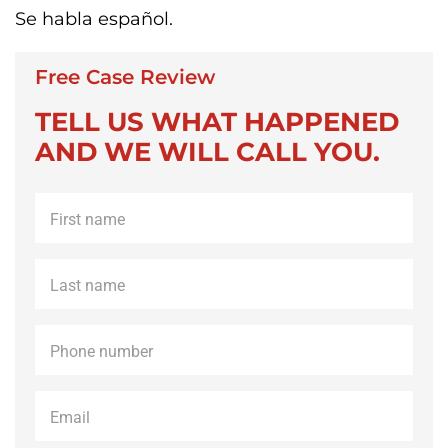
Se habla español.
Free Case Review
TELL US WHAT HAPPENED
AND WE WILL CALL YOU.
First
name
*
Last
name
*
Phone
*
Email
*