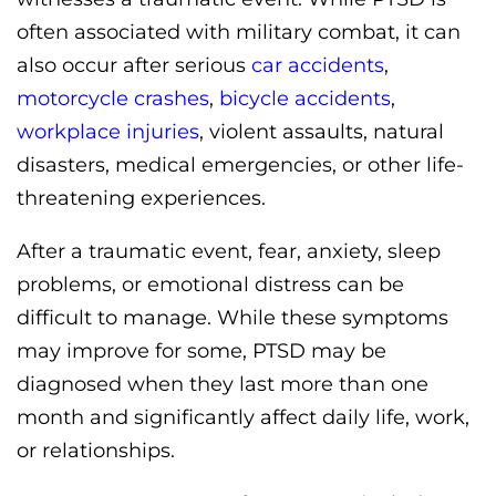
often associated with military combat, it can
also occur after serious
car accidents
,
motorcycle crashes
,
bicycle accidents
,
workplace injuries
, violent assaults, natural
disasters, medical emergencies, or other life-
threatening experiences.
After a traumatic event, fear, anxiety, sleep
problems, or emotional distress can be
difficult to manage. While these symptoms
may improve for some, PTSD may be
diagnosed when they last more than one
month and significantly affect daily life, work,
or relationships.