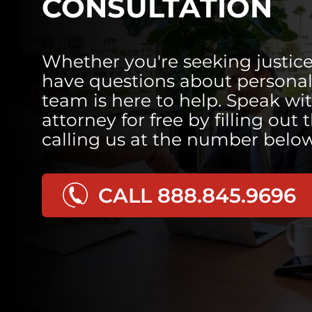
CONSULTATION
Whether you're seeking justice
have questions about personal 
team is here to help. Speak wi
attorney for free by filling out 
calling us at the number below
CALL 888.845.9696