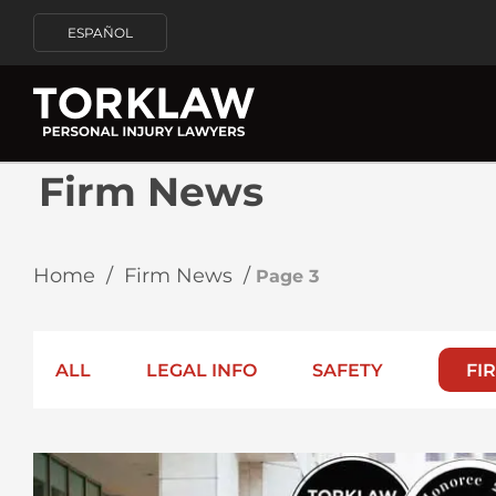
ESPAÑOL
Firm News
Home
/
Firm News
/
Page 3
ALL
LEGAL INFO
SAFETY
FI