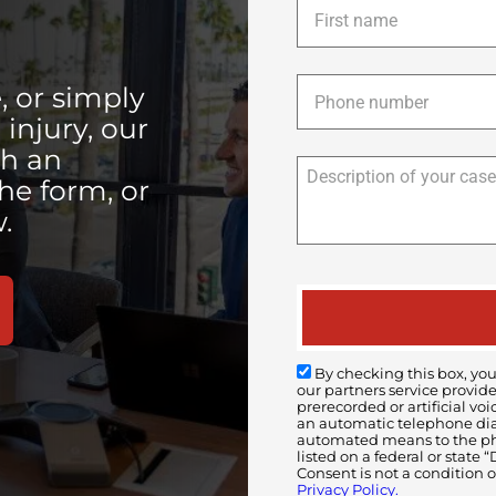
name
*
Phone
*
, or simply
injury, our
th an
the form, or
.
By checking this box, you
our partners service provid
prerecorded or artificial 
an automatic telephone diali
automated means to the pho
listed on a federal or state
Consent is not a condition 
Privacy Policy.