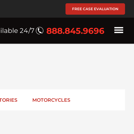
FREE CASE EVALUATION
888.845.9696
ilable 24/7
TORIES
MOTORCYCLES