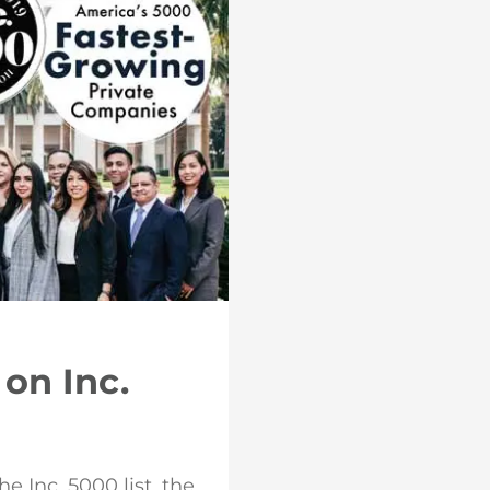
on Inc.
 Inc. 5000 list, the