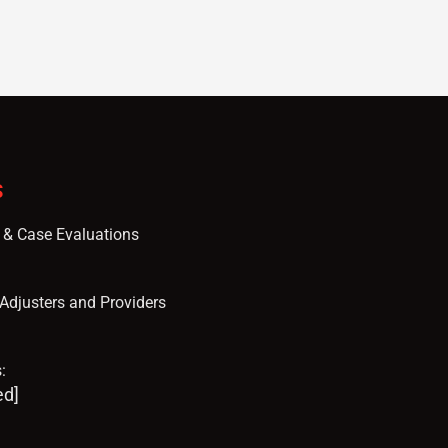
S
s & Case Evaluations
, Adjusters and Providers
:
ed]