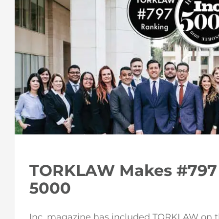
TORKLAW Makes #797 
5000
Inc. magazine has included TORKLAW on the