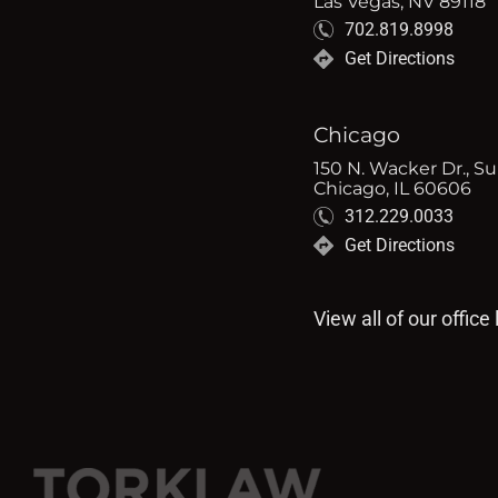
Las Vegas, NV 89118
702.819.8998
Get Directions
Chicago
150 N. Wacker Dr., Su
Chicago, IL 60606
312.229.0033
Get Directions
View all of our office