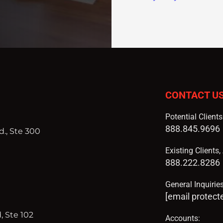
CONTACT U
Potential Client
888.845.9696
., Ste 300
Existing Clients
888.222.8286
General Inquiries
[email protect
, Ste 102
Accounts: