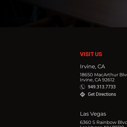
VISIT US
Irvine, CA
18650 MacArthur Blvd
Irvine, CA 92612
949.313.7733
Get Directions
Las Vegas
6360 S Rainbow Blvd