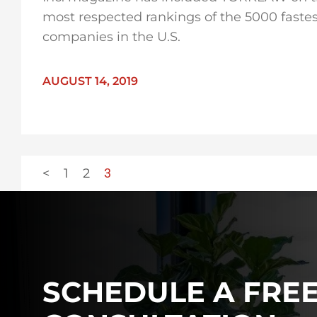
most respected rankings of the 5000 faste
companies in the U.S.
AUGUST 14, 2019
<
1
2
3
SCHEDULE A FRE