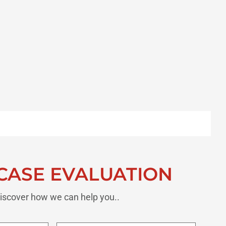
CASE EVALUATION
iscover how we can help you..
Last