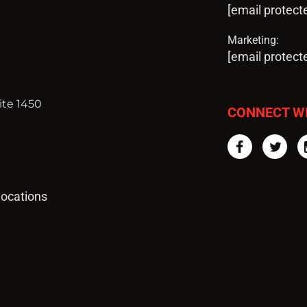
[email protect
Marketing:
[email protect
ite 1450
CONNECT W
Facebook
Twi
 locations