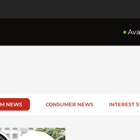
Ava
RM NEWS
CONSUMER NEWS
INTEREST S