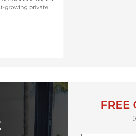
st-growing private
FREE 
D
E
First