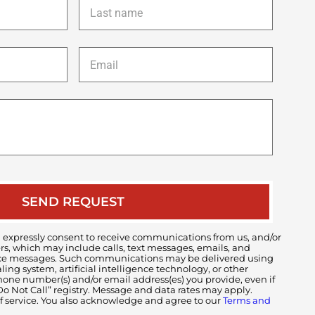
name
*
Email
*
Description
of
your
case
 expressly consent to receive communications from us, and/or
ers, which may include calls, text messages, emails, and
voice messages. Such communications may be delivered using
ng system, artificial intelligence technology, or other
ne number(s) and/or email address(es) you provide, even if
 “Do Not Call” registry. Message and data rates may apply.
of service. You also acknowledge and agree to our
Terms and