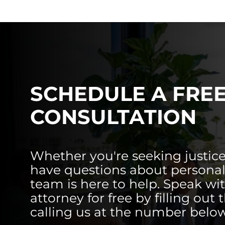
SCHEDULE A FRE
CONSULTATION
Whether you're seeking justice
have questions about personal 
team is here to help. Speak wi
attorney for free by filling out 
calling us at the number below