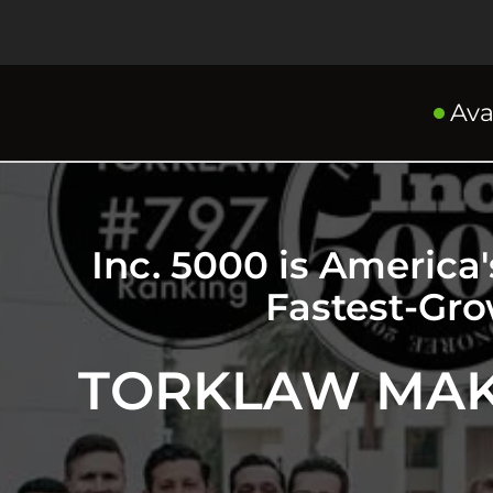
Ava
Inc. 5000 is America
Fastest-Gr
TORKLAW MAKE