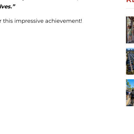
lves.”
r this impressive achievement!