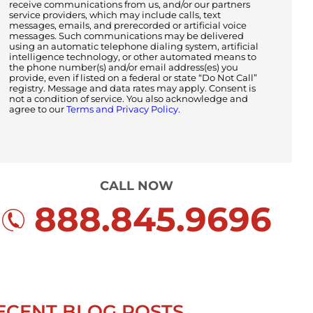
receive communications from us, and/or our partners
service providers, which may include calls, text
messages, emails, and prerecorded or artificial voice
messages. Such communications may be delivered
using an automatic telephone dialing system, artificial
intelligence technology, or other automated means to
the phone number(s) and/or email address(es) you
provide, even if listed on a federal or state “Do Not Call”
registry. Message and data rates may apply. Consent is
not a condition of service. You also acknowledge and
agree to our
Terms and Privacy Policy.
CALL NOW
888.845.9696
ECENT BLOG POSTS