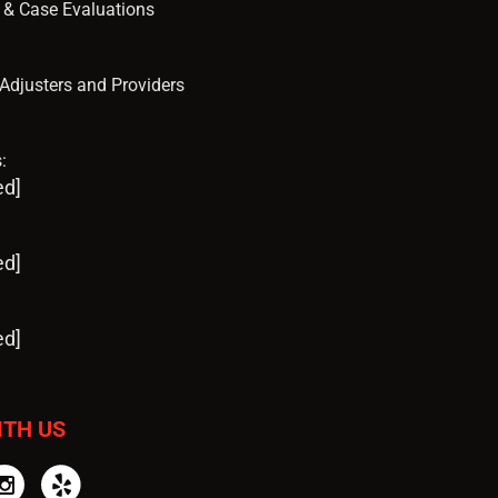
s & Case Evaluations
, Adjusters and Providers
:
ed]
ed]
ed]
ITH US
tter
Instagram
Yelp