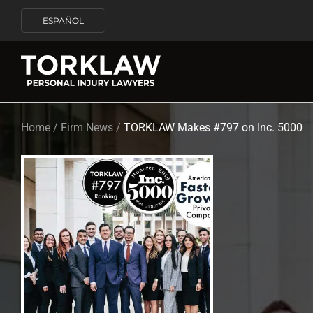
ESPAÑOL
Home
/
Firm News
/
TORKLAW Makes #797 on Inc. 5000