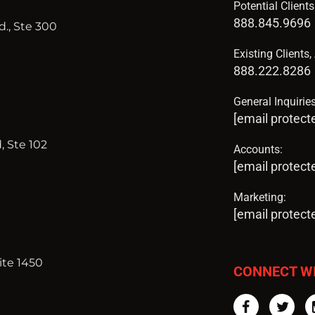
Potential Client
888.845.9696
., Ste 300
Existing Clients
888.222.8286
General Inquiries
[email protect
, Ste 102
Accounts:
[email protect
Marketing:
[email protect
ite 1450
CONNECT W
Facebook
Twi