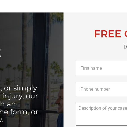
FREE 
D
E
First
name
*
Phone
*
, or simply
injury, our
th an
the form, or
.