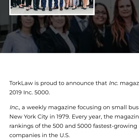
TorkLaw is proud to announce that
Inc
. magaz
2019 Inc. 5000.
Inc.
, a weekly magazine focusing on small bus
New York City in 1979. Every year, the magazi
rankings of the 500 and 5000 fastest-growing 
companies in the U.S.