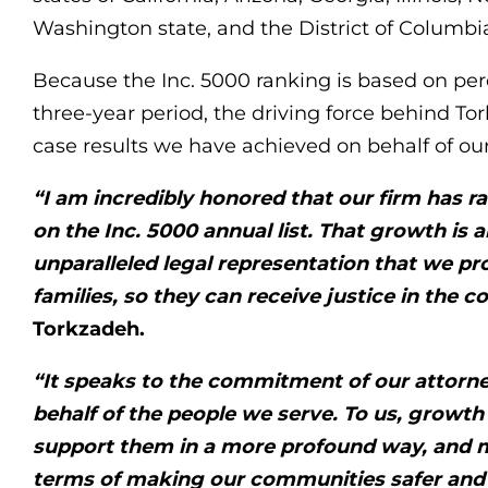
Washington state, and the District of Columbi
Because the Inc. 5000 ranking is based on pe
three-year period, the driving force behind To
case results we have achieved on behalf of our
“I am incredibly honored that our firm has r
on the Inc. 5000 annual list. That growth is a
unparalleled legal representation that we pr
families, so they can receive justice in the c
Torkzadeh.
“It speaks to the commitment of our attorney
behalf of the people we serve. To us, growth
support them in a more profound way, and 
terms of making our communities safer and 