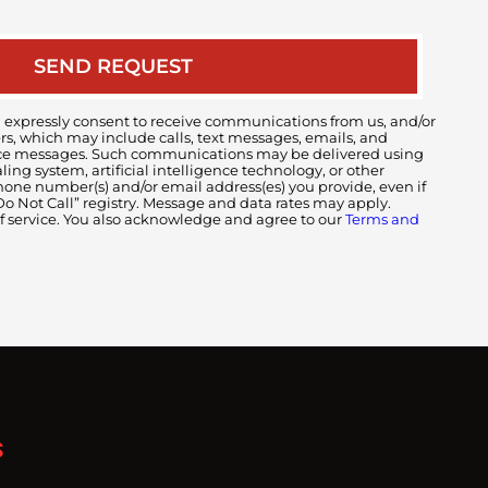
 expressly consent to receive communications from us, and/or
ers, which may include calls, text messages, emails, and
voice messages. Such communications may be delivered using
ng system, artificial intelligence technology, or other
ne number(s) and/or email address(es) you provide, even if
 “Do Not Call” registry. Message and data rates may apply.
of service. You also acknowledge and agree to our
Terms and
S