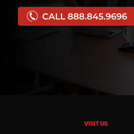
CALL 888.845.9696
VISIT US