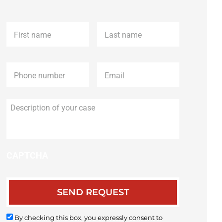
First
Last
name
*
name
*
Phone
*
Email
*
Description
of
your
case
CAPTCHA
By checking this box, you expressly consent to