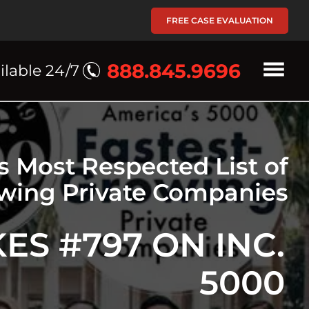
FREE CASE EVALUATION
888.845.9696
ilable 24/7
's Most Respected List of
owing Private Companies
S #797 ON INC.
5000