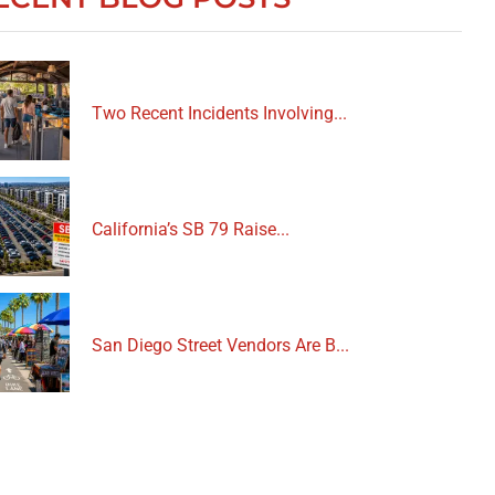
Two Recent Incidents Involving...
California’s SB 79 Raise...
San Diego Street Vendors Are B...