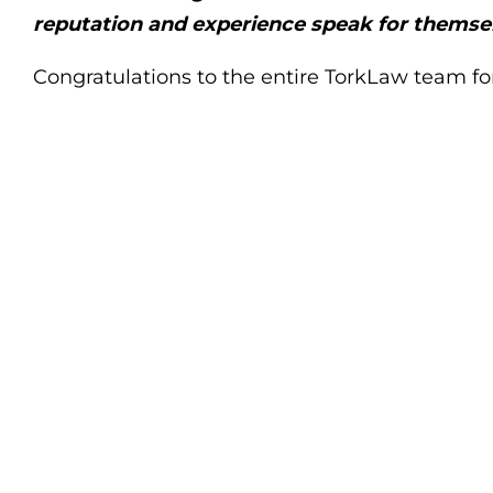
reputation and experience speak for themse
Congratulations to the entire TorkLaw team fo