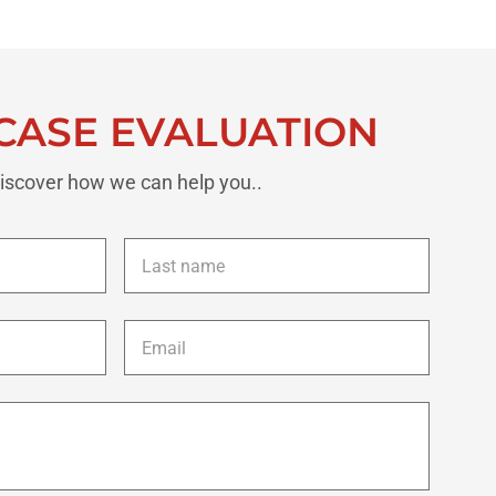
CASE EVALUATION
iscover how we can help you..
Last
name
*
Email
*
Description
of
your
case