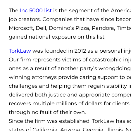
The
Inc 5000 list
is the segment of the Americ
job creators. Companies that have since bec
Microsoft, Dell, Domino’s Pizza, Pandora, Timber
gained national exposure on this list.
TorkLaw
was founded in 2012 as a personal inju
Our firm represents victims of catastrophic in
ones as a result of another party’s wrongdoin
winning attorneys provide caring support to p
challenges and helping them regain stability i
delivered both justice and appropriate compen
recovers multiple millions of dollars for clie
through no fault of their own.
Since the firm was established, TorkLaw has e
states of California, Arizona, Georgia, Illinois