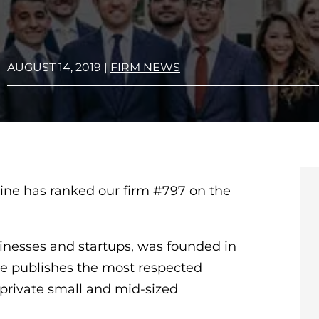
AUGUST 14, 2019
|
FIRM NEWS
ine has ranked our firm #797 on the
inesses and startups, was founded in
ne publishes the most respected
private small and mid-sized