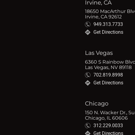
Irvine, CA
18650 MacArthur Blvd
Irvine, CA 92612
949.313.7733
Get Directions
Las Vegas
6360 S Rainbow Blvd
Las Vegas, NV 89118
702.819.8998
Get Directions
Chicago
150 N. Wacker Dr., Su
Chicago, IL 60606
312.229.0033
Get Directions