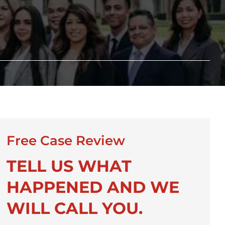
Free Case Review
TELL US WHAT
HAPPENED AND WE
WILL CALL YOU.