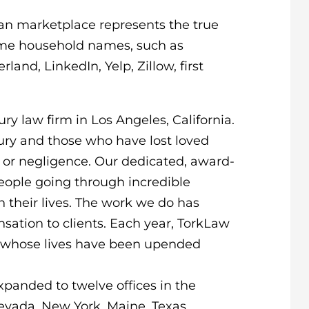
an marketplace represents the true
ome household names, such as
land, LinkedIn, Yelp, Zillow, first
ry law firm in Los Angeles, California.
jury and those who have lost loved
g or negligence. Our dedicated, award-
eople going through incredible
n their lives. The work we do has
sation to clients. Each year, TorkLaw
nts whose lives have been upended
xpanded to twelve offices in the
, Nevada, New York, Maine, Texas,