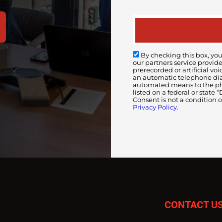
By checking this box, you
our partners service provid
prerecorded or artificial 
an automatic telephone diali
automated means to the pho
listed on a federal or state
Consent is not a condition 
Privacy Policy.
CONTACT U