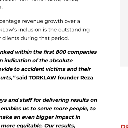
a.
rcentage revenue growth over a
rkLaw’s inclusion is the outstanding
 clients during that period.
anked within the first 800 companies
n indication of the absolute
ovide to accident victims and their
ourts,”
said TORKLAW founder Reza
s and staff for delivering results on
 enables us to serve more people, to
make an even bigger impact in
more equitable. Our results,
R