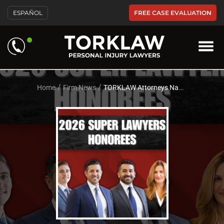
Please
FREE CASE EVALUATION
ESPAÑOL
note:
This
website
includes
an
accessibility
system.
/
/
Home
Firm News
TORKLAW Attorneys Named to the Elite 2026 Southern California Super Lawyers List