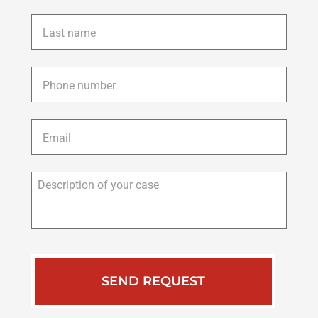
Last
name
*
Phone
*
Email
*
Description
of
your
case