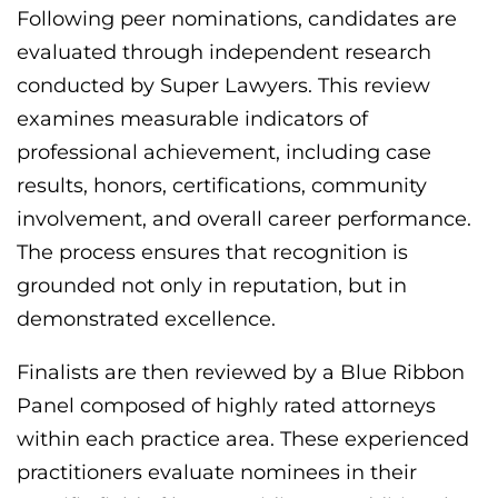
Following peer nominations, candidates are
evaluated through independent research
conducted by Super Lawyers. This review
examines measurable indicators of
professional achievement, including case
results, honors, certifications, community
involvement, and overall career performance.
The process ensures that recognition is
grounded not only in reputation, but in
demonstrated excellence.
Finalists are then reviewed by a Blue Ribbon
Panel composed of highly rated attorneys
within each practice area. These experienced
practitioners evaluate nominees in their