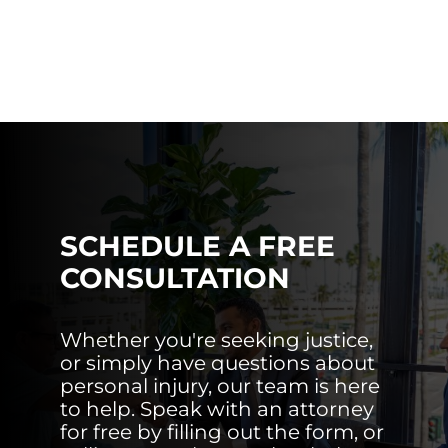
SCHEDULE A FREE
CONSULTATION
Whether you're seeking justice,
or simply have questions about
personal injury, our team is here
to help. Speak with an attorney
for free by filling out the form, or