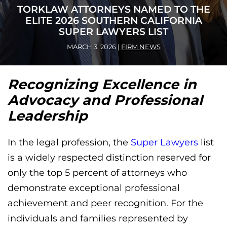
TORKLAW ATTORNEYS NAMED TO THE
ELITE 2026 SOUTHERN CALIFORNIA
SUPER LAWYERS LIST
MARCH 3, 2026
|
FIRM NEWS
Recognizing Excellence in
Advocacy and Professional
Leadership
In the legal profession, the
Super Lawyers
list
is a widely respected distinction reserved for
only the top 5 percent of attorneys who
demonstrate exceptional professional
achievement and peer recognition. For the
individuals and families represented by