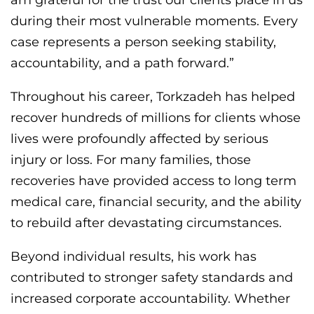
during their most vulnerable moments. Every
case represents a person seeking stability,
accountability, and a path forward.”
Throughout his career, Torkzadeh has helped
recover hundreds of millions for clients whose
lives were profoundly affected by serious
injury or loss. For many families, those
recoveries have provided access to long term
medical care, financial security, and the ability
to rebuild after devastating circumstances.
Beyond individual results, his work has
contributed to stronger safety standards and
increased corporate accountability. Whether