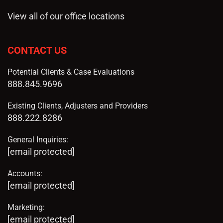
View all of our office locations
CONTACT US
Potential Clients & Case Evaluations
888.845.9696
Existing Clients, Adjusters and Providers
888.222.8286
General Inquiries:
[email protected]
Accounts:
[email protected]
Marketing:
[email protected]