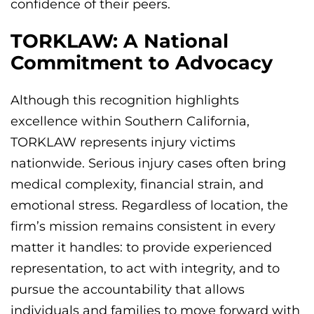
confidence of their peers.
TORKLAW: A National
Commitment to Advocacy
Although this recognition highlights
excellence within Southern California,
TORKLAW represents injury victims
nationwide. Serious injury cases often bring
medical complexity, financial strain, and
emotional stress. Regardless of location, the
firm’s mission remains consistent in every
matter it handles: to provide experienced
representation, to act with integrity, and to
pursue the accountability that allows
individuals and families to move forward with