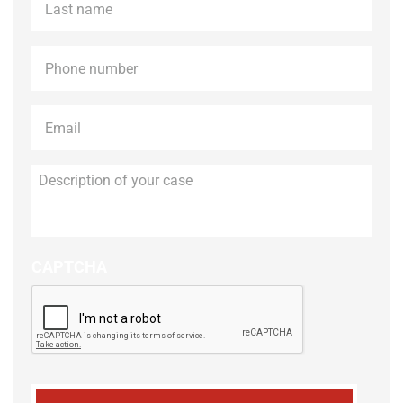
name
*
Phone
*
Email
*
Description
of
your
case
CAPTCHA