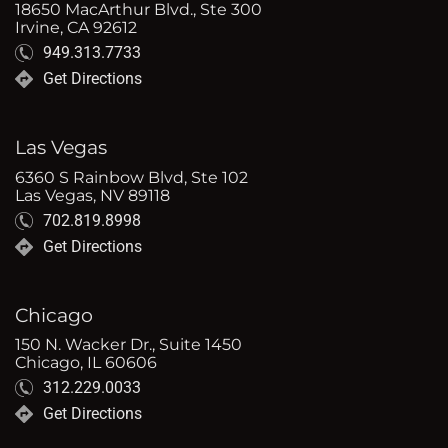
18650 MacArthur Blvd., Ste 300
Irvine, CA 92612
949.313.7733
Get Directions
Las Vegas
6360 S Rainbow Blvd, Ste 102
Las Vegas, NV 89118
702.819.8998
Get Directions
Chicago
150 N. Wacker Dr., Suite 1450
Chicago, IL 60606
312.229.0033
Get Directions