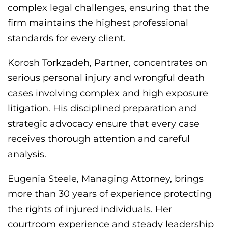
complex legal challenges, ensuring that the
firm maintains the highest professional
standards for every client.
Korosh Torkzadeh, Partner, concentrates on
serious personal injury and wrongful death
cases involving complex and high exposure
litigation. His disciplined preparation and
strategic advocacy ensure that every case
receives thorough attention and careful
analysis.
Eugenia Steele, Managing Attorney, brings
more than 30 years of experience protecting
the rights of injured individuals. Her
courtroom experience and steady leadership