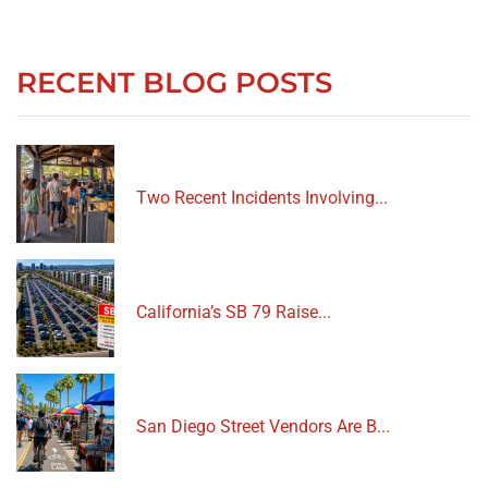
RECENT BLOG POSTS
Two Recent Incidents Involving...
California’s SB 79 Raise...
San Diego Street Vendors Are B...