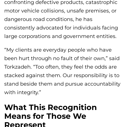
confronting defective products, catastrophic
motor vehicle collisions, unsafe premises, or
dangerous road conditions, he has
consistently advocated for individuals facing
large corporations and government entities.
“My clients are everyday people who have
been hurt through no fault of their own,” said
Torkzadeh. “Too often, they feel the odds are
stacked against them. Our responsibility is to
stand beside them and pursue accountability
with integrity.”
What This Recognition
Means for Those We
Represent