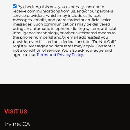
By checking this box, you expressly consent to
receive communications from us, and/or our partners
service providers, which may include calls, text
messages, emails, and prerecorded or artificial voice
messages. Such communications may be delivered
using an automatic telephone dialing system, artificial
intelligence technology, or other automated means to
the phone number(s) and/or email address(es) you
provide, even if listed on a federal or state “Do Not Call”
registry. Message and data rates may apply. Consent is
not a condition of service. You also acknowledge and
agree to our
Terms and Privacy Policy.
VISIT US
Irvine, CA