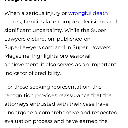
When a serious injury or
wrongful death
occurs, families face complex decisions and
significant uncertainty. While the Super
Lawyers distinction, published on
SuperLawyers.com and in Super Lawyers
Magazine, highlights professional
achievement, it also serves as an important
indicator of credibility.
For those seeking representation, this
recognition provides reassurance that the
attorneys entrusted with their case have
undergone a comprehensive and respected
evaluation process and have earned the