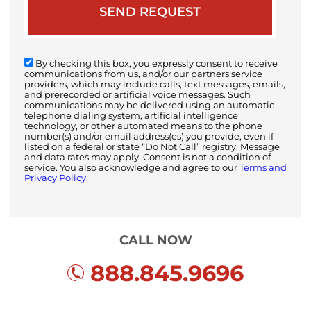
By checking this box, you expressly consent to receive
communications from us, and/or our partners service
providers, which may include calls, text messages, emails,
and prerecorded or artificial voice messages. Such
communications may be delivered using an automatic
telephone dialing system, artificial intelligence
technology, or other automated means to the phone
number(s) and/or email address(es) you provide, even if
listed on a federal or state “Do Not Call” registry. Message
and data rates may apply. Consent is not a condition of
service. You also acknowledge and agree to our
Terms and
Privacy Policy.
CALL NOW
888.845.9696