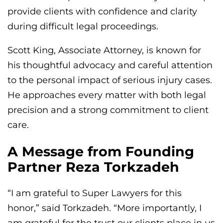
provide clients with confidence and clarity
during difficult legal proceedings.
Scott King, Associate Attorney, is known for
his thoughtful advocacy and careful attention
to the personal impact of serious injury cases.
He approaches every matter with both legal
precision and a strong commitment to client
care.
A Message from Founding
Partner Reza Torkzadeh
“I am grateful to Super Lawyers for this
honor,” said Torkzadeh. “More importantly, I
am grateful for the trust our clients place in us