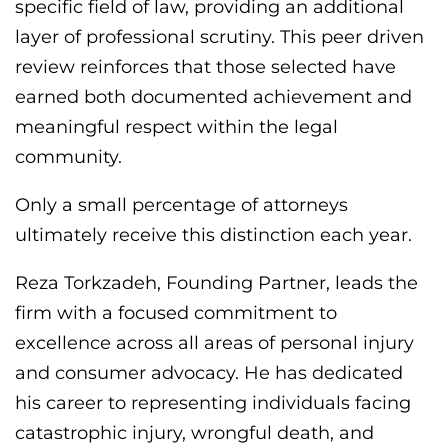
specific field of law, providing an additional
layer of professional scrutiny. This peer driven
review reinforces that those selected have
earned both documented achievement and
meaningful respect within the legal
community.
Only a small percentage of attorneys
ultimately receive this distinction each year.
Reza Torkzadeh, Founding Partner, leads the
firm with a focused commitment to
excellence across all areas of personal injury
and consumer advocacy. He has dedicated
his career to representing individuals facing
catastrophic injury, wrongful death, and