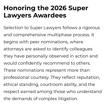
Honoring the 2026 Super
Lawyers Awardees
Selection to Super Lawyers follows a rigorous
and comprehensive multiphase process. It
begins with peer nominations, where
attorneys are asked to identify colleagues
they have personally observed in action and
would confidently recommend to others.
These nominations represent more than
professional courtesy. They reflect reputation,
ethical standing, courtroom ability, and the
respect earned among those who understand
the demands of complex litigation.