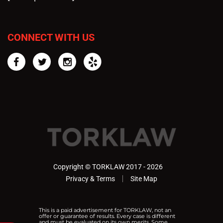
CONNECT WITH US
Facebook
Twitter
Instagram
Yelp
Copyright © TORKLAW 2017 - 2026
Privacy & Terms
Site Map
This is a paid advertisement for TORKLAW, not an
offer or guarantee of results. Every case is different
and must be evaluated on its own merits. Some