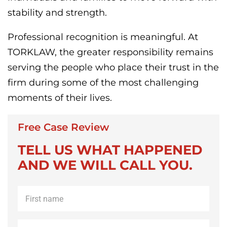
stability and strength.
Professional recognition is meaningful. At
TORKLAW, the greater responsibility remains
serving the people who place their trust in the
firm during some of the most challenging
moments of their lives.
Free Case Review
TELL US WHAT HAPPENED
AND WE WILL CALL YOU.
First
name
*
Last