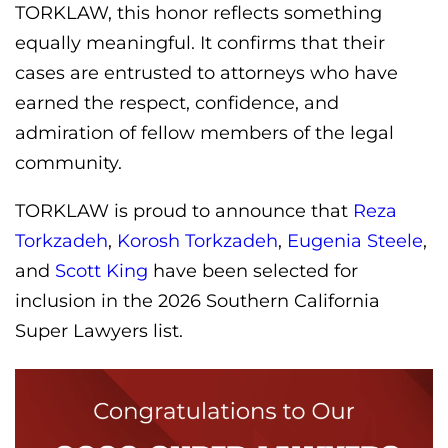
TORKLAW, this honor reflects something
equally meaningful. It confirms that their
cases are entrusted to attorneys who have
earned the respect, confidence, and
admiration of fellow members of the legal
community.
TORKLAW is proud to announce that
Reza
Torkzadeh
,
Korosh Torkzadeh
,
Eugenia Steele
,
and
Scott King
have been selected for
inclusion in the 2026 Southern California
Super Lawyers list.