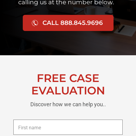
calling us at the number below.
CALL 888.845.9696
FREE CASE
EVALUATION
Discover how we can help you..
First
name
*