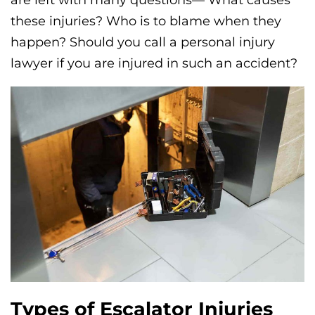
these injuries? Who is to blame when they
happen? Should you call a personal injury
lawyer if you are injured in such an accident?
Types of Escalator Injuries