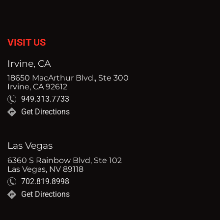
VISIT US
Irvine, CA
18650 MacArthur Blvd., Ste 300
Irvine, CA 92612
949.313.7733
Get Directions
Las Vegas
6360 S Rainbow Blvd, Ste 102
Las Vegas, NV 89118
702.819.8998
Get Directions