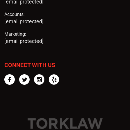
[email protected]
Accounts:
[email protected]
Marketing:
[email protected]
CONNECT WITH US
Facebook
Twitter
Instagram
Yelp