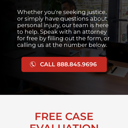
Whether you're seeking justice,
or simply have questions about
personal injury, our team is here
to help. Speak with an attorney
for free by filling out the form, or
calling us at the number below.
CALL 888.845.9696
FREE CASE
EVALUATION