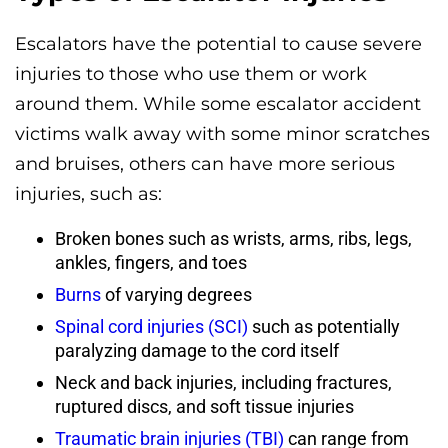
Escalators have the potential to cause severe
injuries to those who use them or work
around them. While some escalator accident
victims walk away with some minor scratches
and bruises, others can have more serious
injuries, such as:
Broken bones such as wrists, arms, ribs, legs,
ankles, fingers, and toes
Burns
of varying degrees
Spinal cord injuries (SCI)
such as potentially
paralyzing damage to the cord itself
Neck and back injuries, including fractures,
ruptured discs, and soft tissue injuries
Traumatic brain injuries (TBI)
can range from