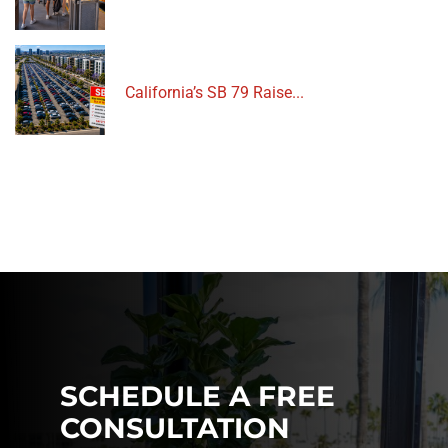
California’s SB 79 Raise...
SCHEDULE A FREE
CONSULTATION