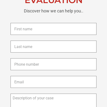
Discover how we can help you..
First
name
*
Last
name
*
Phone
*
Email
*
Description
of
your