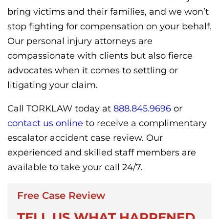
bring victims and their families, and we won’t
stop fighting for compensation on your behalf.
Our personal injury attorneys are
compassionate with clients but also fierce
advocates when it comes to settling or
litigating your claim.
Call TORKLAW today at
888.845.9696
or
contact us online
to receive a complimentary
escalator accident case review. Our
experienced and skilled staff members are
available to take your call 24/7.
Free Case Review
TELL US WHAT HAPPENED