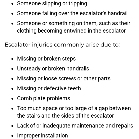
Someone slipping or tripping
Someone falling over the escalator’s handrail
Someone or something on them, such as their
clothing becoming entwined in the escalator
Escalator injuries commonly arise due to:
Missing or broken steps
Unsteady or broken handrails
Missing or loose screws or other parts
Missing or defective teeth
Comb plate problems
Too much space or too large of a gap between
the stairs and the sides of the escalator
Lack of or inadequate maintenance and repairs
Improper installation