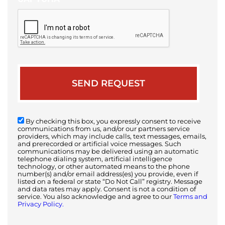
By checking this box, you expressly consent to receive
communications from us, and/or our partners service
providers, which may include calls, text messages, emails,
and prerecorded or artificial voice messages. Such
communications may be delivered using an automatic
telephone dialing system, artificial intelligence
technology, or other automated means to the phone
number(s) and/or email address(es) you provide, even if
listed on a federal or state “Do Not Call” registry. Message
and data rates may apply. Consent is not a condition of
service. You also acknowledge and agree to our
Terms and
Privacy Policy.