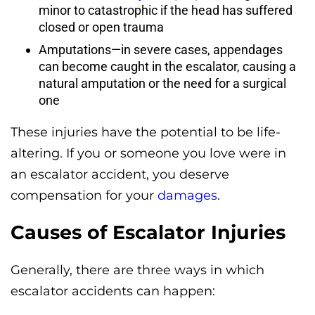
minor to catastrophic if the head has suffered
closed or open trauma
Amputations—in severe cases, appendages
can become caught in the escalator, causing a
natural amputation or the need for a surgical
one
These injuries have the potential to be life-
altering. If you or someone you love were in
an escalator accident, you deserve
compensation for your
damages
.
Causes of Escalator Injuries
Generally, there are three ways in which
escalator accidents can happen: