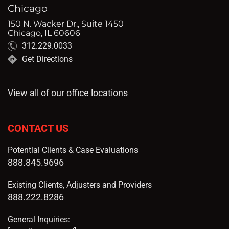
Chicago
150 N. Wacker Dr., Suite 1450
Chicago, IL 60606
312.229.0033
Get Directions
View all of our office locations
CONTACT US
Potential Clients & Case Evaluations
888.845.9696
Existing Clients, Adjusters and Providers
888.222.8286
General Inquiries: