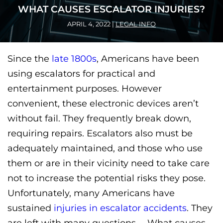
WHAT CAUSES ESCALATOR INJURIES?
APRIL 4, 2022
|
LEGAL INFO
Since the
late 1800s
, Americans have been
using escalators for practical and
entertainment purposes. However
convenient, these electronic devices aren’t
without fail. They frequently break down,
requiring repairs. Escalators also must be
adequately maintained, and those who use
them or are in their vicinity need to take care
not to increase the potential risks they pose.
Unfortunately, many Americans have
sustained
injuries in escalator accidents
. They
are left with many questions— What causes