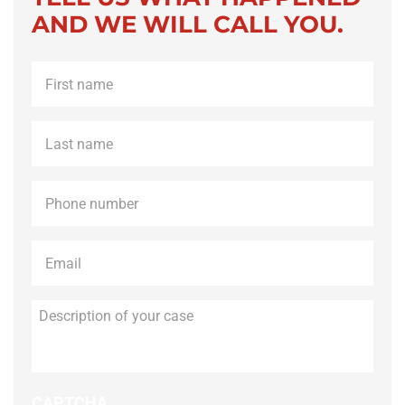
AND WE WILL CALL YOU.
First
name
*
Last
name
*
Phone
*
Email
*
Description
of
your
case
CAPTCHA