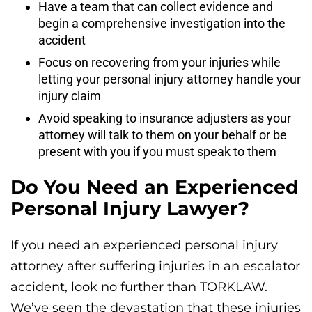
Have a team that can collect evidence and
begin a comprehensive investigation into the
accident
Focus on recovering from your injuries while
letting your personal injury attorney handle your
injury claim
Avoid speaking to insurance adjusters as your
attorney will talk to them on your behalf or be
present with you if you must speak to them
Do You Need an Experienced
Personal Injury Lawyer?
If you need an experienced personal injury
attorney after suffering injuries in an escalator
accident, look no further than TORKLAW.
We’ve seen the devastation that these injuries