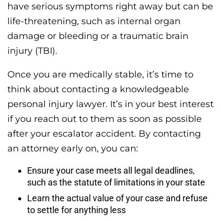
have serious symptoms right away but can be
life-threatening, such as internal organ
damage or bleeding or a traumatic brain
injury (TBI).
Once you are medically stable, it’s time to
think about contacting a knowledgeable
personal injury lawyer. It’s in your best interest
if you reach out to them as soon as possible
after your escalator accident. By contacting
an attorney early on, you can:
Ensure your case meets all legal deadlines,
such as the statute of limitations in your state
Learn the actual value of your case and refuse
to settle for anything less