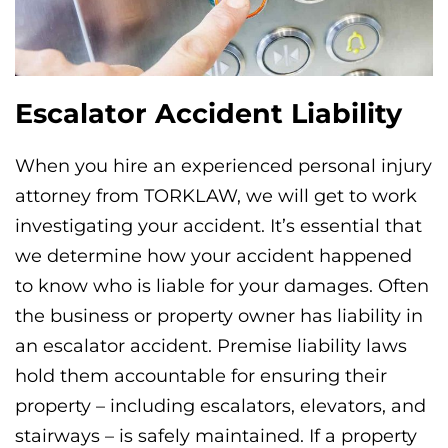
Escalator Accident Liability
When you hire an experienced personal injury
attorney from TORKLAW, we will get to work
investigating your accident. It’s essential that
we determine how your accident happened
to know who is liable for your damages. Often
the business or property owner has liability in
an escalator accident. Premise liability laws
hold them accountable for ensuring their
property – including escalators, elevators, and
stairways – is safely maintained. If a property