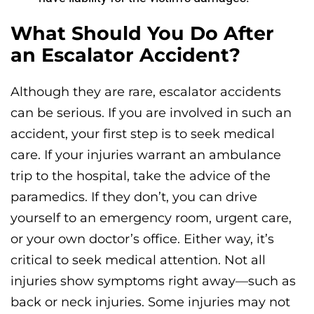
What Should You Do After
an Escalator Accident?
Although they are rare, escalator accidents
can be serious. If you are involved in such an
accident, your first step is to seek medical
care. If your injuries warrant an ambulance
trip to the hospital, take the advice of the
paramedics. If they don’t, you can drive
yourself to an emergency room, urgent care,
or your own doctor’s office. Either way, it’s
critical to seek medical attention. Not all
injuries show symptoms right away—such as
back or neck injuries. Some injuries may not