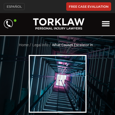
Please
FREE CASE EVALUATION
ESPAÑOL
note:
This
website
includes
an
accessibility
system.
/
/
Home
Legal Info
What Causes Escalator Injuries?