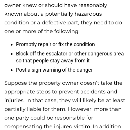
owner knew or should have reasonably
known about a potentially hazardous
condition or a defective part, they need to do
one or more of the following:
Promptly repair or fix the condition
Block off the escalator or other dangerous area
so that people stay away from it
Post a sign warning of the danger
Suppose the property owner doesn’t take the
appropriate steps to prevent accidents and
injuries. In that case, they will likely be at least
partially liable for them. However, more than
one party could be responsible for
compensating the injured victim. In addition