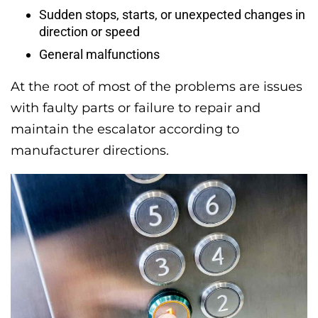
Sudden stops, starts, or unexpected changes in
direction or speed
General malfunctions
At the root of most of the problems are issues
with faulty parts or failure to repair and
maintain the escalator according to
manufacturer directions.