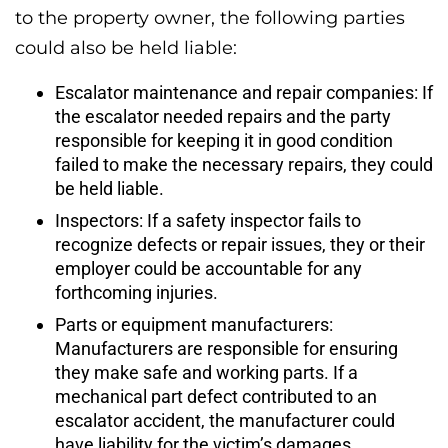
to the property owner, the following parties
could also be held liable:
Escalator maintenance and repair companies: If
the escalator needed repairs and the party
responsible for keeping it in good condition
failed to make the necessary repairs, they could
be held liable.
Inspectors: If a safety inspector fails to
recognize defects or repair issues, they or their
employer could be accountable for any
forthcoming injuries.
Parts or equipment manufacturers:
Manufacturers are responsible for ensuring
they make safe and working parts. If a
mechanical part defect contributed to an
escalator accident, the manufacturer could
have liability for the victim’s damages.