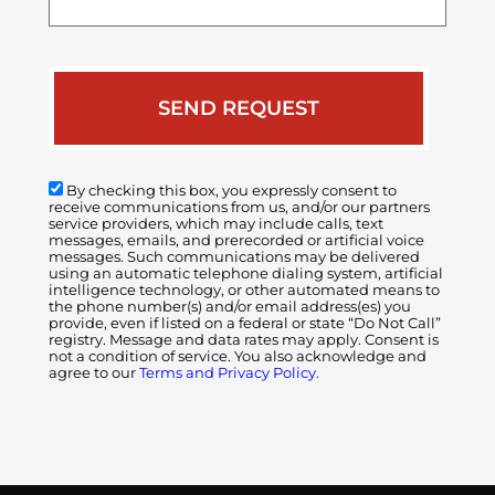
case
By checking this box, you expressly consent to
receive communications from us, and/or our partners
service providers, which may include calls, text
messages, emails, and prerecorded or artificial voice
messages. Such communications may be delivered
using an automatic telephone dialing system, artificial
intelligence technology, or other automated means to
the phone number(s) and/or email address(es) you
provide, even if listed on a federal or state “Do Not Call”
registry. Message and data rates may apply. Consent is
not a condition of service. You also acknowledge and
agree to our
Terms and Privacy Policy.