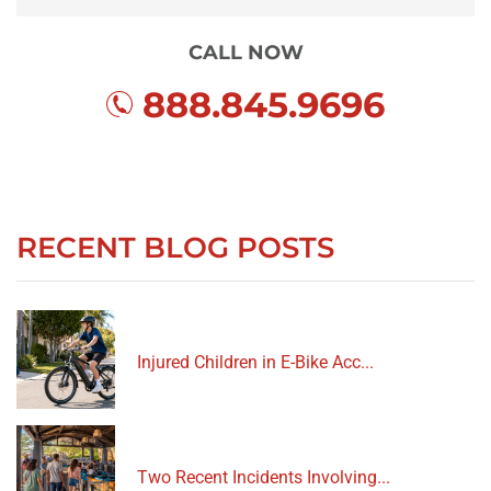
CALL NOW
888.845.9696
RECENT BLOG POSTS
Injured Children in E-Bike Acc...
Two Recent Incidents Involving...