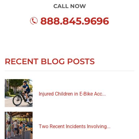
CALL NOW
888.845.9696
RECENT BLOG POSTS
Injured Children in E-Bike Acc...
Two Recent Incidents Involving...