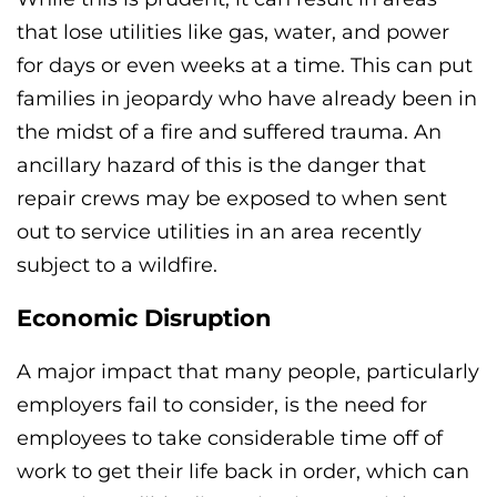
that lose utilities like gas, water, and power
for days or even weeks at a time. This can put
families in jeopardy who have already been in
the midst of a fire and suffered trauma. An
ancillary hazard of this is the danger that
repair crews may be exposed to when sent
out to service utilities in an area recently
subject to a wildfire.
Economic Disruption
A major impact that many people, particularly
employers fail to consider, is the need for
employees to take considerable time off of
work to get their life back in order, which can