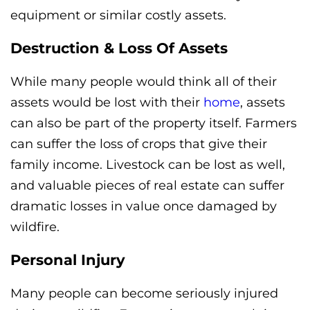
equipment or similar costly assets.
Destruction & Loss Of Assets
While many people would think all of their
assets would be lost with their
home
, assets
can also be part of the property itself. Farmers
can suffer the loss of crops that give their
family income. Livestock can be lost as well,
and valuable pieces of real estate can suffer
dramatic losses in value once damaged by
wildfire.
Personal Injury
Many people can become seriously injured