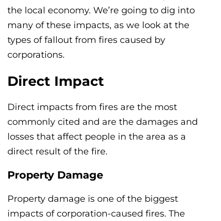
the local economy. We’re going to dig into
many of these impacts, as we look at the
types of fallout from fires caused by
corporations.
Direct Impact
Direct impacts from fires are the most
commonly cited and are the damages and
losses that affect people in the area as a
direct result of the fire.
Property Damage
Property damage is one of the biggest
impacts of corporation-caused fires. The