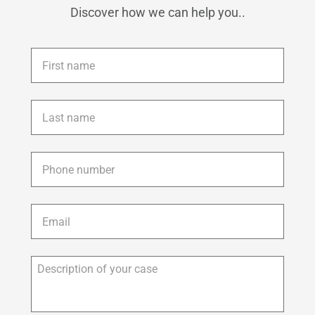
Discover how we can help you..
First
name
*
Last
name
*
Phone
*
Email
*
Description
of
your
case