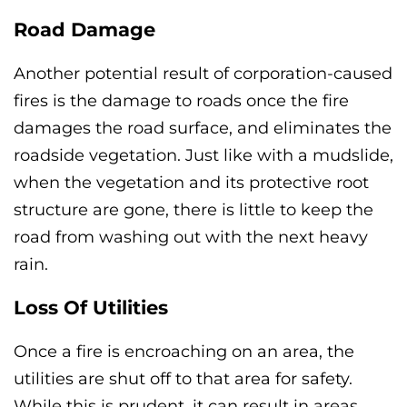
Road Damage
Another potential result of corporation-caused
fires is the damage to roads once the fire
damages the road surface, and eliminates the
roadside vegetation. Just like with a mudslide,
when the vegetation and its protective root
structure are gone, there is little to keep the
road from washing out with the next heavy
rain.
Loss Of Utilities
Once a fire is encroaching on an area, the
utilities are shut off to that area for safety.
While this is prudent, it can result in areas