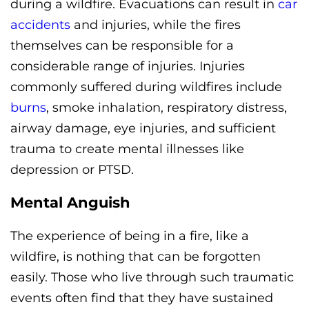
during a wildfire. Evacuations can result in
car
accidents
and injuries, while the fires
themselves can be responsible for a
considerable range of injuries. Injuries
commonly suffered during wildfires include
burns
, smoke inhalation, respiratory distress,
airway damage, eye injuries, and sufficient
trauma to create mental illnesses like
depression or PTSD.
Mental Anguish
The experience of being in a fire, like a
wildfire, is nothing that can be forgotten
easily. Those who live through such traumatic
events often find that they have sustained