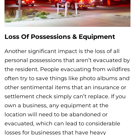
Loss Of Possessions & Equipment
Another significant impact is the loss of all
personal possessions that aren’t evacuated by
the resident. People evacuating from wildfires
often try to save things like photo albums and
other sentimental items that an insurance or
settlement check simply can’t replace. If you
own a business, any equipment at the
location will need to be abandoned or
evacuated, which can lead to considerable
losses for businesses that have heavy