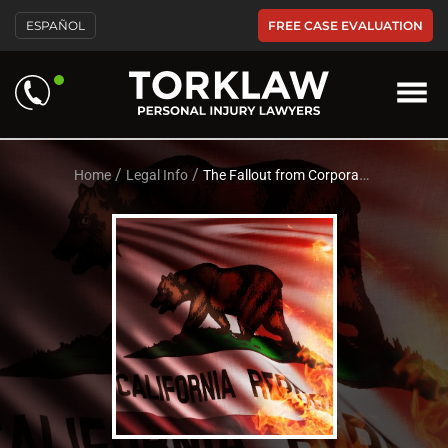
Please
FREE CASE EVALUATION
ESPAÑOL
note:
This
website
includes
an
accessibility
system.
/
/
Home
Legal Info
The Fallout from Corporation Caused Fires