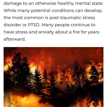
damage to an otherwise healthy mental state.
While many potential conditions can develop,
the most common is post-traumatic stress
disorder or PTSD. Many people continue to
have stress and anxiety about a fire for years
afterward.