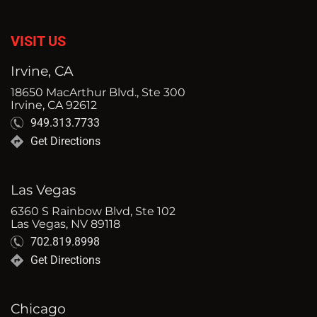
VISIT US
Irvine, CA
18650 MacArthur Blvd., Ste 300
Irvine, CA 92612
949.313.7733
Get Directions
Las Vegas
6360 S Rainbow Blvd, Ste 102
Las Vegas, NV 89118
702.819.8998
Get Directions
Chicago