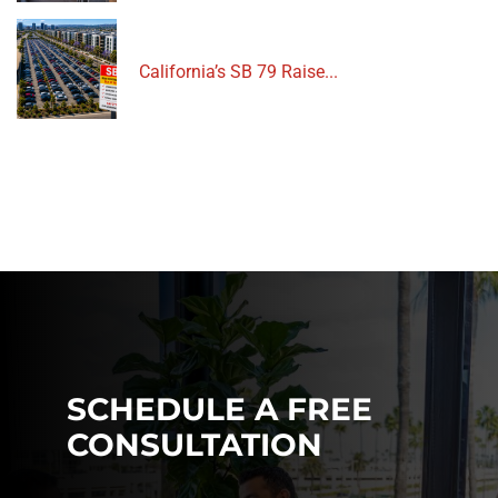
California’s SB 79 Raise...
SCHEDULE A FREE
CONSULTATION