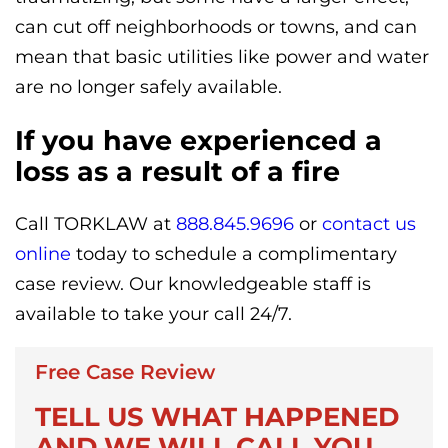
can cut off neighborhoods or towns, and can
mean that basic utilities like power and water
are no longer safely available.
If you have experienced a
loss as a result of a fire
Call TORKLAW at
888.845.9696
or
contact us
online
today to schedule a complimentary
case review. Our knowledgeable staff is
available to take your call 24/7.
Free Case Review
TELL US WHAT HAPPENED
AND WE WILL CALL YOU.