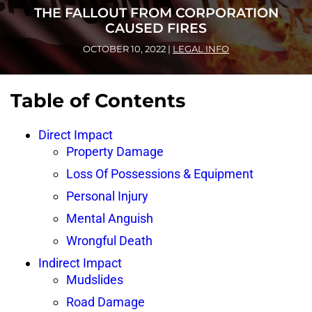
THE FALLOUT FROM CORPORATION
CAUSED FIRES
OCTOBER 10, 2022
|
LEGAL INFO
Table of Contents
Direct Impact
Property Damage
Loss Of Possessions & Equipment
Personal Injury
Mental Anguish
Wrongful Death
Indirect Impact
Mudslides
Road Damage