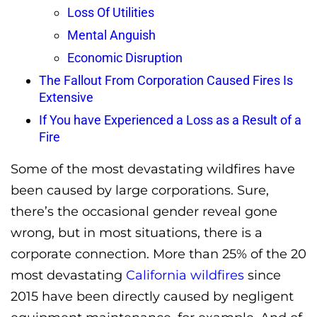
Loss Of Utilities
Mental Anguish
Economic Disruption
The Fallout From Corporation Caused Fires Is
Extensive
If You have Experienced a Loss as a Result of a
Fire
Some of the most devastating wildfires have
been caused by large corporations. Sure,
there’s the occasional gender reveal gone
wrong, but in most situations, there is a
corporate connection. More than 25% of the 20
most devastating
California wildfires
since
2015 have been directly caused by negligent