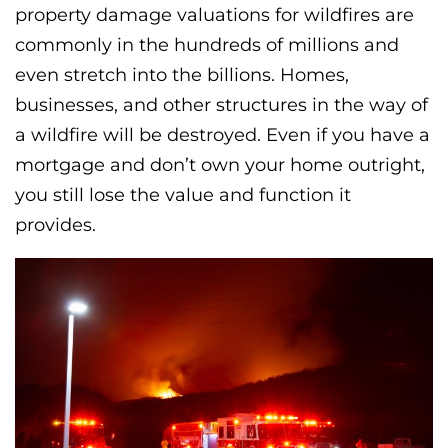
property damage valuations for wildfires are
commonly in the hundreds of millions and
even stretch into the billions. Homes,
businesses, and other structures in the way of
a wildfire will be destroyed. Even if you have a
mortgage and don’t own your home outright,
you still lose the value and function it
provides.