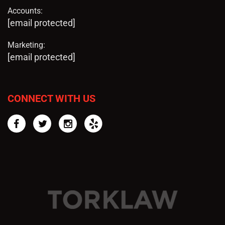
Accounts:
[email protected]
Marketing:
[email protected]
CONNECT WITH US
Facebook
Twitter
Instagram
Yelp