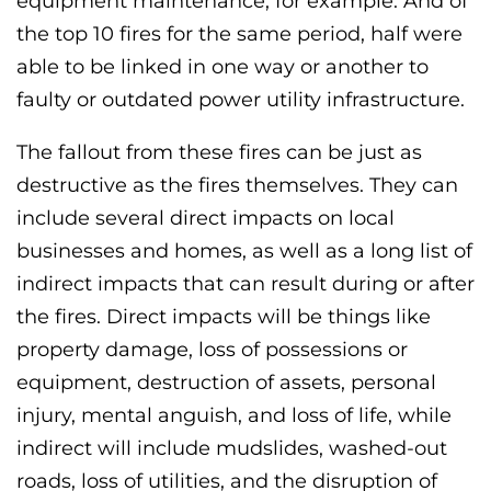
equipment maintenance, for example. And of
the top 10 fires for the same period, half were
able to be linked in one way or another to
faulty or outdated power utility infrastructure.
The fallout from these fires can be just as
destructive as the fires themselves. They can
include several direct impacts on local
businesses and homes, as well as a long list of
indirect impacts that can result during or after
the fires. Direct impacts will be things like
property damage, loss of possessions or
equipment, destruction of assets, personal
injury, mental anguish, and loss of life, while
indirect will include mudslides, washed-out
roads, loss of utilities, and the disruption of