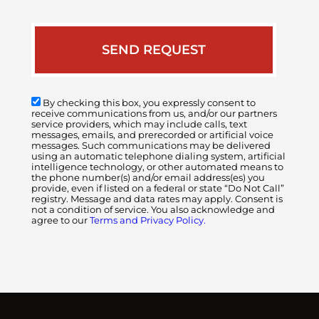
By checking this box, you expressly consent to
receive communications from us, and/or our partners
service providers, which may include calls, text
messages, emails, and prerecorded or artificial voice
messages. Such communications may be delivered
using an automatic telephone dialing system, artificial
intelligence technology, or other automated means to
the phone number(s) and/or email address(es) you
provide, even if listed on a federal or state “Do Not Call”
registry. Message and data rates may apply. Consent is
not a condition of service. You also acknowledge and
agree to our
Terms and Privacy Policy.