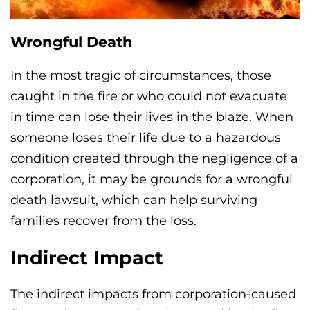
Wrongful Death
In the most tragic of circumstances, those
caught in the fire or who could not evacuate
in time can lose their lives in the blaze. When
someone loses their life due to a hazardous
condition created through the negligence of a
corporation, it may be grounds for a wrongful
death lawsuit, which can help surviving
families recover from the loss.
Indirect Impact
The indirect impacts from corporation-caused