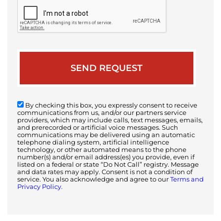
By checking this box, you expressly consent to receive
communications from us, and/or our partners service
providers, which may include calls, text messages, emails,
and prerecorded or artificial voice messages. Such
communications may be delivered using an automatic
telephone dialing system, artificial intelligence
technology, or other automated means to the phone
number(s) and/or email address(es) you provide, even if
listed on a federal or state “Do Not Call” registry. Message
and data rates may apply. Consent is not a condition of
service. You also acknowledge and agree to our
Terms and
Privacy Policy.