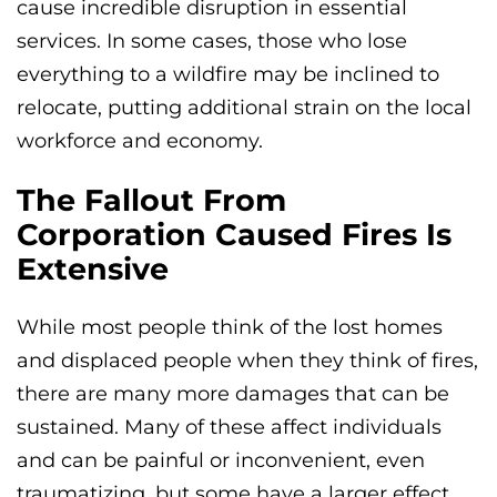
cause incredible disruption in essential
services. In some cases, those who lose
everything to a wildfire may be inclined to
relocate, putting additional strain on the local
workforce and economy.
The Fallout From
Corporation Caused Fires Is
Extensive
While most people think of the lost homes
and displaced people when they think of fires,
there are many more damages that can be
sustained. Many of these affect individuals
and can be painful or inconvenient, even
traumatizing, but some have a larger effect,