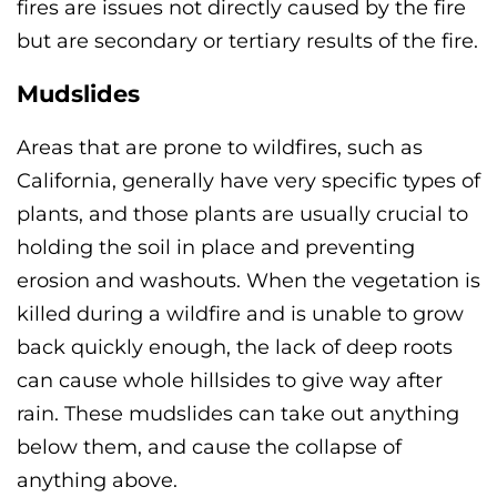
fires are issues not directly caused by the fire
but are secondary or tertiary results of the fire.
Mudslides
Areas that are prone to wildfires, such as
California, generally have very specific types of
plants, and those plants are usually crucial to
holding the soil in place and preventing
erosion and washouts. When the vegetation is
killed during a wildfire and is unable to grow
back quickly enough, the lack of deep roots
can cause whole hillsides to give way after
rain. These mudslides can take out anything
below them, and cause the collapse of
anything above.