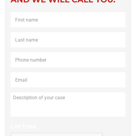
First
name
*
Last
name
*
Phone
*
Email
*
Description
of
your
case
CAPTCHA