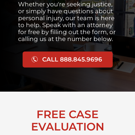
Whether you're seeking justice,
or simply have questions about
personal injury, our team is here
to help. Speak with an attorney
for free by filling out the form, or
calling us at the number below.
CALL 888.845.9696
FREE CASE
EVALUATION