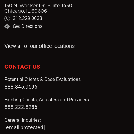
150 N. Wacker Dr., Suite 1450
Chicago, IL 60606
312.229.0033
Get Directions
View all of our office locations
CONTACT US
Potential Clients & Case Evaluations
888.845.9696
Existing Clients, Adjusters and Providers
888.222.8286
General Inquiries:
[email protected]