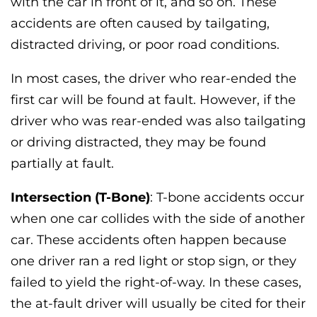
with the car in front of it, and so on. These
accidents are often caused by tailgating,
distracted driving, or poor road conditions.
In most cases, the driver who rear-ended the
first car will be found at fault. However, if the
driver who was rear-ended was also tailgating
or driving distracted, they may be found
partially at fault.
Intersection (T-Bone)
: T-bone accidents occur
when one car collides with the side of another
car. These accidents often happen because
one driver ran a red light or stop sign, or they
failed to yield the right-of-way. In these cases,
the at-fault driver will usually be cited for their