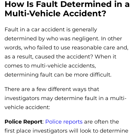
How Is Fault Determined in a
Multi-Vehicle Accident?
Fault in a car accident is generally
determined by who was negligent. In other
words, who failed to use reasonable care and,
as a result, caused the accident? When it
comes to multi-vehicle accidents,
determining fault can be more difficult.
There are a few different ways that
investigators may determine fault in a multi-
vehicle accident:
Police Report
:
Police reports
are often the
first place investigators will look to determine