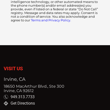
intelligence technology, or other automated means to
the phone number(s) and/or email address(es) you
provide, even if listed on a federal or state “Do Not Call”
registry. Message and data rates may apply. Consent is
not a condition of service. You also acknowledge and
agree to our
Terms and Privacy Policy.
VISIT US
Irvine, CA
18650 MacArthur Blvd., Ste 300
Irvine, CA 92612
949.313.7733
Get Directions