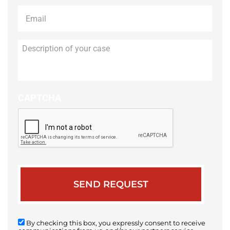
Email
*
Description
of
your
case
CAPTCHA
By checking this box, you expressly consent to receive