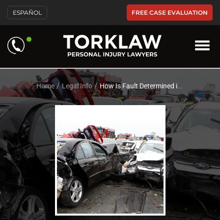
Please
FREE CASE EVALUATION
ESPAÑOL
note:
This
website
includes
an
accessibility
system.
/
/
Home
Legal Info
How Is Fault Determined in a Multi-Vehicle Car Accident?