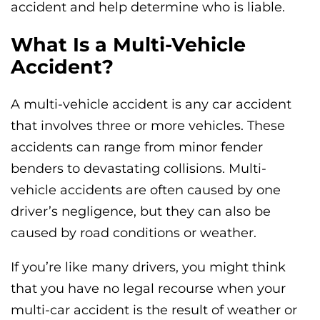
accident and help determine who is liable.
What Is a Multi-Vehicle
Accident?
A multi-vehicle accident is any car accident
that involves three or more vehicles. These
accidents can range from minor fender
benders to devastating collisions. Multi-
vehicle accidents are often caused by one
driver’s negligence, but they can also be
caused by road conditions or weather.
If you’re like many drivers, you might think
that you have no legal recourse when your
multi-car accident is the result of weather or