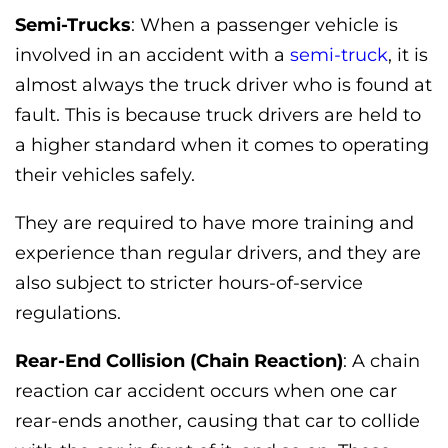
Semi-Trucks
: When a passenger vehicle is
involved in an accident with a
semi-truck
, it is
almost always the truck driver who is found at
fault. This is because truck drivers are held to
a higher standard when it comes to operating
their vehicles safely.
They are required to have more training and
experience than regular drivers, and they are
also subject to stricter hours-of-service
regulations.
Rear-End Collision (Chain Reaction)
: A chain
reaction car accident occurs when one car
rear-ends another, causing that car to collide