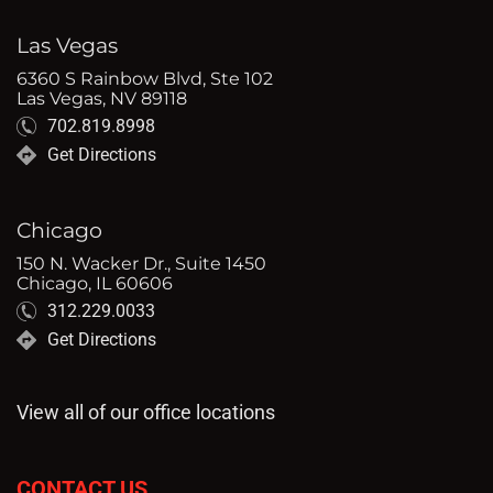
Las Vegas
6360 S Rainbow Blvd, Ste 102
Las Vegas, NV 89118
702.819.8998
Get Directions
Chicago
150 N. Wacker Dr., Suite 1450
Chicago, IL 60606
312.229.0033
Get Directions
View all of our office locations
CONTACT US