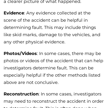
a clearer picture of what happened.
Evidence
: Any evidence collected at the
scene of the accident can be helpful in
determining fault. This may include things
like skid marks, damage to the vehicles, and
any other physical evidence.
Photos/Videos
: In some cases, there may be
photos or videos of the accident that can help
investigators determine fault. This can be
especially helpful if the other methods listed
above are not conclusive.
Reconstruction
: In some cases, investigators
may need to reconstruct the accident in order