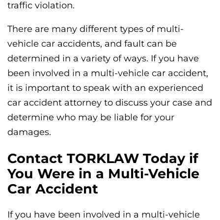
traffic violation.
There are many different types of multi-
vehicle car accidents, and fault can be
determined in a variety of ways. If you have
been involved in a multi-vehicle car accident,
it is important to speak with an experienced
car accident attorney to discuss your case and
determine who may be liable for your
damages.
Contact TORKLAW Today if
You Were in a Multi-Vehicle
Car Accident
If you have been involved in a multi-vehicle