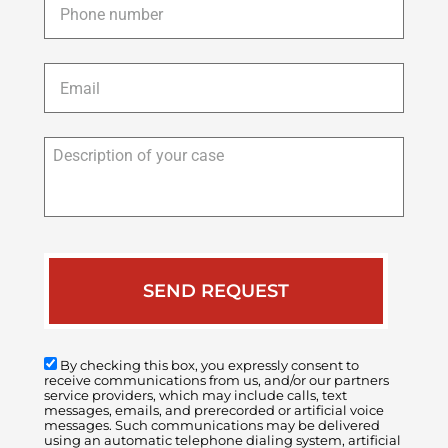
Email
*
Description
of
your
case
By checking this box, you expressly consent to
receive communications from us, and/or our partners
service providers, which may include calls, text
messages, emails, and prerecorded or artificial voice
messages. Such communications may be delivered
using an automatic telephone dialing system, artificial