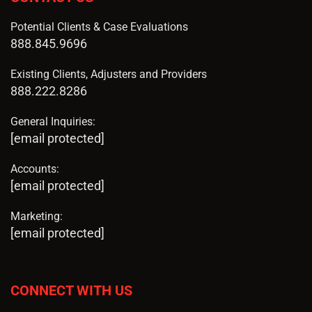
Potential Clients & Case Evaluations
888.845.9696
Existing Clients, Adjusters and Providers
888.222.8286
General Inquiries:
[email protected]
Accounts:
[email protected]
Marketing:
[email protected]
CONNECT WITH US