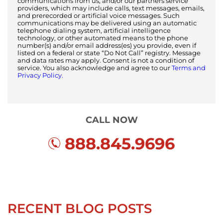
communications from us, and/or our partners service
providers, which may include calls, text messages, emails,
and prerecorded or artificial voice messages. Such
communications may be delivered using an automatic
telephone dialing system, artificial intelligence
technology, or other automated means to the phone
number(s) and/or email address(es) you provide, even if
listed on a federal or state “Do Not Call” registry. Message
and data rates may apply. Consent is not a condition of
service. You also acknowledge and agree to our
Terms and
Privacy Policy.
CALL NOW
888.845.9696
RECENT BLOG POSTS