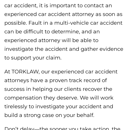
car accident, it is important to contact an
experienced car accident attorney as soon as
possible. Fault in a multi-vehicle car accident
can be difficult to determine, and an
experienced attorney will be able to
investigate the accident and gather evidence
to support your claim.
At TORKLAW, our experienced car accident
attorneys have a proven track record of
success in helping our clients recover the
compensation they deserve. We will work
tirelessly to investigate your accident and
build a strong case on your behalf.
Don’t delay—the sooner you take action, the