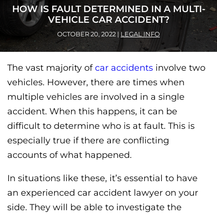
HOW IS FAULT DETERMINED IN A MULTI-
VEHICLE CAR ACCIDENT?
OCTOBER 20, 2022
|
LEGAL INFO
The vast majority of
car accidents
involve two
vehicles. However, there are times when
multiple vehicles are involved in a single
accident. When this happens, it can be
difficult to determine who is at fault. This is
especially true if there are conflicting
accounts of what happened.
In situations like these, it’s essential to have
an experienced car accident lawyer on your
side. They will be able to investigate the