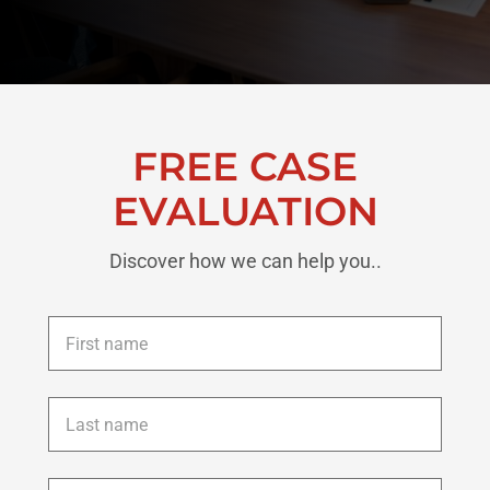
FREE CASE
EVALUATION
Discover how we can help you..
First
name
*
Last
name
*
Phone
*