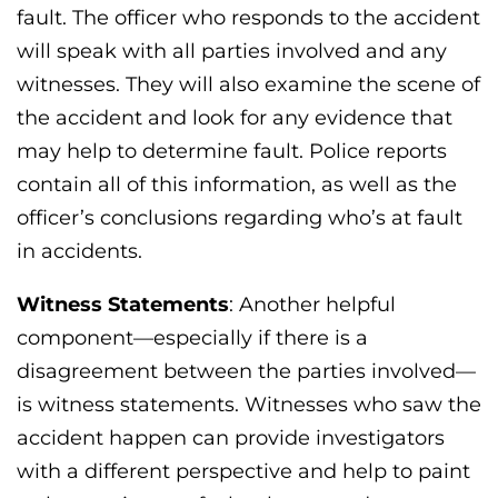
fault. The officer who responds to the accident
will speak with all parties involved and any
witnesses. They will also examine the scene of
the accident and look for any evidence that
may help to determine fault. Police reports
contain all of this information, as well as the
officer’s conclusions regarding who’s at fault
in accidents.
Witness Statements
: Another helpful
component—especially if there is a
disagreement between the parties involved—
is witness statements. Witnesses who saw the
accident happen can provide investigators
with a different perspective and help to paint