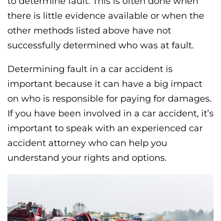
to determine fault. This is often done when
there is little evidence available or when the
other methods listed above have not
successfully determined who was at fault.
Determining fault in a car accident is
important because it can have a big impact
on who is responsible for paying for damages.
If you have been involved in a car accident, it’s
important to speak with an experienced car
accident attorney who can help you
understand your rights and options.