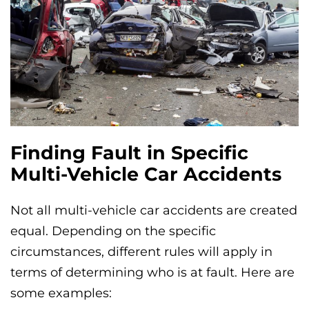
Finding Fault in Specific
Multi-Vehicle Car Accidents
Not all multi-vehicle car accidents are created
equal. Depending on the specific
circumstances, different rules will apply in
terms of determining who is at fault. Here are
some examples: