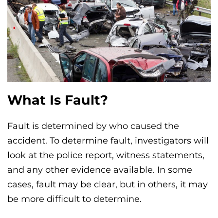
What Is Fault?
Fault is determined by who caused the
accident. To determine fault, investigators will
look at the police report, witness statements,
and any other evidence available. In some
cases, fault may be clear, but in others, it may
be more difficult to determine.