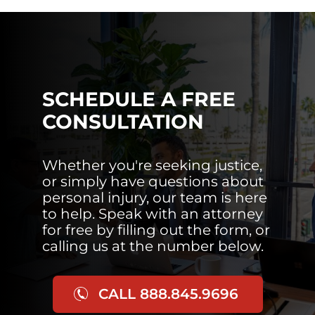
SCHEDULE A FREE
CONSULTATION
Whether you're seeking justice,
or simply have questions about
personal injury, our team is here
to help. Speak with an attorney
for free by filling out the form, or
calling us at the number below.
CALL 888.845.9696