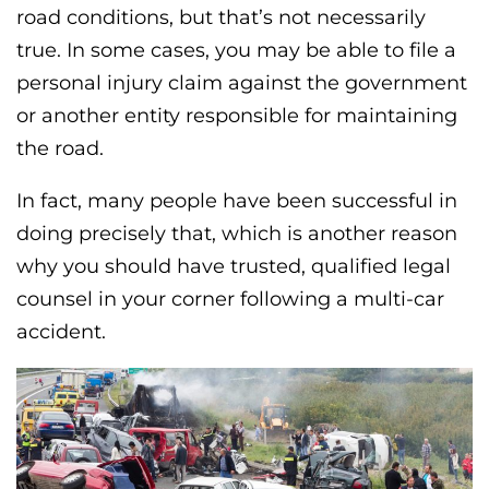
road conditions, but that’s not necessarily
true. In some cases, you may be able to file a
personal injury claim against the government
or another entity responsible for maintaining
the road.
In fact, many people have been successful in
doing precisely that, which is another reason
why you should have trusted, qualified legal
counsel in your corner following a multi-car
accident.