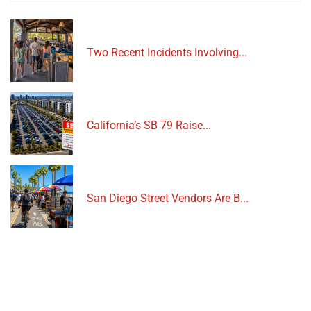
Two Recent Incidents Involving...
California’s SB 79 Raise...
San Diego Street Vendors Are B...