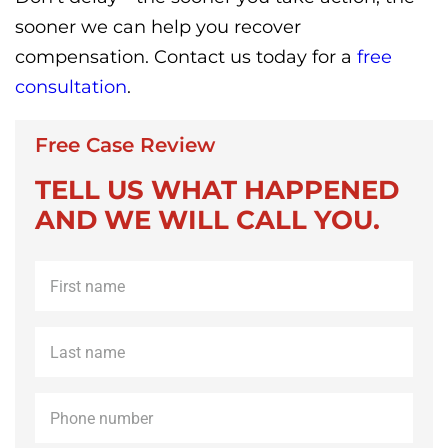
sooner we can help you recover
compensation. Contact us today for a
free
consultation
.
Free Case Review
TELL US WHAT HAPPENED
AND WE WILL CALL YOU.
First
name
*
Last
name
*
Phone
*