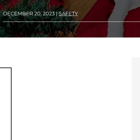
DECEMBER 20, 2023
|
SAFETY