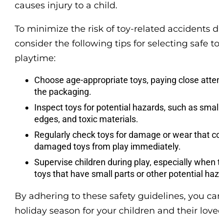
causes injury to a child.
To minimize the risk of toy-related accidents 
consider the following tips for selecting safe 
playtime:
Choose age-appropriate toys, paying close att
the packaging.
Inspect toys for potential hazards, such as smal
edges, and toxic materials.
Regularly check toys for damage or wear that c
damaged toys from play immediately.
Supervise children during play, especially when 
toys that have small parts or other potential ha
By adhering to these safety guidelines, you ca
holiday season for your children and their love