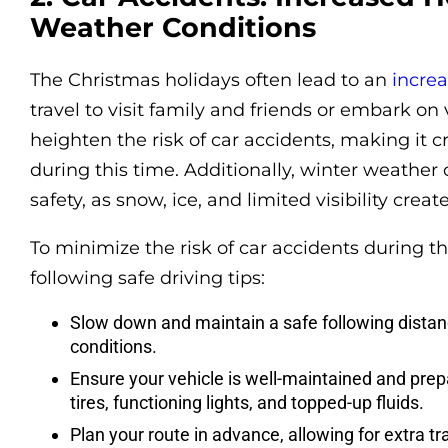
Weather Conditions
The Christmas holidays often lead to an
increa
travel to visit family and friends or embark on 
heighten the risk of car accidents, making it cr
during this time. Additionally, winter weather
safety, as snow, ice, and limited visibility crea
To minimize the risk of car accidents during t
following safe driving tips:
Slow down and maintain a safe following distan
conditions.
Ensure your vehicle is well-maintained and prepa
tires, functioning lights, and topped-up fluids.
Plan your route in advance, allowing for extra tr