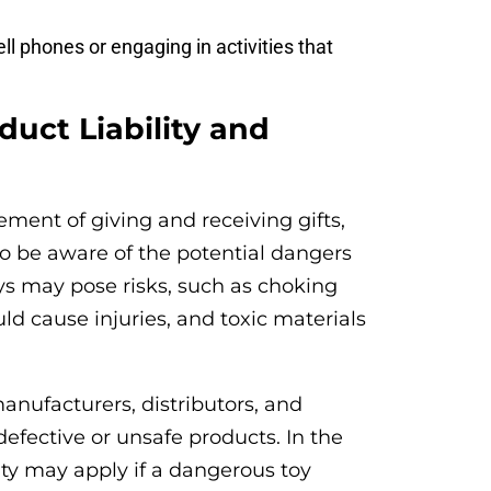
ell phones or engaging in activities that
duct Liability and
tement of giving and receiving gifts,
l to be aware of the potential dangers
ys may pose risks, such as choking
ld cause injuries, and toxic materials
anufacturers, distributors, and
efective or unsafe products. In the
lity may apply if a dangerous toy