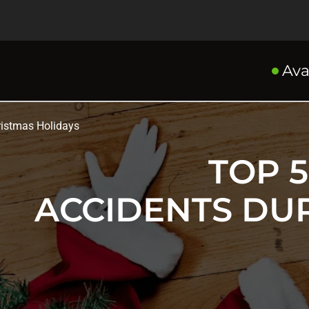
Ava
istmas Holidays
TOP 
ACCIDENTS DU