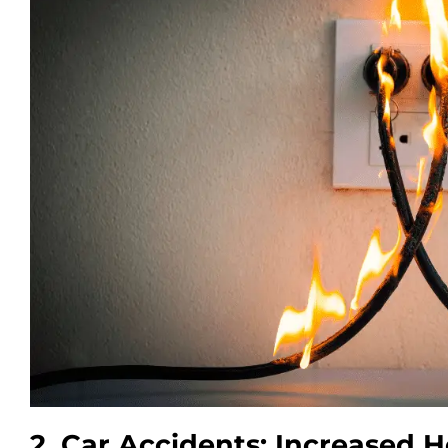
2. Car Accidents: Increased H