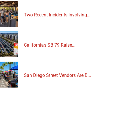
Two Recent Incidents Involving...
California’s SB 79 Raise...
San Diego Street Vendors Are B...