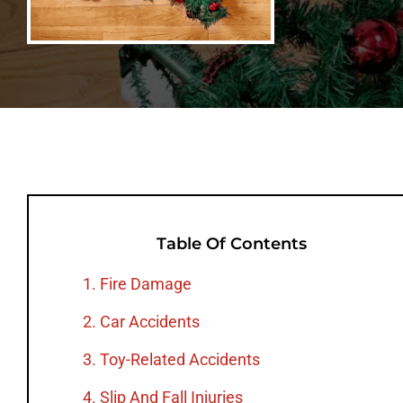
Table Of Contents
1. Fire Damage
2. Car Accidents
3. Toy-Related Accidents
4. Slip And Fall Injuries