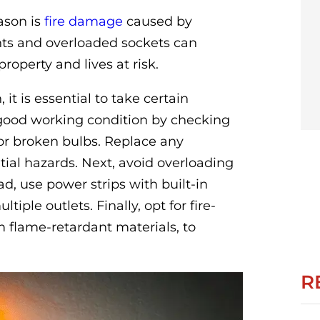
ason is
fire damage
caused by
hts and overloaded sockets can
property and lives at risk.
it is essential to take certain
in good working condition by checking
 or broken bulbs. Replace any
ial hazards. Next, avoid overloading
ead, use power strips with built-in
tiple outlets. Finally, opt for fire-
m flame-retardant materials, to
R