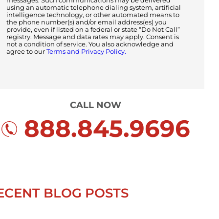
messages. Such communications may be delivered
using an automatic telephone dialing system, artificial
intelligence technology, or other automated means to
the phone number(s) and/or email address(es) you
provide, even if listed on a federal or state “Do Not Call”
registry. Message and data rates may apply. Consent is
not a condition of service. You also acknowledge and
agree to our
Terms and Privacy Policy.
CALL NOW
888.845.9696
ECENT BLOG POSTS