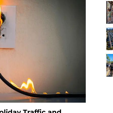
oliday Traffic and