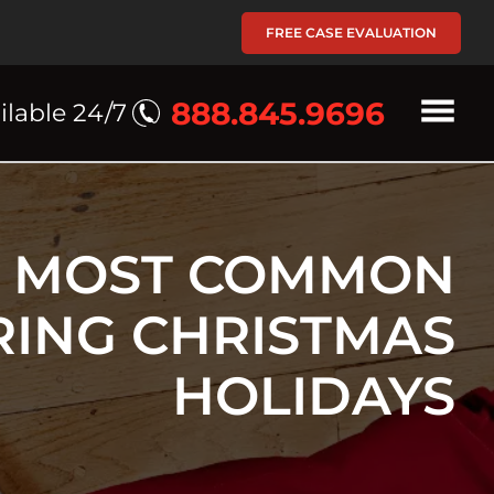
FREE CASE EVALUATION
888.845.9696
ilable 24/7
5 MOST COMMON
RING CHRISTMAS
HOLIDAYS