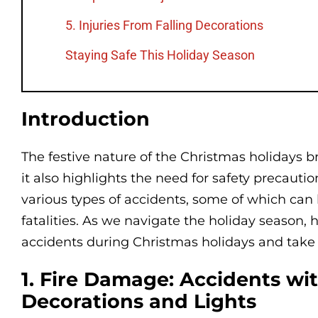
5. Injuries From Falling Decorations
Staying Safe This Holiday Season
Introduction
The festive nature of the Christmas holidays b
it also highlights the need for safety precautio
various types of accidents, some of which can 
fatalities. As we navigate the holiday season
accidents during Christmas holidays and take
1. Fire Damage: Accidents wi
Decorations and Lights