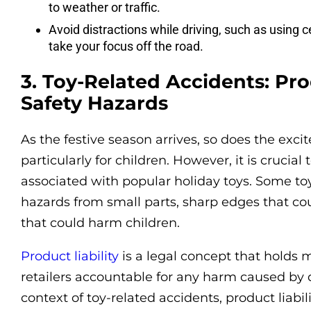
to weather or traffic.
Avoid distractions while driving, such as using c
take your focus off the road.
3. Toy-Related Accidents: Pro
Safety Hazards
As the festive season arrives, so does the exci
particularly for children. However, it is crucia
associated with popular holiday toys. Some to
hazards from small parts, sharp edges that cou
that could harm children.
Product liability
is a legal concept that holds m
retailers accountable for any harm caused by d
context of toy-related accidents, product liabi