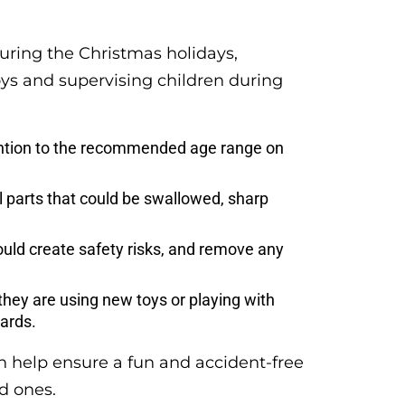
during the Christmas holidays,
toys and supervising children during
ention to the recommended age range on
l parts that could be swallowed, sharp
ould create safety risks, and remove any
they are using new toys or playing with
zards.
n help ensure a fun and accident-free
d ones.