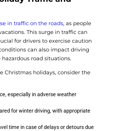
se in traffic on the roads
, as people
vacations. This surge in traffic can
ucial for drivers to exercise caution
 conditions can also impact driving
te hazardous road situations.
he Christmas holidays, consider the
ce, especially in adverse weather
red for winter driving, with appropriate
avel time in case of delays or detours due