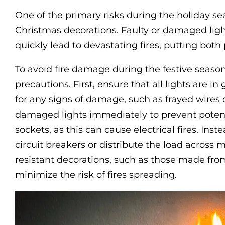
One of the primary risks during the holiday se
Christmas decorations. Faulty or damaged lig
quickly lead to devastating fires, putting both 
To avoid fire damage during the festive season, 
precautions. First, ensure that all lights are 
for any signs of damage, such as frayed wires
damaged lights immediately to prevent potent
sockets, as this can cause electrical fires. Inst
circuit breakers or distribute the load across mul
resistant decorations, such as those made fro
minimize the risk of fires spreading.