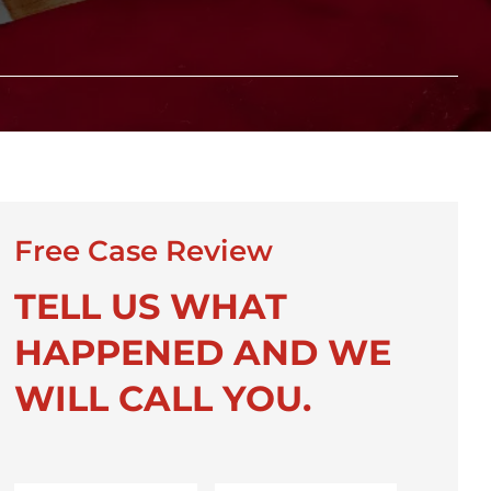
Free Case Review
TELL US WHAT
HAPPENED AND WE
WILL CALL YOU.
First
Last