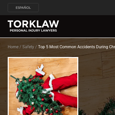
ESPAÑOL
Home
/
Safety
/
Top 5 Most Common Accidents During Chr