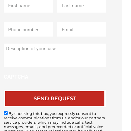
name
*
name
*
Phone
*
Email
*
Description
of
your
case
CAPTCHA
By checking this box, you expressly consent to
receive communications from us, and/or our partners
service providers, which may include calls, text
messages, emails, and prerecorded or artificial voice