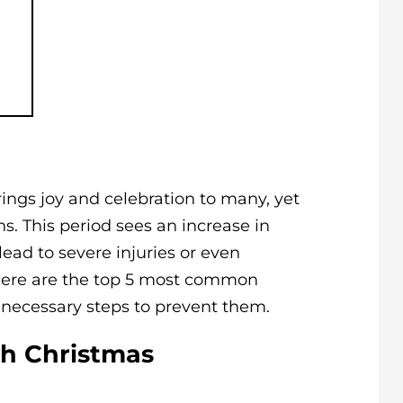
rings joy and celebration to many, yet
ns. This period sees an increase in
lead to severe injuries or even
, here are the top 5 most common
 necessary steps to prevent them.
th Christmas